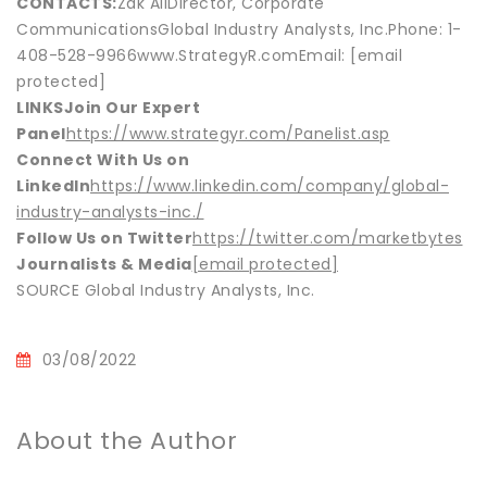
CONTACTS:
Zak AliDirector, Corporate
CommunicationsGlobal Industry Analysts, Inc.Phone: 1-
408-528-9966www.StrategyR.comEmail: [email
protected]
LINKS
Join Our Expert
Panel
https://www.strategyr.com/Panelist.asp
Connect With Us on
LinkedIn
https://www.linkedin.com/company/global-
industry-analysts-inc./
Follow Us on Twitter
https://twitter.com/marketbytes
Journalists & Media
[email protected]
SOURCE Global Industry Analysts, Inc.
03/08/2022
About the Author