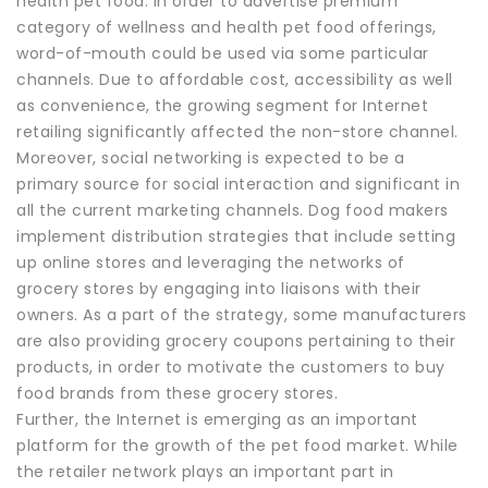
health pet food. In order to advertise premium
category of wellness and health pet food offerings,
word-of-mouth could be used via some particular
channels. Due to affordable cost, accessibility as well
as convenience, the growing segment for Internet
retailing significantly affected the non-store channel.
Moreover, social networking is expected to be a
primary source for social interaction and significant in
all the current marketing channels. Dog food makers
implement distribution strategies that include setting
up online stores and leveraging the networks of
grocery stores by engaging into liaisons with their
owners. As a part of the strategy, some manufacturers
are also providing grocery coupons pertaining to their
products, in order to motivate the customers to buy
food brands from these grocery stores.
Further, the Internet is emerging as an important
platform for the growth of the pet food market. While
the retailer network plays an important part in