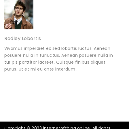
Radley Lobortis
Vivamus imperdiet ex sed lobortis luctus. Aenean
posuere nulla in turluctus. Aenean posuere nulla in
tur pis porttitor laoreet. Quisque finibus aliquet
purus. Ut et mi eu ante interdum .
Copyright © 2023 internetofthing.online. All rights