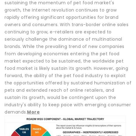
sustaining the momentum of pet food market's
growth, the Internet revolution continues to grow
rapidly offering significant opportunities for brand
owners and consumers. With trans-border online sales
continuing to grow, e-retailers are expected to
seriously challenge the dominance of multinational
brands. While the prevailing trend of new companies
from developing economies entering the pet food
market expected to be sustained, the worldwide pet
food market is likely sustain its growth. However, going
forward, the ability of the pet food industry to exploit
the opportunities offered by sustained humanization of
pets and extended reach of online retailers, and
sustain its growth, would be contingent upon the
industry's ability to keep pace with emerging consumer
demands.
More