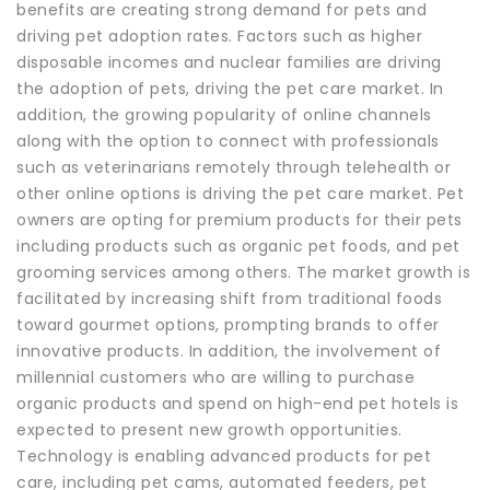
benefits are creating strong demand for pets and
driving pet adoption rates. Factors such as higher
disposable incomes and nuclear families are driving
the adoption of pets, driving the pet care market. In
addition, the growing popularity of online channels
along with the option to connect with professionals
such as veterinarians remotely through telehealth or
other online options is driving the pet care market. Pet
owners are opting for premium products for their pets
including products such as organic pet foods, and pet
grooming services among others. The market growth is
facilitated by increasing shift from traditional foods
toward gourmet options, prompting brands to offer
innovative products. In addition, the involvement of
millennial customers who are willing to purchase
organic products and spend on high-end pet hotels is
expected to present new growth opportunities.
Technology is enabling advanced products for pet
care, including pet cams, automated feeders, pet