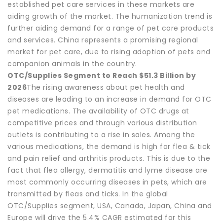
established pet care services in these markets are
aiding growth of the market. The humanization trend is
further aiding demand for a range of pet care products
and services. China represents a promising regional
market for pet care, due to rising adoption of pets and
companion animals in the country.
OTC/Supplies Segment to Reach $51.3 Billion by
2026
The rising awareness about pet health and
diseases are leading to an increase in demand for OTC
pet medications. The availability of OTC drugs at
competitive prices and through various distribution
outlets is contributing to a rise in sales. Among the
various medications, the demand is high for flea & tick
and pain relief and arthritis products. This is due to the
fact that flea allergy, dermatitis and lyme disease are
most commonly occurring diseases in pets, which are
transmitted by fleas and ticks. In the global
OTC/Supplies segment, USA, Canada, Japan, China and
Europe will drive the 5.4% CAGR estimated for this