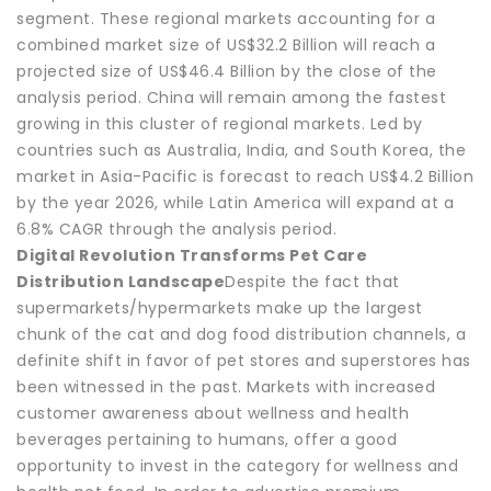
segment. These regional markets accounting for a
combined market size of US$32.2 Billion will reach a
projected size of US$46.4 Billion by the close of the
analysis period. China will remain among the fastest
growing in this cluster of regional markets. Led by
countries such as Australia, India, and South Korea, the
market in Asia-Pacific is forecast to reach US$4.2 Billion
by the year 2026, while Latin America will expand at a
6.8% CAGR through the analysis period.
Digital Revolution Transforms Pet Care
Distribution Landscape
Despite the fact that
supermarkets/hypermarkets make up the largest
chunk of the cat and dog food distribution channels, a
definite shift in favor of pet stores and superstores has
been witnessed in the past. Markets with increased
customer awareness about wellness and health
beverages pertaining to humans, offer a good
opportunity to invest in the category for wellness and