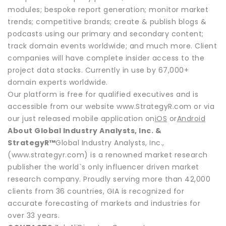
modules; bespoke report generation; monitor market
trends; competitive brands; create & publish blogs &
podcasts using our primary and secondary content;
track domain events worldwide; and much more. Client
companies will have complete insider access to the
project data stacks. Currently in use by 67,000+
domain experts worldwide.
Our platform is free for qualified executives and is
accessible from our website www.StrategyR.com or via
our just released mobile application on
iOS
or
Android
About Global Industry Analysts, Inc. &
StrategyR™
Global Industry Analysts, Inc.,
(www.strategyr.com) is a renowned market research
publisher the world`s only influencer driven market
research company. Proudly serving more than 42,000
clients from 36 countries, GIA is recognized for
accurate forecasting of markets and industries for
over 33 years.