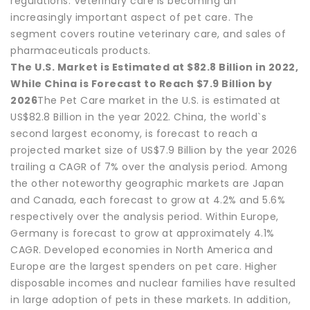
regulations. Veterinary care is becoming an
increasingly important aspect of pet care. The
segment covers routine veterinary care, and sales of
pharmaceuticals products.
The U.S. Market is Estimated at $82.8 Billion in 2022,
While China is Forecast to Reach $7.9 Billion by
2026
The Pet Care market in the U.S. is estimated at
US$82.8 Billion in the year 2022. China, the world`s
second largest economy, is forecast to reach a
projected market size of US$7.9 Billion by the year 2026
trailing a CAGR of 7% over the analysis period. Among
the other noteworthy geographic markets are Japan
and Canada, each forecast to grow at 4.2% and 5.6%
respectively over the analysis period. Within Europe,
Germany is forecast to grow at approximately 4.1%
CAGR. Developed economies in North America and
Europe are the largest spenders on pet care. Higher
disposable incomes and nuclear families have resulted
in large adoption of pets in these markets. In addition,