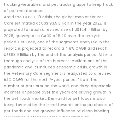
tracking wearables, and pet tracking apps to keep track
of pet maintenance.
Amid the COVID-19 crisis, the global market for Pet
Care estimated at US$193.5 Billion in the year 2022, is
projected to reach a revised size of US$241.1 Billion by
2026, growing at a CAGR of 5.2% over the analysis
period. Pet Food, one of the segments analyzed in the
report, is projected to record a 4.8% CAGR and reach
US$113.9 Billion by the end of the analysis period. After a
thorough analysis of the business implications of the
pandemic and its induced economic crisis, growth in
the Veterinary Care segment is readjusted to a revised
5.1% CAGR for the next 7-year period. Rise in the
number of pets around the world, and rising disposable
incomes of people over the years are driving growth in
the pet foods market. Demand for pet foods is also
being favored by the trend towards online purchases of
pet foods and the growing influence of clean labeling