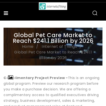
Global Pet Care Market to
Reach $241.1 Billion by 2026
Home
Internet of Things
Global Pet Care Market to Reach $241.1
Billion by 2026
Complimentary Project Preview -
This is an ongoing
global program. Preview our research program before
you make a purchase decision. We are offering a
complimentary access to qualified executives driving
strategy, business development, sales & marketing,