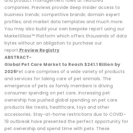
and product management roles at featured
companies. Previews provide deep insider access to
business trends; competitive brands; domain expert
profiles; and market data templates and much more.
You may also build your own bespoke report using our
MarketGlass™ Platform which offers thousands of data
bytes without an obligation to purchase our
report.
Preview Registry
ABSTRACT-
Global Pet Care Market to Reach $241.1 Billion by
2026
Pet care comprises of a wide variety of products
and services for taking care of pet animals. The
emergence of pets as family members is driving
consumer spending on pet care. Increasing pet
ownership has pushed global spending on pet care
products like treats, healthcare, toys and other
accessories. Stay-at-home restrictions due to COVID-
19 outbreak have presented the perfect opportunity for
pet ownership and spend time with pets. These