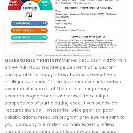
MarketGlass™ Platform
Our MarketGlass™ Platform is
a free full-stack knowledge center that is custom
configurable to today`s busy business executive`s
intelligence needs! This influencer driven interactive
research platform is at the core of our primary
research engagements and draws from unique
perspectives of participating executives worldwide.
Features include - enterprise-wide peer-to-peer
collaborations; research program previews relevant to
your company; 3.4 million domain expert profiles;
competitive company profiles; interactive research