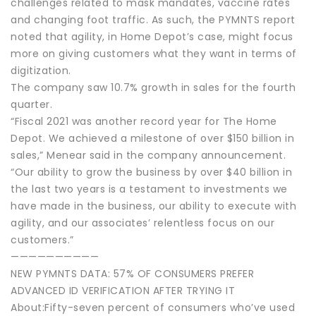
challenges related to mask mandates, vaccine rates
and changing foot traffic. As such, the PYMNTS report
noted that agility, in Home Depot’s case, might focus
more on giving customers what they want in terms of
digitization.
The company saw 10.7% growth in sales for the fourth
quarter.
“Fiscal 2021 was another record year for The Home
Depot. We achieved a milestone of over $150 billion in
sales,” Menear said in the company announcement.
“Our ability to grow the business by over $40 billion in
the last two years is a testament to investments we
have made in the business, our ability to execute with
agility, and our associates’ relentless focus on our
customers.”
——————————
NEW PYMNTS DATA: 57% OF CONSUMERS PREFER
ADVANCED ID VERIFICATION AFTER TRYING IT
About:Fifty-seven percent of consumers who’ve used