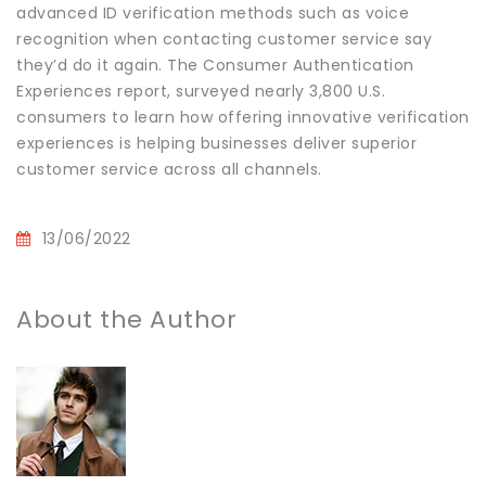
advanced ID verification methods such as voice
recognition when contacting customer service say
they’d do it again. The Consumer Authentication
Experiences report, surveyed nearly 3,800 U.S.
consumers to learn how offering innovative verification
experiences is helping businesses deliver superior
customer service across all channels.
13/06/2022
About the Author