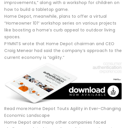
improvements,” along with a workshop for children on
how to build a tabletop game.
Home Depot, meanwhile, plans to offer a virtual
“Homeowner 101” workshop series on various projects
like boosting a home’s curb appeal to outdoor living
spaces.
PYMNTS wrote that Home Depot chairman and CEO
Craig Menear had said the company’s approach to the
current economy is “agility.”
Read more:Home Depot Touts Agility in Ever-Changing
Economic Landscape
Home Depot and many other companies faced