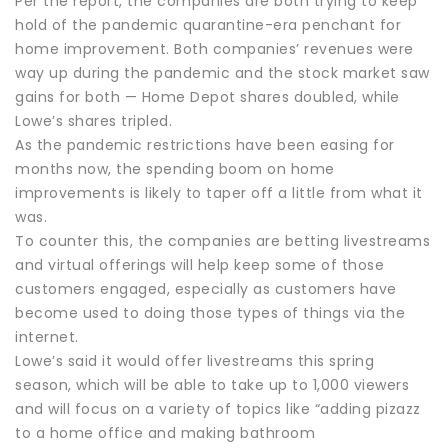
Per the report, the companies are both trying to keep
hold of the pandemic quarantine-era penchant for
home improvement. Both companies’ revenues were
way up during the pandemic and the stock market saw
gains for both — Home Depot shares doubled, while
Lowe’s shares tripled.
As the pandemic restrictions have been easing for
months now, the spending boom on home
improvements is likely to taper off a little from what it
was.
To counter this, the companies are betting livestreams
and virtual offerings will help keep some of those
customers engaged, especially as customers have
become used to doing those types of things via the
internet.
Lowe’s said it would offer livestreams this spring
season, which will be able to take up to 1,000 viewers
and will focus on a variety of topics like “adding pizazz
to a home office and making bathroom