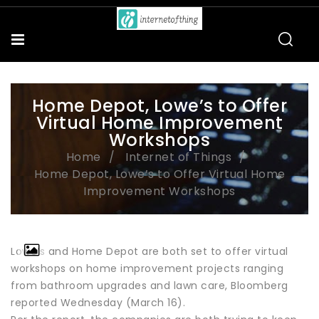
Home Depot, Lowe’s to Offer
Virtual Home Improvement
Workshops
Home
Internet of Things
Home Depot, Lowe’s to Offer Virtual Home
Improvement Workshops
Lowe’s and Home Depot are both set to offer virtual
workshops on home improvement projects ranging
from bathroom upgrades and lawn care, Bloomberg
reported Wednesday (March 16).