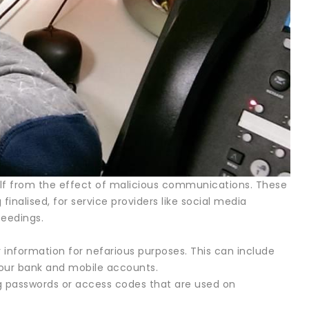
self from the effect of malicious communications. These
inalised, for service providers like social media
ceedings.
information for nefarious purposes. This can include
your bank and mobile accounts.
ng passwords or access codes that are used on