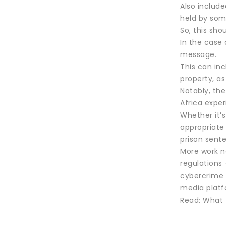
Also include
held by som
So, this sho
In the case
message.
This can in
property, a
Notably, the
Africa exper
Whether it’s
appropriate
prison sente
More work n
regulations 
cybercrime 
media platf
Read: What t