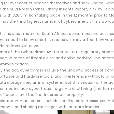
igital misconduct protect themselves and seek justice, whic
 the 2021 Norton Cyber Safety Insights Report, 477 million 
me, with 328.5 million taking place in the 12 months prior to M
 has the third highest number of cybercrime victims worldwide
his new act mean for South African consumers and busines
 you need to know about it, and how it may affect how you a
bercrimes Act covers
ts of the Cybercrimes Act refer to state regulatory process
overs in terms of illegal digital and online activity. The act
communications.
by the act, cybercrimes include the unlawful access of comp
software and hardware tools, and interference withdata or c
ta storage mediums or systems, but this section of the act
crimes include cyber fraud, forgery and uttering (the term
offences, and theft of incorporeal property.
icious communications include sending data messages that 
meone, and sharing messages with intimate images.