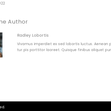
022
he Author
Radley Lobortis
Vivamus imperdiet ex sed lobortis luctus. Aenean p
tur pis porttitor laoreet. Quisque finibus aliquet p
ed.