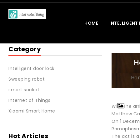
HOME
INTELLIGENT
Category
H
Intelligent door lock
Ho
Sweeping robot
smart socket
Internet of Things
With the arr
Xiaomi Smart Home
Matthew Cam
On 1 Decemb
Ramaphosa fi
Hot Articles
The act is a