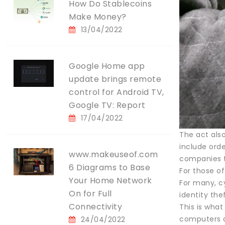
How Do Stablecoins
Make Money?
13/04/2022
Google Home app
update brings remote
control for Android TV,
Google TV: Report
17/04/2022
The act also
include orde
www.makeuseof.com
companies to
6 Diagrams to Base
For those o
Your Home Network
For many, c
On for Full
identity th
Connectivity
This is wha
computers a
24/04/2022