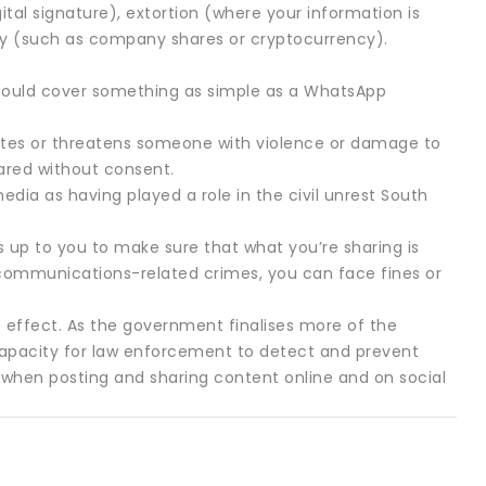
tal signature), extortion (where your information is
ty (such as company shares or cryptocurrency).
 could cover something as simple as a WhatsApp
cites or threatens someone with violence or damage to
ared without consent.
edia as having played a role in the civil unrest South
s up to you to make sure that what you’re sharing is
scommunications-related crimes, you can face fines or
 effect. As the government finalises more of the
 capacity for law enforcement to detect and prevent
when posting and sharing content online and on social