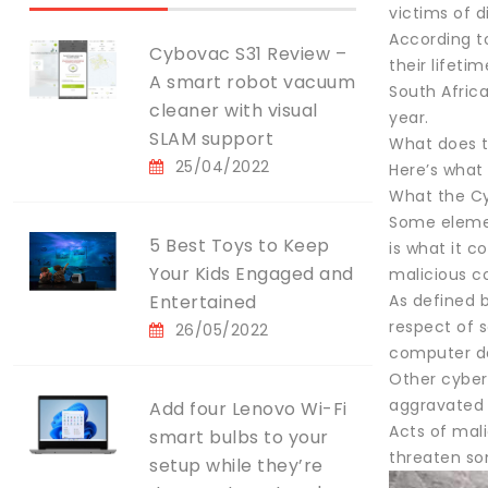
victims of d
According to
Cybovac S31 Review –
their lifeti
A smart robot vacuum
South Africa
cleaner with visual
year.
SLAM support
What does t
25/04/2022
Here’s what
What the Cy
Some elemen
5 Best Toys to Keep
is what it c
Your Kids Engaged and
malicious 
Entertained
As defined 
respect of 
26/05/2022
computer da
Other cyber
aggravated 
Add four Lenovo Wi-Fi
Acts of mal
smart bulbs to your
threaten so
setup while they’re