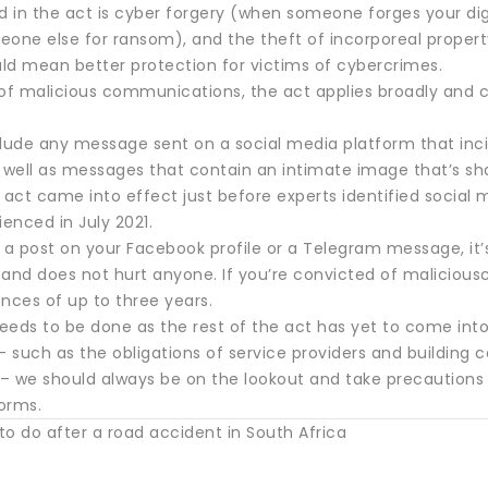
d in the act is cyber forgery (when someone forges your digi
eone else for ransom), and the theft of incorporeal proper
uld mean better protection for victims of cybercrimes.
 of malicious communications, the act applies broadly and
clude any message sent on a social media platform that in
s well as messages that contain an intimate image that’s sh
 act came into effect just before experts identified social m
ienced in July 2021.
 a post on your Facebook profile or a Telegram message, it’
 and does not hurt anyone. If you’re convicted of maliciou
nces of up to three years.
eeds to be done as the rest of the act has yet to come into
– such as the obligations of service providers and building
– we should always be on the lookout and take precautions 
orms.
o do after a road accident in South Africa