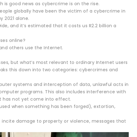
h is good news as cybercrime is on the rise.
people globally have been the victim of a cybercrime in
ay 2021 alone.
, and it’s estimated that it costs us R2.2 billion a
ses online?
nd others use the Internet.
es, but what’s most relevant to ordinary Internet users
breaks this down into two categories: cybercrimes and
uter systems and interception of data, unlawful acts in
omputer programs. This also includes interference with
 has not yet come into effect.
 used when something has been forged), extortion,
incite damage to property or violence, messages that