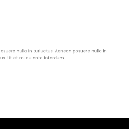
osuere nulla in turluctus. Aenean posuere nulla in
urus. Ut et mi eu ante interdum .