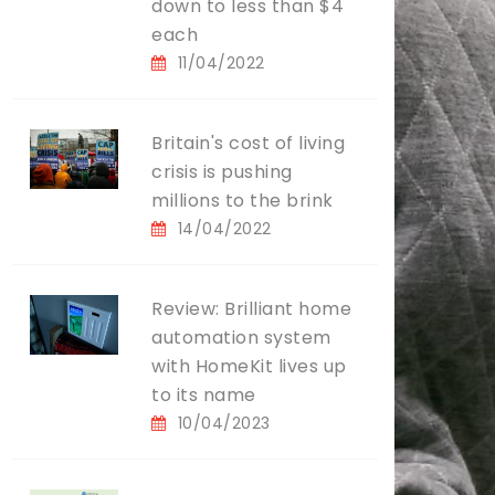
down to less than $4
each
11/04/2022
Britain's cost of living
crisis is pushing
millions to the brink
14/04/2022
Review: Brilliant home
automation system
with HomeKit lives up
to its name
10/04/2023