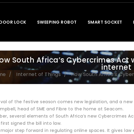
 DOOR LOCK
SWEEPING ROBOT
SMART SOCKET
ow South Africa’s Cybercrimes Act 
internet
me
Internet of Things
How South Africa’s Cyber
ival of the festive season comes new legislation, and a new
pbell, head of SME and Fibre to the home at Seacom.
er, several elements of South Africa’s new Cybercrimes Act 
rst signed the bill into law.
 major step forward in regulating online spaces. It gives la