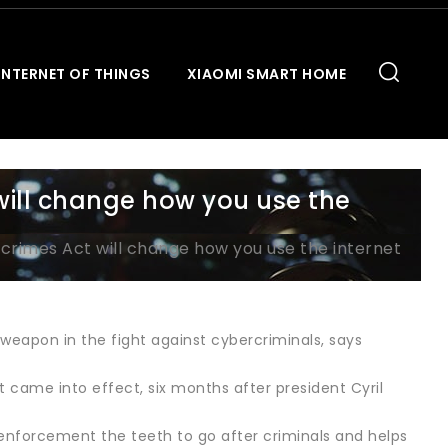
INTERNET OF THINGS
XIAOMI SMART HOME
will change how you use the
crimes Act will change how you use the internet
 weapon in the fight against cybercriminals, says
came into effect, six months after president Cyril
w enforcement the teeth to go after criminals and helps