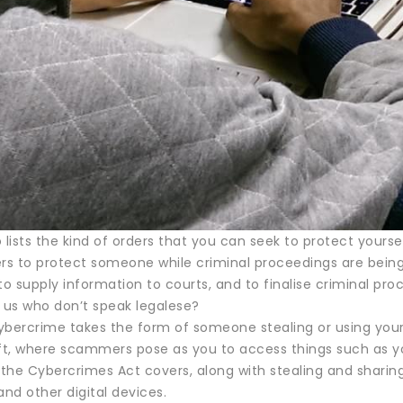
 lists the kind of orders that you can seek to protect your
rs to protect someone while criminal proceedings are being f
 supply information to courts, and to finalise criminal pro
f us who don’t speak legalese?
ybercrime takes the form of someone stealing or using your 
eft, where scammers pose as you to access things such as 
t the Cybercrimes Act covers, along with stealing and shari
nd other digital devices.