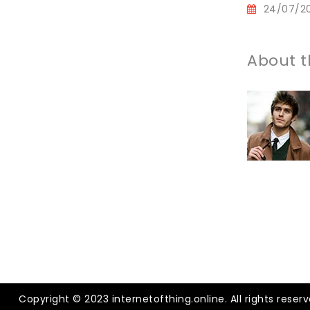
24/07/2
About t
Copyright © 2023 internetofthing.online. All rights reserv