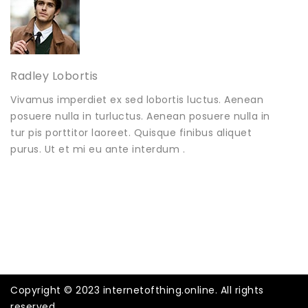
Radley Lobortis
Vivamus imperdiet ex sed lobortis luctus. Aenean
posuere nulla in turluctus. Aenean posuere nulla in
tur pis porttitor laoreet. Quisque finibus aliquet
purus. Ut et mi eu ante interdum .
Copyright © 2023 internetofthing.online. All rights
reserved.