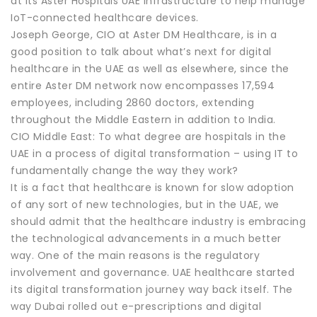
at its Aster Hospitals UAE infrastructure to help manage
IoT-connected healthcare devices.
Joseph George, CIO at Aster DM Healthcare, is in a
good position to talk about what’s next for digital
healthcare in the UAE as well as elsewhere, since the
entire Aster DM network now encompasses 17,594
employees, including 2860 doctors, extending
throughout the Middle Eastern in addition to India.
CIO Middle East: To what degree are hospitals in the
UAE in a process of digital transformation – using IT to
fundamentally change the way they work?
It is a fact that healthcare is known for slow adoption
of any sort of new technologies, but in the UAE, we
should admit that the healthcare industry is embracing
the technological advancements in a much better
way. One of the main reasons is the regulatory
involvement and governance. UAE healthcare started
its digital transformation journey way back itself. The
way Dubai rolled out e-prescriptions and digital