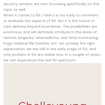
security vendors are now focussing specifically on this
topic as well.
When it comes to 5G, I feel it is too early to comment
or evaluate the aspects of 5G. But it is the future of
care delivery beyond boundaries. The possibilities are
enormous, and will definitely attribute in the areas of
remote surgeries, telemedicine, real-time monitoring,
huge medical file transfer, etc. Let us keep the right
expectation; we are still in the early stage of 5G, and
only pockets of 5G are visible now. In a couple of years,
we can experience the real 5G spectrum.