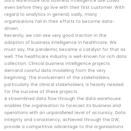
data warehouse and business intelligence use cases
even before they go live with their first customer. With
regard to analytics in general, sadly, many
organisations fail in their efforts to become data-
driven.
Recently, we can see very good traction in the
adoption of business intelligence in healthcare. We
must say, the pandemic became a catalyst for that as
well. The healthcare industry is well-known for rich data
collection. Clinical business intelligence projects
demand careful data modelling from the very
beginning. The involvement of the stakeholders,
particularly the clinical stakeholders, is heavily needed
for the success of these projects.
A streamlined data flow through the data warehouse
enables the organisation to forecast its business and
operations with an unparalleled level of accuracy. Data
integrity and consistency, achieved through the DW,
provide a competitive advantage to the organisations