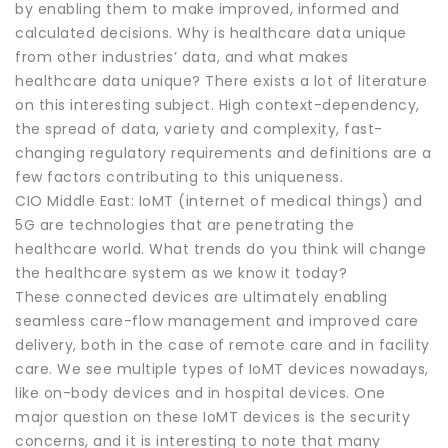
by enabling them to make improved, informed and
calculated decisions. Why is healthcare data unique
from other industries’ data, and what makes
healthcare data unique? There exists a lot of literature
on this interesting subject. High context-dependency,
the spread of data, variety and complexity, fast-
changing regulatory requirements and definitions are a
few factors contributing to this uniqueness.
CIO Middle East: IoMT (internet of medical things) and
5G are technologies that are penetrating the
healthcare world. What trends do you think will change
the healthcare system as we know it today?
These connected devices are ultimately enabling
seamless care-flow management and improved care
delivery, both in the case of remote care and in facility
care. We see multiple types of IoMT devices nowadays,
like on-body devices and in hospital devices. One
major question on these IoMT devices is the security
concerns, and it is interesting to note that many