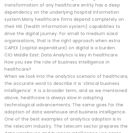
transformation of any healthcare entity has a deep
dependency on the underlying hospital information
system.Many healthcare firms depend completely on
their HIS (health information system) capabilities to
drive the digital journey. For small to medium sized
organisations, that is the right approach when extra
CAPEX (capital expenditure) on digital is a burden.
CIO Middle East: Data Analytics is key in healthcare.
How you see the role of business intelligence in
healthcare?
When we look into the analytics scenario of healthcare,
the accurate word to describe it is ‘clinical business
intelligence’. It is a broader term, and as we mentioned
above, healthcare is always slow in adopting
technological advancements. The same goes for the
adoption of data warehouse and business intelligence.
One of the best examples of analytics adoption is in
the telecom industry. The telecom sector prepares the