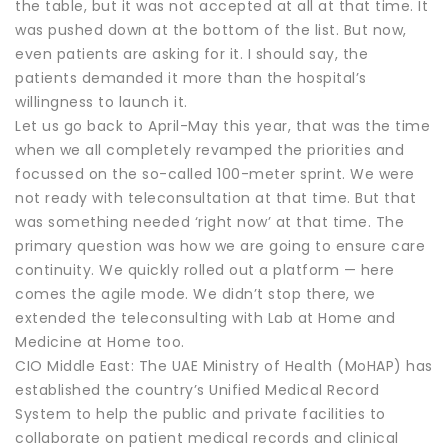
the table, but it was not accepted at all at that time. It
was pushed down at the bottom of the list. But now,
even patients are asking for it. I should say, the
patients demanded it more than the hospital’s
willingness to launch it.
Let us go back to April-May this year, that was the time
when we all completely revamped the priorities and
focussed on the so-called 100-meter sprint. We were
not ready with teleconsultation at that time. But that
was something needed ‘right now’ at that time. The
primary question was how we are going to ensure care
continuity. We quickly rolled out a platform — here
comes the agile mode. We didn’t stop there, we
extended the teleconsulting with Lab at Home and
Medicine at Home too.
CIO Middle East: The UAE Ministry of Health (MoHAP) has
established the country’s Unified Medical Record
System to help the public and private facilities to
collaborate on patient medical records and clinical