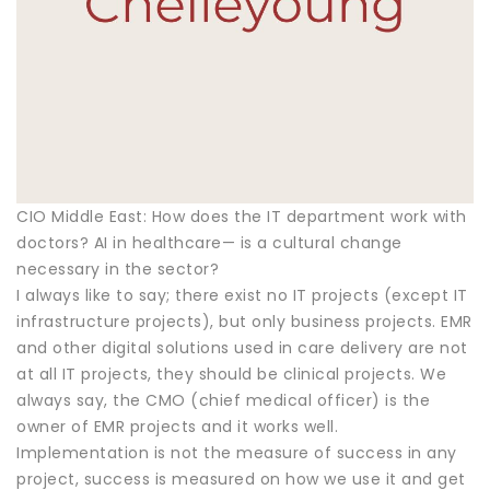
CIO Middle East: How does the IT department work with
doctors? AI in healthcare— is a cultural change
necessary in the sector?
I always like to say; there exist no IT projects (except IT
infrastructure projects), but only business projects. EMR
and other digital solutions used in care delivery are not
at all IT projects, they should be clinical projects. We
always say, the CMO (chief medical officer) is the
owner of EMR projects and it works well.
Implementation is not the measure of success in any
project, success is measured on how we use it and get