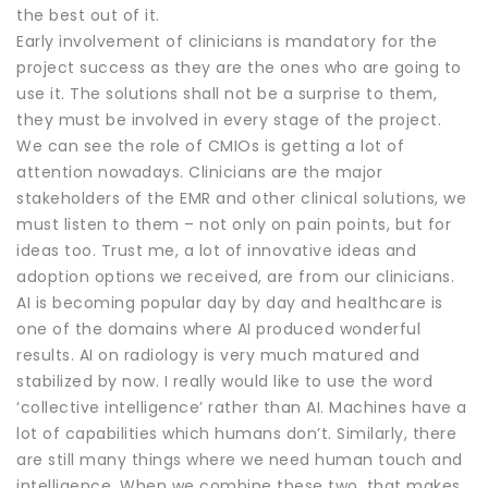
the best out of it.
Early involvement of clinicians is mandatory for the
project success as they are the ones who are going to
use it. The solutions shall not be a surprise to them,
they must be involved in every stage of the project.
We can see the role of CMIOs is getting a lot of
attention nowadays. Clinicians are the major
stakeholders of the EMR and other clinical solutions, we
must listen to them – not only on pain points, but for
ideas too. Trust me, a lot of innovative ideas and
adoption options we received, are from our clinicians.
AI is becoming popular day by day and healthcare is
one of the domains where AI produced wonderful
results. AI on radiology is very much matured and
stabilized by now. I really would like to use the word
‘collective intelligence’ rather than AI. Machines have a
lot of capabilities which humans don’t. Similarly, there
are still many things where we need human touch and
intelligence. When we combine these two, that makes