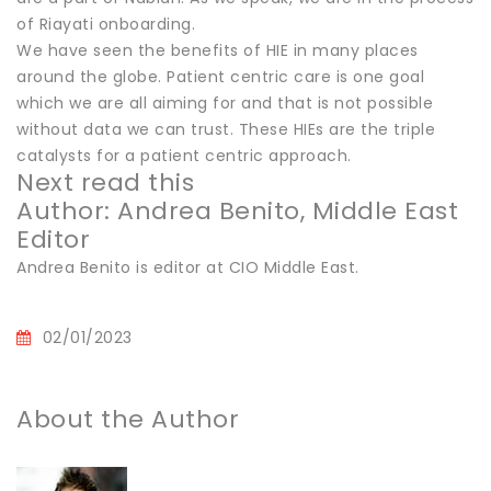
of Riayati onboarding.
We have seen the benefits of HIE in many places
around the globe. Patient centric care is one goal
which we are all aiming for and that is not possible
without data we can trust. These HIEs are the triple
catalysts for a patient centric approach.
Next read this
Author: Andrea Benito, Middle East
Editor
Andrea Benito is editor at CIO Middle East.
02/01/2023
About the Author