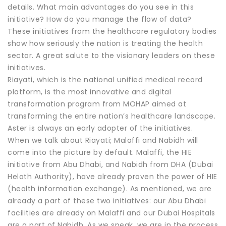
details. What main advantages do you see in this
initiative? How do you manage the flow of data?
These initiatives from the healthcare regulatory bodies
show how seriously the nation is treating the health
sector. A great salute to the visionary leaders on these
initiatives.
Riayati, which is the national unified medical record
platform, is the most innovative and digital
transformation program from MOHAP aimed at
transforming the entire nation’s healthcare landscape.
Aster is always an early adopter of the initiatives.
When we talk about Riayati; Malaffi and Nabidh will
come into the picture by default. Malaffi, the HIE
initiative from Abu Dhabi, and Nabidh from DHA (Dubai
Helath Authority), have already proven the power of HIE
(health information exchange). As mentioned, we are
already a part of these two initiatives: our Abu Dhabi
facilities are already on Malaffi and our Dubai Hospitals
are a part of Nabidh. As we speak, we are in the process