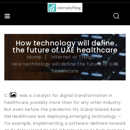
How technology will define
the future of UAE healthcare
Home
Internet of Things
How technology will define the future of UAE
healthcare
COVID was a catalyst for digital transformation in
healthcare, possibly more than for any other industry.
But even before the pandemic hit, Dubai-based Aster
DM Healthcare was deploying emerging technology —
for example, implementing a software-defined network