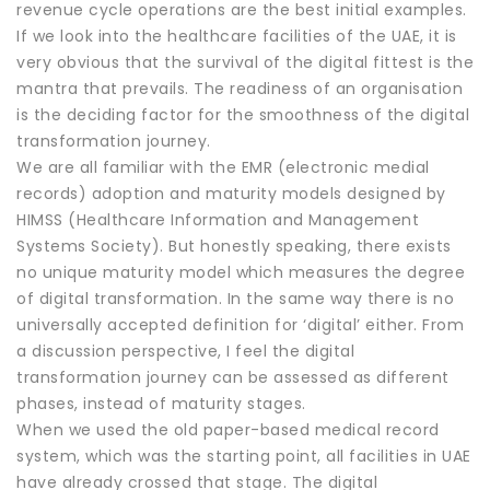
revenue cycle operations are the best initial examples.
If we look into the healthcare facilities of the UAE, it is
very obvious that the survival of the digital fittest is the
mantra that prevails. The readiness of an organisation
is the deciding factor for the smoothness of the digital
transformation journey.
We are all familiar with the EMR (electronic medial
records) adoption and maturity models designed by
HIMSS (Healthcare Information and Management
Systems Society). But honestly speaking, there exists
no unique maturity model which measures the degree
of digital transformation. In the same way there is no
universally accepted definition for ‘digital’ either. From
a discussion perspective, I feel the digital
transformation journey can be assessed as different
phases, instead of maturity stages.
When we used the old paper-based medical record
system, which was the starting point, all facilities in UAE
have already crossed that stage. The digital