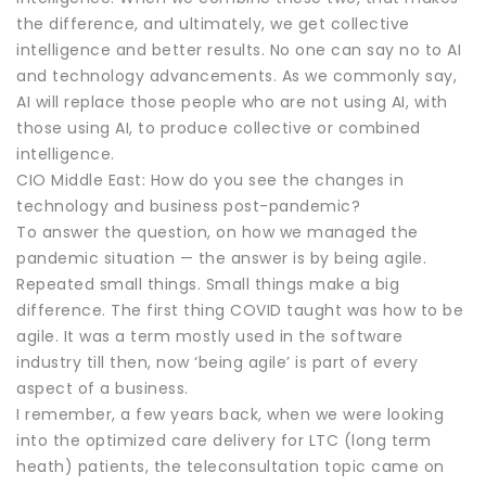
the difference, and ultimately, we get collective
intelligence and better results. No one can say no to AI
and technology advancements. As we commonly say,
AI will replace those people who are not using AI, with
those using AI, to produce collective or combined
intelligence.
CIO Middle East: How do you see the changes in
technology and business post-pandemic?
To answer the question, on how we managed the
pandemic situation — the answer is by being agile.
Repeated small things. Small things make a big
difference. The first thing COVID taught was how to be
agile. It was a term mostly used in the software
industry till then, now ‘being agile’ is part of every
aspect of a business.
I remember, a few years back, when we were looking
into the optimized care delivery for LTC (long term
heath) patients, the teleconsultation topic came on