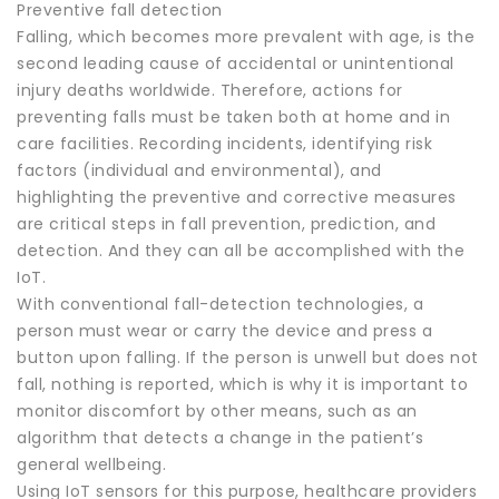
Preventive fall detection
Falling, which becomes more prevalent with age, is the
second leading cause of accidental or unintentional
injury deaths worldwide. Therefore, actions for
preventing falls must be taken both at home and in
care facilities. Recording incidents, identifying risk
factors (individual and environmental), and
highlighting the preventive and corrective measures
are critical steps in fall prevention, prediction, and
detection. And they can all be accomplished with the
IoT.
With conventional fall-detection technologies, a
person must wear or carry the device and press a
button upon falling. If the person is unwell but does not
fall, nothing is reported, which is why it is important to
monitor discomfort by other means, such as an
algorithm that detects a change in the patient’s
general wellbeing.
Using IoT sensors for this purpose, healthcare providers