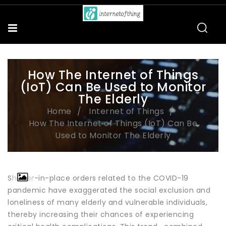
How The Internet of Things
(IoT) Can Be Used to Monitor
The Elderly
Home
Internet of Things
How The Internet of Things (IoT) Can Be
Used to Monitor The Elderly
Shelter-in-place orders related to the COVID-19
pandemic have exaggerated the social exclusion and
loneliness of many elderly and vulnerable individuals,
thereby increasing their chances of experiencing