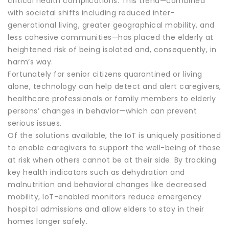
critical health complications. This trend—combined
with societal shifts including reduced inter-
generational living, greater geographical mobility, and
less cohesive communities—has placed the elderly at
heightened risk of being isolated and, consequently, in
harm’s way.
Fortunately for senior citizens quarantined or living
alone, technology can help detect and alert caregivers,
healthcare professionals or family members to elderly
persons’ changes in behavior—which can prevent
serious issues.
Of the solutions available, the IoT is uniquely positioned
to enable caregivers to support the well-being of those
at risk when others cannot be at their side. By tracking
key health indicators such as dehydration and
malnutrition and behavioral changes like decreased
mobility, IoT-enabled monitors reduce emergency
hospital admissions and allow elders to stay in their
homes longer safely.