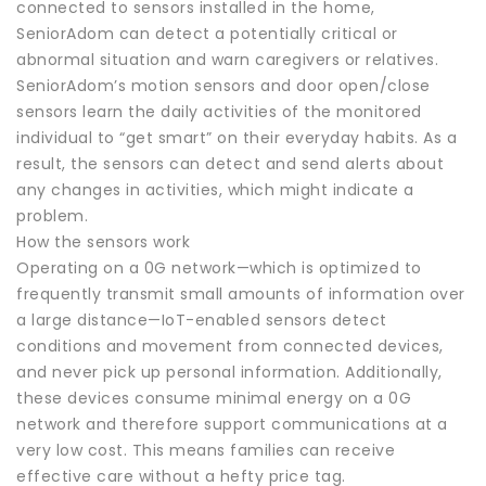
connected to sensors installed in the home,
SeniorAdom can detect a potentially critical or
abnormal situation and warn caregivers or relatives.
SeniorAdom’s motion sensors and door open/close
sensors learn the daily activities of the monitored
individual to “get smart” on their everyday habits. As a
result, the sensors can detect and send alerts about
any changes in activities, which might indicate a
problem.
How the sensors work
Operating on a 0G network—which is optimized to
frequently transmit small amounts of information over
a large distance—IoT-enabled sensors detect
conditions and movement from connected devices,
and never pick up personal information. Additionally,
these devices consume minimal energy on a 0G
network and therefore support communications at a
very low cost. This means families can receive
effective care without a hefty price tag.