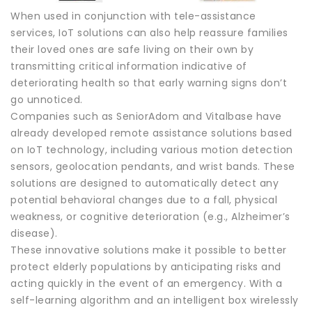
When used in conjunction with tele-assistance
services, IoT solutions can also help reassure families
their loved ones are safe living on their own by
transmitting critical information indicative of
deteriorating health so that early warning signs don’t
go unnoticed.
Companies such as SeniorAdom and Vitalbase have
already developed remote assistance solutions based
on IoT technology, including various motion detection
sensors, geolocation pendants, and wrist bands. These
solutions are designed to automatically detect any
potential behavioral changes due to a fall, physical
weakness, or cognitive deterioration (e.g., Alzheimer’s
disease).
These innovative solutions make it possible to better
protect elderly populations by anticipating risks and
acting quickly in the event of an emergency. With a
self-learning algorithm and an intelligent box wirelessly