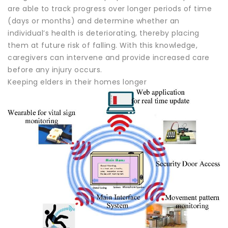
are able to track progress over longer periods of time
(days or months) and determine whether an
individual’s health is deteriorating, thereby placing
them at future risk of falling. With this knowledge,
caregivers can intervene and provide increased care
before any injury occurs.
Keeping elders in their homes longer