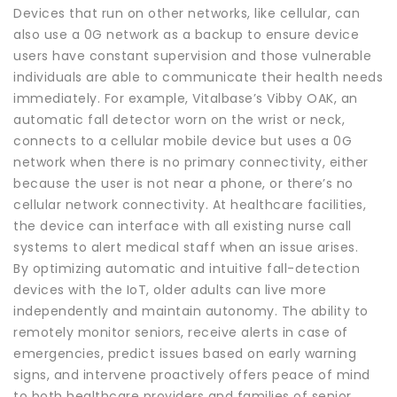
Devices that run on other networks, like cellular, can
also use a 0G network as a backup to ensure device
users have constant supervision and those vulnerable
individuals are able to communicate their health needs
immediately. For example, Vitalbase’s Vibby OAK, an
automatic fall detector worn on the wrist or neck,
connects to a cellular mobile device but uses a 0G
network when there is no primary connectivity, either
because the user is not near a phone, or there’s no
cellular network connectivity. At healthcare facilities,
the device can interface with all existing nurse call
systems to alert medical staff when an issue arises.
By optimizing automatic and intuitive fall-detection
devices with the IoT, older adults can live more
independently and maintain autonomy. The ability to
remotely monitor seniors, receive alerts in case of
emergencies, predict issues based on early warning
signs, and intervene proactively offers peace of mind
to both healthcare providers and families of senior