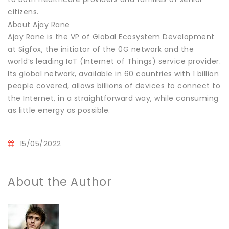
citizens.
About Ajay Rane
Ajay Rane is the VP of Global Ecosystem Development
at Sigfox, the initiator of the 0G network and the
world’s leading IoT (Internet of Things) service provider.
Its global network, available in 60 countries with 1 billion
people covered, allows billions of devices to connect to
the Internet, in a straightforward way, while consuming
as little energy as possible.
15/05/2022
About the Author