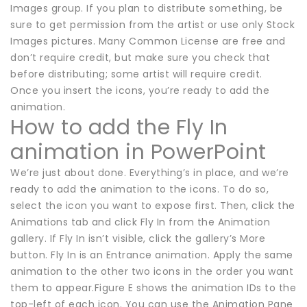
Images group. If you plan to distribute something, be
sure to get permission from the artist or use only Stock
Images pictures. Many Common License are free and
don’t require credit, but make sure you check that
before distributing; some artist will require credit.
Once you insert the icons, you’re ready to add the
animation.
How to add the Fly In
animation in PowerPoint
We’re just about done. Everything’s in place, and we’re
ready to add the animation to the icons. To do so,
select the icon you want to expose first. Then, click the
Animations tab and click Fly In from the Animation
gallery. If Fly In isn’t visible, click the gallery’s More
button. Fly In is an Entrance animation. Apply the same
animation to the other two icons in the order you want
them to appear.Figure E shows the animation IDs to the
top-left of each icon. You can use the Animation Pane