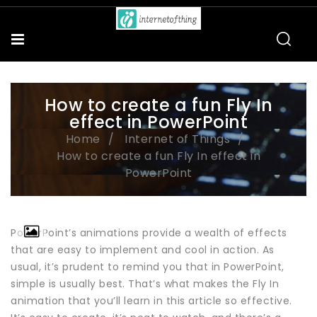
How to create a fun Fly In
effect in PowerPoint
Home
Internet of Things
How to create a fun Fly In effect in
PowerPoint
PowerPoint’s animations provide a wealth of effects
that are easy to implement and cool in action. As
usual, it’s prudent to remind you that in PowerPoint,
simple is usually best. That’s what makes the Fly In
animation that you’ll learn in this article so effective.