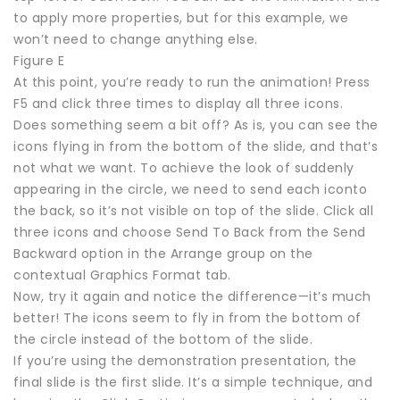
to apply more properties, but for this example, we
won’t need to change anything else.
Figure E
At this point, you’re ready to run the animation! Press
F5 and click three times to display all three icons.
Does something seem a bit off? As is, you can see the
icons flying in from the bottom of the slide, and that’s
not what we want. To achieve the look of suddenly
appearing in the circle, we need to send each iconto
the back, so it’s not visible on top of the slide. Click all
three icons and choose Send To Back from the Send
Backward option in the Arrange group on the
contextual Graphics Format tab.
Now, try it again and notice the difference—it’s much
better! The icons seem to fly in from the bottom of
the circle instead of the bottom of the slide.
If you’re using the demonstration presentation, the
final slide is the first slide. It’s a simple technique, and