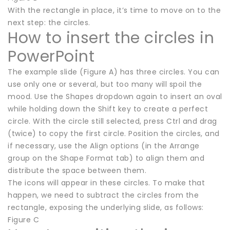
With the rectangle in place, it’s time to move on to the
next step: the circles.
How to insert the circles in
PowerPoint
The example slide (Figure A) has three circles. You can
use only one or several, but too many will spoil the
mood. Use the Shapes dropdown again to insert an oval
while holding down the Shift key to create a perfect
circle. With the circle still selected, press Ctrl and drag
(twice) to copy the first circle. Position the circles, and
if necessary, use the Align options (in the Arrange
group on the Shape Format tab) to align them and
distribute the space between them.
The icons will appear in these circles. To make that
happen, we need to subtract the circles from the
rectangle, exposing the underlying slide, as follows:
Figure C