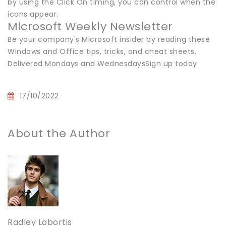
by using the Click On timing, you can control when the
icons appear.
Microsoft Weekly Newsletter
Be your company's Microsoft insider by reading these
Windows and Office tips, tricks, and cheat sheets.
Delivered Mondays and WednesdaysSign up today
17/10/2022
About the Author
Radley Lobortis