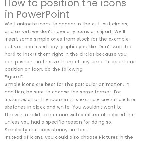
How to position the icons
in PowerPoint
We’ll animate icons to appear in the cut-out circles,
and as yet, we don’t have any icons or clipart. We’ll
insert some simple ones from stock for the example,
but you can insert any graphic you like. Don’t work too
hard to insert them right in the circles because you
can position and resize them at any time. To insert and
position an icon, do the following:
Figure D
Simple icons are best for this particular animation. In
addition, be sure to choose the same format. For
instance, all of the icons in this example are simple line
sketches in black and white. You wouldn’t want to
throw in a solid icon or one with a different colored line
unless you had a specific reason for doing so.
Simplicity and consistency are best.
Instead of icons, you could also choose Pictures in the