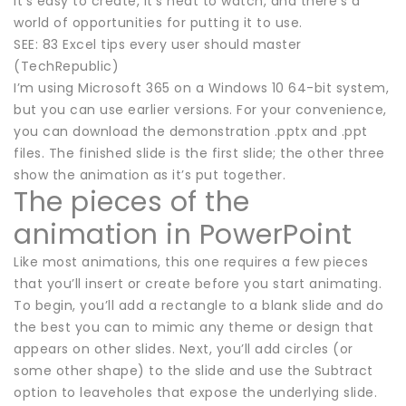
It’s easy to create, it’s neat to watch, and there’s a
world of opportunities for putting it to use.
SEE: 83 Excel tips every user should master
(TechRepublic)
I’m using Microsoft 365 on a Windows 10 64-bit system,
but you can use earlier versions. For your convenience,
you can download the demonstration .pptx and .ppt
files. The finished slide is the first slide; the other three
show the animation as it’s put together.
The pieces of the
animation in PowerPoint
Like most animations, this one requires a few pieces
that you’ll insert or create before you start animating.
To begin, you’ll add a rectangle to a blank slide and do
the best you can to mimic any theme or design that
appears on other slides. Next, you’ll add circles (or
some other shape) to the slide and use the Subtract
option to leaveholes that expose the underlying slide.