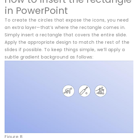
in PowerPoint
To create the circles that expose the icons, you need
an extra layer—that’s where the rectangle comes in.
Simply insert a rectangle that covers the entire slide.
Apply the appropriate design to match the rest of the
slides if possible. To keep things simple, we’ll apply a
subtle gradient background as follows:
Figure B