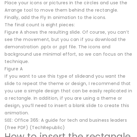
Place your icons or pictures in the circles and use the
Arrange tool to move them behind the rectangle.
Finally, add the Fly In animation to the icons.
The final count is eight pieces:
Figure A shows the resulting slide. Of course, you can’t
see the movement, but you can if you download the
demonstration .pptx or .ppt file. The icons and
background use minimal effort, so we can focus on the
technique.
Figure A
If you want to use this type of slideand you want the
slide to repeat the theme or design, I recommend that
you use a simple design that can be easily replicated in
a rectangle. In addition, if you are using a theme or
design, you’ll need to insert a blank slide to create this
animation.
SEE: Office 365: A guide for tech and business leaders
(free PDF) (TechRepublic)
How to insert the rectangle