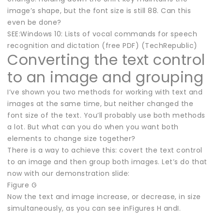
image’s shape, but the font size is still 88. Can this
even be done?
SEE:Windows 10: Lists of vocal commands for speech
recognition and dictation (free PDF) (TechRepublic)
Converting the text control
to an image and grouping
I’ve shown you two methods for working with text and
images at the same time, but neither changed the
font size of the text. You’ll probably use both methods
a lot. But what can you do when you want both
elements to change size together?
There is a way to achieve this: covert the text control
to an image and then group both images. Let’s do that
now with our demonstration slide:
Figure G
Now the text and image increase, or decrease, in size
simultaneously, as you can see inFigures H andI.