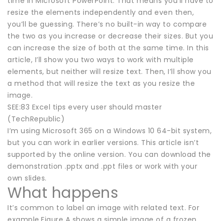
time in Microsoft PowerPoint. That means you’ll have to
resize the elements independently and even then,
you’ll be guessing. There’s no built-in way to compare
the two as you increase or decrease their sizes. But you
can increase the size of both at the same time. In this
article, I’ll show you two ways to work with multiple
elements, but neither will resize text. Then, I’ll show you
a method that will resize the text as you resize the
image.
SEE:83 Excel tips every user should master
(TechRepublic)
I’m using Microsoft 365 on a Windows 10 64-bit system,
but you can work in earlier versions. This article isn’t
supported by the online version. You can download the
demonstration .pptx and .ppt files or work with your
own slides.
What happens
It’s common to label an image with related text. For
example,Figure A shows a simple image of a frozen