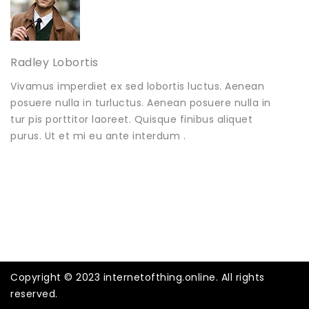
Radley Lobortis
Vivamus imperdiet ex sed lobortis luctus. Aenean
posuere nulla in turluctus. Aenean posuere nulla in
tur pis porttitor laoreet. Quisque finibus aliquet
purus. Ut et mi eu ante interdum .
Copyright © 2023 internetofthing.online. All rights
reserved.