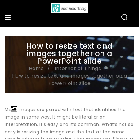
How to resize text and
images together on a
PowerPoint slide
Home
Internet of Things
How to resize text and images together on a
PowerPoint slide
Many images are paired with text that identifies the
image in some way. It might be literal or an
interpretation. It’s easy and it’s common. What’s not so
easy is resizing the image and the text at the same