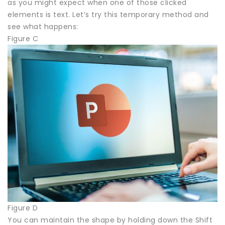
as you might expect when one of those clicked
elements is text. Let’s try this temporary method and
see what happens:
Figure C
Figure D
You can maintain the shape by holding down the Shift