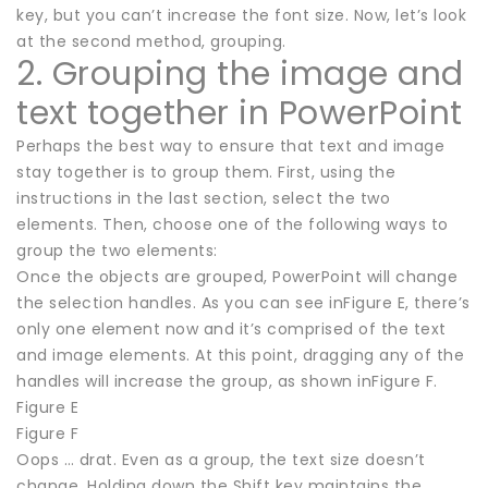
key, but you can’t increase the font size. Now, let’s look
at the second method, grouping.
2. Grouping the image and
text together in PowerPoint
Perhaps the best way to ensure that text and image
stay together is to group them. First, using the
instructions in the last section, select the two
elements. Then, choose one of the following ways to
group the two elements:
Once the objects are grouped, PowerPoint will change
the selection handles. As you can see inFigure E, there’s
only one element now and it’s comprised of the text
and image elements. At this point, dragging any of the
handles will increase the group, as shown inFigure F.
Figure E
Figure F
Oops … drat. Even as a group, the text size doesn’t
change. Holding down the Shift key maintains the