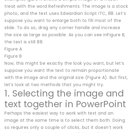
treat with the word Refreshments. The image is a stock
photo, and the text uses Edwardian Script ITC, 88. Let’s
suppose you want to enlarge both to fill most of the
slide. To do so, drag any corner handle and increase
the size as large as possible. As you can see inFigure B,
the text is still 88.
Figure A
Figure B
Now, this might be exactly the look you want, but let’s
suppose you want the text to remain proportionate
with the image and the original size (Figure A). But first,
let’s look at two methods that you might try.
1. Selecting the image and
text together in PowerPoint
Perhaps the easiest way to work with text and an
image at the same time is to select them both. Doing
so requires only a couple of clicks, but it doesn’t work