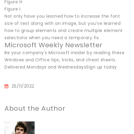
Figure H
Figure I
Not only have you learned how to increase the font
size of text along with an image, but you’ve learned
how to group elements and create multiple element
selections when you need a temporary fix.
Microsoft Weekly Newsletter
Be your company's Microsoft insider by reading these
Windows and Office tips, tricks, and cheat sheets.
Delivered Mondays and WednesdaysSign up today
25/11/2022
About the Author