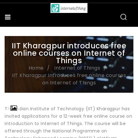
IIT Kharagpur introduces free
online courses on Internet of
Things
Home
Internet of Things
IIT Kharagpur introduces free online courses
on Internet of Things
The Indian Institute of Technology (IIT) Kharagpur has
invited applications for a 12-week free online course on
Introduction to Internet of Things. The course will be
offered through the National Programme on