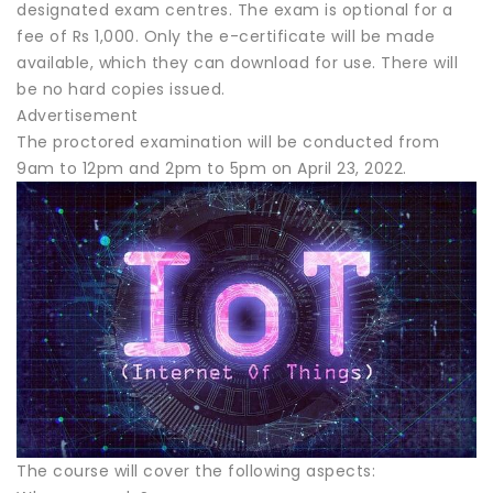
designated exam centres. The exam is optional for a
fee of Rs 1,000. Only the e-certificate will be made
available, which they can download for use. There will
be no hard copies issued.
Advertisement
The proctored examination will be conducted from
9am to 12pm and 2pm to 5pm on April 23, 2022.
The course will cover the following aspects: