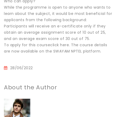
Who can apply?
While the programme is open to anyone who wants to
learn about the subject, it would be most beneficial for
applicants from the following background:
Participants will receive an e-certificate only if they
obtain an average assignment score of 10 out of 25,
and an average exam score of 30 out of 75.
To apply for this courseclick here. The course details
are now available on the SWAYAM NPTEL platform.
28/06/2022
About the Author