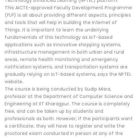
Technology Enhanced Learning (NPTEL) platform.
This AICTE-approved Faculty Development Programme
(FLP) is all about providing different aspects, principles
and tools that will help in building the Internet of
Things. It is important to learn the underlying
fundamentals of this technology as IoT-based
applications such as innovative shopping systems,
infrastructure management in both urban and rural
areas, remote health monitoring and emergency
notification systems, and transportation systems are
gradually relying on IoT-based systems, says the NPTEL
website.
The course is being conducted by Sudip Misra,
professor at the Department of Computer Science and
Engineering at IIT Kharagpur. The course is completely
free, and can be taken up by students and
professionals as both. However, if the participants want
a certificate, they will have to register and write the
proctored exam conducted in person at any of the