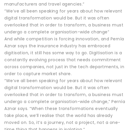
manufacturers and travel agencies.”
“We’ve all been speaking for years about how relevant
digital transformation would be. But it was often
overlooked that in order to transform, a business must
undergo a complete organisation-wide change”
And while competition is forcing innovation, and Pernía
Aznar says the insurance industry has embraced
digitisation, it still has some way to go. Digitisation is a
constantly evolving process that needs commitment
across companies, not just in the tech departments, in
order to capture market share.
“We’ve all been speaking for years about how relevant
digital transformation would be. But it was often
overlooked that in order to transform, a business must
undergo a complete organisation-wide change,” Pernía
Aznar says. “When these transformations eventually
take place, we’ll realise that the world has already
moved on. So, it’s a journey, not a project, not a one-
time thing that happens in isolation.”