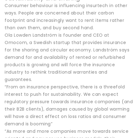
Consumer behaviour is influencing insurtech in other
ways. People are concerned about their carbon
footprint and increasingly want to rent items rather
than own them, and buy second hand.
Ola Lowden Landström is founder and CEO at
Omocom, a Swedish startup that provides insurance
for the sharing and circular economy. Landström says
demand for and availability of rented or refurbished
products is growing and will force the insurance
industry to rethink traditional warranties and
guarantees.
“From an insurance perspective, there is a threefold
interest to push for sustainability. We can expect
regulatory pressure towards insurance companies (and
their B2B clients), damages caused by global warming
will have a direct effect on loss ratios and consumer
demand is booming”
“As more and more companies move towards service