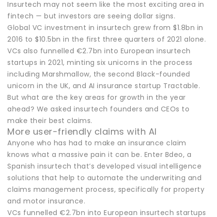
Insurtech may not seem like the most exciting area in
fintech — but investors are seeing dollar signs.
Global VC investment in insurtech grew from $1.8bn in
2016 to $10.5bn in the first three quarters of 2021 alone.
VCs also funnelled €2.7bn into European insurtech
startups in 2021, minting six unicorns in the process
including Marshmallow, the second Black-founded
unicorn in the UK, and AI insurance startup Tractable.
But what are the key areas for growth in the year
ahead? We asked insurtech founders and CEOs to
make their best claims.
More user-friendly claims with AI
Anyone who has had to make an insurance claim
knows what a massive pain it can be. Enter Bdeo, a
Spanish insurtech that’s developed visual intelligence
solutions that help to automate the underwriting and
claims management process, specifically for property
and motor insurance.
VCs funnelled €2.7bn into European insurtech startups