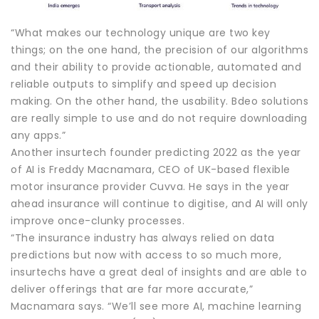
“What makes our technology unique are two key
things; on the one hand, the precision of our algorithms
and their ability to provide actionable, automated and
reliable outputs to simplify and speed up decision
making. On the other hand, the usability. Bdeo solutions
are really simple to use and do not require downloading
any apps.”
Another insurtech founder predicting 2022 as the year
of AI is Freddy Macnamara, CEO of UK-based flexible
motor insurance provider Cuvva. He says in the year
ahead insurance will continue to digitise, and AI will only
improve once-clunky processes.
“The insurance industry has always relied on data
predictions but now with access to so much more,
insurtechs have a great deal of insights and are able to
deliver offerings that are far more accurate,”
Macnamara says. “We’ll see more AI, machine learning