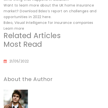
Want to learn more about the UK home insurance
market? Download Bdeo’s report on challenges and
opportunities in 2022 here.
Bdeo, Visual Intelligence for insurance companies
Learn more
Related Articles
Most Read
21/05/2022
About the Author