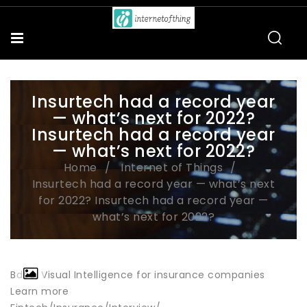
Insurtech had a record year
— what’s next for 2022?
Insurtech had a record year
— what’s next for 2022?
Home
Internet of Things
Insurtech had a record year — what’s next
for 2022? Insurtech had a record year —
what’s next for 2022?
Bdeo, Visual Intelligence for insurance companies
Learn more