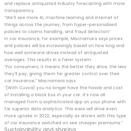
and replace antiquated industry forecasting with more
transparency.
“We’ll see more AI, machine learning and internet of
things across the journey, from hyper-personalised
policies to claims handling, and fraud detection”
In car insurance, for example, Macnamara says prices
and policies will be increasingly based on how long and
how well someone drives instead of antiquated
averages. This results in a fairer system.
“For consumers, it means the better they drive, the less
they’ll pay, giving them far greater control over their
car insurance,” Macnamara says.
“[With Cuvva] you no longer have the hassle and cost
of installing a black box in your car. It’s now all
managed from a sophisticated app on your phone with
far superior data analytics. This ease will drive even
more uptake in 2022, especially as drivers with this type
of car insurance switched on see cheaper premiums.”
Sustainability and sharing