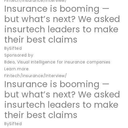
Fintech/Insurance/Interview/
Insurance is booming —
but what’s next? We asked
insurtech leaders to make
their best claims
BySifted
Sponsored by
Bdeo, Visual Intelligence for insurance companies
Learn more
Fintech/Insurance/Interview/
Insurance is booming —
but what’s next? We asked
insurtech leaders to make
their best claims
BySifted