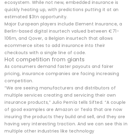
ecosystem. While not new, embedded insurance is
quickly heating up, with predictions putting it at an
estimated $3tn opportunity.
Major European players include Element Insurance, a
Berlin-based digital insurtech valued between €71-
106m, and Qover, a Belgian insurtech that allows
ecommerce sites to add insurance into their
checkouts with a single line of code.
Hot competition from giants
As consumers demand faster payouts and fairer
pricing, insurance companies are facing increasing
competition.
“We are seeing manufacturers and distributors of
multiple services creating and servicing their own
insurance products,” Julio Pernía tells Sifted. “A couple
of good examples are Amazon or Tesla that are now
insuring the products they build and sell, and they are
having very interesting traction. And we can see this in
multiple other industries like technology