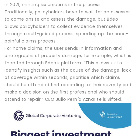
in 2021, minting six unicorns in the process
Traditionally, policyholders have to wait for an assessor
to come onsite and assess the damage, but Bdeo
allows policyholders to collect evidence themselves
through a self-guided process, speeding up the once-
painful claims process.
For home claims, the user sends in information and
photographs of property damage, for example, which is
then fed through Bdeo’s platform. “This allows us to
identify insights such as the cause of the damage, lack
of coverage within seconds, prioritise which claims
should be attended first according to their severity and
make a decision on the first professional who should
attend to repair,” CEO Julio Pernía Aznar tells Sifted.