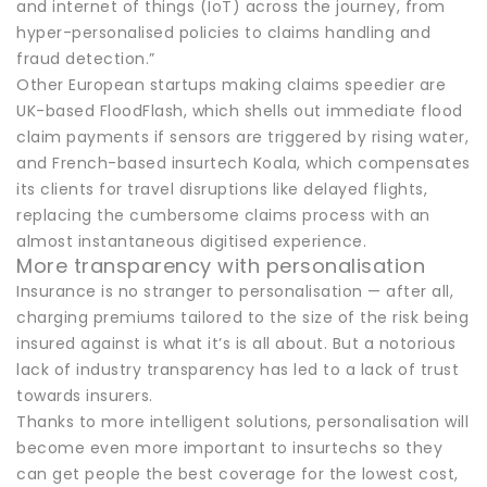
and internet of things (IoT) across the journey, from
hyper-personalised policies to claims handling and
fraud detection.”
Other European startups making claims speedier are
UK-based FloodFlash, which shells out immediate flood
claim payments if sensors are triggered by rising water,
and French-based insurtech Koala, which compensates
its clients for travel disruptions like delayed flights,
replacing the cumbersome claims process with an
almost instantaneous digitised experience.
More transparency with personalisation
Insurance is no stranger to personalisation — after all,
charging premiums tailored to the size of the risk being
insured against is what it’s is all about. But a notorious
lack of industry transparency has led to a lack of trust
towards insurers.
Thanks to more intelligent solutions, personalisation will
become even more important to insurtechs so they
can get people the best coverage for the lowest cost,