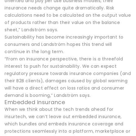
oriented and pay per use business models, their
insurance needs change quite dramatically. Risk
calculations need to be calculated on the output value
of products rather than their value on the balance
sheet,” Landström says.
Sustainability has become increasingly important to
consumers and Landström hopes this trend will
continue in the long term.
“From an insurance perspective, there is a threefold
interest to push for sustainability. We can expect
regulatory pressure towards insurance companies (and
their B2B clients), damages caused by global warming
will have a direct effect on loss ratios and consumer
demand is booming,” Landström says.
Embedded insurance
When we think about the tech trends ahead for
insurtech, we can’t leave out embedded insurance,
which bundles and embeds insurance coverage and
protections seamlessly into a platform, marketplace or