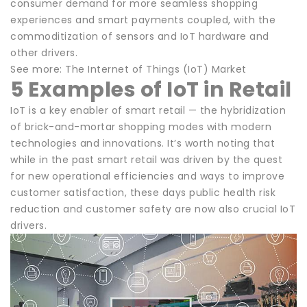
consumer demand for more seamless shopping
experiences and smart payments coupled, with the
commoditization of sensors and IoT hardware and
other drivers.
See more: The Internet of Things (IoT) Market
5 Examples of IoT in Retail
IoT is a key enabler of smart retail — the hybridization
of brick-and-mortar shopping modes with modern
technologies and innovations. It’s worth noting that
while in the past smart retail was driven by the quest
for new operational efficiencies and ways to improve
customer satisfaction, these days public health risk
reduction and customer safety are now also crucial IoT
drivers.