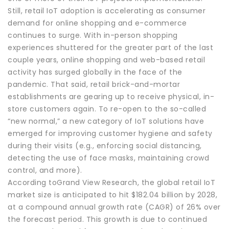
Still, retail IoT adoption is accelerating as consumer
demand for online shopping and e-commerce
continues to surge. With in-person shopping
experiences shuttered for the greater part of the last
couple years, online shopping and web-based retail
activity has surged globally in the face of the
pandemic. That said, retail brick-and-mortar
establishments are gearing up to receive physical, in-
store customers again. To re-open to the so-called
“new normal,” a new category of IoT solutions have
emerged for improving customer hygiene and safety
during their visits (e.g., enforcing social distancing,
detecting the use of face masks, maintaining crowd
control, and more).
According toGrand View Research, the global retail IoT
market size is anticipated to hit $182.04 billion by 2028,
at a compound annual growth rate (CAGR) of 26% over
the forecast period. This growth is due to continued