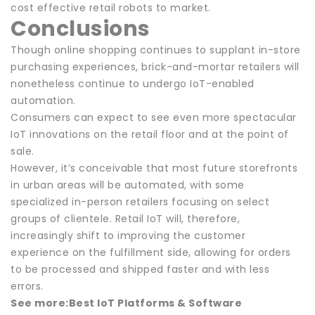
cost effective retail robots to market.
Conclusions
Though online shopping continues to supplant in-store
purchasing experiences, brick-and-mortar retailers will
nonetheless continue to undergo IoT-enabled
automation.
Consumers can expect to see even more spectacular
IoT innovations on the retail floor and at the point of
sale.
However, it’s conceivable that most future storefronts
in urban areas will be automated, with some
specialized in-person retailers focusing on select
groups of clientele. Retail IoT will, therefore,
increasingly shift to improving the customer
experience on the fulfillment side, allowing for orders
to be processed and shipped faster and with less
errors.
See more:
Best IoT Platforms & Software