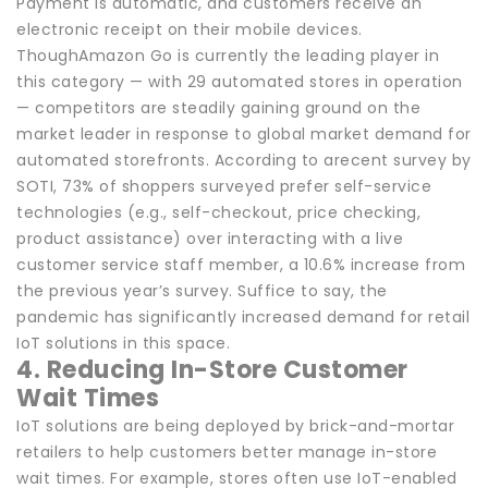
Payment is automatic, and customers receive an
electronic receipt on their mobile devices.
ThoughAmazon Go is currently the leading player in
this category — with 29 automated stores in operation
— competitors are steadily gaining ground on the
market leader in response to global market demand for
automated storefronts. According to arecent survey by
SOTI, 73% of shoppers surveyed prefer self-service
technologies (e.g., self-checkout, price checking,
product assistance) over interacting with a live
customer service staff member, a 10.6% increase from
the previous year’s survey. Suffice to say, the
pandemic has significantly increased demand for retail
IoT solutions in this space.
4. Reducing In-Store Customer
Wait Times
IoT solutions are being deployed by brick-and-mortar
retailers to help customers better manage in-store
wait times. For example, stores often use IoT-enabled