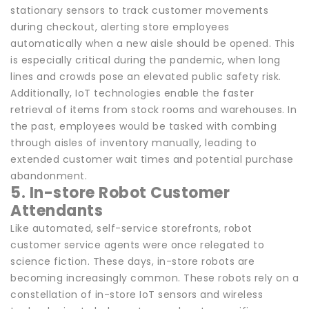
stationary sensors to track customer movements
during checkout, alerting store employees
automatically when a new aisle should be opened. This
is especially critical during the pandemic, when long
lines and crowds pose an elevated public safety risk.
Additionally, IoT technologies enable the faster
retrieval of items from stock rooms and warehouses. In
the past, employees would be tasked with combing
through aisles of inventory manually, leading to
extended customer wait times and potential purchase
abandonment.
5. In-store Robot Customer
Attendants
Like automated, self-service storefronts, robot
customer service agents were once relegated to
science fiction. These days, in-store robots are
becoming increasingly common. These robots rely on a
constellation of in-store IoT sensors and wireless