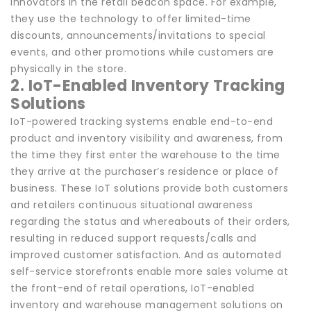
innovators in the retail beacon space. For example,
they use the technology to offer limited-time
discounts, announcements/invitations to special
events, and other promotions while customers are
physically in the store.
2. IoT-Enabled Inventory Tracking
Solutions
IoT-powered tracking systems enable end-to-end
product and inventory visibility and awareness, from
the time they first enter the warehouse to the time
they arrive at the purchaser’s residence or place of
business. These IoT solutions provide both customers
and retailers continuous situational awareness
regarding the status and whereabouts of their orders,
resulting in reduced support requests/calls and
improved customer satisfaction. And as automated
self-service storefronts enable more sales volume at
the front-end of retail operations, IoT-enabled
inventory and warehouse management solutions on