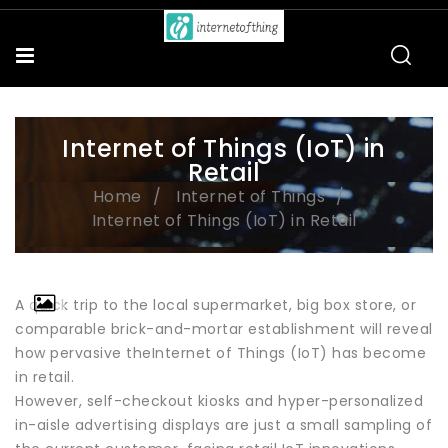
Internet of Things (IoT) in
Retail
Home
Internet of Things
Internet of Things (IoT) in Retail
A quick trip to the local supermarket, big box store, or
comparable brick-and-mortar establishment will reveal
how pervasive theInternet of Things (IoT) has become
in retail.
However, self-checkout kiosks and hyper-personalized
in-aisle advertising displays are just a small sampling of