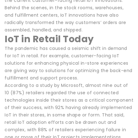
the current customer-facing retail IoT innovations.
Behind the scenes, in the stock rooms, warehouses,
and fulfillment centers, IoT innovations have also
radically transformed the way customers’ orders are
assembled, handled, and shipped.
IoT in Retail Today
The pandemic has caused a seismic shift in demand
for IoT in retail. For example, customer-facing IoT
solutions for enhancing physical in-store experiences
are giving way to solutions for optimizing the back-end
fulfillment and support process.
According to a study by Microsoft, almost nine out of
10 (87%) retailers regarded the use of connected
technologies inside their stores as a critical component
of their success, with 92% having already implemented
IoT in their stores, in some shape or form. That said,
retail IoT adoption efforts can be drawn out and
complex, with 88% of retailers experiencing failure in
one or more of their IoT projects implementations.