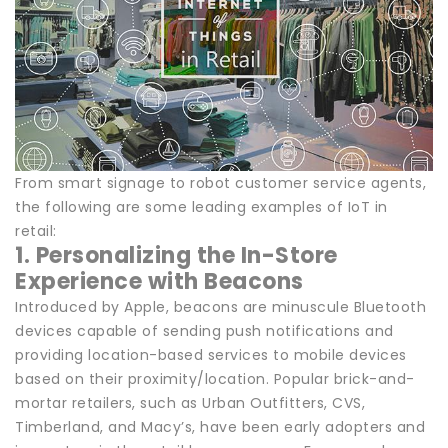
From smart signage to robot customer service agents,
the following are some leading examples of IoT in
retail:
1. Personalizing the In-Store
Experience with Beacons
Introduced by Apple, beacons are minuscule Bluetooth
devices capable of sending push notifications and
providing location-based services to mobile devices
based on their proximity/location. Popular brick-and-
mortar retailers, such as Urban Outfitters, CVS,
Timberland, and Macy’s, have been early adopters and