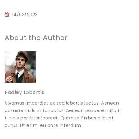
14/03/2023
About the Author
Radley Lobortis
Vivamus imperdiet ex sed lobortis luctus. Aenean
posuere nulla in turluctus. Aenean posuere nulla in
tur pis porttitor laoreet. Quisque finibus aliquet
purus. Ut et mi eu ante interdum .