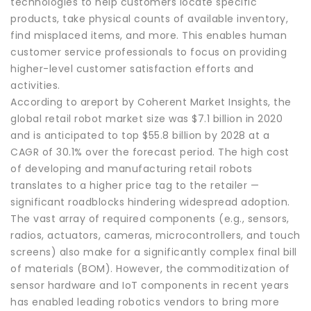
technologies to help customers locate specific
products, take physical counts of available inventory,
find misplaced items, and more. This enables human
customer service professionals to focus on providing
higher-level customer satisfaction efforts and
activities.
According to areport by Coherent Market Insights, the
global retail robot market size was $7.1 billion in 2020
and is anticipated to top $55.8 billion by 2028 at a
CAGR of 30.1% over the forecast period. The high cost
of developing and manufacturing retail robots
translates to a higher price tag to the retailer —
significant roadblocks hindering widespread adoption.
The vast array of required components (e.g., sensors,
radios, actuators, cameras, microcontrollers, and touch
screens) also make for a significantly complex final bill
of materials (BOM). However, the commoditization of
sensor hardware and IoT components in recent years
has enabled leading robotics vendors to bring more