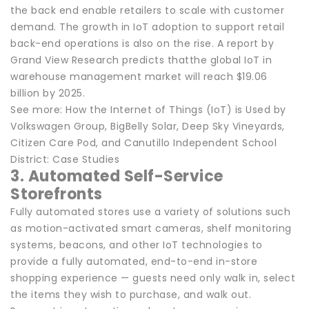
the back end enable retailers to scale with customer
demand. The growth in IoT adoption to support retail
back-end operations is also on the rise. A report by
Grand View Research predicts thatthe global IoT in
warehouse management market will reach $19.06
billion by 2025.
See more: How the Internet of Things (IoT) is Used by
Volkswagen Group, BigBelly Solar, Deep Sky Vineyards,
Citizen Care Pod, and Canutillo Independent School
District: Case Studies
3. Automated Self-Service
Storefronts
Fully automated stores use a variety of solutions such
as motion-activated smart cameras, shelf monitoring
systems, beacons, and other IoT technologies to
provide a fully automated, end-to-end in-store
shopping experience — guests need only walk in, select
the items they wish to purchase, and walk out.