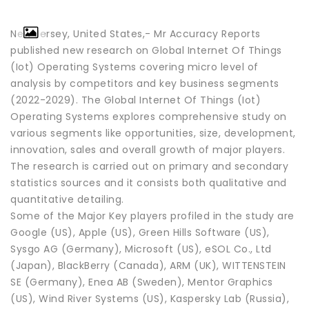
New Jersey, United States,- Mr Accuracy Reports
published new research on Global Internet Of Things
(Iot) Operating Systems covering micro level of
analysis by competitors and key business segments
(2022-2029). The Global Internet Of Things (Iot)
Operating Systems explores comprehensive study on
various segments like opportunities, size, development,
innovation, sales and overall growth of major players.
The research is carried out on primary and secondary
statistics sources and it consists both qualitative and
quantitative detailing.
Some of the Major Key players profiled in the study are
Google (US), Apple (US), Green Hills Software (US),
Sysgo AG (Germany), Microsoft (US), eSOL Co., Ltd
(Japan), BlackBerry (Canada), ARM (UK), WITTENSTEIN
SE (Germany), Enea AB (Sweden), Mentor Graphics
(US), Wind River Systems (US), Kaspersky Lab (Russia),