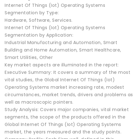
Internet Of Things (Iot) Operating Systems
Segmentation by Type:
Hardware, Software, Services.
Internet Of Things (Iot) Operating Systems
Segmentation by Application:
Industrial Manufacturing and Automation, Smart
Building and Home Automation, Smart Healthcare,
Smart Utilities, Other
Key market aspects are illuminated in the report:
Executive Summary: It covers a summary of the most
vital studies, the Global Internet Of Things (Iot)
Operating Systems market increasing rate, modest
circumstances, market trends, drivers and problems as
well as macroscopic pointers.
Study Analysis: Covers major companies, vital market
segments, the scope of the products offered in the
Global Internet Of Things (Iot) Operating Systems
market, the years measured and the study points.