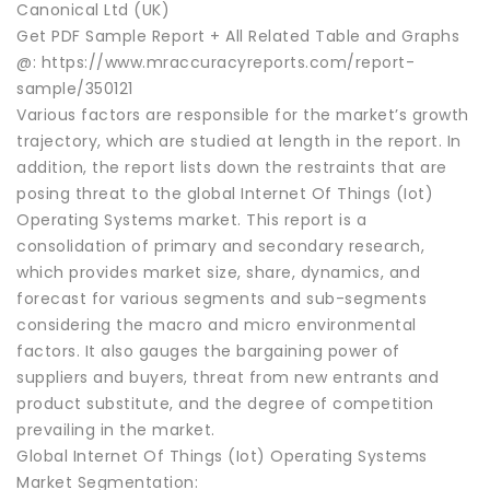
Canonical Ltd (UK)
Get PDF Sample Report + All Related Table and Graphs
@: https://www.mraccuracyreports.com/report-
sample/350121
Various factors are responsible for the market’s growth
trajectory, which are studied at length in the report. In
addition, the report lists down the restraints that are
posing threat to the global Internet Of Things (Iot)
Operating Systems market. This report is a
consolidation of primary and secondary research,
which provides market size, share, dynamics, and
forecast for various segments and sub-segments
considering the macro and micro environmental
factors. It also gauges the bargaining power of
suppliers and buyers, threat from new entrants and
product substitute, and the degree of competition
prevailing in the market.
Global Internet Of Things (Iot) Operating Systems
Market Segmentation: