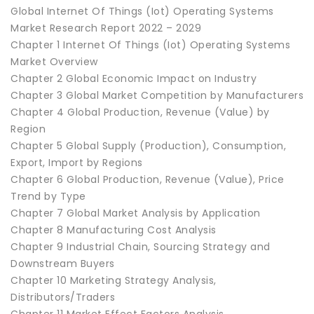
Global Internet Of Things (Iot) Operating Systems
Market Research Report 2022 – 2029
Chapter 1 Internet Of Things (Iot) Operating Systems
Market Overview
Chapter 2 Global Economic Impact on Industry
Chapter 3 Global Market Competition by Manufacturers
Chapter 4 Global Production, Revenue (Value) by
Region
Chapter 5 Global Supply (Production), Consumption,
Export, Import by Regions
Chapter 6 Global Production, Revenue (Value), Price
Trend by Type
Chapter 7 Global Market Analysis by Application
Chapter 8 Manufacturing Cost Analysis
Chapter 9 Industrial Chain, Sourcing Strategy and
Downstream Buyers
Chapter 10 Marketing Strategy Analysis,
Distributors/Traders
Chapter 11 Market Effect Factors Analysis