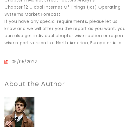
Chapter 12 Global Internet Of Things (Iot) Operating
Systems Market Forecast
If you have any special requirements, please let us
know and we will offer you the report as you want. you
can also get individual chapter wise section or region
wise report version like North America, Europe or Asia.
05/05/2022
About the Author