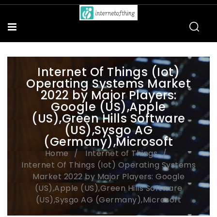
Internet Of Things (Iot)
Operating Systems Market
2022 by Major Players:
Google (US),Apple
(US),Green Hills Software
(US),Sysgo AG
(Germany),Microsoft
Home
Internet of Things
Internet Of Things (Iot) Operating Systems
Market 2022 by Major Players: Google
(US),Apple (US),Green Hills Software
(US),Sysgo AG (Germany),Microsoft