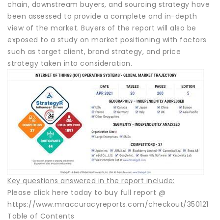
chain, downstream buyers, and sourcing strategy have
been assessed to provide a complete and in-depth
view of the market. Buyers of the report will also be
exposed to a study on market positioning with factors
such as target client, brand strategy, and price
strategy taken into consideration.
Key questions answered in the report include:
Please click here today to buy full report @
https://www.mraccuracyreports.com/checkout/350121
Table of Contents