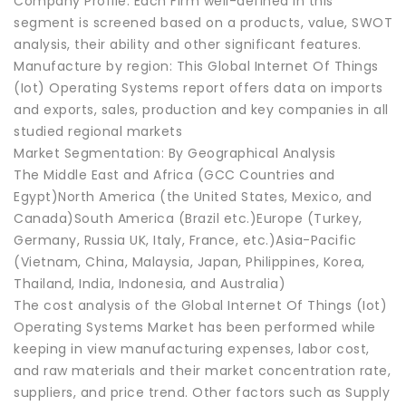
Company Profile: Each Firm well-defined in this
segment is screened based on a products, value, SWOT
analysis, their ability and other significant features.
Manufacture by region: This Global Internet Of Things
(Iot) Operating Systems report offers data on imports
and exports, sales, production and key companies in all
studied regional markets
Market Segmentation: By Geographical Analysis
The Middle East and Africa (GCC Countries and
Egypt)North America (the United States, Mexico, and
Canada)South America (Brazil etc.)Europe (Turkey,
Germany, Russia UK, Italy, France, etc.)Asia-Pacific
(Vietnam, China, Malaysia, Japan, Philippines, Korea,
Thailand, India, Indonesia, and Australia)
The cost analysis of the Global Internet Of Things (Iot)
Operating Systems Market has been performed while
keeping in view manufacturing expenses, labor cost,
and raw materials and their market concentration rate,
suppliers, and price trend. Other factors such as Supply