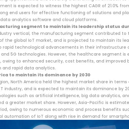
ment is expected to witness the highest CAGR of 21.0% from 
ong end users for effective functioning of solutions and pl
 data analytics software and cloud platforms.
cturing segment to maintain its leadership status dur
dustry vertical, the manufacturing segment contributed to 
f the global IoT market, and is projected to maintain its lea
o rapid technological advancements in their infrastructure a
e, and 5G technologies. However, the healthcare segment is
0, owing to enhanced security, cost benefits, and improved 
on and rapid data analytics.
ica to maintain its dominance by 2030
gion, North America held the highest market share in terms o
oT industry, and is expected to maintain its dominance by 2
nologies such as artificial intelligence, big data analytics,
d a greater market share. However, Asia-Pacific is estimate
riod, owing to numerous economic and process benefits su
ial automation of IoT along with rise in demand for smartph