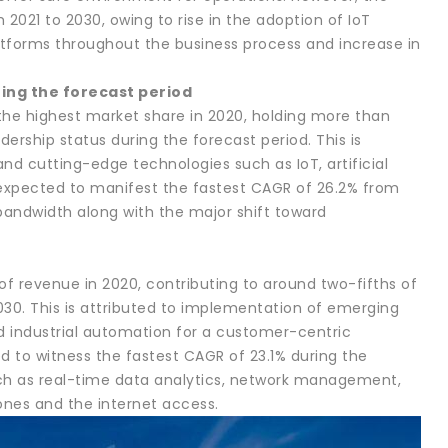
2021 to 2030, owing to rise in the adoption of IoT
atforms throughout the business process and increase in
ing the forecast period
the highest market share in 2020, holding more than
dership status during the forecast period. This is
nd cutting-edge technologies such as IoT, artificial
 expected to manifest the fastest CAGR of 26.2% from
bandwidth along with the major shift toward
f revenue in 2020, contributing to around two-fifths of
030. This is attributed to implementation of emerging
 and industrial automation for a customer-centric
d to witness the fastest CAGR of 23.1% during the
ch as real-time data analytics, network management,
ones and the internet access.