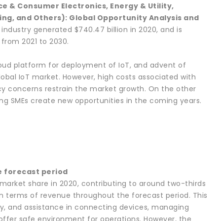
e & Consumer Electronics, Energy & Utility,
ing, and Others): Global Opportunity Analysis and
 industry generated $740.47 billion in 2020, and is
 from 2021 to 2030.
loud platform for deployment of IoT, and advent of
obal IoT market. However, high costs associated with
y concerns restrain the market growth. On the other
ng SMEs create new opportunities in the coming years.
3
e forecast period
arket share in 2020, contributing to around two-thirds
 in terms of revenue throughout the forecast period. This
ncy, and assistance in connecting devices, managing
 offer safe environment for operations. However, the