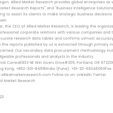
regon. Allied Market Research provides global enterprises 
Market Research Reports" and "Business Intelligence Solution
ng to assist its clients to make strategic business decision
ain.
 the CEO of Allied Market Research, is leading the organiza
ofessional corporate relations with various companies and t
curate research data tables and confirms utmost accuracy 
 the reports published by us is extracted through primary i
erned. Our secondary data procurement methodology includ
geable professionals and analysts in the industry.
vid Correa5933 NE Win Sivers Drive#205, Portland, OR 9722
g Kong: +852-301-84916India (Pune): +91-20-66346060Fax:
.alliedmarketresearch.com Follow Us on: LinkedIn Twitter
ed Market Research
23