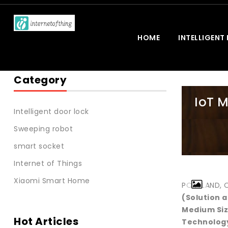
HOME
INTELLIGENT
Category
IoT M
Intelligent door lock
Sweeping robot
smart socket
Internet of Things
Xiaomi Smart Home
PORTLAND, Or
(Solution 
Medium Siz
Hot Articles
Technology