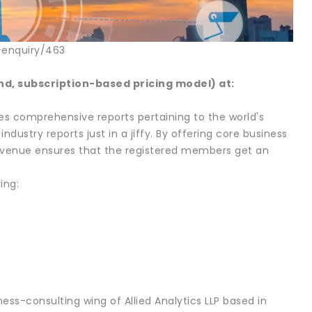
-enquiry/463
, subscription-based pricing model) at:
des comprehensive reports pertaining to the world's
ndustry reports just in a jiffy. By offering core business
, Avenue ensures that the registered members get an
ing:
ess-consulting wing of Allied Analytics LLP based in