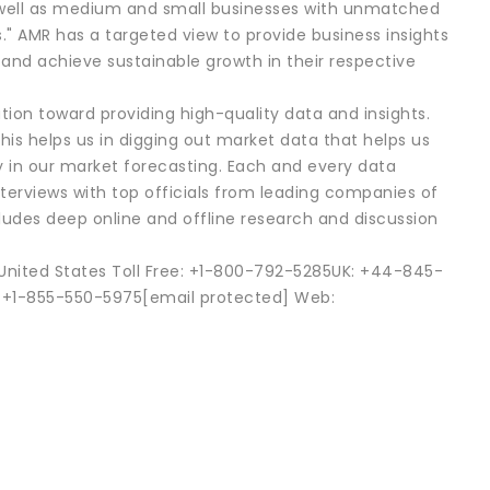
as well as medium and small businesses with unmatched
s." AMR has a targeted view to provide business insights
s and achieve sustainable growth in their respective
tion toward providing high-quality data and insights.
his helps us in digging out market data that helps us
in our market forecasting. Each and every data
nterviews with top officials from leading companies of
es deep online and offline research and discussion
0United States Toll Free: +1-800-792-5285UK: +44-845-
 +1-855-550-5975[email protected] Web: