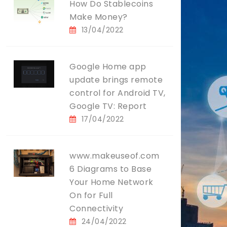
How Do Stablecoins
Make Money?
13/04/2022
Google Home app
update brings remote
control for Android TV,
Google TV: Report
17/04/2022
www.makeuseof.com
6 Diagrams to Base
Your Home Network
On for Full
Connectivity
24/04/2022