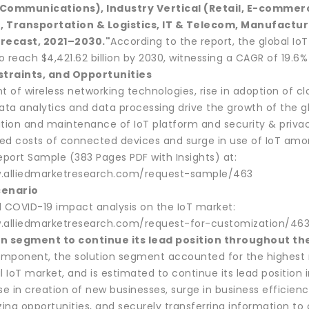
 Communications), Industry Vertical (Retail, E-commerc
, Transportation & Logistics, IT & Telecom, Manufactur
orecast, 2021–2030."
According to the report, the global IoT
 reach $4,421.62 billion by 2030, witnessing a CAGR of 19.6%
straints, and Opportunities
 of wireless networking technologies, rise in adoption of c
ta analytics and data processing drive the growth of the gl
ion and maintenance of IoT platform and security & privac
ed costs of connected devices and surge in use of IoT amo
port Sample (383 Pages PDF with Insights) at:
w.alliedmarketresearch.com/request-sample/463
cenario
d COVID-19 impact analysis on the IoT market:
.alliedmarketresearch.com/request-for-customization/46
on segment to continue its lead position throughout th
mponent, the solution segment accounted for the highest m
l IoT market, and is estimated to continue its lead position
se in creation of new businesses, surge in business efficie
zing opportunities, and securely transferring information to