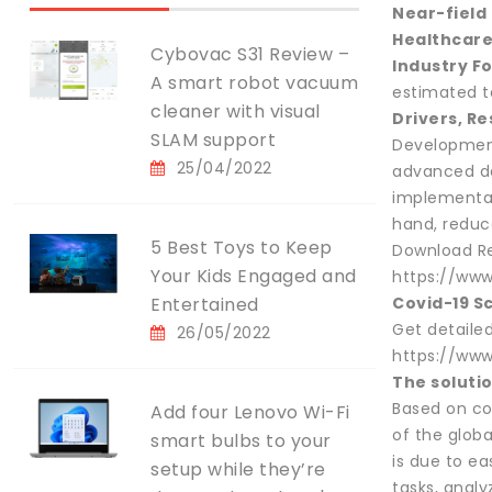
Near-field
Healthcare
Cybovac S31 Review –
Industry F
A smart robot vacuum
estimated to
cleaner with visual
Drivers, Re
SLAM support
Development
25/04/2022
advanced da
implementat
hand, reduc
5 Best Toys to Keep
Download Re
Your Kids Engaged and
https://ww
Entertained
Covid-19 S
Get detaile
26/05/2022
https://www
The soluti
Based on co
Add four Lenovo Wi-Fi
of the globa
smart bulbs to your
is due to ea
setup while they’re
tasks, analy