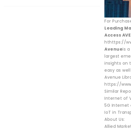
For Purchas
Leading Ma
Access AVE
hthttps://w
Avenue
is 
largest emer
insights on
easy as well
Avenue Libra
https://www
Similar Repo
Internet of 
5G Internet 
IoT in Trans
About Us:
Allied Marke