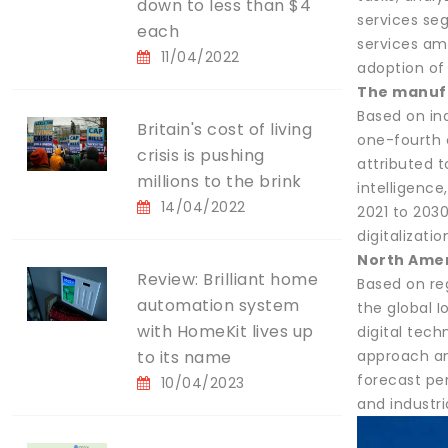
down to less than $4
services seg
each
services am
11/04/2022
adoption of
The manufa
Based on in
Britain's cost of living
one-fourth o
crisis is pushing
attributed t
millions to the brink
intelligenc
14/04/2022
2021 to 203
digitalizati
North Amer
Review: Brilliant home
Based on re
automation system
the global I
with HomeKit lives up
digital tech
to its name
approach an
forecast pe
10/04/2023
and industr