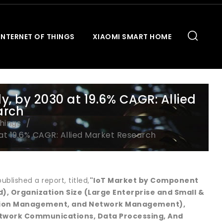
INTERNET OF THINGS
XIAOMI SMART HOME
y, by 2030 at 19.6% CAGR: Allied
arch
Things
 at 19.6% CAGR: Allied Market Research
blished a report, titled,
"IoT Market by Component
, Organization Size (Large Enterprise and Small &
ation Management, and Network Management),
etwork Communications, Data Processing, And