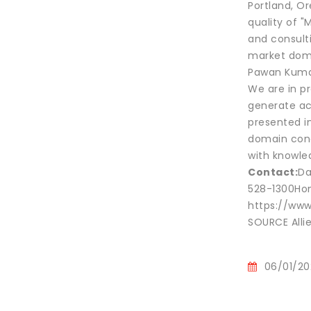
Portland, O
quality of "
and consulti
market dom
Pawan Kumar,
We are in pr
generate ac
presented in
domain conc
with knowled
Contact:
Da
528-1300Hon
https://www
SOURCE Alli
06/01/20