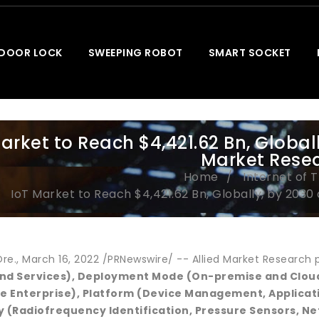
 DOOR LOCK
SWEEPING ROBOT
SMART SOCKET
arket to Reach $4,421.62 Bn, Globall
Market Rese
Home
Internet of 
IoT Market to Reach $4,421.62 Bn, Globally, by 2030
e., March 16, 2022 /PRNewswire/ -- Allied Market Research pu
and Services), Deployment Mode (On-premise and Cloud)
e Enterprise), Platform (Device Management, Applic
 (Radiofrequency Identification, Pressure Sensors, N