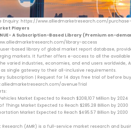
e Enquiry: https://www.alliedmarketresearch.com/purchase
rket Players
NUE- A Subscription-Based Library (Premium on-demand
ww.alliedmarketresearch.com/library-access
a user-based library of global market report database, provi
ging markets. It further offers e-access to all the available i
 the varied industries, economies, and end users worldwide
 as single gateway to their all-inclusive requirements.
ry Subscription | Request for 14 days free trial of before buy
.alliedmarketresearch.com/avenueTrial
rts:
Vehicles Market Expected to Reach $208,107 Million by 2024
of Things Market Expected to Reach $285.28 Billion by 2030
portation Market Expected to Reach $495.57 Billion by 2030
t Research (AMR) is a full-service market research and busin