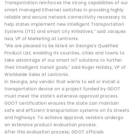
Transportation reinforces the strong capabilities of our
smart managed Ethernet switches in providing highly
reliable and secure network connectivity necessary to
help states implement new Intelligent Transportation
Systems (ITS) and smart city initiatives,” said Jacques
Issa, VP of Marketing at Lantronix.
“We are pleased to be listed on Georgia’s Qualified
Product List, enabling its counties, cities and towns to
take advantage of our smart IoT solutions to further
their intelligent transit goals,” said Roger Holiday, VP of
Worldwide Sales at Lantronix.
In Georgia, any vendor that wants to sell or install a
transportation device on a project funded by GDOT
must meet the state’s extensive approval process.
GDOT certification ensures the state can maintain
safe and efficient transportation systems on its streets
and highways. To achieve approval, vendors undergo
an extensive product evaluation process.
After this evaluation process, GDOT officials