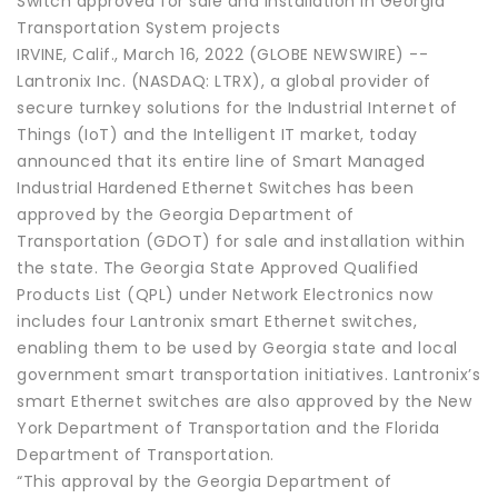
Switch approved for sale and installation in Georgia
Transportation System projects
IRVINE, Calif., March 16, 2022 (GLOBE NEWSWIRE) --
Lantronix Inc. (NASDAQ: LTRX), a global provider of
secure turnkey solutions for the Industrial Internet of
Things (IoT) and the Intelligent IT market, today
announced that its entire line of Smart Managed
Industrial Hardened Ethernet Switches has been
approved by the Georgia Department of
Transportation (GDOT) for sale and installation within
the state. The Georgia State Approved Qualified
Products List (QPL) under Network Electronics now
includes four Lantronix smart Ethernet switches,
enabling them to be used by Georgia state and local
government smart transportation initiatives. Lantronix’s
smart Ethernet switches are also approved by the New
York Department of Transportation and the Florida
Department of Transportation.
“This approval by the Georgia Department of