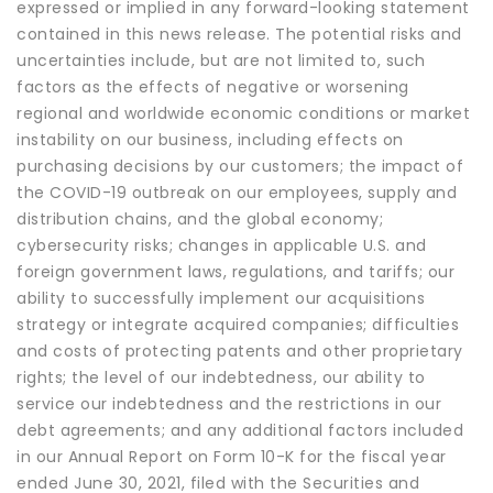
expressed or implied in any forward-looking statement
contained in this news release. The potential risks and
uncertainties include, but are not limited to, such
factors as the effects of negative or worsening
regional and worldwide economic conditions or market
instability on our business, including effects on
purchasing decisions by our customers; the impact of
the COVID-19 outbreak on our employees, supply and
distribution chains, and the global economy;
cybersecurity risks; changes in applicable U.S. and
foreign government laws, regulations, and tariffs; our
ability to successfully implement our acquisitions
strategy or integrate acquired companies; difficulties
and costs of protecting patents and other proprietary
rights; the level of our indebtedness, our ability to
service our indebtedness and the restrictions in our
debt agreements; and any additional factors included
in our Annual Report on Form 10-K for the fiscal year
ended June 30, 2021, filed with the Securities and