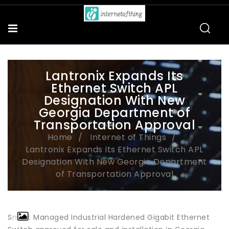
Lantronix Expands Its
Ethernet Switch APL
Designation With New
Georgia Department of
Transportation Approval
Home
Internet of Things
Lantronix Expands Its Ethernet Switch APL
Designation With New Georgia Department
of Transportation Approval
Smart Managed Industrial Hardened Gigabit Ethernet