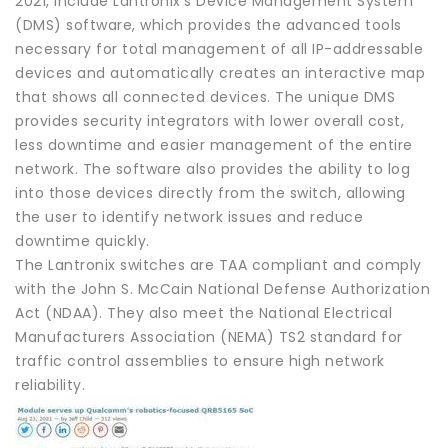
2021, include Lantronix’s Device Management System
(DMS) software, which provides the advanced tools
necessary for total management of all IP-addressable
devices and automatically creates an interactive map
that shows all connected devices. The unique DMS
provides security integrators with lower overall cost,
less downtime and easier management of the entire
network. The software also provides the ability to log
into those devices directly from the switch, allowing
the user to identify network issues and reduce
downtime quickly.
The Lantronix switches are TAA compliant and comply
with the John S. McCain National Defense Authorization
Act (NDAA). They also meet the National Electrical
Manufacturers Association (NEMA) TS2 standard for
traffic control assemblies to ensure high network
reliability.