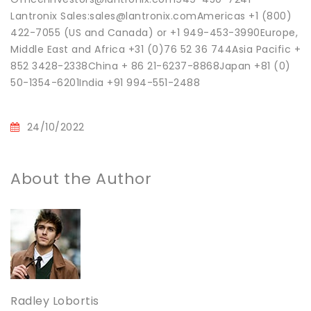
Lantronix Sales:sales@lantronix.comAmericas +1 (800)
422-7055 (US and Canada) or +1 949-453-3990Europe,
Middle East and Africa +31 (0)76 52 36 744Asia Pacific +
852 3428-2338China + 86 21-6237-8868Japan +81 (0)
50-1354-6201India +91 994-551-2488
24/10/2022
About the Author
Radley Lobortis