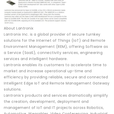
About Lantronix
Lantronix Inc. is a global provider of secure turnkey
solutions for the Internet of Things (IoT) and Remote
Environment Management (REM), offering Software as
a Service (SaaS), connectivity services, engineering
services and intelligent hardware.
Lantronix enables its customers to accelerate time to
market and increase operational up-time and
efficiency by providing reliable, secure and connected
Intelligent Edge IoT and Remote Management Gateway
solutions.
Lantronix’s products and services dramatically simplify
the creation, development, deployment and
management of IoT and IT projects across Robotics,
Automotive, Wearables, Video Conferencing, Industrial,