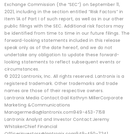
Exchange Commission (the “SEC”) on September 11,
2021, including in the section entitled “Risk Factors” in
Item 1A of Part I of such report, as well as in our other
public filings with the SEC. Additional risk factors may
be identified from time to time in our future filings. The
forward-looking statements included in this release
speak only as of the date hereof, and we do not
undertake any obligation to update these forward-
looking statements to reflect subsequent events or
circumstances.
© 2022 Lantronix, Inc. All rights reserved. Lantronix is a
registered trademark. Other trademarks and trade
names are those of their respective owners.
Lantronix Media Contact:Gail Kathryn MillerCorporate
Marketing &Communications
Managermedia@lantronix.com949-453-7158
Lantronix Analyst and Investor Contact:Jeremy
WhitakerChief Financial
Officerinvestors@lantronix.com949-450-7241