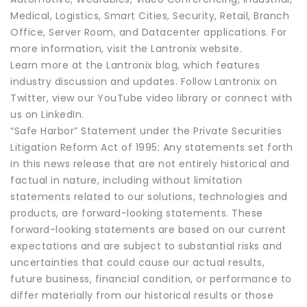
Medical, Logistics, Smart Cities, Security, Retail, Branch
Office, Server Room, and Datacenter applications. For
more information, visit the Lantronix website.
Learn more at the Lantronix blog, which features
industry discussion and updates. Follow Lantronix on
Twitter, view our YouTube video library or connect with
us on LinkedIn.
“Safe Harbor” Statement under the Private Securities
Litigation Reform Act of 1995: Any statements set forth
in this news release that are not entirely historical and
factual in nature, including without limitation
statements related to our solutions, technologies and
products, are forward-looking statements. These
forward-looking statements are based on our current
expectations and are subject to substantial risks and
uncertainties that could cause our actual results,
future business, financial condition, or performance to
differ materially from our historical results or those