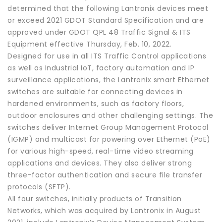
determined that the following Lantronix devices meet
or exceed 2021 GDOT Standard Specification and are
approved under GDOT QPL 48 Traffic Signal & ITS
Equipment effective Thursday, Feb. 10, 2022.
Designed for use in all ITS Traffic Control applications
as well as Industrial IoT, factory automation and IP
surveillance applications, the Lantronix smart Ethernet
switches are suitable for connecting devices in
hardened environments, such as factory floors,
outdoor enclosures and other challenging settings. The
switches deliver Internet Group Management Protocol
(IGMP) and multicast for powering over Ethernet (PoE)
for various high-speed, real-time video streaming
applications and devices. They also deliver strong
three-factor authentication and secure file transfer
protocols (SFTP).
All four switches, initially products of Transition
Networks, which was acquired by Lantronix in August