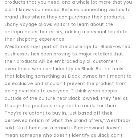
products that you need, and a whole lot more that you
didn’t know you needed. Besides connecting visitors to
brand sites where they can purchase their products,
Ebony Voyage allows visitors to learn about the
entrepreneurs’ backstory, adding a personal touch to
their shopping experience.
Westbrook says part of the challenge for Black-owned
businesses has been proving to major retailers that
their products will be embraced by all customers –
even those who don’t identify as Black. But he feels
that labeling something as Black-owned isn’t meant to
be exclusive and shouldn’t prevent the product from
being available to everyone. “I think when people
outside of the culture hear Black-owned, they feel as
though the products may not be made for them.
They’re reluctant to buy in, just based off their
perceived notion of what the brand offers,” Westbrook
said. “Just because a brand is Black-owned doesn’t
mean someone who doesn’t identify as Black can’t