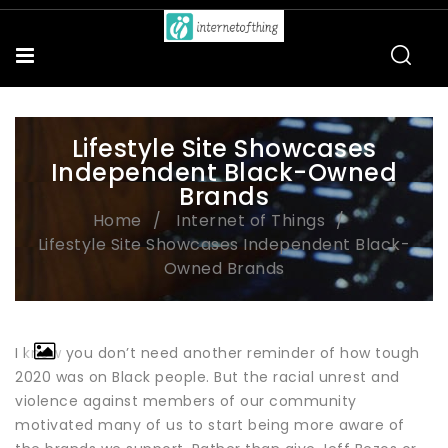
Lifestyle Site Showcases
Independent Black-Owned
Brands
Home
Internet of Things
Lifestyle Site Showcases Independent Black-
Owned Brands
I know you don’t need another reminder of how tough
2020 was on Black people. But the racial unrest and
violence against members of our community
motivated many of us to start being more aware of