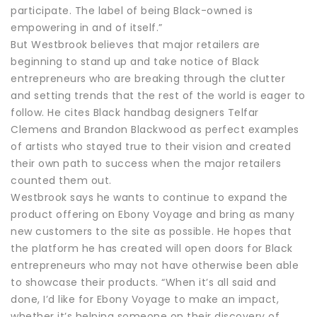
participate. The label of being Black-owned is
empowering in and of itself.”
But Westbrook believes that major retailers are
beginning to stand up and take notice of Black
entrepreneurs who are breaking through the clutter
and setting trends that the rest of the world is eager to
follow. He cites Black handbag designers Telfar
Clemens and Brandon Blackwood as perfect examples
of artists who stayed true to their vision and created
their own path to success when the major retailers
counted them out.
Westbrook says he wants to continue to expand the
product offering on Ebony Voyage and bring as many
new customers to the site as possible. He hopes that
the platform he has created will open doors for Black
entrepreneurs who may not have otherwise been able
to showcase their products. “When it’s all said and
done, I’d like for Ebony Voyage to make an impact,
whether it’s helping someone on their discovery of