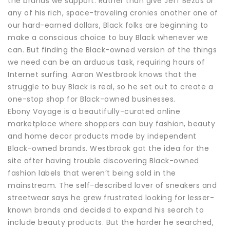
the brands we support. Rather than give Jeff Bezos or
any of his rich, space-traveling cronies another one of
our hard-earned dollars, Black folks are beginning to
make a conscious choice to buy Black whenever we
can. But finding the Black-owned version of the things
we need can be an arduous task, requiring hours of
Internet surfing. Aaron Westbrook knows that the
struggle to buy Black is real, so he set out to create a
one-stop shop for Black-owned businesses.
Ebony Voyage is a beautifully-curated online
marketplace where shoppers can buy fashion, beauty
and home decor products made by independent
Black-owned brands. Westbrook got the idea for the
site after having trouble discovering Black-owned
fashion labels that weren’t being sold in the
mainstream. The self-described lover of sneakers and
streetwear says he grew frustrated looking for lesser-
known brands and decided to expand his search to
include beauty products. But the harder he searched,