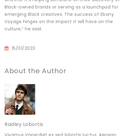
Black-owned brands or serving as a launchpad for
emerging Black creatives. The success of Ebony
Voyage hinges on the impact it will have on the
culture,” he said.
15/01/2023
About the Author
Radley Lobortis
Vivamus imperdiet ex sed lobortis luctus. Aenean