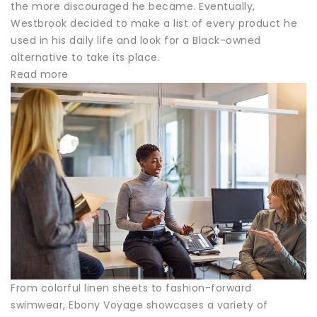
the more discouraged he became. Eventually,
Westbrook decided to make a list of every product he
used in his daily life and look for a Black-owned
alternative to take its place.
Read more
From colorful linen sheets to fashion-forward
swimwear, Ebony Voyage showcases a variety of