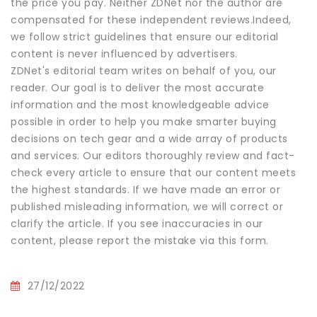
the price you pay. Neither ZDNet nor the author are
compensated for these independent reviews.Indeed,
we follow strict guidelines that ensure our editorial
content is never influenced by advertisers.
ZDNet's editorial team writes on behalf of you, our
reader. Our goal is to deliver the most accurate
information and the most knowledgeable advice
possible in order to help you make smarter buying
decisions on tech gear and a wide array of products
and services. Our editors thoroughly review and fact-
check every article to ensure that our content meets
the highest standards. If we have made an error or
published misleading information, we will correct or
clarify the article. If you see inaccuracies in our
content, please report the mistake via this form.
27/12/2022