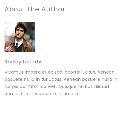
About the Author
Radley Lobortis
Vivamus imperdiet ex sed lobortis luctus. Aenean
posuere nulla in turluctus. Aenean posuere nulla in
tur pis porttitor laoreet. Quisque finibus aliquet
purus. Ut et mi eu ante interdum .