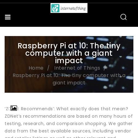
Raspberry Pi at 10: The tiny
computer with a giant
impact
Home
Internet of Things
Raspberry Pi at 10: The tiny computer with a
giant impact
‘ZDNet Recommends’: What exactly does that mean?
ZDNet’s recommendations are based on many hours of
testing, research, and comparison shopping. We gather
data from the best available sources, including vendor