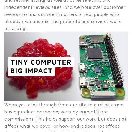
and retailer listings as well as other relevant and
independent reviews sites. And we pore over customer
reviews to find out what matters to real people who
already own and use the products and services we’re
assessing.
When you click through from our site to a retailer and
buy a product or service, we may earn affiliate
commissions. This helps support our work, but does not
affect what we cover or how, and it does not affect