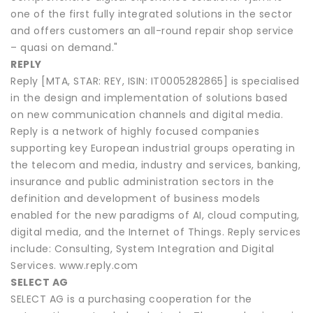
one of the first fully integrated solutions in the sector
and offers customers an all-round repair shop service
– quasi on demand."
REPLY
Reply [MTA, STAR: REY, ISIN: IT0005282865] is specialised
in the design and implementation of solutions based
on new communication channels and digital media.
Reply is a network of highly focused companies
supporting key European industrial groups operating in
the telecom and media, industry and services, banking,
insurance and public administration sectors in the
definition and development of business models
enabled for the new paradigms of AI, cloud computing,
digital media, and the Internet of Things. Reply services
include: Consulting, System Integration and Digital
Services. www.reply.com
SELECT AG
SELECT AG is a purchasing cooperation for the