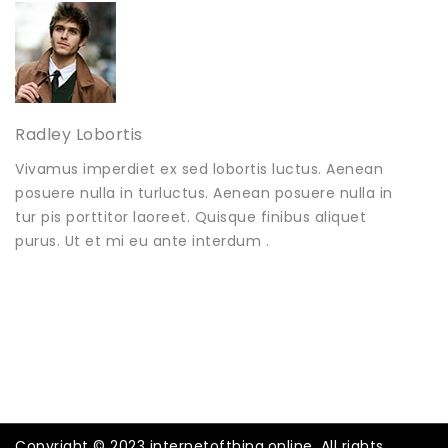
Radley Lobortis
Vivamus imperdiet ex sed lobortis luctus. Aenean
posuere nulla in turluctus. Aenean posuere nulla in
tur pis porttitor laoreet. Quisque finibus aliquet
purus. Ut et mi eu ante interdum .
Copyright © 2023 internetofthing.online. All rights