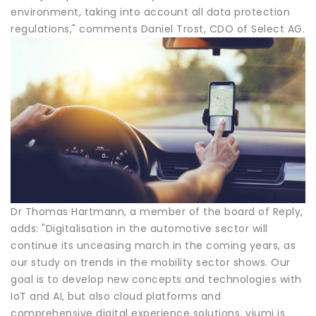
environment, taking into account all data protection
regulations," comments Daniel Trost, CDO of Select AG.
Dr Thomas Hartmann, a member of the board of Reply,
adds: "Digitalisation in the automotive sector will
continue its unceasing march in the coming years, as
our study on trends in the mobility sector shows. Our
goal is to develop new concepts and technologies with
IoT and AI, but also cloud platforms and
comprehensive digital experience solutions. vjumi is