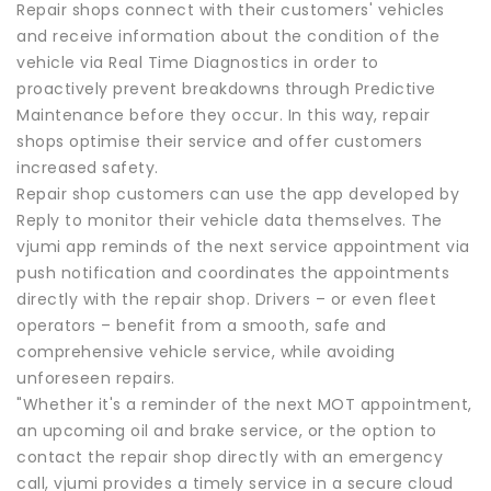
Repair shops connect with their customers' vehicles
and receive information about the condition of the
vehicle via Real Time Diagnostics in order to
proactively prevent breakdowns through Predictive
Maintenance before they occur. In this way, repair
shops optimise their service and offer customers
increased safety.
Repair shop customers can use the app developed by
Reply to monitor their vehicle data themselves. The
vjumi app reminds of the next service appointment via
push notification and coordinates the appointments
directly with the repair shop. Drivers – or even fleet
operators – benefit from a smooth, safe and
comprehensive vehicle service, while avoiding
unforeseen repairs.
"Whether it's a reminder of the next MOT appointment,
an upcoming oil and brake service, or the option to
contact the repair shop directly with an emergency
call, vjumi provides a timely service in a secure cloud