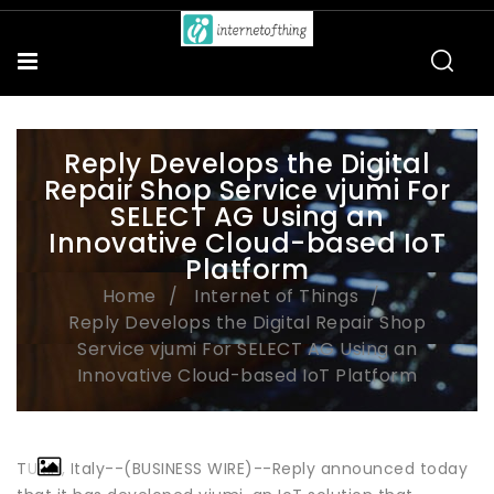
Reply Develops the Digital
Repair Shop Service vjumi For
SELECT AG Using an
Innovative Cloud-based IoT
Platform
Home
Internet of Things
Reply Develops the Digital Repair Shop
Service vjumi For SELECT AG Using an
Innovative Cloud-based IoT Platform
TURIN, Italy--(BUSINESS WIRE)--Reply announced today