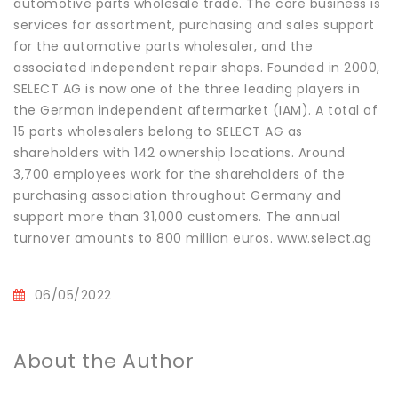
automotive parts wholesale trade. The core business is
services for assortment, purchasing and sales support
for the automotive parts wholesaler, and the
associated independent repair shops. Founded in 2000,
SELECT AG is now one of the three leading players in
the German independent aftermarket (IAM). A total of
15 parts wholesalers belong to SELECT AG as
shareholders with 142 ownership locations. Around
3,700 employees work for the shareholders of the
purchasing association throughout Germany and
support more than 31,000 customers. The annual
turnover amounts to 800 million euros. www.select.ag
06/05/2022
About the Author