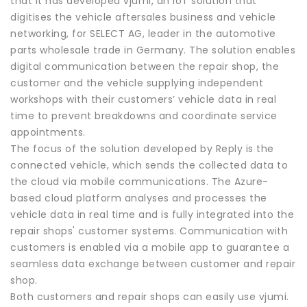
that it has developed vjumi, an IoT solution that
digitises the vehicle aftersales business and vehicle
networking, for SELECT AG, leader in the automotive
parts wholesale trade in Germany. The solution enables
digital communication between the repair shop, the
customer and the vehicle supplying independent
workshops with their customers’ vehicle data in real
time to prevent breakdowns and coordinate service
appointments.
The focus of the solution developed by Reply is the
connected vehicle, which sends the collected data to
the cloud via mobile communications. The Azure-
based cloud platform analyses and processes the
vehicle data in real time and is fully integrated into the
repair shops' customer systems. Communication with
customers is enabled via a mobile app to guarantee a
seamless data exchange between customer and repair
shop.
Both customers and repair shops can easily use vjumi.