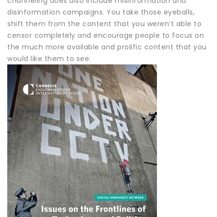
channeling does also include misinformation and
disinformation campaigns. You take those eyeballs,
shift them from the content that you weren’t able to
censor completely and encourage people to focus on
the much more available and prolific content that you
would like them to see.