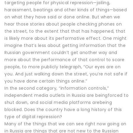
targeting people for physical repression—jailing,
harassment, beatings and other kinds of things—based
on what they have said or done online. But when we
hear those stories about people checking phones on
the street, to the extent that that has happened, that
is likely more about its performative effect. One might
imagine that’s less about getting information that the
Russian government couldn’t get another way and
more about the performance of that control to scare
people, to more publicly telegraph, “Our eyes are on
you. And just walking down the street, you’re not safe if
you have done certain things online.”
In the second category, “information controls,”
independent media outlets in Russia are beingforced to
shut down, and social media platforms arebeing
blocked. Does the country have a long history of this
type of digital repression?
Many of the things that we can see right now going on
in Russia are things that are not new to the Russian