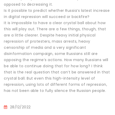
opposed to decreasing it.
Is it possible to predict whether Russia’s latest increase
in digital repression will succeed or backfire?
It is impossible to have a clear crystal ball about how
this will play out. There are a few things, though, that
are a little clearer. Despite heavy initial physical
repression of protesters, mass arrests, heavy
censorship of media and a very significant
disinformation campaign, some Russians still are
opposing the regime’s actions. How many Russians will
be able to continue doing that for how long? I think
that is the real question that can’t be answered in that
crystal ball. But even this high-intensity level of
repression, using lots of different forms of repression,
has not been able to fully silence the Russian people.
28/12/2022