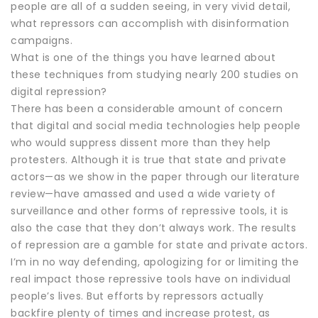
people are all of a sudden seeing, in very vivid detail,
what repressors can accomplish with disinformation
campaigns.
What is one of the things you have learned about
these techniques from studying nearly 200 studies on
digital repression?
There has been a considerable amount of concern
that digital and social media technologies help people
who would suppress dissent more than they help
protesters. Although it is true that state and private
actors—as we show in the paper through our literature
review—have amassed and used a wide variety of
surveillance and other forms of repressive tools, it is
also the case that they don’t always work. The results
of repression are a gamble for state and private actors.
I’m in no way defending, apologizing for or limiting the
real impact those repressive tools have on individual
people’s lives. But efforts by repressors actually
backfire plenty of times and increase protest, as