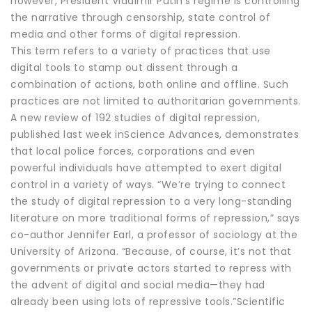
however, President Vladimir Putin’s regime is controlling
the narrative through censorship, state control of
media and other forms of digital repression.
This term refers to a variety of practices that use
digital tools to stamp out dissent through a
combination of actions, both online and offline. Such
practices are not limited to authoritarian governments.
A new review of 192 studies of digital repression,
published last week inScience Advances, demonstrates
that local police forces, corporations and even
powerful individuals have attempted to exert digital
control in a variety of ways. “We’re trying to connect
the study of digital repression to a very long-standing
literature on more traditional forms of repression,” says
co-author Jennifer Earl, a professor of sociology at the
University of Arizona. “Because, of course, it’s not that
governments or private actors started to repress with
the advent of digital and social media—they had
already been using lots of repressive tools.”Scientific