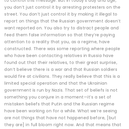
to control this message. But in today’s day and age,
you don’t just control it by arresting protesters on the
street. You don’t just control it by making it illegal to
report on things that the Russian government doesn’t
want reported on. You also try to distract people and
feed them false information so that they’re paying
attention to a reality that you, as a regime, have
constructed. There was some reporting where people
who have been contacting relatives in Russia have
found out that their relatives, to their great surprise,
don’t believe there is a war and that Russian soldiers
would fire at civilians. They really believe that this is a
limited special operation and that the Ukrainian
government is run by Nazis. That set of beliefs is not
something you conjure in a moment—it’s a set of
mistaken beliefs that Putin and the Russian regime
have been working on for a while. What we’re seeing
are not things that have not happened before, [but
they are] in full bloom right now. And that means that