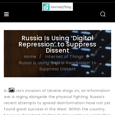
Russia Is Using ‘Digital
Repression’ to Suppress
Dissent
Home
Internet of Things
Russia Is Using ‘Digital Repression’ to
Suppress Dissent
As Russia’s invasion of Ukraine drags on, an information
war is raging alongside the physical fighting. Russia’s
recent attempts to spread disinformation have not yet
found great success in the West. Within the country,