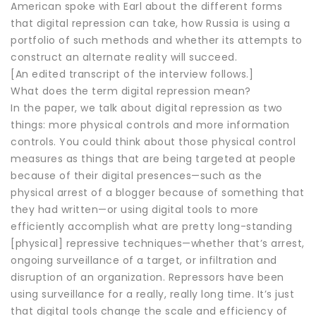
American spoke with Earl about the different forms
that digital repression can take, how Russia is using a
portfolio of such methods and whether its attempts to
construct an alternate reality will succeed.
[An edited transcript of the interview follows.]
What does the term digital repression mean?
In the paper, we talk about digital repression as two
things: more physical controls and more information
controls. You could think about those physical control
measures as things that are being targeted at people
because of their digital presences—such as the
physical arrest of a blogger because of something that
they had written—or using digital tools to more
efficiently accomplish what are pretty long-standing
[physical] repressive techniques—whether that’s arrest,
ongoing surveillance of a target, or infiltration and
disruption of an organization. Repressors have been
using surveillance for a really, really long time. It’s just
that digital tools change the scale and efficiency of