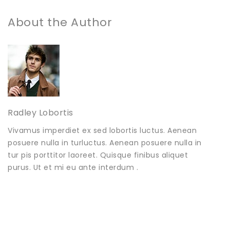
About the Author
Radley Lobortis
Vivamus imperdiet ex sed lobortis luctus. Aenean
posuere nulla in turluctus. Aenean posuere nulla in
tur pis porttitor laoreet. Quisque finibus aliquet
purus. Ut et mi eu ante interdum .