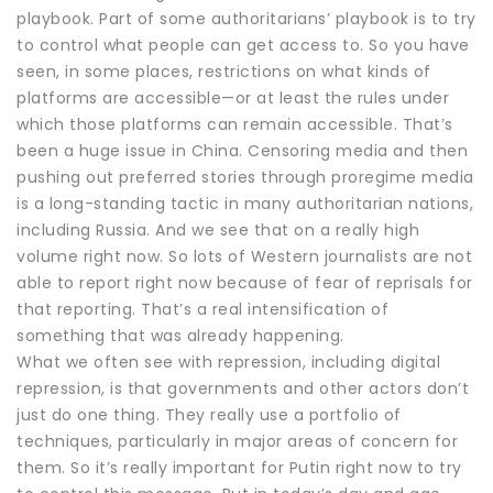
playbook. Part of some authoritarians’ playbook is to try
to control what people can get access to. So you have
seen, in some places, restrictions on what kinds of
platforms are accessible—or at least the rules under
which those platforms can remain accessible. That’s
been a huge issue in China. Censoring media and then
pushing out preferred stories through proregime media
is a long-standing tactic in many authoritarian nations,
including Russia. And we see that on a really high
volume right now. So lots of Western journalists are not
able to report right now because of fear of reprisals for
that reporting. That’s a real intensification of
something that was already happening.
What we often see with repression, including digital
repression, is that governments and other actors don’t
just do one thing. They really use a portfolio of
techniques, particularly in major areas of concern for
them. So it’s really important for Putin right now to try