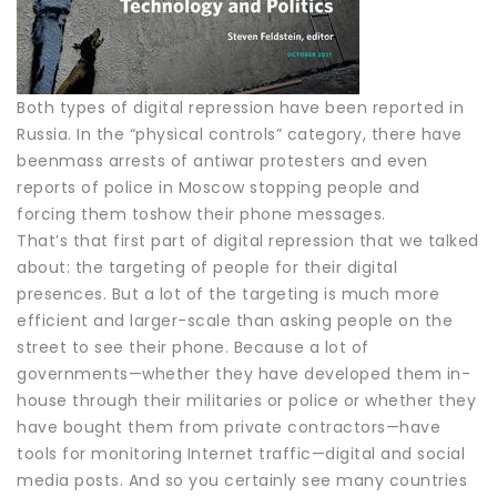
Both types of digital repression have been reported in
Russia. In the “physical controls” category, there have
beenmass arrests of antiwar protesters and even
reports of police in Moscow stopping people and
forcing them toshow their phone messages.
That’s that first part of digital repression that we talked
about: the targeting of people for their digital
presences. But a lot of the targeting is much more
efficient and larger-scale than asking people on the
street to see their phone. Because a lot of
governments—whether they have developed them in-
house through their militaries or police or whether they
have bought them from private contractors—have
tools for monitoring Internet traffic—digital and social
media posts. And so you certainly see many countries