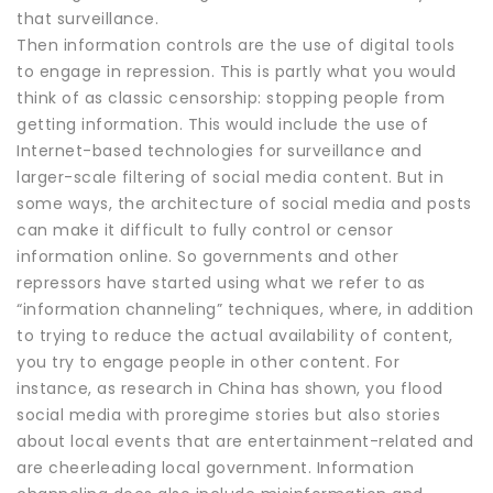
that surveillance.
Then information controls are the use of digital tools
to engage in repression. This is partly what you would
think of as classic censorship: stopping people from
getting information. This would include the use of
Internet-based technologies for surveillance and
larger-scale filtering of social media content. But in
some ways, the architecture of social media and posts
can make it difficult to fully control or censor
information online. So governments and other
repressors have started using what we refer to as
“information channeling” techniques, where, in addition
to trying to reduce the actual availability of content,
you try to engage people in other content. For
instance, as research in China has shown, you flood
social media with proregime stories but also stories
about local events that are entertainment-related and
are cheerleading local government. Information