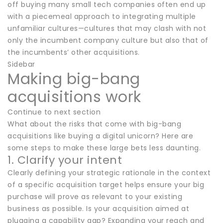
off buying many small tech companies often end up
with a piecemeal approach to integrating multiple
unfamiliar cultures—cultures that may clash with not
only the incumbent company culture but also that of
the incumbents’ other acquisitions.
Sidebar
Making big-bang
acquisitions work
Continue to next section
What about the risks that come with big-bang
acquisitions like buying a digital unicorn? Here are
some steps to make these large bets less daunting.
1. Clarify your intent
Clearly defining your strategic rationale in the context
of a specific acquisition target helps ensure your big
purchase will prove as relevant to your existing
business as possible. Is your acquisition aimed at
plugging a capability gap? Expanding your reach and