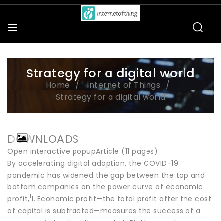
Strategy for a digital world
Home
Internet of Things
Strategy for a digital world
DOWNLOADS
Open interactive popupArticle (11 pages)
By accelerating digital adoption, the COVID-19
pandemic has widened the gap between the top and
bottom companies on the power curve of economic
1
profit,
1. Economic profit—the total profit after the cost
of capital is subtracted—measures the success of a