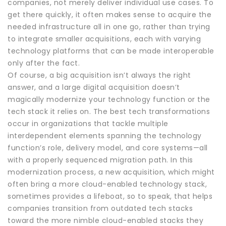
companies, not merely deliver individual use cases. To
get there quickly, it often makes sense to acquire the
needed infrastructure all in one go, rather than trying
to integrate smaller acquisitions, each with varying
technology platforms that can be made interoperable
only after the fact.
Of course, a big acquisition isn’t always the right
answer, and a large digital acquisition doesn’t
magically modernize your technology function or the
tech stack it relies on. The best tech transformations
occur in organizations that tackle multiple
interdependent elements spanning the technology
function’s role, delivery model, and core systems—all
with a properly sequenced migration path. In this
modernization process, a new acquisition, which might
often bring a more cloud-enabled technology stack,
sometimes provides a lifeboat, so to speak, that helps
companies transition from outdated tech stacks
toward the more nimble cloud-enabled stacks they