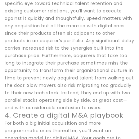
specific eye toward technical talent retention and
existing customer relations, you’ll want to execute
against it quickly and thoughtfully. Speed matters with
any acquisition but all the more so with digital ones,
since their products often sit adjacent to other
products in an acquirer’s portfolio. Any significant delay
carries increased risk to the synergies built into the
purchase price. Furthermore, acquirers that take too
long to integrate their purchase sometimes miss the
opportunity to transform their organizational culture in
time to prevent newly acquired talent from walking out
the door. Slow movers also risk migrating too gradually
to their new tech stack. Instead, they end up with two
parallel stacks operating side by side, at great cost—
and with considerable confusion to users.
4. Create a digital M&A playbook
For both a big initial acquisition and more
programmatic ones thereafter, you’ll want an
operating model for digital M&A. Your goals are to