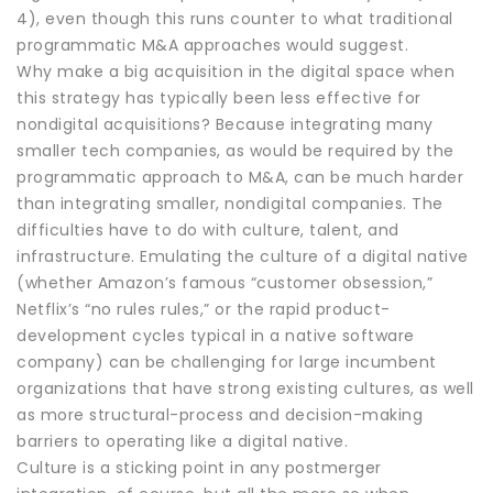
4), even though this runs counter to what traditional
programmatic M&A approaches would suggest.
Why make a big acquisition in the digital space when
this strategy has typically been less effective for
nondigital acquisitions? Because integrating many
smaller tech companies, as would be required by the
programmatic approach to M&A, can be much harder
than integrating smaller, nondigital companies. The
difficulties have to do with culture, talent, and
infrastructure. Emulating the culture of a digital native
(whether Amazon’s famous “customer obsession,”
Netflix’s “no rules rules,” or the rapid product-
development cycles typical in a native software
company) can be challenging for large incumbent
organizations that have strong existing cultures, as well
as more structural-process and decision-making
barriers to operating like a digital native.
Culture is a sticking point in any postmerger