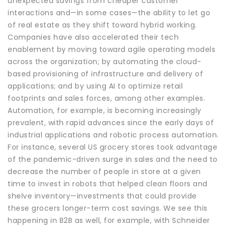
unexpected savings from cheaper customer
interactions and—in some cases—the ability to let go
of real estate as they shift toward hybrid working.
Companies have also accelerated their tech
enablement by moving toward agile operating models
across the organization; by automating the cloud-
based provisioning of infrastructure and delivery of
applications; and by using AI to optimize retail
footprints and sales forces, among other examples.
Automation, for example, is becoming increasingly
prevalent, with rapid advances since the early days of
industrial applications and robotic process automation.
For instance, several US grocery stores took advantage
of the pandemic-driven surge in sales and the need to
decrease the number of people in store at a given
time to invest in robots that helped clean floors and
shelve inventory—investments that could provide
these grocers longer-term cost savings. We see this
happening in B2B as well, for example, with Schneider