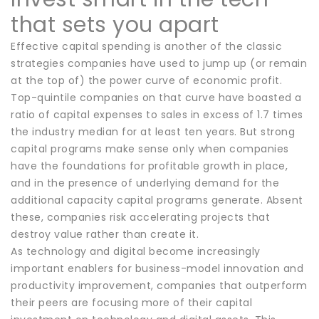
that sets you apart
Effective capital spending is another of the classic
strategies companies have used to jump up (or remain
at the top of) the power curve of economic profit.
Top-quintile companies on that curve have boasted a
ratio of capital expenses to sales in excess of 1.7 times
the industry median for at least ten years. But strong
capital programs make sense only when companies
have the foundations for profitable growth in place,
and in the presence of underlying demand for the
additional capacity capital programs generate. Absent
these, companies risk accelerating projects that
destroy value rather than create it.
As technology and digital become increasingly
important enablers for business-model innovation and
productivity improvement, companies that outperform
their peers are focusing more of their capital