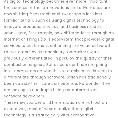
As digital technology becomes ever more important,
the sources of these innovations and advantages are
now shifting from traditional sweet spots into less
familiar terrain, such as using digital technology to
innovate products, services, and business models.
John Deere, for example, now differentiates through an
Internet of Things (IoT) ecosystem that provides digital
services to customers, enhancing the value delivered
to customers by its machinery. Carmakers were
previously differentiated, in part, by the quality of their
combustion engines. But as cars continue morphing
into “computers on wheels,” automakers are looking to
differentiate through software, which has traditionally
been outside their core competence. No wonder they
are looking to quadruple hiring for automotive-
software developers.
These new sources of differentiation are not lost on
executives, most of whom realize that digital
technology is a strategically vital competitive