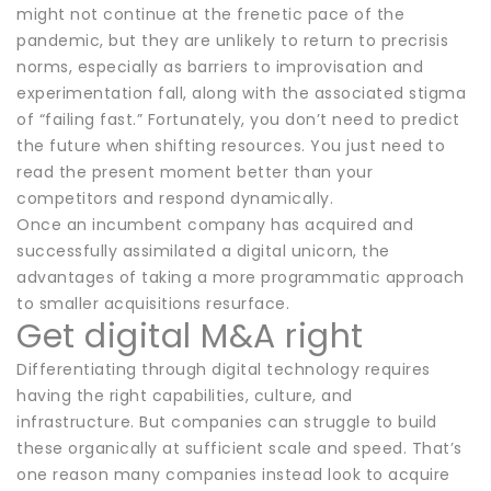
might not continue at the frenetic pace of the
pandemic, but they are unlikely to return to precrisis
norms, especially as barriers to improvisation and
experimentation fall, along with the associated stigma
of “failing fast.” Fortunately, you don’t need to predict
the future when shifting resources. You just need to
read the present moment better than your
competitors and respond dynamically.
Once an incumbent company has acquired and
successfully assimilated a digital unicorn, the
advantages of taking a more programmatic approach
to smaller acquisitions resurface.
Get digital M&A right
Differentiating through digital technology requires
having the right capabilities, culture, and
infrastructure. But companies can struggle to build
these organically at sufficient scale and speed. That’s
one reason many companies instead look to acquire