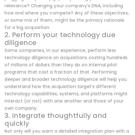
relevance? Changing your company’s DNA, including
how and where you compete? Any of these objectives,
or some mix of them, might be the primary rationale
for a big acquisition.
2. Perform your technology due
diligence
Some companies, in our experience, perform less
technology diligence on acquisitions costing hundreds
of millions of dollars than they do on internal pilot
programs that cost a fraction of that. Performing
deeper and broader technology diligence will help you
understand how the acquisition target’s different
technology capabilities, systems, and platforms might
interact (or not) with one another and those of your
own company.
3. Integrate thoughtfully and
quickly
Not only will you want a detailed integration plan with a