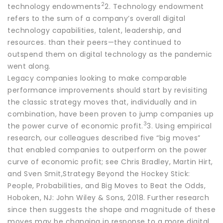
2
technology endowments
2. Technology endowment
refers to the sum of a company’s overall digital
technology capabilities, talent, leadership, and
resources. than their peers—they continued to
outspend them on digital technology as the pandemic
went along.
Legacy companies looking to make comparable
performance improvements should start by revisiting
the classic strategy moves that, individually and in
combination, have been proven to jump companies up
3
the power curve of economic profit.
3. Using empirical
research, our colleagues described five “big moves”
that enabled companies to outperform on the power
curve of economic profit; see Chris Bradley, Martin Hirt,
and Sven Smit,Strategy Beyond the Hockey Stick:
People, Probabilities, and Big Moves to Beat the Odds,
Hoboken, NJ: John Wiley & Sons, 2018. Further research
since then suggests the shape and magnitude of these
moves may be changing in response to a more digital