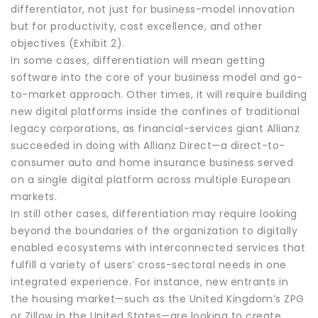
differentiator, not just for business-model innovation
but for productivity, cost excellence, and other
objectives (Exhibit 2).
In some cases, differentiation will mean getting
software into the core of your business model and go-
to-market approach. Other times, it will require building
new digital platforms inside the confines of traditional
legacy corporations, as financial-services giant Allianz
succeeded in doing with Allianz Direct—a direct-to-
consumer auto and home insurance business served
on a single digital platform across multiple European
markets.
In still other cases, differentiation may require looking
beyond the boundaries of the organization to digitally
enabled ecosystems with interconnected services that
fulfill a variety of users’ cross-sectoral needs in one
integrated experience. For instance, new entrants in
the housing market—such as the United Kingdom’s ZPG
or Zillow in the United States—are looking to create