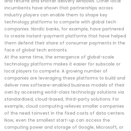
and returns and shorter delivery windows. Other local
incumbents have shown that partnerships across
industry players can enable them to shape key
technology platforms to compete with global tech
companies. Nordic banks, for example, have partnered
to create instant-payment platforms that have helped
them defend their share of consumer payments in the
face of global tech entrants.
At the same time, the emergence of global-scale
technology platforms makes it easier for subscale or
local players to compete. A growing number of
companies are leveraging these platforms to build and
deliver new software-enabled business models of their
own by accessing world-class technology solutions via
standardized, cloud-based, third-party solutions. For
example, cloud computing relieves smaller companies
of the need toinvest in the fixed costs of data centers.
Now, even the smallest start-up can access the
computing power and storage of Google, Microsoft, or