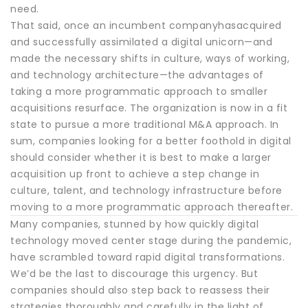
need.
That said, once an incumbent companyhasacquired
and successfully assimilated a digital unicorn—and
made the necessary shifts in culture, ways of working,
and technology architecture—the advantages of
taking a more programmatic approach to smaller
acquisitions resurface. The organization is now in a fit
state to pursue a more traditional M&A approach. In
sum, companies looking for a better foothold in digital
should consider whether it is best to make a larger
acquisition up front to achieve a step change in
culture, talent, and technology infrastructure before
moving to a more programmatic approach thereafter.
Many companies, stunned by how quickly digital
technology moved center stage during the pandemic,
have scrambled toward rapid digital transformations.
We’d be the last to discourage this urgency. But
companies should also step back to reassess their
strategies thoroughly and carefully in the light of