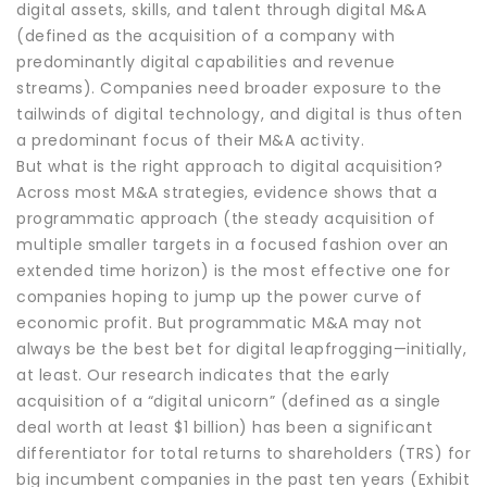
digital assets, skills, and talent through digital M&A
(defined as the acquisition of a company with
predominantly digital capabilities and revenue
streams). Companies need broader exposure to the
tailwinds of digital technology, and digital is thus often
a predominant focus of their M&A activity.
But what is the right approach to digital acquisition?
Across most M&A strategies, evidence shows that a
programmatic approach (the steady acquisition of
multiple smaller targets in a focused fashion over an
extended time horizon) is the most effective one for
companies hoping to jump up the power curve of
economic profit. But programmatic M&A may not
always be the best bet for digital leapfrogging—initially,
at least. Our research indicates that the early
acquisition of a “digital unicorn” (defined as a single
deal worth at least $1 billion) has been a significant
differentiator for total returns to shareholders (TRS) for
big incumbent companies in the past ten years (Exhibit