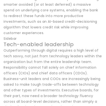
smarter avoided (or at least deferred) a massive
spend on underlying core systems, enabling the bank
to redirect these funds into more productive
investments, such as an AI-based credit-decisioning
algorithm that lowers credit risk while improving
customer experiences.
Sidebar
Tech-enabled leadership
Outperforming through digital requires a high level of
tech savvy, not just from technology leaders within the
organization but from the entire leadership team.
Responsibility cannot fall solely on chief information
officers (CIOs) and chief data officers (CDOs).
Business-unit leaders and COOs are increasingly being
asked to make tough trade-offs between technology
and other types of investments. Executive boards, for
their part, now need a broader technology fluency
across all board-level decisions, rather than simply a