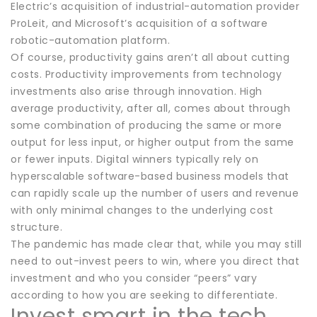
Electric’s acquisition of industrial-automation provider
ProLeit, and Microsoft’s acquisition of a software
robotic-automation platform.
Of course, productivity gains aren’t all about cutting
costs. Productivity improvements from technology
investments also arise through innovation. High
average productivity, after all, comes about through
some combination of producing the same or more
output for less input, or higher output from the same
or fewer inputs. Digital winners typically rely on
hyperscalable software-based business models that
can rapidly scale up the number of users and revenue
with only minimal changes to the underlying cost
structure.
The pandemic has made clear that, while you may still
need to out-invest peers to win, where you direct that
investment and who you consider “peers” vary
according to how you are seeking to differentiate.
Invest smart in the tech