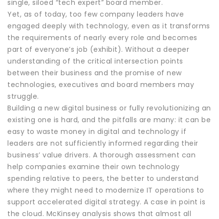
single, siloed “tech expert” board member.
Yet, as of today, too few company leaders have
engaged deeply with technology, even as it transforms
the requirements of nearly every role and becomes
part of everyone’s job (exhibit). Without a deeper
understanding of the critical intersection points
between their business and the promise of new
technologies, executives and board members may
struggle.
Building a new digital business or fully revolutionizing an
existing one is hard, and the pitfalls are many: it can be
easy to waste money in digital and technology if
leaders are not sufficiently informed regarding their
business’ value drivers. A thorough assessment can
help companies examine their own technology
spending relative to peers, the better to understand
where they might need to modernize IT operations to
support accelerated digital strategy. A case in point is
the cloud. McKinsey analysis shows that almost all