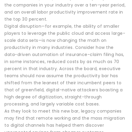
the companies in your industry over a ten-year period,
and an overall labor productivity improvement rate in
the top 30 percent.
Digital disruption—for example, the ability of smaller
players to leverage the public cloud and access large-
scale data sets—is now changing the math on
productivity in many industries. Consider how the
data-driven automation of insurance-claim filing has,
in some instances, reduced costs by as much as 70
percent in that industry. Across the board, executive
teams should now assume the productivity bar has
shifted from the leanest of their incumbent peers to
that of greenfield, digital-native attackers boasting a
high degree of digitization, straight-through
processing, and largely variable cost bases.
As they look to meet this new bar, legacy companies
may find that remote working and the mass migration
to digital channels has helped them discover