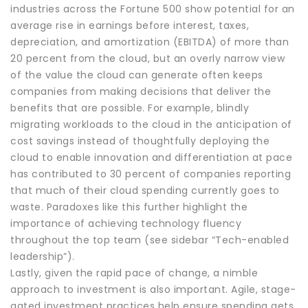
industries across the Fortune 500 show potential for an
average rise in earnings before interest, taxes,
depreciation, and amortization (EBITDA) of more than
20 percent from the cloud, but an overly narrow view
of the value the cloud can generate often keeps
companies from making decisions that deliver the
benefits that are possible. For example, blindly
migrating workloads to the cloud in the anticipation of
cost savings instead of thoughtfully deploying the
cloud to enable innovation and differentiation at pace
has contributed to 30 percent of companies reporting
that much of their cloud spending currently goes to
waste. Paradoxes like this further highlight the
importance of achieving technology fluency
throughout the top team (see sidebar “Tech-enabled
leadership”).
Lastly, given the rapid pace of change, a nimble
approach to investment is also important. Agile, stage-
gated investment practices help ensure spending gets