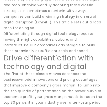
and tech-enabled world.By adapting these classic
strategies in sometimes counterintuitive ways,
companies can build a winning strategy in an era of
digital disruption (Exhibit 1). This article sets out a road
map for doing so.
Differentiating through digital technology requires
having the right capabilities, culture, and
infrastructure. But companies can struggle to build
these organically at sufficient scale and speed.
Drive differentiation with
technology and digital
The first of these classic moves describes the
business-model innovations and pricing advantages
that improve a company’s gross margin. To jump into
the top quintile of performance on the power curve of
economic profit, your gross margin needs to reach the
top 30 percent in your industry over a ten-year period.