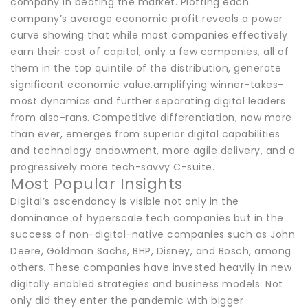
company in beating the market. Plotting each
company’s average economic profit reveals a power
curve showing that while most companies effectively
earn their cost of capital, only a few companies, all of
them in the top quintile of the distribution, generate
significant economic value.amplifying winner-takes-
most dynamics and further separating digital leaders
from also-rans. Competitive differentiation, now more
than ever, emerges from superior digital capabilities
and technology endowment, more agile delivery, and a
progressively more tech-savvy C-suite.
Most Popular Insights
Digital’s ascendancy is visible not only in the
dominance of hyperscale tech companies but in the
success of non-digital-native companies such as John
Deere, Goldman Sachs, BHP, Disney, and Bosch, among
others. These companies have invested heavily in new
digitally enabled strategies and business models. Not
only did they enter the pandemic with bigger