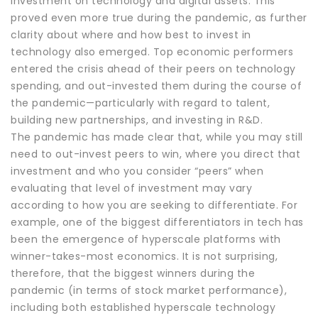
investment on technology and digital assets. This
proved even more true during the pandemic, as further
clarity about where and how best to invest in
technology also emerged. Top economic performers
entered the crisis ahead of their peers on technology
spending, and out-invested them during the course of
the pandemic—particularly with regard to talent,
building new partnerships, and investing in R&D.
The pandemic has made clear that, while you may still
need to out-invest peers to win, where you direct that
investment and who you consider “peers” when
evaluating that level of investment may vary
according to how you are seeking to differentiate. For
example, one of the biggest differentiators in tech has
been the emergence of hyperscale platforms with
winner-takes-most economics. It is not surprising,
therefore, that the biggest winners during the
pandemic (in terms of stock market performance),
including both established hyperscale technology