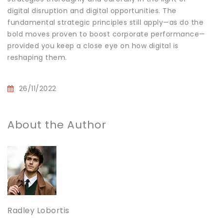
digital disruption and digital opportunities. The
fundamental strategic principles still apply—as do the
bold moves proven to boost corporate performance—
provided you keep a close eye on how digital is
reshaping them.
26/11/2022
About the Author
Radley Lobortis