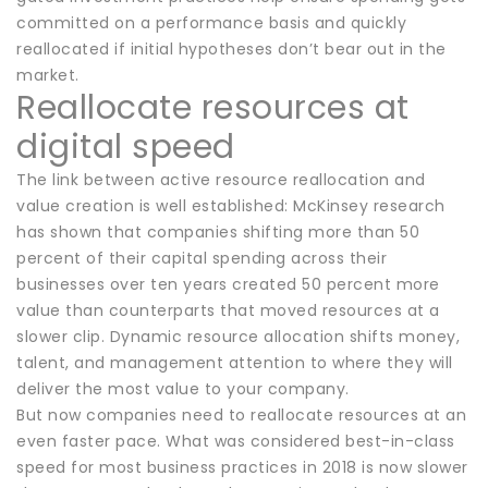
committed on a performance basis and quickly
reallocated if initial hypotheses don’t bear out in the
market.
Reallocate resources at
digital speed
The link between active resource reallocation and
value creation is well established: McKinsey research
has shown that companies shifting more than 50
percent of their capital spending across their
businesses over ten years created 50 percent more
value than counterparts that moved resources at a
slower clip. Dynamic resource allocation shifts money,
talent, and management attention to where they will
deliver the most value to your company.
But now companies need to reallocate resources at an
even faster pace. What was considered best-in-class
speed for most business practices in 2018 is now slower