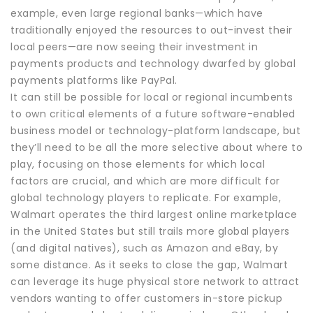
example, even large regional banks—which have
traditionally enjoyed the resources to out-invest their
local peers—are now seeing their investment in
payments products and technology dwarfed by global
payments platforms like PayPal.
It can still be possible for local or regional incumbents
to own critical elements of a future software-enabled
business model or technology-platform landscape, but
they’ll need to be all the more selective about where to
play, focusing on those elements for which local
factors are crucial, and which are more difficult for
global technology players to replicate. For example,
Walmart operates the third largest online marketplace
in the United States but still trails more global players
(and digital natives), such as Amazon and eBay, by
some distance. As it seeks to close the gap, Walmart
can leverage its huge physical store network to attract
vendors wanting to offer customers in-store pickup