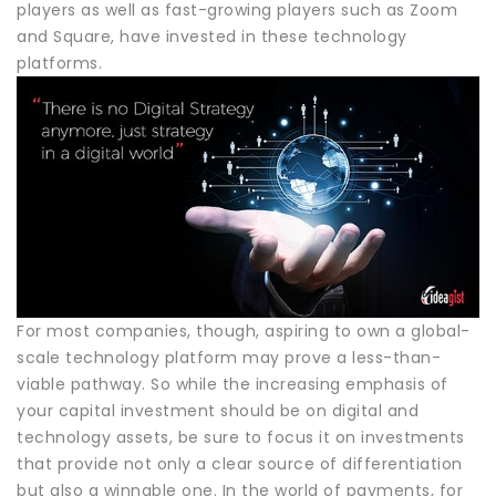
players as well as fast-growing players such as Zoom
and Square, have invested in these technology
platforms.
For most companies, though, aspiring to own a global-
scale technology platform may prove a less-than-
viable pathway. So while the increasing emphasis of
your capital investment should be on digital and
technology assets, be sure to focus it on investments
that provide not only a clear source of differentiation
but also a winnable one. In the world of payments, for