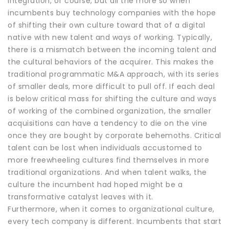
integration, of course, but all the more so when
incumbents buy technology companies with the hope
of shifting their own culture toward that of a digital
native with new talent and ways of working. Typically,
there is a mismatch between the incoming talent and
the cultural behaviors of the acquirer. This makes the
traditional programmatic M&A approach, with its series
of smaller deals, more difficult to pull off. If each deal
is below critical mass for shifting the culture and ways
of working of the combined organization, the smaller
acquisitions can have a tendency to die on the vine
once they are bought by corporate behemoths. Critical
talent can be lost when individuals accustomed to
more freewheeling cultures find themselves in more
traditional organizations. And when talent walks, the
culture the incumbent had hoped might be a
transformative catalyst leaves with it.
Furthermore, when it comes to organizational culture,
every tech company is different. Incumbents that start