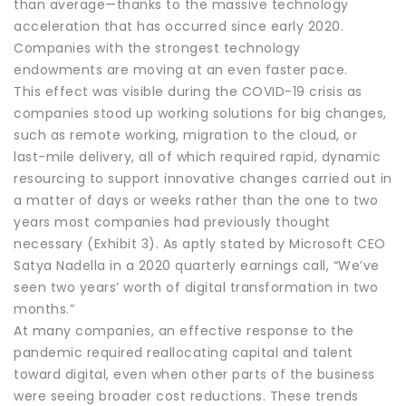
than average—thanks to the massive technology
acceleration that has occurred since early 2020.
Companies with the strongest technology
endowments are moving at an even faster pace.
This effect was visible during the COVID-19 crisis as
companies stood up working solutions for big changes,
such as remote working, migration to the cloud, or
last-mile delivery, all of which required rapid, dynamic
resourcing to support innovative changes carried out in
a matter of days or weeks rather than the one to two
years most companies had previously thought
necessary (Exhibit 3). As aptly stated by Microsoft CEO
Satya Nadella in a 2020 quarterly earnings call, “We’ve
seen two years’ worth of digital transformation in two
months.”
At many companies, an effective response to the
pandemic required reallocating capital and talent
toward digital, even when other parts of the business
were seeing broader cost reductions. These trends