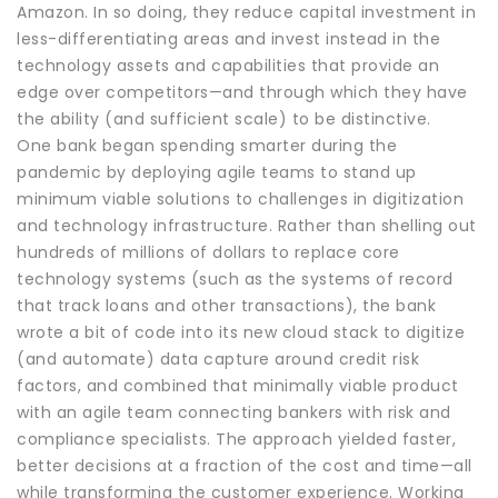
Amazon. In so doing, they reduce capital investment in
less-differentiating areas and invest instead in the
technology assets and capabilities that provide an
edge over competitors—and through which they have
the ability (and sufficient scale) to be distinctive.
One bank began spending smarter during the
pandemic by deploying agile teams to stand up
minimum viable solutions to challenges in digitization
and technology infrastructure. Rather than shelling out
hundreds of millions of dollars to replace core
technology systems (such as the systems of record
that track loans and other transactions), the bank
wrote a bit of code into its new cloud stack to digitize
(and automate) data capture around credit risk
factors, and combined that minimally viable product
with an agile team connecting bankers with risk and
compliance specialists. The approach yielded faster,
better decisions at a fraction of the cost and time—all
while transforming the customer experience. Working