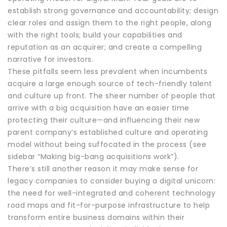
establish strong governance and accountability; design
clear roles and assign them to the right people, along
with the right tools; build your capabilities and
reputation as an acquirer; and create a compelling
narrative for investors.
These pitfalls seem less prevalent when incumbents
acquire a large enough source of tech-friendly talent
and culture up front. The sheer number of people that
arrive with a big acquisition have an easier time
protecting their culture—and influencing their new
parent company’s established culture and operating
model without being suffocated in the process (see
sidebar “Making big-bang acquisitions work”).
There’s still another reason it may make sense for
legacy companies to consider buying a digital unicorn:
the need for well-integrated and coherent technology
road maps and fit-for-purpose infrastructure to help
transform entire business domains within their