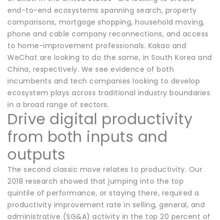
end-to-end ecosystems spanning search, property
comparisons, mortgage shopping, household moving,
phone and cable company reconnections, and access
to home-improvement professionals. Kakao and
WeChat are looking to do the same, in South Korea and
China, respectively. We see evidence of both
incumbents and tech companies looking to develop
ecosystem plays across traditional industry boundaries
in a broad range of sectors.
Drive digital productivity
from both inputs and
outputs
The second classic move relates to productivity. Our
2018 research showed that jumping into the top
quintile of performance, or staying there, required a
productivity improvement rate in selling, general, and
administrative (SG&A) activity in the top 20 percent of