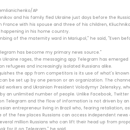
emlianichenko/AP
nikov and his family fled Ukraine just days before the Russia
n France with his spouse and three of his children, Kliuchni
 happening in his home country.
mbing of the maternity ward in Mariupol," he said, "Even bef
elegram has become my primary news source."
in Ukraine rages, the messaging app Telegram has emerged as
an refugees and increasingly isolated Russians alike.
uishes the app from competitors is its use of what's known 
 can be set up by one person or an organization. The chan
, aid workers and Ukrainian President Volodymyr Zelenskyy,
by an unlimited number of people. Unlike Facebook, Twitter 
on Telegram and the flow of information is not driven by an
ssian entrepreneur living in Brazil who, fearing retaliation,
of the few places Russians can access independent news 
everal million Russians who can lift their head up from prop
ok for it on Telegram," he said.