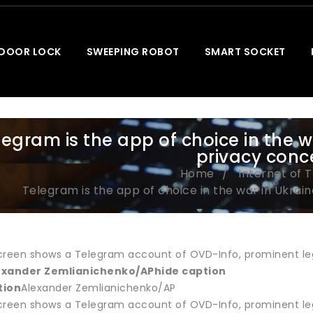
 DOOR LOCK
SWEEPING ROBOT
SMART SOCKET
legram is the app of choice in the w
privacy conc
Home
Internet of 
Telegram is the app of choice in the war in Ukrai
reen shows a Telegram account of OVD-Info, prominent legal 
exander Zemlianichenko/AP
hide caption
tion
Alexander Zemlianichenko/AP
reen shows a Telegram account of OVD-Info, prominent legal 