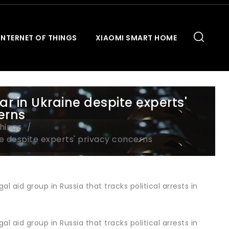
INTERNET OF THINGS
XIAOMI SMART HOME
ar in Ukraine despite experts'
erns
Things
ne despite experts' privacy concerns
aid group in Russia that tracks political arrests in
aid group in Russia that tracks political arrests in