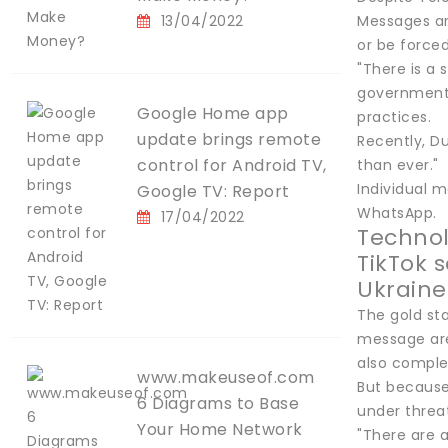
13/04/2022
Messages ar
or be force
"There is a 
government,"
Google Home app
practices.
update brings remote
Recently, Du
control for Android TV,
than ever."
Individual m
Google TV: Report
WhatsApp.
17/04/2022
Techno
TikTok 
Ukraine
The gold st
message are 
also comple
www.makeuseof.com
But because
6 Diagrams to Base
under threat
Your Home Network
"There are 