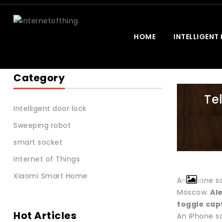
HOME
INTELLIGENT
Category
Te
Intelligent door lock
Sweeping robot
smart socket
Internet of Things
Xiaomi Smart Home
An iPhone sc
Moscow.
Al
toggle cap
Hot Articles
An iPhone sc