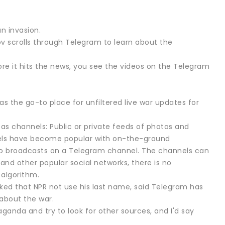
n invasion.
kov scrolls through Telegram to learn about the
ore it hits the news, you see the videos on the Telegram
 the go-to place for unfiltered live war updates for
as channels: Public or private feeds of photos and
nels have become popular with on-the-ground
 who broadcasts on a Telegram channel. The channels can
and other popular social networks, there is no
 algorithm.
 asked that NPR not use his last name, said Telegram has
about the war.
aganda and try to look for other sources, and I'd say