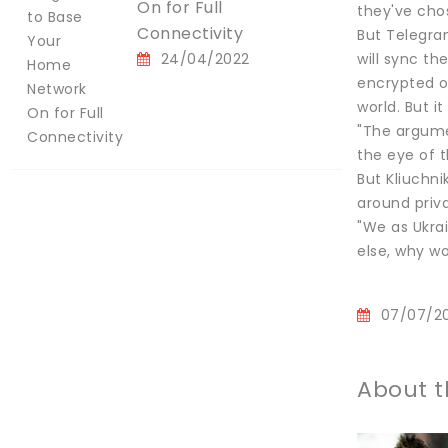
On for Full
they've chos
Connectivity
But Telegra
24/04/2022
will sync th
encrypted o
world. But i
"The argumen
the eye of 
But Kliuchni
around priv
"We as Ukrai
else, why wo
07/07/2
About t