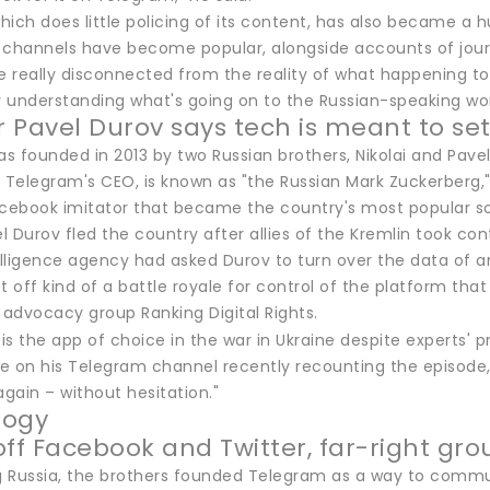
hich does little policing of its content, has also became a
 channels have become popular, alongside accounts of jour
re really disconnected from the reality of what happening t
r understanding what's going on to the Russian-speaking wor
 Pavel Durov says tech is meant to set
 founded in 2013 by two Russian brothers, Nikolai and Pavel
 Telegram's CEO, is known as "the Russian Mark Zuckerberg,"
acebook imitator that became the country's most popular soc
el Durov fled the country after allies of the Kremlin took con
elligence agency had asked Durov to turn over the data of an
t off kind of a battle royale for control of the platform tha
advocacy group Ranking Digital Rights.
e on his Telegram channel recently recounting the episode
again – without hesitation."
logy
off Facebook and Twitter, far-right gro
ng Russia, the brothers founded Telegram as a way to commun