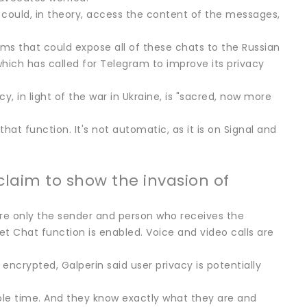
could, in theory, access the content of the messages,
tems that could expose all of these chats to the Russian
which has called for Telegram to improve its privacy
y, in light of the war in Ukraine, is "sacred, now more
hat function. It's not automatic, as it is on Signal and
claim to show the invasion of
re only the sender and person who receives the
et Chat function is enabled. Voice and video calls are
crypted, Galperin said user privacy is potentially
ole time. And they know exactly what they are and