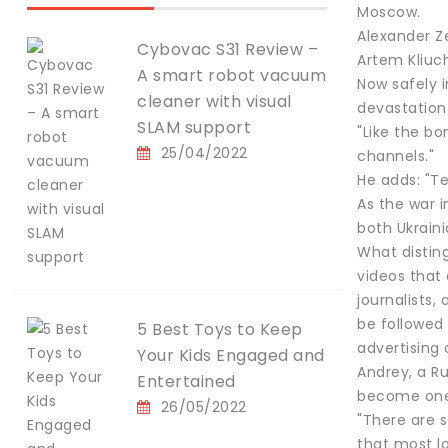
Moscow.
Alexander Z
Cybovac S31 Review –
Artem Kliuch
A smart robot vacuum
Now safely i
cleaner with visual
devastation
SLAM support
"Like the bo
25/04/2022
channels."
He adds: "T
As the war 
both Ukraini
What disting
videos that
journalists
be followed 
5 Best Toys to Keep
advertising 
Your Kids Engaged and
Andrey, a Ru
Entertained
become one 
26/05/2022
"There are s
that most lo