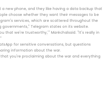
t a new phone, and they like having a data backup that
 people choose whether they want their messages to be
egram's services, which are scattered throughout the
ding governments," Telegram states on its website.
that we're trustworthy,'" Maréchalsaid. "It's really in
"
hatsApp for sensitive conversations, but questions
aring information about the war.
th that you're proclaiming about the war and everything