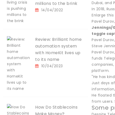
Dubai, and P
millions to the brink
In 2018, Rus
14/04/2022
Enlarge thi
Pavel Durov
Jennings/
toggle cap
Review: Brilliant home
Pavel Durov
automation system
Steve Jenni
Pavel Durov
with HomeKit lives up
funds Teleg
to its name
companies, 
10/04/2023
platform.
"He has kind
Just days a
information,
He floated t
from users. 
Some pr
How Do Stablecoins
Make Money?
Despite Tele