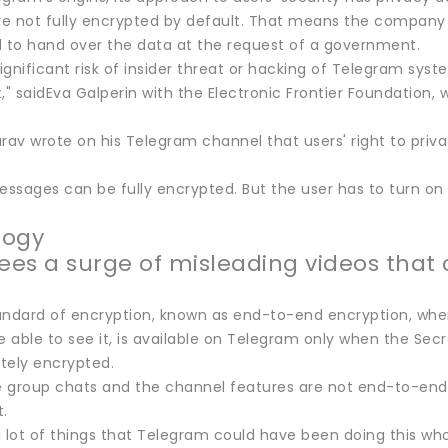
e not fully encrypted by default. That means the company 
d to hand over the data at the request of a government.
significant risk of insider threat or hacking of Telegram sys
 saidEva Galperin with the Electronic Frontier Foundation, 
rav wrote on his Telegram channel that users' right to privac
essages can be fully encrypted. But the user has to turn on t
logy
sees a surge of misleading videos that 
andard of encryption, known as end-to-end encryption, whe
able to see it, is available on Telegram only when the Secr
tely encrypted.
 group chats and the channel features are not end-to-end en
.
a lot of things that Telegram could have been doing this wh