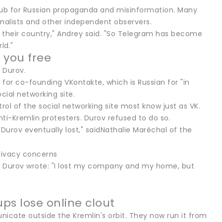
 hub for Russian propaganda and misinformation. Many
nalists and other independent observers.
o their country," Andrey said. "So Telegram has become
ld."
 you free
 Durov.
 for co-founding VKontakte, which is Russian for "in
ial networking site.
trol of the social networking site most know just as VK.
ti-Kremlin protesters. Durov refused to do so.
t Durov eventually lost," saidNathalie Maréchal of the
, Durov wrote: "I lost my company and my home, but
ups lose online clout
icate outside the Kremlin's orbit. They now run it from