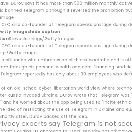
avel Durov says it has more than 500 million monthly active
sia banned Telegram although it reversed the prohibition two
s image
, CEO and co-founder of Telegram speaks onstage during da
Getty Images
hide caption
tion
Steve Jennings/Getty Images
, CEO and co-founder of Telegram speaks onstage during da
ngs/Getty Images
, a billionaire who embraces an all-black wardrobe and is o
ram through his personal wealth and debt financing. And de
Telegram reportedly has only about 30 employees who defe
 of an old-school cyber-libertarian world view where technol
fter Russia invaded Ukraine, Durov wrote that Telegram was 
" and he worried about the app being used to "incite ethnic
he idea of restricting the use of Telegram in Ukraine and Ru
Shortly after, Durov backed off the idea.
ivacy experts say Telegram is not se
gram's origins, its approach to users' security has privacy 