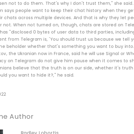
en not to do them. That's why I don't trust them," she said.
m says people want to keep their chat history when they ge
eir chats across multiple devices. And that is why they let
r not. When not turned on, though, chats are stored on Tel
t has "disclosed 0 bytes of user data to third parties, inclu
t from Telegram is, 'You should trust us because we tell you 
the beholder whether that's something you want to buy into.
kov, the Ukranian now in France, said he will use Signal or W
acy on Telegram do not give him pause when it comes to sh
nians believe that the truth is on our side, whether it's tru
uld you want to hide it?," he said.
022
he Author
Radley Lobortis