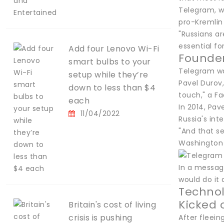
Telegram, w
pro-Kremlin
"Russians a
essential fo
Add four Lenovo Wi-Fi
Founder
smart bulbs to your
Telegram was
setup while they’re
Pavel Durov,
down to less than $4
touch," a F
each
In 2014, Pav
11/04/2022
Russia's int
"And that se
Washington 
In a messag
would do it 
Techno
Kicked 
Britain's cost of living
crisis is pushing
After fleei