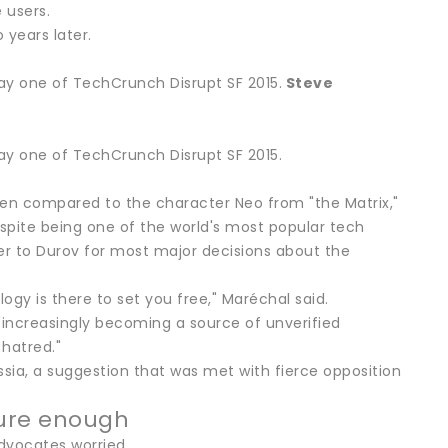
 users.
 years later.
y one of TechCrunch Disrupt SF 2015.
Steve
y one of TechCrunch Disrupt SF 2015.
ften compared to the character Neo from "the Matrix,"
spite being one of the world's most popular tech
r to Durov for most major decisions about the
ogy is there to set you free," Maréchal said.
"increasingly becoming a source of unverified
 hatred."
ssia, a suggestion that was met with fierce opposition
cure enough
advocates worried.