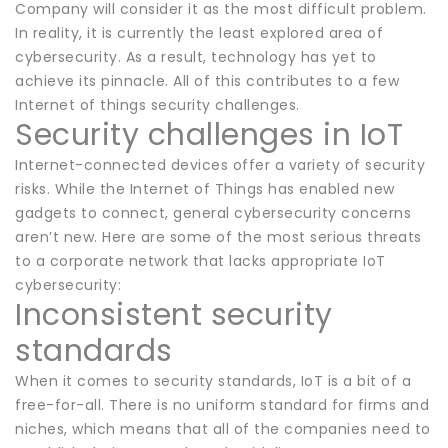
Company will consider it as the most difficult problem.
In reality, it is currently the least explored area of
cybersecurity. As a result, technology has yet to
achieve its pinnacle. All of this contributes to a few
Internet of things security challenges.
Security challenges in IoT
Internet-connected devices offer a variety of security
risks. While the Internet of Things has enabled new
gadgets to connect, general cybersecurity concerns
aren’t new. Here are some of the most serious threats
to a corporate network that lacks appropriate IoT
cybersecurity:
Inconsistent security
standards
When it comes to security standards, IoT is a bit of a
free-for-all. There is no uniform standard for firms and
niches, which means that all of the companies need to