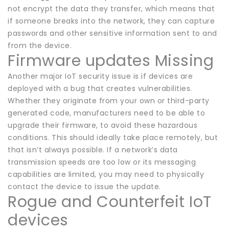
not encrypt the data they transfer, which means that
if someone breaks into the network, they can capture
passwords and other sensitive information sent to and
from the device.
Firmware updates Missing
Another major IoT security issue is if devices are
deployed with a bug that creates vulnerabilities.
Whether they originate from your own or third-party
generated code, manufacturers need to be able to
upgrade their firmware, to avoid these hazardous
conditions. This should ideally take place remotely, but
that isn’t always possible. If a network’s data
transmission speeds are too low or its messaging
capabilities are limited, you may need to physically
contact the device to issue the update.
Rogue and Counterfeit IoT
devices