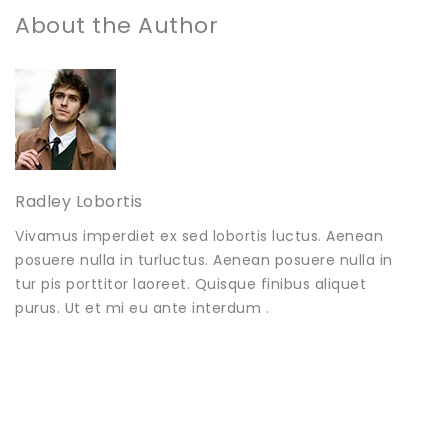
About the Author
Radley Lobortis
Vivamus imperdiet ex sed lobortis luctus. Aenean
posuere nulla in turluctus. Aenean posuere nulla in
tur pis porttitor laoreet. Quisque finibus aliquet
purus. Ut et mi eu ante interdum .