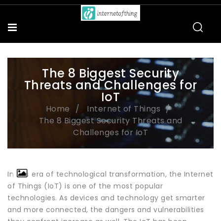
The 8 Biggest Security
Threats and Challenges for
IoT
Home
Internet of Things
The 8 Biggest Security Threats and
Challenges for IoT
In this era of technological transformation, the Internet
of Things (IoT) is one of the most popular
technologies. As devices and technology get smarter
and more connected, the dangers and vulnerabilities