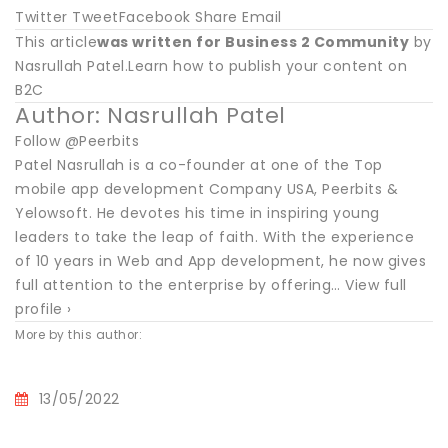
Twitter TweetFacebook Share Email
This article
was written for Business 2 Community
by
Nasrullah Patel.Learn how to publish your content on
B2C
Author: Nasrullah Patel
Follow @Peerbits
Patel Nasrullah is a co-founder at one of the Top
mobile app development Company USA, Peerbits &
Yelowsoft. He devotes his time in inspiring young
leaders to take the leap of faith. With the experience
of 10 years in Web and App development, he now gives
full attention to the enterprise by offering… View full
profile ›
More by this author:
13/05/2022