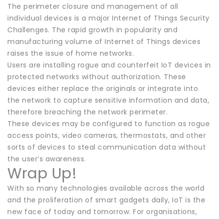
The perimeter closure and management of all
individual devices is a major Internet of Things Security
Challenges. The rapid growth in popularity and
manufacturing volume of Internet of Things devices
raises the issue of home networks.
Users are installing rogue and counterfeit IoT devices in
protected networks without authorization. These
devices either replace the originals or integrate into
the network to capture sensitive information and data,
therefore breaching the network perimeter.
These devices may be configured to function as rogue
access points, video cameras, thermostats, and other
sorts of devices to steal communication data without
the user’s awareness.
Wrap Up!
With so many technologies available across the world
and the proliferation of smart gadgets daily, IoT is the
new face of today and tomorrow. For organisations,