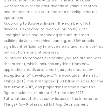
they confront increase as well. The IoT has been
widespread over the past decade in various sectors
and many firms use IoT in order to develop smarter
operations.
According to Business Insider, the number of IoT
devices is expected to reach 41 billion by 2027.
Emerging tools and technologies such as smart
building devices, machine learning, and 5G enable
significant efficiency improvements and more control,
both at home and at business.
IoT strives to connect everything you see around with
the Internet, which includes anything from new
applications to diverse smart gadgets created by
exceptional IoT developers. The worldwide Internet of
Things (IoT) industry topped $100 billion in sales for the
first time in 2017, and projections indicate that this
figure could rise to about $1.6 trillion by 2025.
But what about the security issues of the Internet of
Things? Any Professional IoT App Development