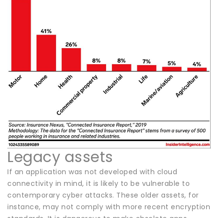
Legacy assets
If an application was not developed with cloud
connectivity in mind, it is likely to be vulnerable to
contemporary cyber attacks. These older assets, for
instance, may not comply with more recent encryption