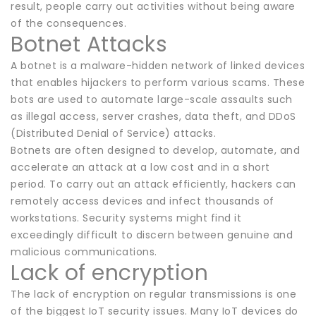
result, people carry out activities without being aware
of the consequences.
Botnet Attacks
A botnet is a malware-hidden network of linked devices
that enables hijackers to perform various scams. These
bots are used to automate large-scale assaults such
as illegal access, server crashes, data theft, and DDoS
(Distributed Denial of Service) attacks.
Botnets are often designed to develop, automate, and
accelerate an attack at a low cost and in a short
period. To carry out an attack efficiently, hackers can
remotely access devices and infect thousands of
workstations. Security systems might find it
exceedingly difficult to discern between genuine and
malicious communications.
Lack of encryption
The lack of encryption on regular transmissions is one
of the biggest IoT security issues. Many IoT devices do