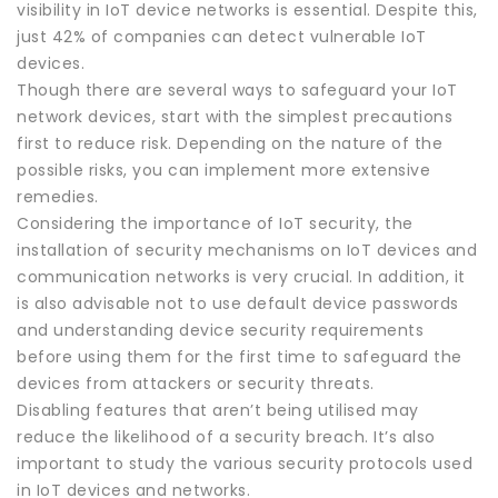
visibility in IoT device networks is essential. Despite this,
just 42% of companies can detect vulnerable IoT
devices.
Though there are several ways to safeguard your IoT
network devices, start with the simplest precautions
first to reduce risk. Depending on the nature of the
possible risks, you can implement more extensive
remedies.
Considering the importance of IoT security, the
installation of security mechanisms on IoT devices and
communication networks is very crucial. In addition, it
is also advisable not to use default device passwords
and understanding device security requirements
before using them for the first time to safeguard the
devices from attackers or security threats.
Disabling features that aren’t being utilised may
reduce the likelihood of a security breach. It’s also
important to study the various security protocols used
in IoT devices and networks.