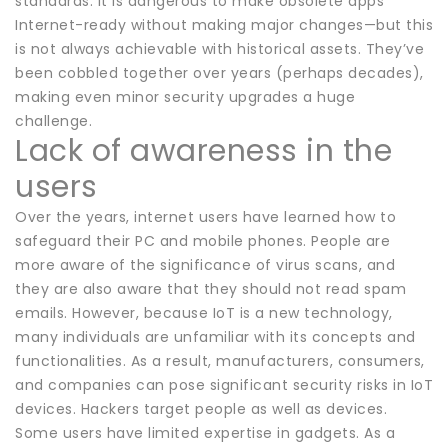
standards. It is dangerous to make obsolete apps
Internet-ready without making major changes—but this
is not always achievable with historical assets. They’ve
been cobbled together over years (perhaps decades),
making even minor security upgrades a huge
challenge.
Lack of awareness in the
users
Over the years, internet users have learned how to
safeguard their PC and mobile phones. People are
more aware of the significance of virus scans, and
they are also aware that they should not read spam
emails. However, because IoT is a new technology,
many individuals are unfamiliar with its concepts and
functionalities. As a result, manufacturers, consumers,
and companies can pose significant security risks in IoT
devices. Hackers target people as well as devices.
Some users have limited expertise in gadgets. As a