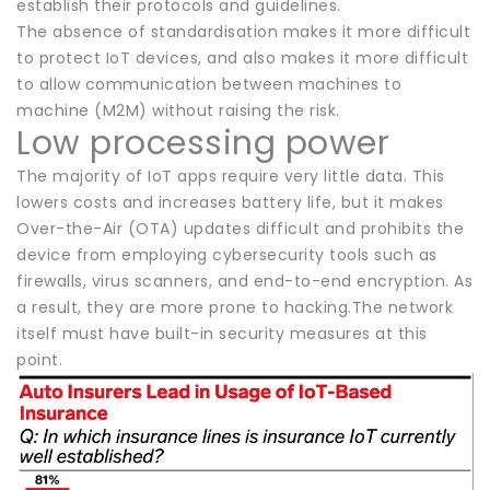
establish their protocols and guidelines.
The absence of standardisation makes it more difficult
to protect IoT devices, and also makes it more difficult
to allow communication between machines to
machine (M2M) without raising the risk.
Low processing power
The majority of IoT apps require very little data. This
lowers costs and increases battery life, but it makes
Over-the-Air (OTA) updates difficult and prohibits the
device from employing cybersecurity tools such as
firewalls, virus scanners, and end-to-end encryption. As
a result, they are more prone to hacking.The network
itself must have built-in security measures at this
point.