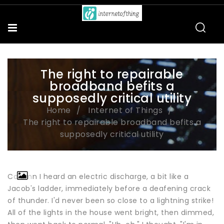
The right to repairable
broadband befits a
supposedly critical utility
Home
Internet of Things
The right to repairable broadband befits a
supposedly critical utility
Column I heard an electric discharge, a bit like a
Jacob's ladder, immediately before a deafening crack
of thunder. I'd never been so close to a lightning strike!
All of the lights in the house went bright, then dimmed,