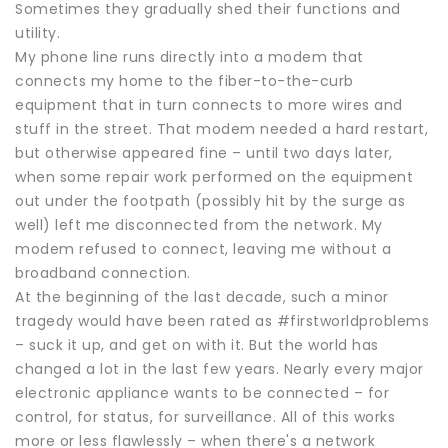
Sometimes they gradually shed their functions and
utility.
My phone line runs directly into a modem that
connects my home to the fiber-to-the-curb
equipment that in turn connects to more wires and
stuff in the street. That modem needed a hard restart,
but otherwise appeared fine – until two days later,
when some repair work performed on the equipment
out under the footpath (possibly hit by the surge as
well) left me disconnected from the network. My
modem refused to connect, leaving me without a
broadband connection.
At the beginning of the last decade, such a minor
tragedy would have been rated as #firstworldproblems
– suck it up, and get on with it. But the world has
changed a lot in the last few years. Nearly every major
electronic appliance wants to be connected – for
control, for status, for surveillance. All of this works
more or less flawlessly – when there's a network