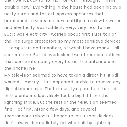
then went back to normal. "Uh-oh," I thought, "I'm in
trouble now." Everything in the house had been hit by a
nasty surge and the oft-spoken aphorism that
broadband services are now a utility to rank with water
and electricity was suddenly very, very, real to me.
But it was electricity I worried about first. I use top of
the line surge protectors so my most sensitive devices
– computers and monitors, of which I have many – all
seemed fine. But I'd overlooked two other connections
that come into nearly every home: the antenna and
the phone line.
My television seemed to have taken a direct hit. It still
worked – mostly – but appeared unable to receive any
digital broadcasts. That circuit, lying on the other side
of the antenna lead, likely took a big hit from the
lightning strike. But the rest of the television seemed
fine – at first. After a few days, and several
spontaneous reboots, I began to intuit that devices
don't always immediately fail when hit by lightning.