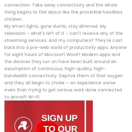
connection. Take away connectivity and the whole
thing begins to flail about like the proverbial headless
chicken.
My smart lights, gone dumb, stay dimmed. My
television – what's left of it – can't receive any of the
streaming services. And my computers? They're cast
back into a pre-web world of productivity apps. Anyone
for eight hours of Microsoft Word? Modern apps and
the devices they run on have been built around an
assumption of continuous, high-quality, high-
bandwidth connectivity. Deprive them of that oxygen
and they all begin to choke – an experience worse
even than trying to get serious work done connected
to aircraft Wi-Fi.