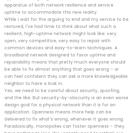
apparatus of both network resilience and service
uptime to accommodate this new reality.
While I wait for the arguing to end and my service to be
restored, I've had time to think about what such a
resilient, high-uptime network might look like: very
open, very competitive, very easy to repair with
common devices and easy-to-learn techniques. A
broadband network designed to favor uptime and
repairability means that pretty much everyone should
be able to fix almost anything that goes wrong – or
can feel confident they can ask a more knowledgeable
neighbor to have a look in.
Yes, we need to be careful about security, spoofing,
and the like. But security-by-obscurity is an even worse
design goal for a physical network than it is for an
application. Openness means more help can be
delivered to fix what's wrong, whenever it goes wrong.
Paradoxically, monopolies can foster openness – they