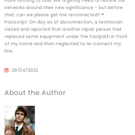
have nothing to lose. We urgently need to rethink our
networks around their new significance – but before
that, can we please get me reconnected? ®
Postscript: On day six of disconnection, a technician
visited and reported that another repair person had
replaced some equipment under the footpath in front
of my home and then neglected to re-connect my
line.
29/04/2022
About the Author