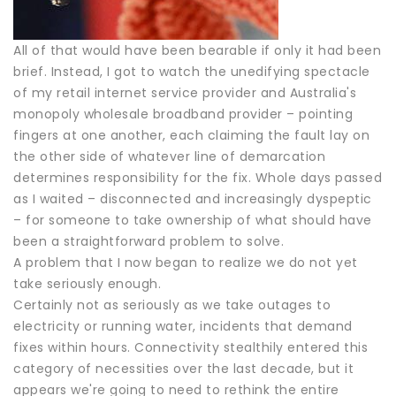
All of that would have been bearable if only it had been
brief. Instead, I got to watch the unedifying spectacle
of my retail internet service provider and Australia's
monopoly wholesale broadband provider – pointing
fingers at one another, each claiming the fault lay on
the other side of whatever line of demarcation
determines responsibility for the fix. Whole days passed
as I waited – disconnected and increasingly dyspeptic
– for someone to take ownership of what should have
been a straightforward problem to solve.
A problem that I now began to realize we do not yet
take seriously enough.
Certainly not as seriously as we take outages to
electricity or running water, incidents that demand
fixes within hours. Connectivity stealthily entered this
category of necessities over the last decade, but it
appears we're going to need to rethink the entire