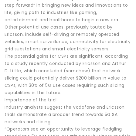
step forward” in bringing new ideas and innovations to
life, giving path to industries like gaming,
entertainment and healthcare to begin a new era.
Other potential use cases, previously touted by
Ericsson, include self-driving or remotely operated
vehicles, smart surveillance, connectivity for electricity
grid substations and smart electricity sensors.
The potential gains for CSPs are significant, according
to a study recently conducted by Ericsson and Arthur
D. Little, which concluded (somehow) that network
slicing could potentially deliver $200 billion in value to
CSPs, with 30% of 5G use cases requiring such slicing
capabilities in the future.
Importance of the trial
Industry analysts suggest the Vodafone and Ericsson
trials demonstrate a broader trend towards 5G SA
networks and slicing.
“Operators see an opportunity to leverage fledgling