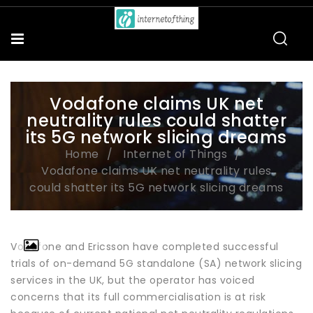
Vodafone claims UK net
neutrality rules could shatter
its 5G network slicing dreams
Home
Internet of Things
Vodafone claims UK net neutrality rules
could shatter its 5G network slicing dreams
Vodafone and Ericsson have completed successful
trials of on-demand 5G standalone (SA) network slicing
services in the UK, but the operator has voiced
concerns that its full commercialisation is at risk