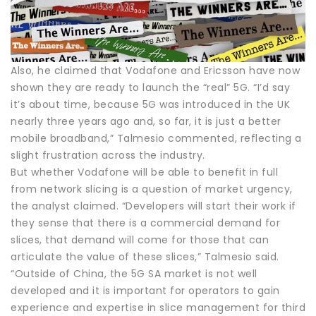
Also, he claimed that Vodafone and Ericsson have now
shown they are ready to launch the “real” 5G. “I’d say
it’s about time, because 5G was introduced in the UK
nearly three years ago and, so far, it is just a better
mobile broadband,” Talmesio commented, reflecting a
slight frustration across the industry.
But whether Vodafone will be able to benefit in full
from network slicing is a question of market urgency,
the analyst claimed. “Developers will start their work if
they sense that there is a commercial demand for
slices, that demand will come for those that can
articulate the value of these slices,” Talmesio said.
“Outside of China, the 5G SA market is not well
developed and it is important for operators to gain
experience and expertise in slice management for third