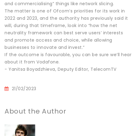
and commercialising” things like network slicing.
The matter is one of Ofcom’s priorities for its work in
2022 and 2023, and the authority has previously said it
will, during that timeframe, look into “how the net
neutrality framework can best serve users’ interests
and promote access and choice, while allowing
businesses to innovate and invest.”
If the outcome is favourable, you can be sure we’ll hear
about it from Vodafone.
- Yanitsa Boyadzhieva, Deputy Editor, TelecomTV
21/02/2023
About the Author