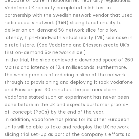
because of current national net neutrality regulations.
Vodafone UK recently completed a lab test in
partnership with the Swedish network vendor that used
radio access network (RAN) slicing functionality to
deliver an on-demand 5G network slice for a low-
latency, high-bandwidth virtual reality (VR) use case in
a retail store. (See Vodafone and Ericsson create UK’s
first on-demand 5G network slice.)
In the trial, the slice achieved a download speed of 260
Mbit/s and latency of 12.4 milliseconds. Furthermore,
the whole process of ordering a slice of the network
through to provisioning and deploying it took Vodafone
and Ericsson just 30 minutes, the partners claim.
Vodafone stated such an experiment has never been
done before in the UK and expects customer proofs-
of-concept (PoCs) by the end of the year.
In addition, Vodafone has plans for its other European
units will be able to take and redeploy the UK network
slicing trial set-up as part of the company’s efforts to