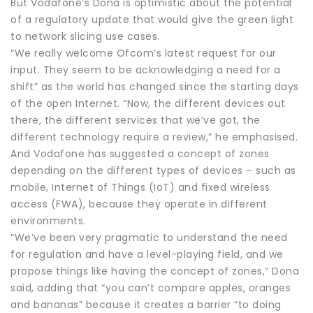
But Vodafone’s Dona is optimistic about the potential
of a regulatory update that would give the green light
to network slicing use cases.
“We really welcome Ofcom’s latest request for our
input. They seem to be acknowledging a need for a
shift” as the world has changed since the starting days
of the open Internet. “Now, the different devices out
there, the different services that we’ve got, the
different technology require a review,” he emphasised.
And Vodafone has suggested a concept of zones
depending on the different types of devices – such as
mobile, Internet of Things (IoT) and fixed wireless
access (FWA), because they operate in different
environments.
“We’ve been very pragmatic to understand the need
for regulation and have a level-playing field, and we
propose things like having the concept of zones,” Dona
said, adding that “you can’t compare apples, oranges
and bananas” because it creates a barrier “to doing