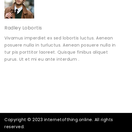
Radley Lobortis
Vivamus imperdiet ex sed lobortis luctus. Aenean
posuere nulla in turluctus. Aenean posuere nulla in
tur pis porttitor laoreet. Quisque finibus aliquet
purus. Ut et mi eu ante interdum .
Copyright © 2023 internetofthing.online. All rights
reserved.