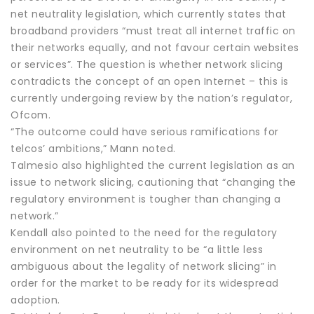
net neutrality legislation, which currently states that
broadband providers “must treat all internet traffic on
their networks equally, and not favour certain websites
or services”. The question is whether network slicing
contradicts the concept of an open Internet – this is
currently undergoing review by the nation’s regulator,
Ofcom.
“The outcome could have serious ramifications for
telcos’ ambitions,” Mann noted.
Talmesio also highlighted the current legislation as an
issue to network slicing, cautioning that “changing the
regulatory environment is tougher than changing a
network.”
Kendall also pointed to the need for the regulatory
environment on net neutrality to be “a little less
ambiguous about the legality of network slicing” in
order for the market to be ready for its widespread
adoption.