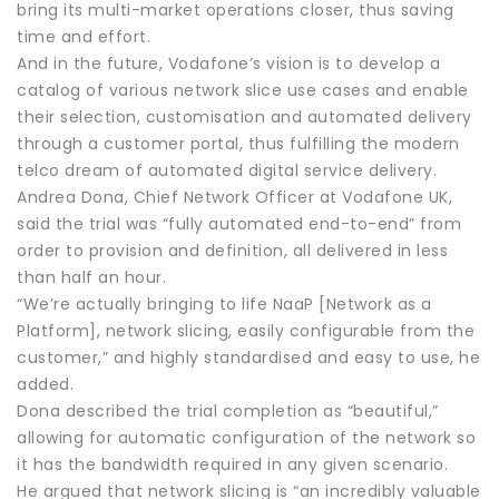
bring its multi-market operations closer, thus saving
time and effort.
And in the future, Vodafone’s vision is to develop a
catalog of various network slice use cases and enable
their selection, customisation and automated delivery
through a customer portal, thus fulfilling the modern
telco dream of automated digital service delivery.
Andrea Dona, Chief Network Officer at Vodafone UK,
said the trial was “fully automated end-to-end” from
order to provision and definition, all delivered in less
than half an hour.
“We’re actually bringing to life NaaP [Network as a
Platform], network slicing, easily configurable from the
customer,” and highly standardised and easy to use, he
added.
Dona described the trial completion as “beautiful,”
allowing for automatic configuration of the network so
it has the bandwidth required in any given scenario.
He argued that network slicing is “an incredibly valuable