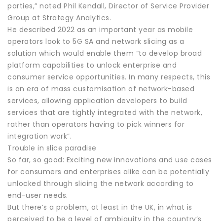
parties,” noted Phil Kendall, Director of Service Provider
Group at Strategy Analytics.
He described 2022 as an important year as mobile
operators look to 5G SA and network slicing as a
solution which would enable them “to develop broad
platform capabilities to unlock enterprise and
consumer service opportunities. In many respects, this
is an era of mass customisation of network-based
services, allowing application developers to build
services that are tightly integrated with the network,
rather than operators having to pick winners for
integration work”.
Trouble in slice paradise
So far, so good: Exciting new innovations and use cases
for consumers and enterprises alike can be potentially
unlocked through slicing the network according to
end-user needs.
But there’s a problem, at least in the UK, in what is
perceived to be a level of ambiguity in the country’s