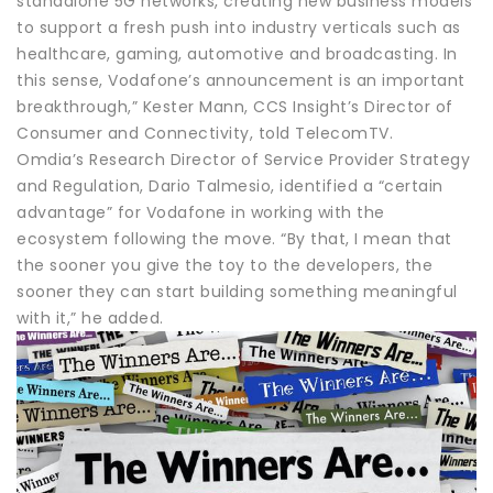
standalone 5G networks, creating new business models
to support a fresh push into industry verticals such as
healthcare, gaming, automotive and broadcasting. In
this sense, Vodafone’s announcement is an important
breakthrough,” Kester Mann, CCS Insight’s Director of
Consumer and Connectivity, told TelecomTV.
Omdia’s Research Director of Service Provider Strategy
and Regulation, Dario Talmesio, identified a “certain
advantage” for Vodafone in working with the
ecosystem following the move. “By that, I mean that
the sooner you give the toy to the developers, the
sooner they can start building something meaningful
with it,” he added.