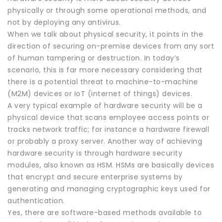
physically or through some operational methods, and
not by deploying any antivirus.
When we talk about physical security, it points in the
direction of securing on-premise devices from any sort
of human tampering or destruction. In today’s
scenario, this is far more necessary considering that
there is a potential threat to machine-to-machine
(M2M) devices or IoT (internet of things) devices.
A very typical example of hardware security will be a
physical device that scans employee access points or
tracks network traffic; for instance a hardware firewall
or probably a proxy server. Another way of achieving
hardware security is through hardware security
modules, also known as HSM. HSMs are basically devices
that encrypt and secure enterprise systems by
generating and managing cryptographic keys used for
authentication.
Yes, there are software-based methods available to