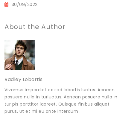
30/09/2022
About the Author
Radley Lobortis
Vivamus imperdiet ex sed lobortis luctus. Aenean
posuere nulla in turluctus. Aenean posuere nulla in
tur pis porttitor laoreet. Quisque finibus aliquet
purus. Ut et mi eu ante interdum .