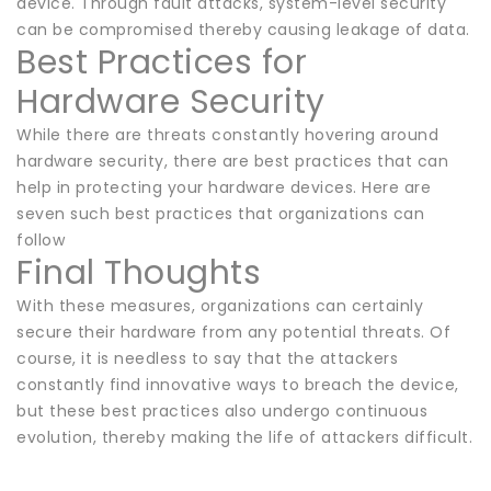
device. Through fault attacks, system-level security
can be compromised thereby causing leakage of data.
Best Practices for
Hardware Security
While there are threats constantly hovering around
hardware security, there are best practices that can
help in protecting your hardware devices. Here are
seven such best practices that organizations can
follow
Final Thoughts
With these measures, organizations can certainly
secure their hardware from any potential threats. Of
course, it is needless to say that the attackers
constantly find innovative ways to breach the device,
but these best practices also undergo continuous
evolution, thereby making the life of attackers difficult.