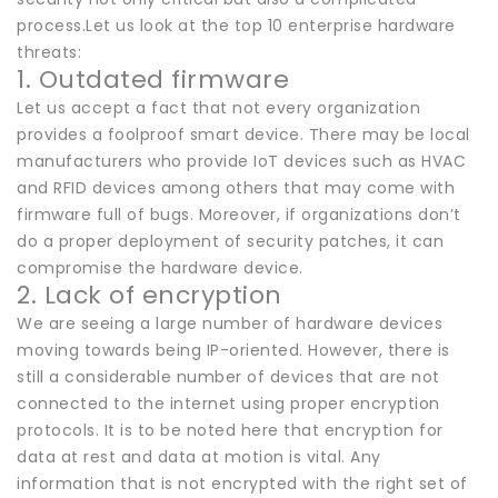
process.Let us look at the top 10 enterprise hardware
threats:
1. Outdated firmware
Let us accept a fact that not every organization
provides a foolproof smart device. There may be local
manufacturers who provide IoT devices such as HVAC
and RFID devices among others that may come with
firmware full of bugs. Moreover, if organizations don’t
do a proper deployment of security patches, it can
compromise the hardware device.
2. Lack of encryption
We are seeing a large number of hardware devices
moving towards being IP-oriented. However, there is
still a considerable number of devices that are not
connected to the internet using proper encryption
protocols. It is to be noted here that encryption for
data at rest and data at motion is vital. Any
information that is not encrypted with the right set of