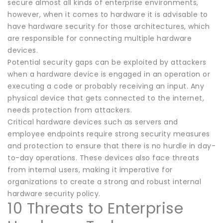
secure almost all kinds of enterprise environments,
however, when it comes to hardware it is advisable to
have hardware security for those architectures, which
are responsible for connecting multiple hardware
devices.
Potential security gaps can be exploited by attackers
when a hardware device is engaged in an operation or
executing a code or probably receiving an input. Any
physical device that gets connected to the internet,
needs protection from attackers.
Critical hardware devices such as servers and
employee endpoints require strong security measures
and protection to ensure that there is no hurdle in day-
to-day operations. These devices also face threats
from internal users, making it imperative for
organizations to create a strong and robust internal
hardware security policy.
10 Threats to Enterprise