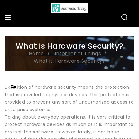
What is Hardware Security?
Home
Internet of Things
What is Hardware Security?
Definition of hardware security means the protection
that is provided to physical devices. This protection is
provided to prevent any sort of unauthorized access to
enterprise systems.
Talking about everyday operations, it is very critical to
protect hardware devices as much as it is important to
protect the software. However, lately, it has been