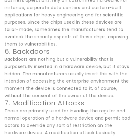
business operations, rely on customized hardware. For
instance, corporate data centers and custom-built
applications for heavy engineering and for scientific
purposes. Since the chips used in these devices are
tailor-made, sometimes the manufacturers tend to
overlook the security aspects of these chips, exposing
them to vulnerabilities.
6. Backdoors
Backdoors are nothing but a vulnerability that is
purposefully inserted in a hardware device, but it stays
hidden. The manufacturers usually insert this with the
intention of accessing the enterprise environment the
moment the device is connected to it, of course,
without the consent of the owner of the device.
7. Modification Attacks
These are primarily used for invading the regular and
normal operation of a hardware device and permit bad
actors to override any sort of restriction on the
hardware device. A modification attack basically