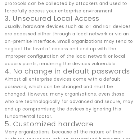
protocols can be collected by attackers and used to
forcefully access your enterprise environment
3. Unsecured Local Access
Usually, hardware devices such as IoT and IIoT devices
are accessed either through a local network or via an
on-premise interface. Small organizations may tend to
neglect the level of access and end up with the
improper configuration of the local network or local
access points, rendering the devices vulnerable.
4. No change in default passwords
Almost all enterprise devices come with a default
password, which can be changed and must be
changed. However, many organizations, even those
who are technologically far advanced and secure, may
end up compromising the devices by ignoring this
fundamental factor.
5. Customized hardware
Many organizations, because of the nature of their