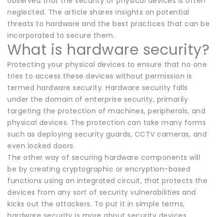
observed that the security of physical devices is often
neglected. The article shares insights on potential
threats to hardware and the best practices that can be
incorporated to secure them.
What is hardware security?
Protecting your physical devices to ensure that no one
tries to access these devices without permission is
termed hardware security. Hardware security falls
under the domain of enterprise security, primarily
targeting the protection of machines, peripherals, and
physical devices. The protection can take many forms
such as deploying security guards, CCTV cameras, and
even locked doors.
The other way of securing hardware components will
be by creating cryptographic or encryption-based
functions using an integrated circuit, that protects the
devices from any sort of security vulnerabilities and
kicks out the attackers. To put it in simple terms,
hardware security is more about security devices