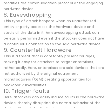
modifies the communication protocol of the engaging
hardware device.
8. Eavesdropping
This type of attack happens when an unauthorized
entity or party accesses the hardware device and
steals all the data in it. An eavesdropping attack can
be easily performed even if the attacker does not have
a continuous connection to the said hardware device.
9. Counterfeit Hardware
This is a threat that is constantly present for ages,
making it easy for attackers to target enterprises,
rather easily. Here, enterprises are sold devices that are
not authorized by the original equipment
manufacturers (OEM) creating opportunities for
backdoor vulnerabilities.
10. Trigger faults
Here, attackers can easily induce faults in the hardware
device, thereby disrupting the normal behavior of the