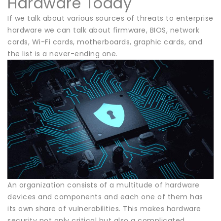
Hardware Today
If we talk about various sources of threats to enterprise
hardware we can talk about firmware, BIOS, network
cards, Wi-Fi cards, motherboards, graphic cards, and
the list is a never-ending one.
An organization consists of a multitude of hardware
devices and components and each one of them has
its own share of vulnerabilities. This makes hardware
security not only critical but also a complicated