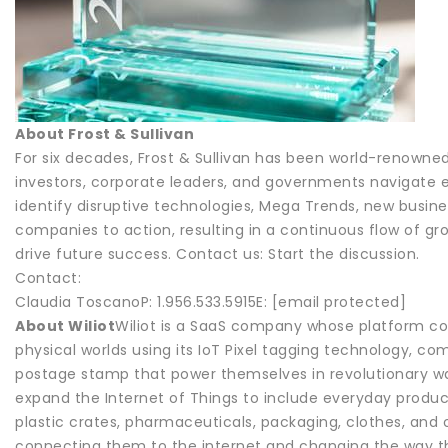
About Frost & Sullivan
For six decades, Frost & Sullivan has been world-renowned f
investors, corporate leaders, and governments navigat
identify disruptive technologies, Mega Trends, new busin
companies to action, resulting in a continuous flow of gr
drive future success. Contact us: Start the discussion.
Contact:
Claudia ToscanoP: 1.956.533.5915E: [email protected]
About Wiliot
Wiliot is a SaaS company whose platform co
physical worlds using its IoT Pixel tagging technology, co
postage stamp that power themselves in revolutionary way
expand the Internet of Things to include everyday product
plastic crates, pharmaceuticals, packaging, clothes, and 
connecting them to the internet and changing the way t