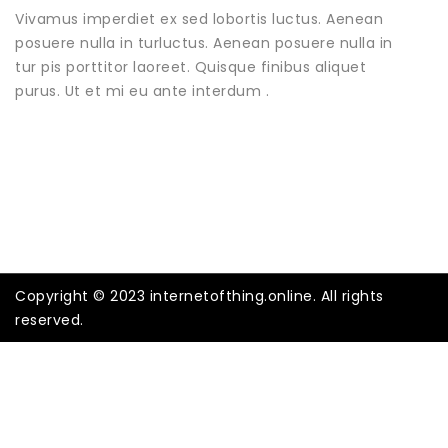
Vivamus imperdiet ex sed lobortis luctus. Aenean
posuere nulla in turluctus. Aenean posuere nulla in
tur pis porttitor laoreet. Quisque finibus aliquet
purus. Ut et mi eu ante interdum .
Copyright © 2023 internetofthing.online. All rights
reserved.