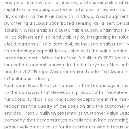
energy efficiency, cost efficiency, and sustainability whil
insights and reducing customer total cost of ownership.
"By combining the Pixel tag with its Cloud, Wiliot augme
by offering a subscription based sensing-as-a-service sol
solution, Wiliot enables a sustainable supply chain that is
Wiliot delivers end-to-end visibility by integrating its sol
cloud platforms," said Ram Ravi, an industry analyst for Fro
Its technology capabilities coupled with the value-added 
customers earns Wiliot both Frost & Sullivan's 2022 Nort
Innovation Leadership Award in the battery-free Bluetoot
and the 2022 Europe Customer Value Leadership Award in
IoT solutions industry.
Each year, Frost & Sullivan presents the Technology Inno
to the company that develops a product with innovative
functionality that is gaining rapid acceptance in the mar
recognizes the quality of the solution and the customer
enables. Frost & Sullivan presents its Customer Value Lea
company that demonstrates excellence in implementing 
proactively create value for its customers with a focus o