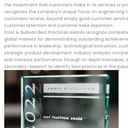
the investment that customers make in its services or p
recognizes the company's unique focus on augmenting th
customers receive, beyond simply good customer service
customer retention and customer base expansion.
Frost & Sullivan Best Practices awards recognize companie
global markets for demonstrating outstanding achieveme
performance in leadership, technological innovation, cus
strategic product development. Industry analysts compar
and measure performance through in-depth interviews, a
secondary research to identify best practices in the indus