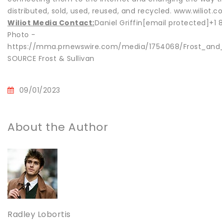
distributed, sold, used, reused, and recycled. www.wiliot.
Wiliot Media Contact:
Daniel Griffin[email protected]+1
Photo -
https://mma.prnewswire.com/media/1754068/Frost_and_
SOURCE Frost & Sullivan
09/01/2023
About the Author
Radley Lobortis