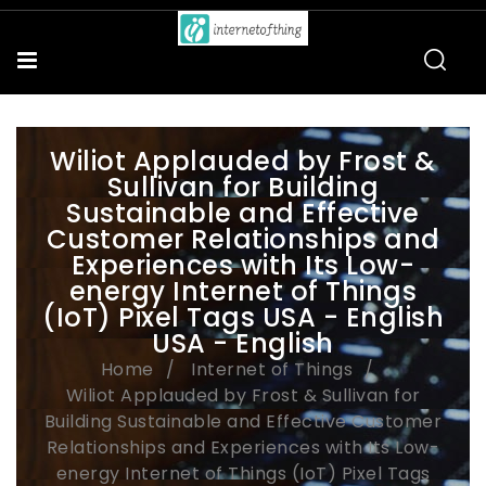
Wiliot Applauded by Frost &
Sullivan for Building
Sustainable and Effective
Customer Relationships and
Experiences with Its Low-
energy Internet of Things
(IoT) Pixel Tags USA - English
USA - English
Home
Internet of Things
Wiliot Applauded by Frost & Sullivan for
Building Sustainable and Effective Customer
Relationships and Experiences with Its Low-
energy Internet of Things (IoT) Pixel Tags