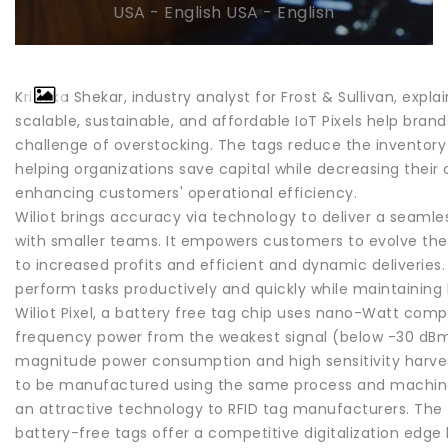
USA - English USA - English
Krithika Shekar, industry analyst for Frost & Sullivan, explai
scalable, sustainable, and affordable IoT Pixels help brand
challenge of overstocking. The tags reduce the inventory i
helping organizations save capital while decreasing their
enhancing customers' operational efficiency.
Wiliot brings accuracy via technology to deliver a seaml
with smaller teams. It empowers customers to evolve thei
to increased profits and efficient and dynamic deliveries. 
perform tasks productively and quickly while maintaining 
Wiliot Pixel, a battery free tag chip uses nano-Watt com
frequency power from the weakest signal (below -30 dBm)
magnitude power consumption and high sensitivity harvestin
to be manufactured using the same process and machine
an attractive technology to RFID tag manufacturers. The
battery-free tags offer a competitive digitalization edge