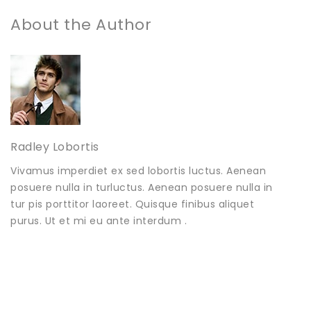
About the Author
Radley Lobortis
Vivamus imperdiet ex sed lobortis luctus. Aenean
posuere nulla in turluctus. Aenean posuere nulla in
tur pis porttitor laoreet. Quisque finibus aliquet
purus. Ut et mi eu ante interdum .