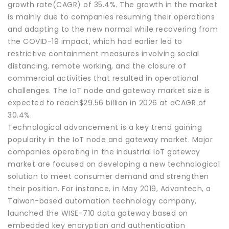
growth rate(CAGR) of 35.4%. The growth in the market
is mainly due to companies resuming their operations
and adapting to the new normal while recovering from
the COVID-19 impact, which had earlier led to
restrictive containment measures involving social
distancing, remote working, and the closure of
commercial activities that resulted in operational
challenges. The IoT node and gateway market size is
expected to reach$29.56 billion in 2026 at aCAGR of
30.4%.
Technological advancement is a key trend gaining
popularity in the IoT node and gateway market. Major
companies operating in the industrial IoT gateway
market are focused on developing a new technological
solution to meet consumer demand and strengthen
their position. For instance, in May 2019, Advantech, a
Taiwan-based automation technology company,
launched the WISE-710 data gateway based on
embedded key encryption and authentication