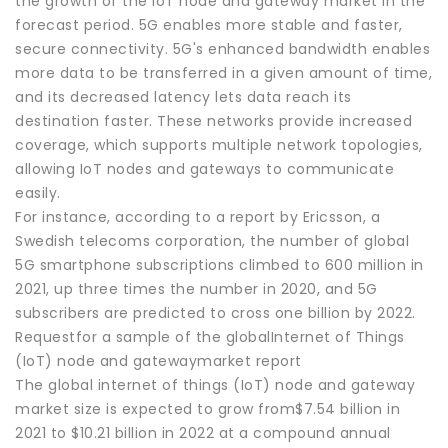
the growth of the IoT node and gateway market in the
forecast period. 5G enables more stable and faster,
secure connectivity. 5G's enhanced bandwidth enables
more data to be transferred in a given amount of time,
and its decreased latency lets data reach its
destination faster. These networks provide increased
coverage, which supports multiple network topologies,
allowing IoT nodes and gateways to communicate
easily.
For instance, according to a report by Ericsson, a
Swedish telecoms corporation, the number of global
5G smartphone subscriptions climbed to 600 million in
2021, up three times the number in 2020, and 5G
subscribers are predicted to cross one billion by 2022.
Requestfor a sample of the globalInternet of Things
(IoT) node and gatewaymarket report
The global internet of things (IoT) node and gateway
market size is expected to grow from$7.54 billion in
2021 to $10.21 billion in 2022 at a compound annual