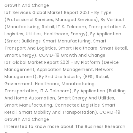
Growth And Change
IoT Services Global Market Report 2021 - By Type
(Professional Services, Managed Services), By Vertical
(Manufacturing, Retail, IT & Telecom, Transportation &
Logistics, Utilities, Healthcare, Energy), By Application
(Smart Buildings, Smart Manufacturing, Smart
Transport And Logistics, Smart Healthcare, Smart Retail,
Smart Energy), COVID-19 Growth And Change
IoT Global Market Report 2021 - By Platform (Device
Management, Application Management, Network
Management), By End Use Industry (BFSI, Retail,
Government, Healthcare, Manufacturing,
Transportation, IT & Telecom), By Application (Building
And Home Automation, Smart Energy And Utilities,
Smart Manufacturing, Connected Logistics, Smart
Retail, Smart Mobility And Transportation), COVID-19
Growth And Change
Interested to know more about The Business Research