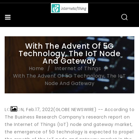
With The Advent Of 5G
Technology, The IoT Node
And Gateway
Home
Internet of Things
With The Advent Of 5G Technology, The IoT
Node And Gateway
LONDON, Feb.17, 2022(GLOBE NEWSWIRE) -- According to
The Business Research Company’s research report on
the Internet of Things (IoT) node and gateway market,
the emergence of 5G technology is expected to propel