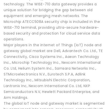
technology. The WISE-710 data gateway provides a
unique solution for bridging the gap between old
equipment and emerging mesh networks. The
Microchip ATECC508A security chip is included in the
WISE-710 terminal, providing ultra-secure hardware-
based security and protection for cloud service data
operations.
Major players in the internet of Things (IoT) node and
gateway global market are Dell, Advantech Co. Ltd., TE
Connectivity, Cisco Systems Inc., Aaeon Technology
Inc., Microchip Technology Inc., Nexcom International
Co. Ltd, Helium System Inc., Samsara Networks Inc.,
STMicroelectronics N.V., Eurotech S.P.A, Adlink
Technology Inc., Mitsubishi Electric Corporation,
Lantronix Inc, Nexcom International Co. Ltd, NXP
Semiconductors N.V, Hewlett Packard Enterprise, and
Arm Holdings.
The global IoT node and gateway market is segmented