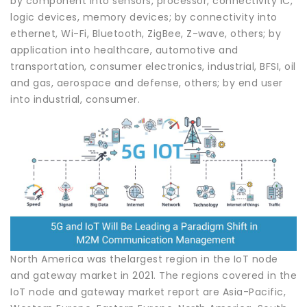
by component into sensors, processor, connectivity IC,
logic devices, memory devices; by connectivity into
ethernet, Wi-Fi, Bluetooth, ZigBee, Z-wave, others; by
application into healthcare, automotive and
transportation, consumer electronics, industrial, BFSI, oil
and gas, aerospace and defense, others; by end user
into industrial, consumer.
North America was thelargest region in the IoT node
and gateway market in 2021. The regions covered in the
IoT node and gateway market report are Asia-Pacific,