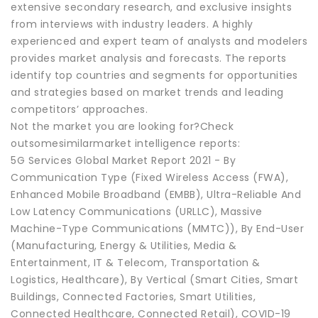
extensive secondary research, and exclusive insights
from interviews with industry leaders. A highly
experienced and expert team of analysts and modelers
provides market analysis and forecasts. The reports
identify top countries and segments for opportunities
and strategies based on market trends and leading
competitors’ approaches.
Not the market you are looking for?Check
outsomesimilarmarket intelligence reports:
5G Services Global Market Report 2021 - By
Communication Type (Fixed Wireless Access (FWA),
Enhanced Mobile Broadband (EMBB), Ultra-Reliable And
Low Latency Communications (URLLC), Massive
Machine-Type Communications (MMTC)), By End-User
(Manufacturing, Energy & Utilities, Media &
Entertainment, IT & Telecom, Transportation &
Logistics, Healthcare), By Vertical (Smart Cities, Smart
Buildings, Connected Factories, Smart Utilities,
Connected Healthcare, Connected Retail), COVID-19