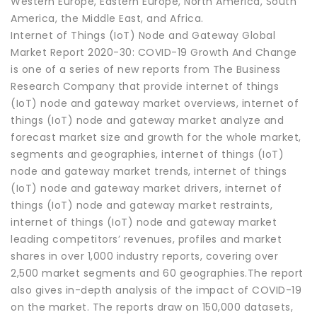
Western Europe, Eastern Europe, North America, South
America, the Middle East, and Africa.
Internet of Things (IoT) Node and Gateway Global
Market Report 2020-30: COVID-19 Growth And Change
is one of a series of new reports from The Business
Research Company that provide internet of things
(IoT) node and gateway market overviews, internet of
things (IoT) node and gateway market analyze and
forecast market size and growth for the whole market,
segments and geographies, internet of things (IoT)
node and gateway market trends, internet of things
(IoT) node and gateway market drivers, internet of
things (IoT) node and gateway market restraints,
internet of things (IoT) node and gateway market
leading competitors’ revenues, profiles and market
shares in over 1,000 industry reports, covering over
2,500 market segments and 60 geographies.The report
also gives in-depth analysis of the impact of COVID-19
on the market. The reports draw on 150,000 datasets,