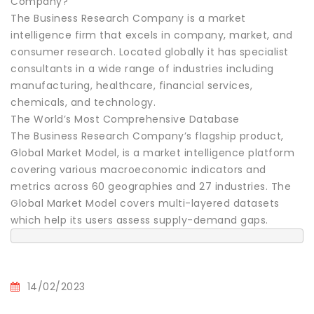
Company?
The Business Research Company is a market
intelligence firm that excels in company, market, and
consumer research. Located globally it has specialist
consultants in a wide range of industries including
manufacturing, healthcare, financial services,
chemicals, and technology.
The World’s Most Comprehensive Database
The Business Research Company’s flagship product,
Global Market Model, is a market intelligence platform
covering various macroeconomic indicators and
metrics across 60 geographies and 27 industries. The
Global Market Model covers multi-layered datasets
which help its users assess supply-demand gaps.
14/02/2023