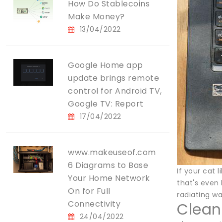
How Do Stablecoins
Make Money?
13/04/2022
Google Home app
update brings remote
control for Android TV,
Google TV: Report
17/04/2022
www.makeuseof.com
6 Diagrams to Base
If your cat 
Your Home Network
that's even
On for Full
radiating w
Connectivity
Clean 
24/04/2022