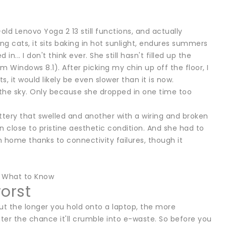
old Lenovo Yoga 2 13 still functions, and actually
ying cats, it sits baking in hot sunlight, endures summers
.. I don't think ever. She still hasn't filled up the
m Windows 8.1). After picking my chin up off the floor, I
, it would likely be even slower than it is now.
in the sky. Only because she dropped in one time too
attery that swelled and another with a wiring and broken
in close to pristine aesthetic condition. And she had to
m home thanks to connectivity failures, though it
? What to Know
worst
 But the longer you hold onto a laptop, the more
ater the chance it'll crumble into e-waste. So before you