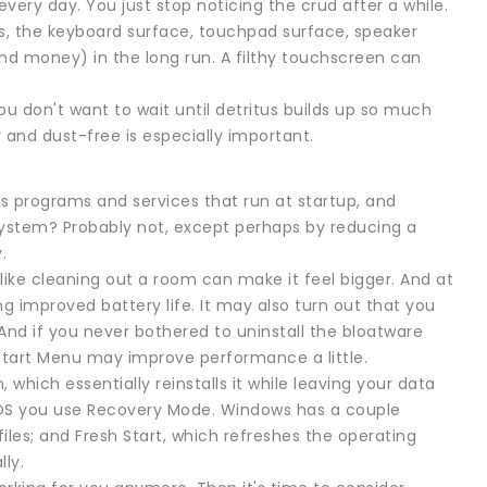
every day. You just stop noticing the crud after a while.
s, the keyboard surface, touchpad surface, speaker
nd money) in the long run. A filthy touchscreen can
ou don't want to wait until detritus builds up so much
r and dust-free is especially important.
as programs and services that run at startup, and
e system? Probably not, except perhaps by reducing a
.
t like cleaning out a room can make it feel bigger. And at
 improved battery life. It may also turn out that you
nd if you never bothered to uninstall the bloatware
 Start Menu may improve performance a little.
which essentially reinstalls it while leaving your data
ac OS you use Recovery Mode. Windows has a couple
files; and Fresh Start, which refreshes the operating
ly.