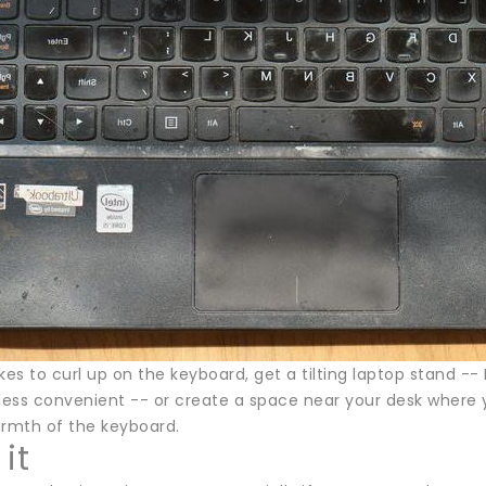
likes to curl up on the keyboard, get a tilting laptop stand -- 
 less convenient -- or create a space near your desk where y
armth of the keyboard.
it