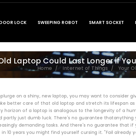
 DOOR LOCK
SWEEPING ROBOT
SMART SOCKET
Old Laptop Could Last Longer if You
Home
Internet of Things
Your Ol
splurge on a shiny, new laptop, you may want to consider gi
ke better care of that old laptop and stretch its lifespan as 
y horizon of a laptop is analogous to the longevity of a hum
d partly just dumb luck. There's no guarantee thatanything 
easingly demanding tasks. And there's no guarantee that if you
in 10 years you might find yourself cursing it. "Fail already