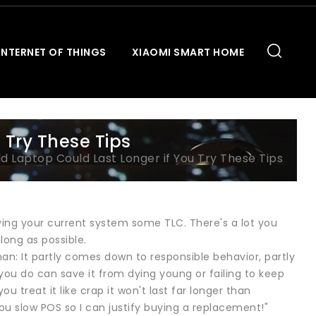
INTERNET OF THINGS
XIAOMI SMART HOME
 Try These Tips
d Laptop Could Last Longer if You Try These Tips
ving your current system some TLC. There's a lot you
long as possible.
an: It partly comes down to responsible behavior, partly
you do can save it from dying young or failing to keep
 treat it like crap it won't last far longer than
 you slow POS so I can justify buying a replacement!"