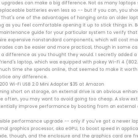
 upgrades can make a big difference. Not as many laptops 
eplaceable batteries even less so -- but if you can, you sho
s. That's one of the advantages of hanging onto an older lapt
ng as you feel comfortable opening it up to stick things in. 
aintenance guide for your particular system to verify that i
uire expensive nonstandard components, which will cost more
grades can be easier and more practical, though in some cas
a difference as you thought they would. I secretly added a 
friend's laptop, which was equipped with pokey Wi-Fi 4 (802
uch time she spends online, that seemed to make it wort
otice any difference.
200 Wi-Fi USB 2.0 Mini Adapter $35 at Amazon
nning short on storage, an external drive is an obvious enhan
se often, you may want to avoid going too cheap. A slow ext
tentially improve performance by booting from an external
sible performance upgrade -- only if you've got a newer lap
rnal graphics processor, aka eGPU, to boost speed in applic
ade, though, and the enclosure and the graphics card are fr