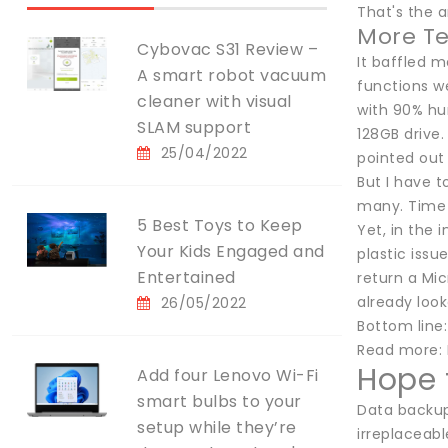
That's the 
More Te
Cybovac S31 Review –
It baffled m
A smart robot vacuum
functions we
cleaner with visual
with 90% hum
SLAM support
128GB drive.
25/04/2022
pointed out 
But I have t
many. Time t
5 Best Toys to Keep
Yet, in the 
Your Kids Engaged and
plastic issu
Entertained
return a Mic
already loo
26/05/2022
Bottom line:
Read more: 
Hope f
Add four Lenovo Wi-Fi
smart bulbs to your
Data backup 
setup while they’re
irreplaceabl