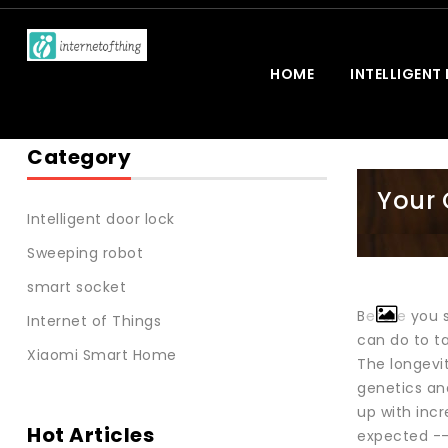
HOME
INTELLIGENT
Category
Your 
Intelligent door lock
Sweeping robot
smart socket
Before you 
Internet of Things
can do to ta
Xiaomi Smart Home
The longevit
genetics an
up with incr
Hot Articles
expected -- 