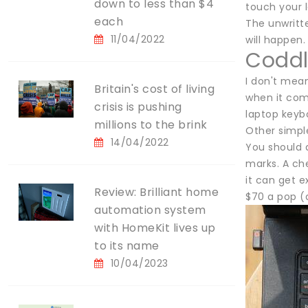
down to less than $4
touch your l
each
The unwritte
11/04/2022
will happen.
Coddl
I don't mean
Britain's cost of living
when it come
crisis is pushing
laptop keybo
millions to the brink
Other simple
14/04/2022
You should a
marks. A che
it can get 
Review: Brilliant home
$70 a pop (a
automation system
with HomeKit lives up
to its name
10/04/2023