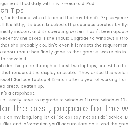
argument I had daily with my 7-year-old iPad.
ch Tips
e, for instance, when I learned that my friend's 7-plus-year-
ll. It's filthy, it's been knocked off precarious perches by fl
idity indoors, and its operating system hasn't been updated in.
 Recently she asked if she should upgrade to Windows 11 (fro
that she probably couldn't; even if it meets the requirements
o report that It has finally gone to that great e-waste bin 
o recycle it.
interim, I've gone through at least two laptops, one with a b
e that rendered the display unusable. They exited this world 
rosoft Surface Laptop 4 13-inch after a year of working fro
ked pretty beaten up.
 It's a crapshoot.
Do I Really Have to Upgrade to Windows 11 From Windows 10
or the best, prepare for the 
is on my long, long list of "do as I say, not as I do" advice.
e files and information you'll accumulate on it. And the gre