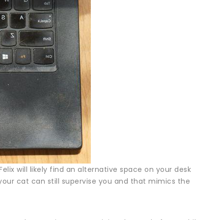
Felix will likely find an alternative space on your desk
our cat can still supervise you and that mimics the