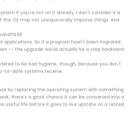
em if you're not on it already. I don't consider it a
 of the OS may not unequivocally improve things. And
dband?9:56
it applications. So if a program hasn't been migrated
een -- the upgrade would actually be a step backward
sidered to be bad hygiene, though, because you don't
up-to-date systems receive.
 lose by replacing the operating system with something
work, there's a good chance it can be converted into a
 useful life before it goes to live upstate on a retired