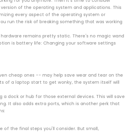
working for you anymore. Then it's time to consider
e version of the operating system and applications. This
omizing every aspect of the operating system or
you run the risk of breaking something that was working
 hardware remains pretty static. There's no magic wand
tion is battery life: Changing your software settings
even cheap ones -- may help save wear and tear on the
f a laptop start to get wonky, the system itself will
 a dock or hub for those external devices. This will save
. It also adds extra ports, which is another perk that
ns:
of the final steps you'll consider. But small,