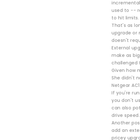
incremental
used to -- r
to hit limit
That's as lo
upgrade or m
doesn't req
External up
make as big 
challenged 
Given how m
She didn't n
Netgear AC1
If you're ru
you don't u
can also po
drive speed.
Another pos
add an exte
pricey upgr