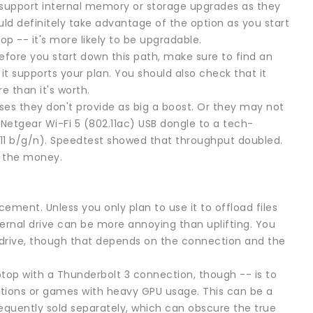
support internal memory or storage upgrades as they
uld definitely take advantage of the option as you start
op -- it's more likely to be upgradable.
Before you start down this path, make sure to find an
t supports your plan. You should also check that it
 than it's worth.
es they don't provide as big a boost. Or they may not
Netgear Wi-Fi 5 (802.11ac) USB dongle to a tech-
.11 b/g/n). Speedtest showed that throughput doubled.
h the money.
cement. Unless you only plan to use it to offload files
ernal drive can be more annoying than uplifting. You
 drive, though that depends on the connection and the
top with a Thunderbolt 3 connection, though -- is to
ations or games with heavy GPU usage. This can be a
equently sold separately, which can obscure the true