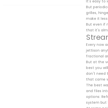
It's easy to
But periodi
grilles, hi
make it less
But even if 
that it's al
Stream
Every now an
jettison any
fractional 
But at the v
best you wi
don't need 
that came wi
The best way
and files i
options: Ref
system but w