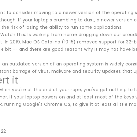
 to consider moving to a newer version of the operating syst
though. If your laptop's crumbling to dust, a newer version
 the risk of losing the ability to run some applications.
:Watch this: Is working from home dragging down our broa
t: In 2019, Mac OS Catalina (10.15) removed support for 32-b
64 bit -- and there are good reasons why it may not have b
th an outdated version of an operating system is widely con
stant barrage of virus, malware and security updates that 
t it
 when you're at the end of your rope, you've got nothing to
er. If your laptop powers on and at least most of the keys 
running Google's Chrome OS, to give it at least a little more
.
022