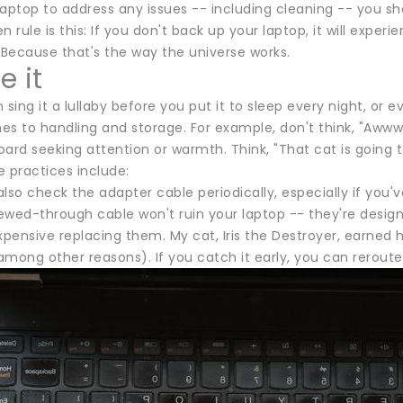
aptop to address any issues -- including cleaning -- you sho
n rule is this: If you don't back up your laptop, it will exper
 Because that's the way the universe works.
e it
 sing it a lullaby before you put it to sleep every night, o
s to handling and storage. For example, don't think, "Awww,
ard seeking attention or warmth. Think, "That cat is going 
 practices include:
lso check the adapter cable periodically, especially if you've
wed-through cable won't ruin your laptop -- they're designe
expensive replacing them. My cat, Iris the Destroyer, earne
mong other reasons). If you catch it early, you can reroute 