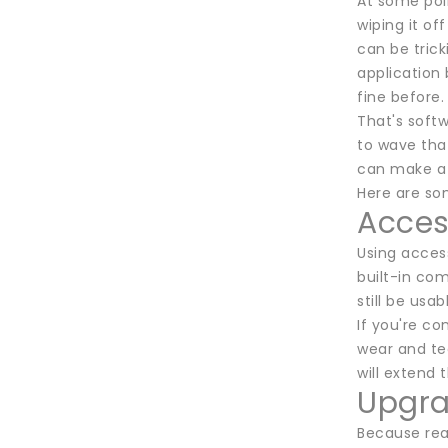
At some poin
wiping it of
can be trick
application
fine before.
That's soft
to wave that
can make a b
Here are so
Access
Using acces
built-in co
still be usa
If you're co
wear and te
will extend 
Upgra
Because real