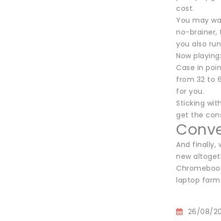
cost.
You may want
no-brainer, 
you also run
Now playing
Case in poin
from 32 to 
for you.
Sticking wi
get the con
Conver
And finally,
new altogeth
Chromebook, 
laptop farm
26/08/2