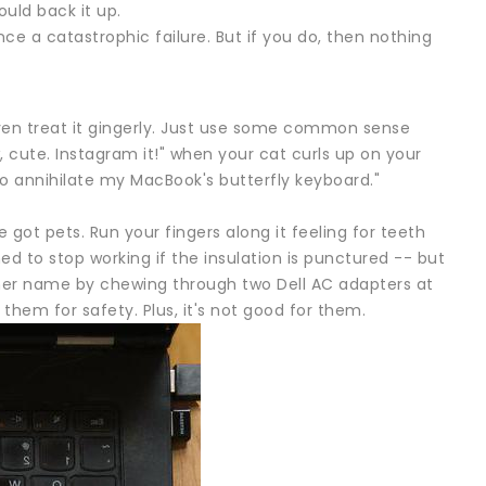
uld back it up.
ience a catastrophic failure. But if you do, then nothing
r even treat it gingerly. Just use some common sense
 cute. Instagram it!" when your cat curls up on your
to annihilate my MacBook's butterfly keyboard."
 got pets. Run your fingers along it feeling for teeth
d to stop working if the insulation is punctured -- but
d her name by chewing through two Dell AC adapters at
them for safety. Plus, it's not good for them.