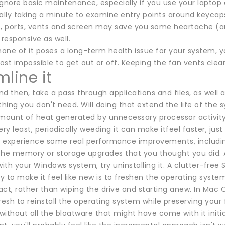
 ignore basic maintenance, especially if you use your laptop 
cally taking a minute to examine entry points around keycap
nge, ports, vents and screen may save you some heartache (a
 responsive as well.
none of it poses a long-term health issue for your system, y
most impossible to get out or off. Keeping the fan vents clea
line it
d then, take a pass through applications and files, as well 
thing you don't need. Will doing that extend the life of th
amount of heat generated by unnecessary processor activity
ery least, periodically weeding it can make itfeel faster, jus
ll experience some real performance improvements, including
the memory or storage upgrades that you thought you did. A
th your Windows system, try uninstalling it. A clutter-free
 to make it feel like new is to freshen the operating system, 
ntact, rather than wiping the drive and starting anew. In M
resh to reinstall the operating system while preserving your 
ithout all the bloatware that might have come with it initial