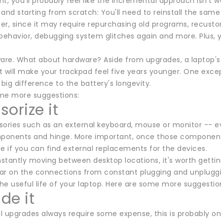
t, you'll probably feel like the incremental approach isn't 
f and starting from scratch: You'll need to reinstall the sam
ier, since it may require repurchasing old programs, recust
 behavior, debugging system glitches again and more. Plus, 
ware. What about hardware? Aside from upgrades, a laptop's
 will make your trackpad feel five years younger. One excep
ig difference to the battery's longevity.
me more suggestions:
orize it
sories such as an external keyboard, mouse or monitor -- 
mponents and hinge. More important, once those components o
ble if you can find external replacements for the devices.
nstantly moving between desktop locations, it's worth getting
ar on the connections from constant plugging and unplugging
the useful life of your laptop. Here are some more suggestio
de it
 upgrades always require some expense, this is probably one 