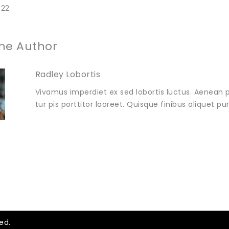
022
he Author
Radley Lobortis
Vivamus imperdiet ex sed lobortis luctus. Aenean p
tur pis porttitor laoreet. Quisque finibus aliquet p
ed.