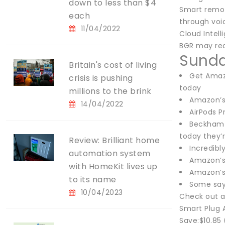
down to less than $4
Smart remot
each
through voi
11/04/2022
Cloud Intell
BGR may rec
Sunda
Britain's cost of living
Get Amazo
crisis is pushing
today
millions to the brink
Amazon’s 
14/04/2022
AirPods P
Beckham H
today they’r
Review: Brilliant home
Incredibl
automation system
Amazon’sE
with HomeKit lives up
Amazon’s 
to its name
Some say 
10/04/2023
Check out al
Smart Plug 
Save:$10.85