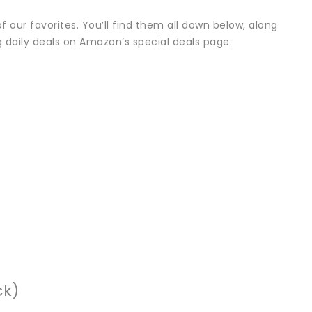
 our favorites. You’ll find them all down below, along
 daily deals on Amazon’s special deals page.
ck)