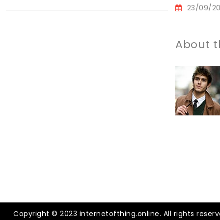
23/09/2
About t
Copyright © 2023 internetofthing.online. All rights reserv