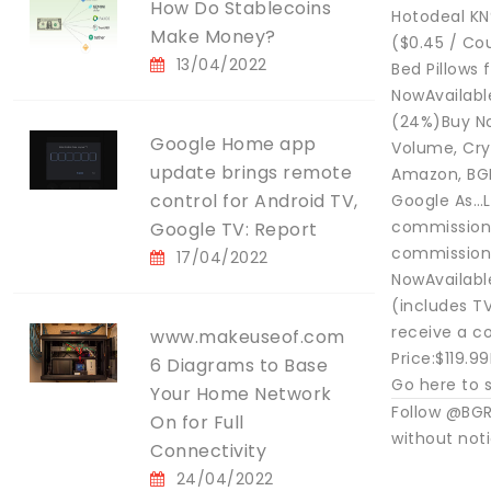
How Do Stablecoins
Hotodeal KN
Make Money?
($0.45 / Co
13/04/2022
Bed Pillows 
NowAvailabl
(24%)Buy No
Google Home app
Volume, Cry
update brings remote
Amazon, BGR
control for Android TV,
Google As…L
commissionS
Google TV: Report
commissionE
17/04/2022
NowAvailabl
(includes T
receive a c
www.makeuseof.com
Price:$119.
6 Diagrams to Base
Go here to s
Your Home Network
Follow @BGR
On for Full
without not
Connectivity
24/04/2022