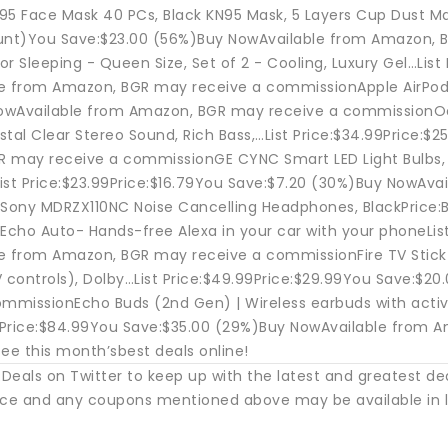
95 Face Mask 40 PCs, Black KN95 Mask, 5 Layers Cup Dust Mas
unt)You Save:$23.00 (56%)Buy NowAvailable from Amazon, 
for Sleeping - Queen Size, Set of 2 - Cooling, Luxury Gel…Lis
e from Amazon, BGR may receive a commissionApple AirPods 
wAvailable from Amazon, BGR may receive a commissionOon
stal Clear Stereo Sound, Rich Bass,…List Price:$34.99Price:
 may receive a commissionGE CYNC Smart LED Light Bulbs, C
ist Price:$23.99Price:$16.79You Save:$7.20 (30%)Buy NowAv
ony MDRZX110NC Noise Cancelling Headphones, BlackPrice:
cho Auto- Hands-free Alexa in your car with your phoneList
e from Amazon, BGR may receive a commissionFire TV Stick 
V controls), Dolby…List Price:$49.99Price:$29.99You Save:
ommissionEcho Buds (2nd Gen) | Wireless earbuds with active
99Price:$84.99You Save:$35.00 (29%)Buy NowAvailable from
ee this month’sbest deals online!
Deals on Twitter to keep up with the latest and greatest de
ice and any coupons mentioned above may be available in l