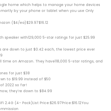
google home which helps to manage your home devices
smartly by your phone or tablet when you use Only
azon ($4/ea)$29.97$16.12
 speaker with129,000 5-star ratings for just $25.99
 are down to just $0.42 each, the lowest price ever
49
all time on Amazon. They have118,000 5-star ratings, and
nes for just $38
wn to $19.99 instead of $50
of 2022 so far!
 now, they’re down to $84.99
i 2.4G (4- Pack)List Price:$26.97Price:$16.12You
commission