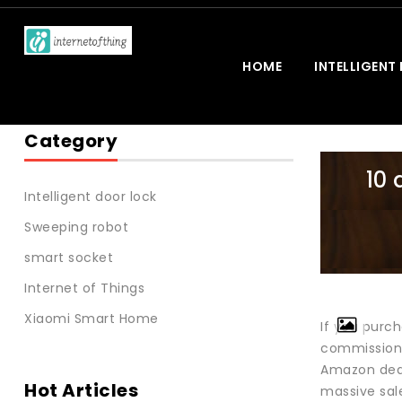
HOME
INTELLIGENT
Category
10 
Intelligent door lock
Sweeping robot
smart socket
Internet of Things
Xiaomi Smart Home
If you purch
commission
Amazon deal
Hot Articles
massive sale