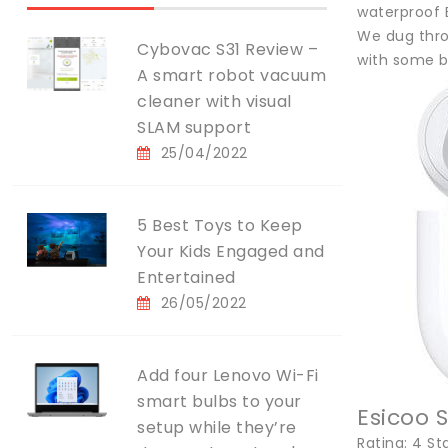
waterproof B
We dug throu
Cybovac S31 Review –
with some b
A smart robot vacuum
cleaner with visual
SLAM support
25/04/2022
5 Best Toys to Keep
Your Kids Engaged and
Entertained
26/05/2022
Add four Lenovo Wi-Fi
smart bulbs to your
Esicoo 
setup while they’re
Rating: 4 St