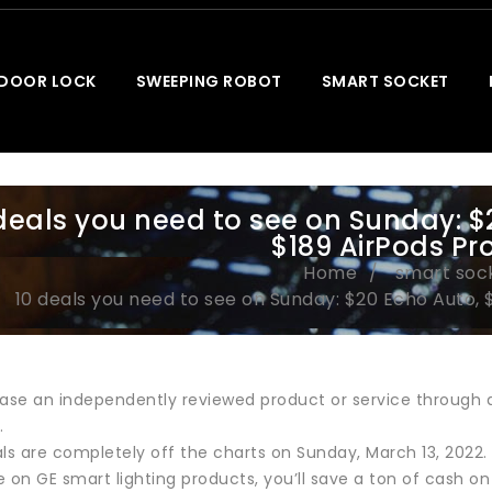
 DOOR LOCK
SWEEPING ROBOT
SMART SOCKET
deals you need to see on Sunday: $
$189 AirPods Pr
Home
smart soc
10 deals you need to see on Sunday: $20 Echo Auto, 
ase an independently reviewed product or service through a 
.
s are completely off the charts on Sunday, March 13, 2022.
 on GE smart lighting products, you’ll save a ton of cash on 