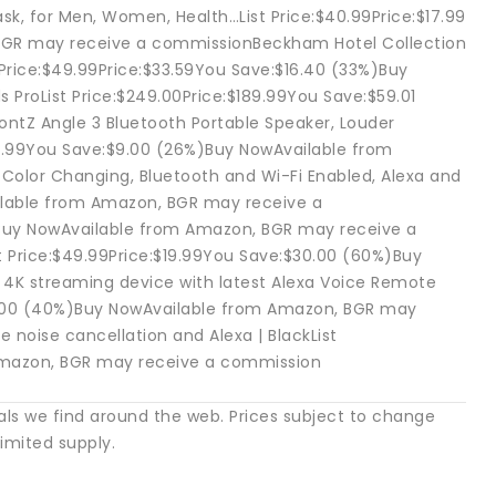
k, for Men, Women, Health…List Price:$40.99Price:$17.99
BGR may receive a commissionBeckham Hotel Collection
t Price:$49.99Price:$33.59You Save:$16.40 (33%)Buy
ProList Price:$249.00Price:$189.99You Save:$59.01
tZ Angle 3 Bluetooth Portable Speaker, Louder
$25.99You Save:$9.00 (26%)Buy NowAvailable from
olor Changing, Bluetooth and Wi-Fi Enabled, Alexa and
ailable from Amazon, BGR may receive a
Buy NowAvailable from Amazon, BGR may receive a
 Price:$49.99Price:$19.99You Save:$30.00 (60%)Buy
4K streaming device with latest Alexa Voice Remote
$20.00 (40%)Buy NowAvailable from Amazon, BGR may
 noise cancellation and Alexa | BlackList
 Amazon, BGR may receive a commission
als we find around the web. Prices subject to change
imited supply.