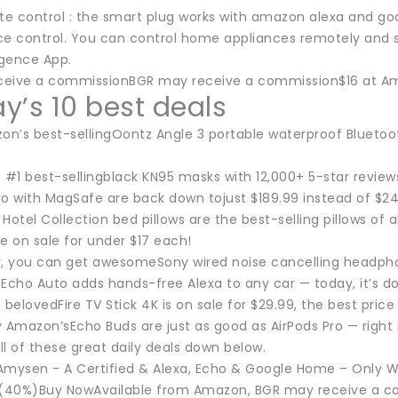
e control : the smart plug works with amazon alexa and 
ce control. You can control home appliances remotely and 
igence App.
eive a commissionBGR may receive a commission$16 at Am
y’s 10 best deals
n’s best-sellingOontz Angle 3 portable waterproof Bluetooth
#1 best-sellingblack KN95 masks with 12,000+ 5-star reviews
ro with MagSafe are back down tojust $189.99 instead of $2
otel Collection bed pillows are the best-selling pillows of 
e on sale for under $17 each!
y, you can get awesomeSony wired noise cancelling headpho
cho Auto adds hands-free Alexa to any car — today, it’s do
belovedFire TV Stick 4K is on sale for $29.99, the best price 
Amazon’sEcho Buds are just as good as AirPods Pro — right
l of these great daily deals down below.
Amysen - A Certified & Alexa, Echo & Google Home – Only WiF
 (40%)Buy NowAvailable from Amazon, BGR may receive a 