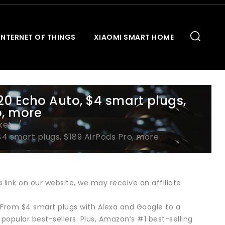
INTERNET OF THINGS
XIAOMI SMART HOME
20 Echo Auto, $4 smart plugs,
o, more
ket
$4 smart plugs, $189 AirPods Pro, more
link on our website, we may receive an affiliate
 From $4 smart plugs with Alexa and Google to a
popular best-sellers. Plus, Amazon’s #1 best-selling