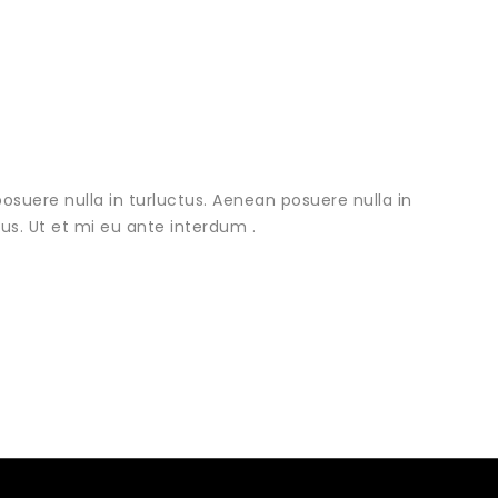
osuere nulla in turluctus. Aenean posuere nulla in
urus. Ut et mi eu ante interdum .