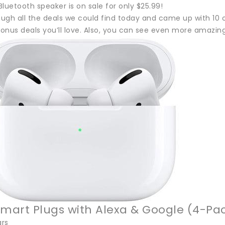
luetooth speaker is on sale for only $25.99!
gh all the deals we could find today and came up with 10 of
onus deals you’ll love. Also, you can see even more amazing
Smart Plugs with Alexa & Google (4-Pa
ars