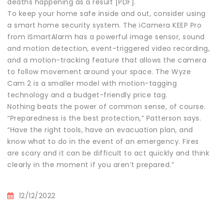
deaths happening as a result [PDF].
To keep your home safe inside and out, consider using
a smart home security system. The iCamera KEEP Pro
from iSmartAlarm has a powerful image sensor, sound
and motion detection, event-triggered video recording,
and a motion-tracking feature that allows the camera
to follow movement around your space. The Wyze
Cam 2 is a smaller model with motion-tagging
technology and a budget-friendly price tag.
Nothing beats the power of common sense, of course.
“Preparedness is the best protection,” Patterson says.
“Have the right tools, have an evacuation plan, and
know what to do in the event of an emergency. Fires
are scary and it can be difficult to act quickly and think
clearly in the moment if you aren’t prepared.”
12/12/2022