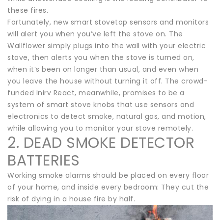
these fires.
Fortunately, new smart stovetop sensors and monitors
will alert you when you’ve left the stove on. The
Wallflower simply plugs into the wall with your electric
stove, then alerts you when the stove is turned on,
when it’s been on longer than usual, and even when
you leave the house without turning it off. The crowd-
funded Inirv React, meanwhile, promises to be a
system of smart stove knobs that use sensors and
electronics to detect smoke, natural gas, and motion,
while allowing you to monitor your stove remotely.
2. DEAD SMOKE DETECTOR
BATTERIES
Working smoke alarms should be placed on every floor
of your home, and inside every bedroom: They cut the
risk of dying in a house fire by half.