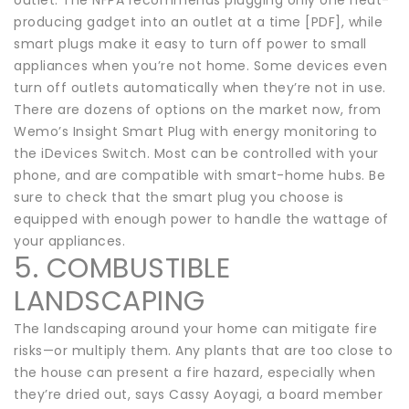
producing gadget into an outlet at a time [PDF], while
smart plugs make it easy to turn off power to small
appliances when you’re not home. Some devices even
turn off outlets automatically when they’re not in use.
There are dozens of options on the market now, from
Wemo’s Insight Smart Plug with energy monitoring to
the iDevices Switch. Most can be controlled with your
phone, and are compatible with smart-home hubs. Be
sure to check that the smart plug you choose is
equipped with enough power to handle the wattage of
your appliances.
5. COMBUSTIBLE
LANDSCAPING
The landscaping around your home can mitigate fire
risks—or multiply them. Any plants that are too close to
the house can present a fire hazard, especially when
they’re dried out, says Cassy Aoyagi, a board member