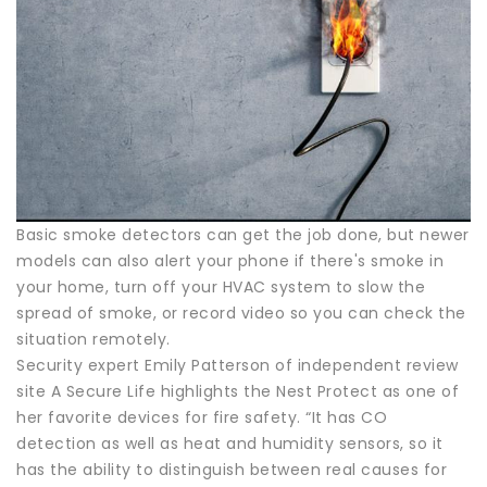
Basic smoke detectors can get the job done, but newer
models can also alert your phone if there's smoke in
your home, turn off your HVAC system to slow the
spread of smoke, or record video so you can check the
situation remotely.
Security expert Emily Patterson of independent review
site A Secure Life highlights the Nest Protect as one of
her favorite devices for fire safety. “It has CO
detection as well as heat and humidity sensors, so it
has the ability to distinguish between real causes for