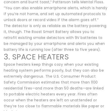
concern and burnt toast,” Patterson tells Mental Floss.
“You can also enable smartphone alerts, which is handy
if you’re not home, and set up automated protocols to
unlock doors or record video if the alarm goes off.”
The detector is only as reliable as the battery powering
it, though. The Roost Smart Battery allows you to
retrofit existing smoke detectors with 9V batteries to
be managed by your smartphone and alerts you when
battery life is running low (after three to five years).
3. SPACE HEATERS
Space heaters keep things cozy when your existing
heating system performs poorly, but they can also be
extremely dangerous. The U.S. Consumer Product
Safety Commission estimates that more than 1100
residential fires—and more than 50 deaths—are linked
to portable electric heaters every year. Fires often
occur when the heaters are left on unattended or
they’re too close to flammable materials like paper or