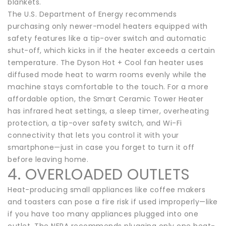
blankets.
The U.S. Department of Energy recommends
purchasing only newer-model heaters equipped with
safety features like a tip-over switch and automatic
shut-off, which kicks in if the heater exceeds a certain
temperature. The Dyson Hot + Cool fan heater uses
diffused mode heat to warm rooms evenly while the
machine stays comfortable to the touch. For a more
affordable option, the Smart Ceramic Tower Heater
has infrared heat settings, a sleep timer, overheating
protection, a tip-over safety switch, and Wi-Fi
connectivity that lets you control it with your
smartphone—just in case you forget to turn it off
before leaving home.
4. OVERLOADED OUTLETS
Heat-producing small appliances like coffee makers
and toasters can pose a fire risk if used improperly—like
if you have too many appliances plugged into one
outlet. The NFPA recommends plugging only one heat-