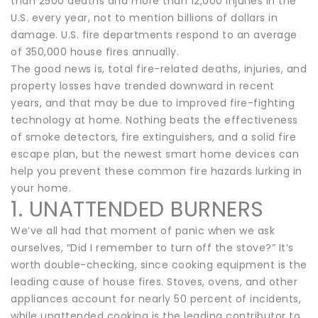
than 2500 deaths and more than 12,000 injuries in the
U.S. every year, not to mention billions of dollars in
damage. U.S. fire departments respond to an average
of 350,000 house fires annually.
The good news is, total fire-related deaths, injuries, and
property losses have trended downward in recent
years, and that may be due to improved fire-fighting
technology at home. Nothing beats the effectiveness
of smoke detectors, fire extinguishers, and a solid fire
escape plan, but the newest smart home devices can
help you prevent these common fire hazards lurking in
your home.
1. UNATTENDED BURNERS
We’ve all had that moment of panic when we ask
ourselves, “Did I remember to turn off the stove?” It’s
worth double-checking, since cooking equipment is the
leading cause of house fires. Stoves, ovens, and other
appliances account for nearly 50 percent of incidents,
while unattended cooking is the leading contributor to