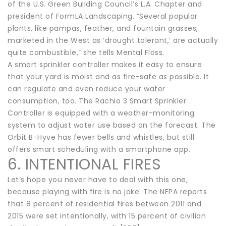
of the U.S. Green Building Council’s L.A. Chapter and
president of FormLA Landscaping. “Several popular
plants, like pampas, feather, and fountain grasses,
marketed in the West as ‘drought tolerant,’ are actually
quite combustible,” she tells Mental Floss.
A smart sprinkler controller makes it easy to ensure
that your yard is moist and as fire-safe as possible. It
can regulate and even reduce your water
consumption, too. The Rachio 3 Smart Sprinkler
Controller is equipped with a weather-monitoring
system to adjust water use based on the forecast. The
Orbit B-Hyve has fewer bells and whistles, but still
offers smart scheduling with a smartphone app.
6. INTENTIONAL FIRES
Let’s hope you never have to deal with this one,
because playing with fire is no joke. The NFPA reports
that 8 percent of residential fires between 2011 and
2015 were set intentionally, with 15 percent of civilian