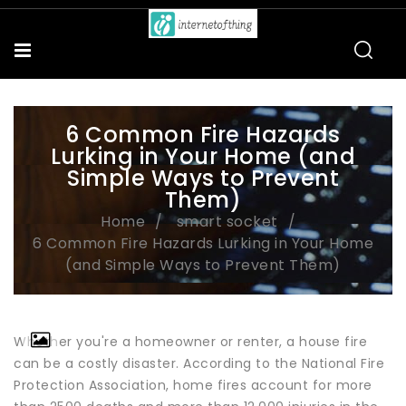
6 Common Fire Hazards
Lurking in Your Home (and
Simple Ways to Prevent
Them)
Home
smart socket
6 Common Fire Hazards Lurking in Your Home
(and Simple Ways to Prevent Them)
Whether you're a homeowner or renter, a house fire
can be a costly disaster. According to the National Fire
Protection Association, home fires account for more