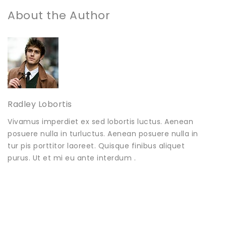
About the Author
Radley Lobortis
Vivamus imperdiet ex sed lobortis luctus. Aenean
posuere nulla in turluctus. Aenean posuere nulla in
tur pis porttitor laoreet. Quisque finibus aliquet
purus. Ut et mi eu ante interdum .