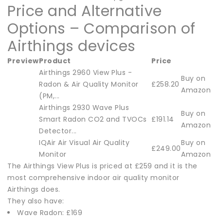
Price and Alternative
Options – Comparison of
Airthings devices
Preview
Product
Price
Airthings 2960 View Plus -
Buy on
Radon & Air Quality Monitor
£258.20
Amazon
(PM,...
Airthings 2930 Wave Plus
Buy on
Smart Radon CO2 and TVOCs
£191.14
Amazon
Detector...
IQAir Air Visual Air Quality
Buy on
£249.00
Monitor
Amazon
The Airthings View Plus is priced at £259 and it is the
most comprehensive indoor air quality monitor
Airthings does.
They also have:
Wave Radon: £169