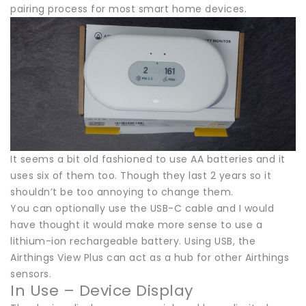
pairing process for most smart home devices.
It seems a bit old fashioned to use AA batteries and it
uses six of them too. Though they last 2 years so it
shouldn’t be too annoying to change them.
You can optionally use the USB-C cable and I would
have thought it would make more sense to use a
lithium-ion rechargeable battery. Using USB, the
Airthings View Plus can act as a hub for other Airthings
sensors.
In Use – Device Display