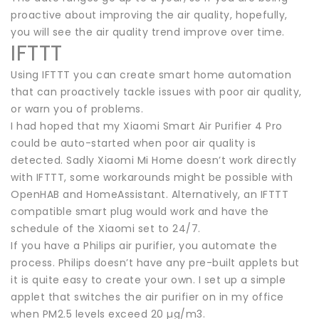
proactive about improving the air quality, hopefully,
you will see the air quality trend improve over time.
IFTTT
Using IFTTT you can create smart home automation
that can proactively tackle issues with poor air quality,
or warn you of problems.
I had hoped that my Xiaomi Smart Air Purifier 4 Pro
could be auto-started when poor air quality is
detected. Sadly Xiaomi Mi Home doesn’t work directly
with IFTTT, some workarounds might be possible with
OpenHAB and HomeAssistant. Alternatively, an IFTTT
compatible smart plug would work and have the
schedule of the Xiaomi set to 24/7.
If you have a Philips air purifier, you automate the
process. Philips doesn’t have any pre-built applets but
it is quite easy to create your own. I set up a simple
applet that switches the air purifier on in my office
when PM2.5 levels exceed 20 µg/m3.