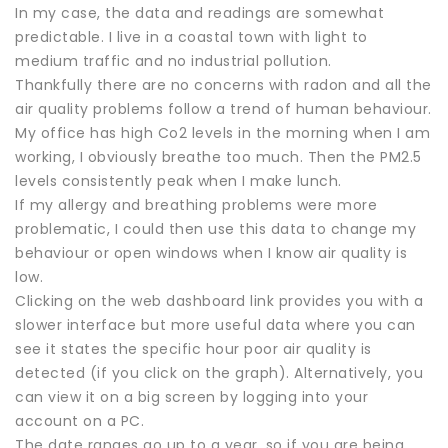
In my case, the data and readings are somewhat
predictable. I live in a coastal town with light to
medium traffic and no industrial pollution.
Thankfully there are no concerns with radon and all the
air quality problems follow a trend of human behaviour.
My office has high Co2 levels in the morning when I am
working, I obviously breathe too much. Then the PM2.5
levels consistently peak when I make lunch.
If my allergy and breathing problems were more
problematic, I could then use this data to change my
behaviour or open windows when I know air quality is
low.
Clicking on the web dashboard link provides you with a
slower interface but more useful data where you can
see it states the specific hour poor air quality is
detected (if you click on the graph). Alternatively, you
can view it on a big screen by logging into your
account on a PC.
The date ranges go up to a year, so if you are being