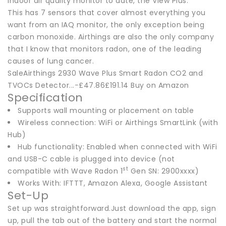
indoor air quality monitor to date, the View Plus.
This has 7 sensors that cover almost everything you
want from an IAQ monitor, the only exception being
carbon monoxide. Airthings are also the only company
that I know that monitors radon, one of the leading
causes of lung cancer.
SaleAirthings 2930 Wave Plus Smart Radon CO2 and
TVOCs Detector...−£47.86£191.14 Buy on Amazon
Specification
Supports wall mounting or placement on table
Wireless connection: WiFi or Airthings SmartLink (with
Hub)
Hub functionality: Enabled when connected with WiFi
and USB-C cable is plugged into device (not
st
compatible with Wave Radon 1
Gen SN: 2900xxxx)
Works With: IFTTT, Amazon Alexa, Google Assistant
Set-Up
Set up was straightforward.Just download the app, sign
up, pull the tab out of the battery and start the normal