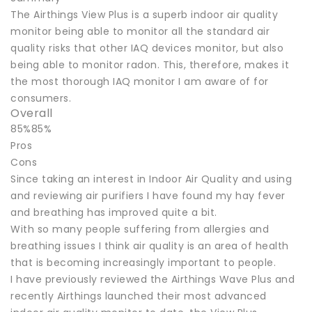
The Airthings View Plus is a superb indoor air quality
monitor being able to monitor all the standard air
quality risks that other IAQ devices monitor, but also
being able to monitor radon. This, therefore, makes it
the most thorough IAQ monitor I am aware of for
consumers.
Overall
85%85%
Pros
Cons
Since taking an interest in Indoor Air Quality and using
and reviewing air purifiers I have found my hay fever
and breathing has improved quite a bit.
With so many people suffering from allergies and
breathing issues I think air quality is an area of health
that is becoming increasingly important to people.
I have previously reviewed the Airthings Wave Plus and
recently Airthings launched their most advanced