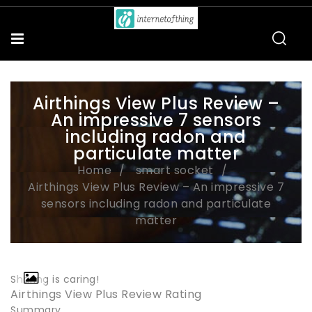
Airthings View Plus Review –
An impressive 7 sensors
including radon and
particulate matter
Home
smart socket
Airthings View Plus Review – An impressive 7
sensors including radon and particulate
matter
Sharing is caring!
Airthings View Plus Review Rating
Summary