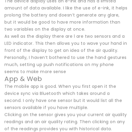
The device display uses an e-ink and has a limited
amount of data available. I like the use of e-ink, it helps
prolong the battery and doesn’t generate any glare,
but it would be good to have more information than
two variables on the display at once.
As well as the display there are l are two sensors and a
LED indicator. This then allows you to wave your hand in
front of the display to get an idea of the air quality.
Personally, I haven’t bothered to use the hand gestures
much, setting up push notifications on my phone
seems to make more sense
App & Web
The mobile app is good. When you first open it the
device sync via Bluetooth which takes around a
second. I only have one sensor but it would list all the
sensors available if you have multiple.
Clicking on the sensor gives you your current air quality
readings and an air quality rating. Then clicking on any
of the readings provides you with historical data.