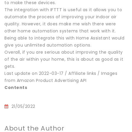
to make these devices.
The integration with IFTTT is useful as it allows you to
automate the process of improving your indoor air
quality. However, it does make me wish there were
other home automation systems that work with it.
Being able to integrate this with Home Assistant would
give you unlimited automation options.
Overall, if you are serious about improving the quality
of the air within your home, this is about as good as it
gets.
Last update on 2022-03-17 / Affiliate links / Images
from Amazon Product Advertising API
Contents
21/05/2022
About the Author