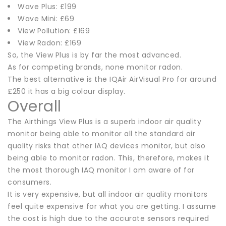
Wave Plus: £199
Wave Mini: £69
View Pollution: £169
View Radon: £169
So, the View Plus is by far the most advanced.
As for competing brands, none monitor radon.
The best alternative is the IQAir AirVisual Pro for around
£250 it has a big colour display.
Overall
The Airthings View Plus is a superb indoor air quality
monitor being able to monitor all the standard air
quality risks that other IAQ devices monitor, but also
being able to monitor radon. This, therefore, makes it
the most thorough IAQ monitor I am aware of for
consumers.
It is very expensive, but all indoor air quality monitors
feel quite expensive for what you are getting. I assume
the cost is high due to the accurate sensors required