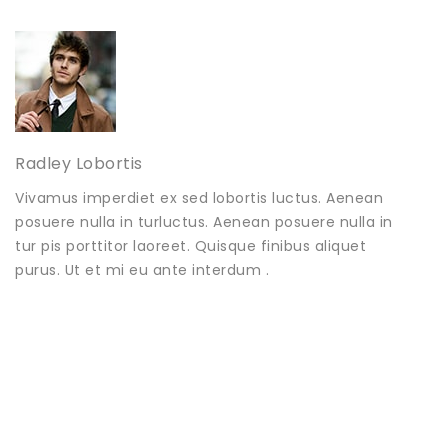
Radley Lobortis
Vivamus imperdiet ex sed lobortis luctus. Aenean
posuere nulla in turluctus. Aenean posuere nulla in
tur pis porttitor laoreet. Quisque finibus aliquet
purus. Ut et mi eu ante interdum .