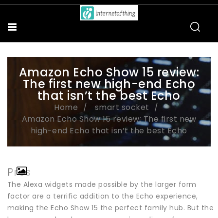
Amazon Echo Show 15 review:
The first new high-end Echo
that isn’t the best Echo
Home
smart socket
Amazon Echo Show 15 review: The first new
high-end Echo that isn’t the best Echo
Pros
The Alexa widgets made possible by the larger form
factor are a terrific addition to the Echo experience,
making the Echo Show 15 the perfect family hub. But the