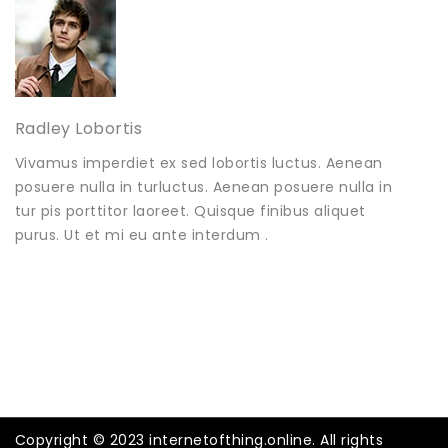
Radley Lobortis
Vivamus imperdiet ex sed lobortis luctus. Aenean
posuere nulla in turluctus. Aenean posuere nulla in
tur pis porttitor laoreet. Quisque finibus aliquet
purus. Ut et mi eu ante interdum .
Copyright © 2023 internetofthing.online. All rights