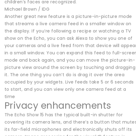
children’s faces are recognized.
Michael Brown / IDG
Another great new feature is a picture-in-picture mode
that streams a live camera feed in a smaller window on
the display. If you’re following a recipe or watching a TV
show on the Echo, you can ask Alexa to show you one of
your cameras and a live feed from that device will appea
in a small window. You can expand this feed to full-scree
mode and back again, and you can move the picture-in-
picture view around the screen by touching and dragging
it. The one thing you can’t do is drag it over the area
occupied by your widgets. Live feeds take 5 or 6 seconds
to start, and you can view only one camera feed at a
time
Privacy enhancements
The Echo Show 15 has the typical built-in shutter for
covering its camera lens, and there’s a button that mute
its far-field microphones and electronically shuts off its