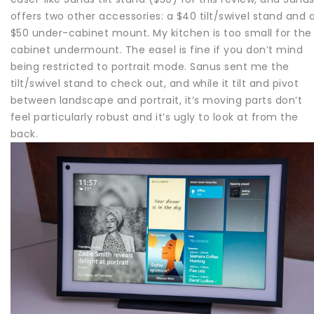
offers two other accessories: a $40 tilt/swivel stand and 
$50 under-cabinet mount. My kitchen is too small for the
cabinet undermount. The easel is fine if you don’t mind
being restricted to portrait mode. Sanus sent me the
tilt/swivel stand to check out, and while it tilt and pivot
between landscape and portrait, it’s moving parts don’t
feel particularly robust and it’s ugly to look at from the
back.