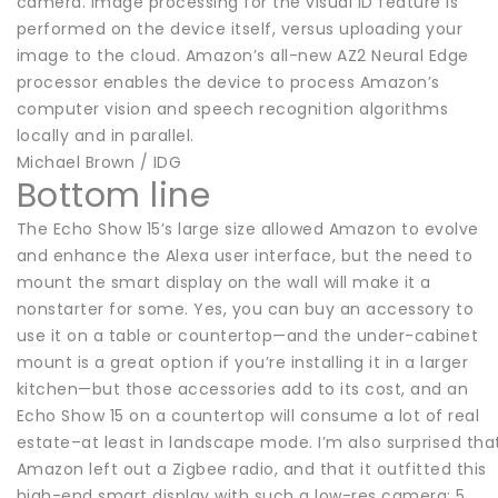
camera. Image processing for the visual ID feature is
performed on the device itself, versus uploading your
image to the cloud. Amazon’s all-new AZ2 Neural Edge
processor enables the device to process Amazon’s
computer vision and speech recognition algorithms
locally and in parallel.
Michael Brown / IDG
Bottom line
The Echo Show 15’s large size allowed Amazon to evolve
and enhance the Alexa user interface, but the need to
mount the smart display on the wall will make it a
nonstarter for some. Yes, you can buy an accessory to
use it on a table or countertop—and the under-cabinet
mount is a great option if you’re installing it in a larger
kitchen—but those accessories add to its cost, and an
Echo Show 15 on a countertop will consume a lot of real
estate–at least in landscape mode. I’m also surprised tha
Amazon left out a Zigbee radio, and that it outfitted this
high-end smart display with such a low-res camera: 5