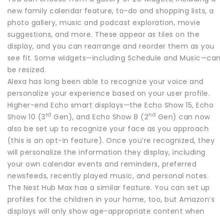
new family calendar feature, to-do and shopping lists, a
photo gallery, music and podcast exploration, movie
suggestions, and more. These appear as tiles on the
display, and you can rearrange and reorder them as you
see fit. Some widgets—including Schedule and Music—ca
be resized.
Alexa has long been able to recognize your voice and
personalize your experience based on your user profile.
Higher-end Echo smart displays—the Echo Show 15, Echo
rd
nd
Show 10 (3
Gen), and Echo Show 8 (2
Gen) can now
also be set up to recognize your face as you approach
(this is an opt-in feature). Once you’re recognized, they
will personalize the information they display, including
your own calendar events and reminders, preferred
newsfeeds, recently played music, and personal notes.
The Nest Hub Max has a similar feature. You can set up
profiles for the children in your home, too, but Amazon’s
displays will only show age-appropriate content when