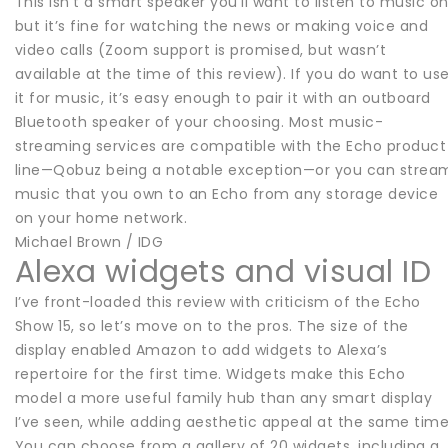
This isn’t a smart speaker you’ll want to listen to music on
but it’s fine for watching the news or making voice and
video calls (Zoom support is promised, but wasn’t
available at the time of this review). If you do want to us
it for music, it’s easy enough to pair it with an outboard
Bluetooth speaker of your choosing. Most music-
streaming services are compatible with the Echo product
line—Qobuz being a notable exception—or you can strea
music that you own to an Echo from any storage device
on your home network.
Michael Brown / IDG
Alexa widgets and visual ID
I’ve front-loaded this review with criticism of the Echo
Show 15, so let’s move on to the pros. The size of the
display enabled Amazon to add widgets to Alexa’s
repertoire for the first time. Widgets make this Echo
model a more useful family hub than any smart display
I’ve seen, while adding aesthetic appeal at the same time
You can choose from a gallery of 20 widgets, including a