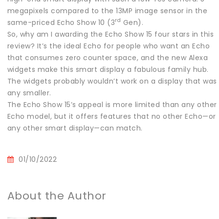
megapixels compared to the 13MP image sensor in the
rd
same-priced Echo Show 10 (3
Gen).
So, why am I awarding the Echo Show 15 four stars in this
review? It’s the ideal Echo for people who want an Echo
that consumes zero counter space, and the new Alexa
widgets make this smart display a fabulous family hub.
The widgets probably wouldn’t work on a display that was
any smaller.
The Echo Show 15’s appeal is more limited than any other
Echo model, but it offers features that no other Echo—or
any other smart display—can match.
01/10/2022
About the Author