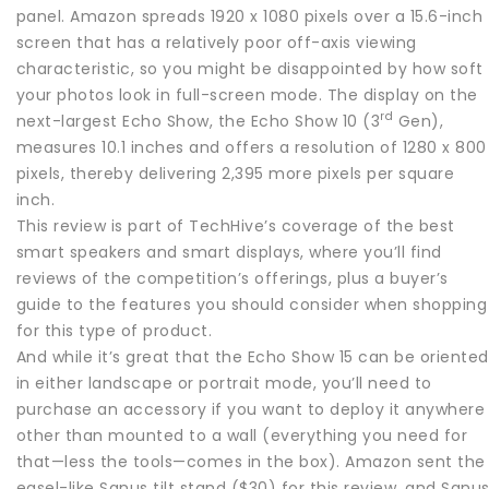
panel. Amazon spreads 1920 x 1080 pixels over a 15.6-inch
screen that has a relatively poor off-axis viewing
characteristic, so you might be disappointed by how soft
your photos look in full-screen mode. The display on the
rd
next-largest Echo Show, the Echo Show 10 (3
Gen),
measures 10.1 inches and offers a resolution of 1280 x 800
pixels, thereby delivering 2,395 more pixels per square
inch.
This review is part of TechHive’s coverage of the best
smart speakers and smart displays, where you’ll find
reviews of the competition’s offerings, plus a buyer’s
guide to the features you should consider when shopping
for this type of product.
And while it’s great that the Echo Show 15 can be oriented
in either landscape or portrait mode, you’ll need to
purchase an accessory if you want to deploy it anywhere
other than mounted to a wall (everything you need for
that—less the tools—comes in the box). Amazon sent the
easel-like Sanus tilt stand ($30) for this review, and Sanu