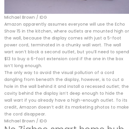
Michael Brown / IDG
Amazon apparently assumes everyone will use the Echo
Show 15 in the kitchen, where outlets are mounted high o
the wall, because the display comes with just a 5-foot
power cord, terminated in a chunky wall wart. The wall
wart won’t block a second outlet, but you’ll need to spen
$13 to buy a 6-foot extension cord if the one in the box
isn’t long enough.
The only way to avoid the visual pollution of a cord
dangling from beneath the display, however, is to cut a
hole in the wall behind it and install a recessed outlet; the
cavity behind the display isn’t deep enough to hide the
wall wart if you already have a high-enough outlet. To its
credit, Amazon doesn’t edit its marketing photos to make
the cord disappear.
Michael Brown / IDG