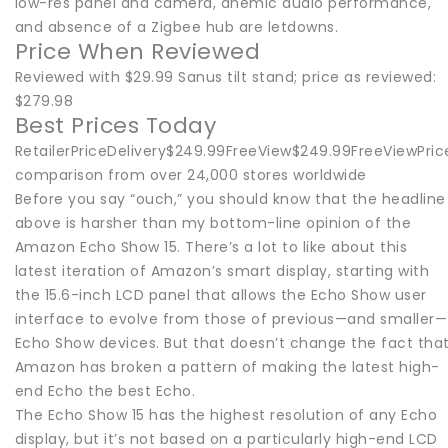
low-res panel and camera, anemic audio performance,
and absence of a Zigbee hub are letdowns.
Price When Reviewed
Reviewed with $29.99 Sanus tilt stand; price as reviewed:
$279.98
Best Prices Today
RetailerPriceDelivery$249.99FreeView$249.99FreeViewPric
comparison from over 24,000 stores worldwide
Before you say “ouch,” you should know that the headline
above is harsher than my bottom-line opinion of the
Amazon Echo Show 15. There’s a lot to like about this
latest iteration of Amazon’s smart display, starting with
the 15.6-inch LCD panel that allows the Echo Show user
interface to evolve from those of previous—and smaller—
Echo Show devices. But that doesn’t change the fact tha
Amazon has broken a pattern of making the latest high-
end Echo the best Echo.
The Echo Show 15 has the highest resolution of any Echo
display, but it’s not based on a particularly high-end LCD