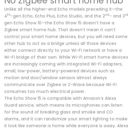
No Zigbee smart home hub
Unlike all the higher-end Echo models preceding it—the
th
nd
r
4
-gen Echo, Echo Plus, Echo Studio, and the 2
– and 3
gen Echo Show 10—the Echo Show 15 doesn’t have a
Zigbee smart home hub. That doesn’t mean it can’t
control your smart home devices, but you will need some
other hub to act as a bridge unless all those devices
either connect directly to your Wi-Fi network or have a
Wi-Fi bridge of their own. While Wi-Fi smart home device
are increasingly coming with integrated Wi-Fi adapters,
small, low-power, battery-powered devices such as
motion and door/window sensors almost always
communicate over Zigbee or Z-Wave because Wi-Fi
consumes too much electrical power.
The Echo Show 15 is compatible with Amazon’s Alexa
Guard service, which means its microphones can listen
for the sound of breaking glass and smoke and CO
alarms, and it can randomize your smart lighting to make
it look like someone is home while everyone is away. Alex