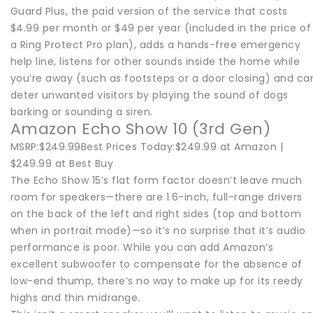
Guard Plus, the paid version of the service that costs
$4.99 per month or $49 per year (included in the price of
a Ring Protect Pro plan), adds a hands-free emergency
help line, listens for other sounds inside the home while
you’re away (such as footsteps or a door closing) and ca
deter unwanted visitors by playing the sound of dogs
barking or sounding a siren.
Amazon Echo Show 10 (3rd Gen)
MSRP:$249.99Best Prices Today:$249.99 at Amazon |
$249.99 at Best Buy
The Echo Show 15’s flat form factor doesn’t leave much
room for speakers—there are 1.6-inch, full-range drivers
on the back of the left and right sides (top and bottom
when in portrait mode)—so it’s no surprise that it’s audio
performance is poor. While you can add Amazon’s
excellent subwoofer to compensate for the absence of
low-end thump, there’s no way to make up for its reedy
highs and thin midrange.