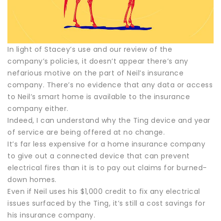
In light of Stacey’s use and our review of the
company’s policies, it doesn’t appear there’s any
nefarious motive on the part of Neil’s insurance
company. There’s no evidence that any data or access
to Neil’s smart home is available to the insurance
company either.
Indeed, I can understand why the Ting device and year
of service are being offered at no change.
It’s far less expensive for a home insurance company
to give out a connected device that can prevent
electrical fires than it is to pay out claims for burned-
down homes.
Even if Neil uses his $1,000 credit to fix any electrical
issues surfaced by the Ting, it’s still a cost savings for
his insurance company.