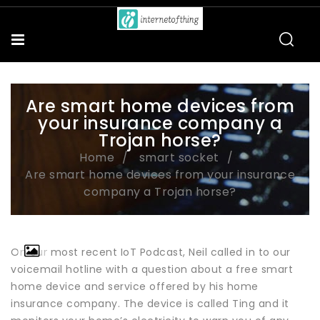
Are smart home devices from
your insurance company a
Trojan horse?
Home
smart socket
Are smart home devices from your insurance
company a Trojan horse?
On our most recent IoT Podcast, Neil called in to our
voicemail hotline with a question about a free smart
home device and service offered by his home
insurance company. The device is called Ting and it