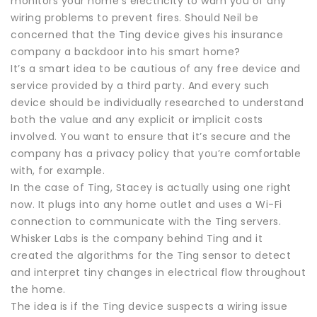
monitors your home’s electricity to warn you of any
wiring problems to prevent fires. Should Neil be
concerned that the Ting device gives his insurance
company a backdoor into his smart home?
It’s a smart idea to be cautious of any free device and
service provided by a third party. And every such
device should be individually researched to understand
both the value and any explicit or implicit costs
involved. You want to ensure that it’s secure and the
company has a privacy policy that you’re comfortable
with, for example.
In the case of Ting, Stacey is actually using one right
now. It plugs into any home outlet and uses a Wi-Fi
connection to communicate with the Ting servers.
Whisker Labs is the company behind Ting and it
created the algorithms for the Ting sensor to detect
and interpret tiny changes in electrical flow throughout
the home.
The idea is if the Ting device suspects a wiring issue