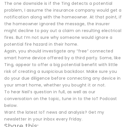
The one downside is if the Ting detects a potential
problem, I assume the insurance company would get a
notification along with the homeowner. At that point, if
the homeowner ignored the message, the insurer
might decline to pay out a claim on resulting electrical
fires. But I’m not sure why someone would ignore a
potential fire hazard in their home.
Again, you should investigate any “free” connected
smart home device offered by a third party. Some, like
Ting, appear to offer a big potential benefit with little
risk of creating a suspicious backdoor. Make sure you
do your due diligence before connecting any device in
your smart home, whether you bought it or not.
To hear Neil’s question in full, as well as our
conversation on the topic, tune in to the IoT Podcast
below.
Want the latest IoT news and analysis? Get my
newsletter in your inbox every Friday.
Share this: