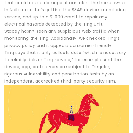
that could cause damage, it can alert the homeowner.
In Neil’s case, he’s getting the $349 device, monitoring
service, and up to a $1,000 credit to repair any
electrical hazards detected by the Ting unit.
Stacey hasn’t seen any suspicious web traffic when
monitoring the Ting. Additionally, we checked Ting’s
privacy policy and it appears consumer-friendly.
Ting says that it only collects data “which is necessary
to reliably deliver Ting service,” for example. And the
device, app, and servers are subject to “regular,
rigorous vulnerability and penetration tests by an
independent, accredited third-party security firm.”