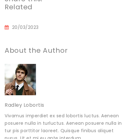
Related
20/03/2023
About the Author
Radley Lobortis
Vivamus imperdiet ex sed lobortis luctus. Aenean
posuere nulla in turluctus. Aenean posuere nulla in
tur pis porttitor laoreet. Quisque finibus aliquet
purus. Ut et mi eu ante interdum .