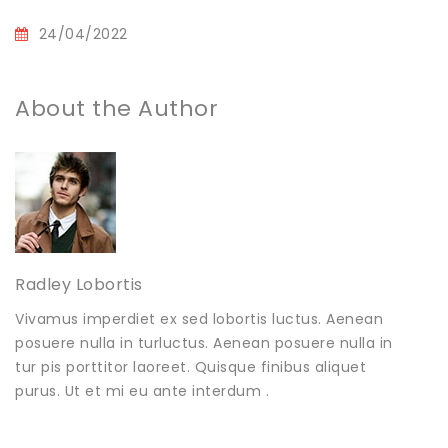
24/04/2022
About the Author
Radley Lobortis
Vivamus imperdiet ex sed lobortis luctus. Aenean
posuere nulla in turluctus. Aenean posuere nulla in
tur pis porttitor laoreet. Quisque finibus aliquet
purus. Ut et mi eu ante interdum .