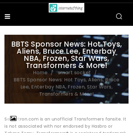
BBTS Sponsor News: Hot Toys,
Aliens, Bruce Lee, Enterbay
NBA, Frozen, Star Wars,
Transformers & More!
Home
smart socket
BBTS Sponsor News: Hot Toys, Aliens, Bruce
Lee, Enterbay NBA, Frozen, Star Wars,
Transformers & More!
Seibertron.com is an unofficial Transformers fansite. It
is not associated with nor endorsed by Hasbro or