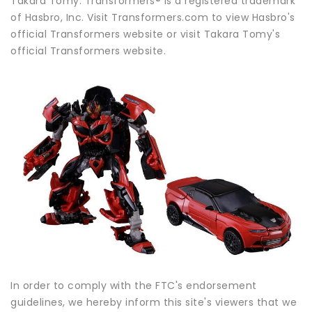
Takara Tomy. Transformers® is a registered trademark
of Hasbro, Inc. Visit Transformers.com to view Hasbro's
official Transformers website or visit Takara Tomy's
official Transformers website.
In order to comply with the FTC's endorsement
guidelines, we hereby inform this site's viewers that we