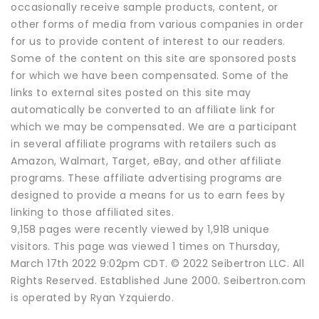
occasionally receive sample products, content, or
other forms of media from various companies in order
for us to provide content of interest to our readers.
Some of the content on this site are sponsored posts
for which we have been compensated. Some of the
links to external sites posted on this site may
automatically be converted to an affiliate link for
which we may be compensated. We are a participant
in several affiliate programs with retailers such as
Amazon, Walmart, Target, eBay, and other affiliate
programs. These affiliate advertising programs are
designed to provide a means for us to earn fees by
linking to those affiliated sites.
9,158 pages were recently viewed by 1,918 unique
visitors. This page was viewed 1 times on Thursday,
March 17th 2022 9:02pm CDT. © 2022 Seibertron LLC. All
Rights Reserved. Established June 2000. Seibertron.com
is operated by Ryan Yzquierdo.