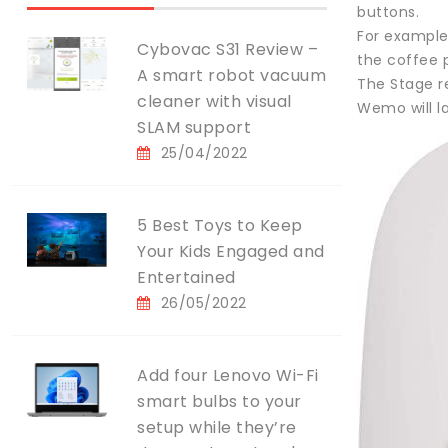
buttons.
For example,
Cybovac S31 Review –
the coffee 
A smart robot vacuum
The Stage r
cleaner with visual
Wemo will l
SLAM support
25/04/2022
5 Best Toys to Keep
Your Kids Engaged and
Entertained
26/05/2022
Add four Lenovo Wi-Fi
smart bulbs to your
setup while they’re