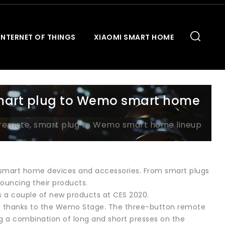
INTERNET OF THINGS
XIAOMI SMART HOME
mart plug to Wemo smart home
remote, smart plug to Wemo smart home lineup
 smart home devices and accessories. From smart plugs
ouncing their products.
 a couple of new products at CES 2020.
r, thanks to the Wemo Stage. The three-button remote
ing a combination of long and short presses on the