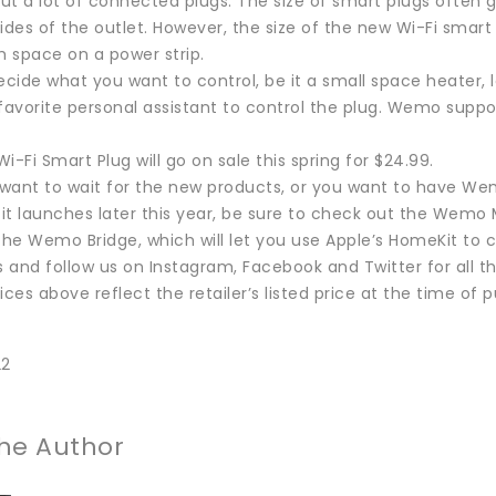
t a lot of connected plugs. The size of smart plugs often g
ides of the outlet. However, the size of the new Wi-Fi smart 
 space on a power strip.
cide what you want to control, be it a small space heater, 
 favorite personal assistant to control the plug. Wemo supp
Fi Smart Plug will go on sale this spring for $24.99.
t want to wait for the new products, or you want to have W
t launches later this year, be sure to check out the Wemo M
the Wemo Bridge, which will let you use Apple’s HomeKit to c
 and follow us on Instagram, Facebook and Twitter for all 
ices above reflect the retailer’s listed price at the time of p
22
he Author