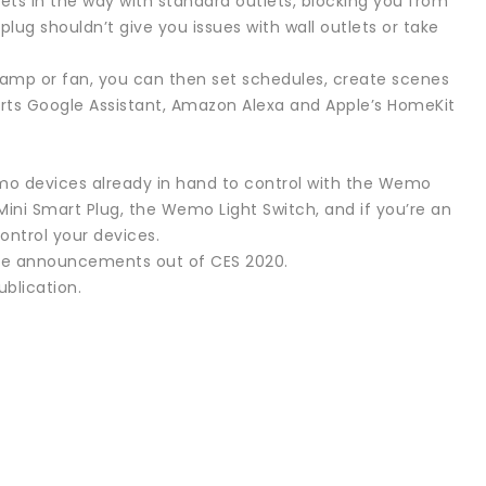
ets in the way with standard outlets, blocking you from
plug shouldn’t give you issues with wall outlets or take
lamp or fan, you can then set schedules, create scenes
orts Google Assistant, Amazon Alexa and Apple’s HomeKit
emo devices already in hand to control with the Wemo
ini Smart Plug, the Wemo Light Switch, and if you’re an
ontrol your devices.
the announcements out of CES 2020.
ublication.