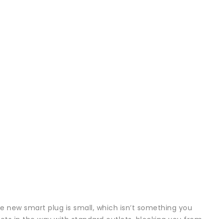
e new smart plug is small, which isn’t something you