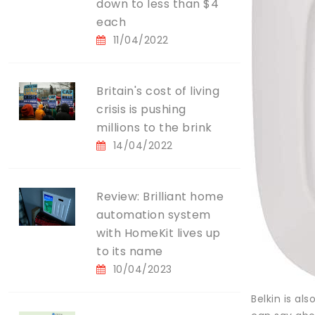
down to less than $4
each
11/04/2022
Britain's cost of living
crisis is pushing
millions to the brink
14/04/2022
Review: Brilliant home
automation system
with HomeKit lives up
to its name
10/04/2023
Belkin is a