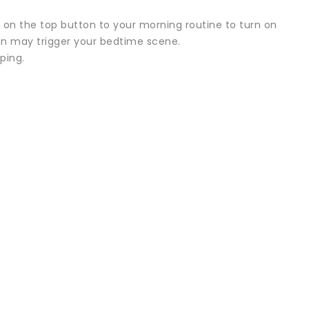
s on the top button to your morning routine to turn on
ton may trigger your bedtime scene.
ping.