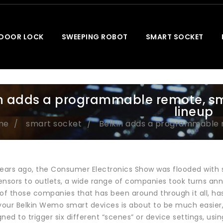
 DOOR LOCK
SWEEPING ROBOT
SMART SOCKET
in adds a programmable remote, s
lineup
me
smart socket
Belkin adds a programmable 
years ago, the Consumer Electronics Show was flooded with
ensors to outlets, a wide range of companies took turns ann
f those companies that has been around through it all, has
 your Belkin Wemo smart devices is about to be much easie
ned to trigger six different “scenes” or device settings, us