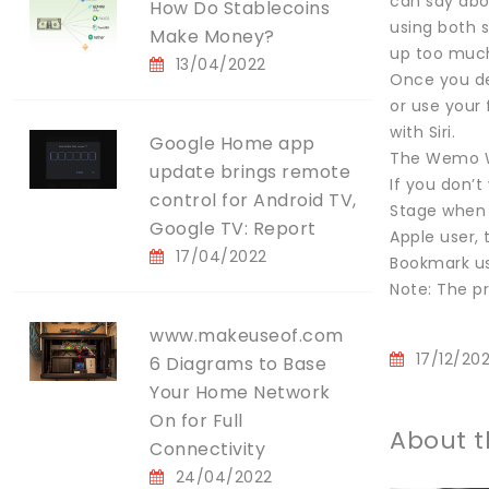
can say abou
How Do Stablecoins
using both s
Make Money?
up too much
13/04/2022
Once you de
or use your
with Siri.
Google Home app
The Wemo Wi-
update brings remote
If you don’
control for Android TV,
Stage when i
Google TV: Report
Apple user, 
17/04/2022
Bookmark us
Note: The pr
www.makeuseof.com
17/12/20
6 Diagrams to Base
Your Home Network
On for Full
About t
Connectivity
24/04/2022