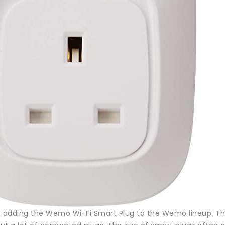
lso adding the Wemo Wi-Fi Smart Plug to the Wemo lineup. Th