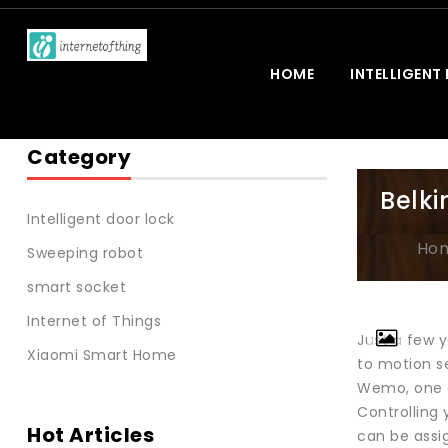
HOME
INTELLIGENT
Category
Belk
Intelligent door lock
Ho
Sweeping robot
smart socket
Internet of Things
Just a few 
Xiaomi Smart Home
to motion s
Wemo, one o
Controlling
Hot Articles
can be assig