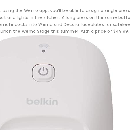
 using the Wemo app, you’ll be able to assign a single pres
pot and lights in the kitchen. A long press on the same but
emote docks into Wemo and Decora faceplates for safekee
aunch the Wemo Stage this summer, with a price of $49.99.