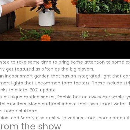
ted to take some time to bring some attention to some ex
rly get featured as often as the big players.
n indoor smart garden that has an integrated light that ca
art lights that uncommon form factors. These include string 
nks to a late-2021 update.
s a unique motion sensor, Rachio has an awesome whole-yar
al monitors. Moen and Kohler have their own smart water d
rt home platform.
iao, and Somfy also exist with various smart home products 
 from the show