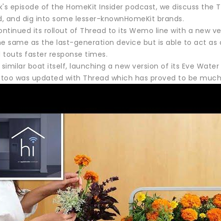
k's episode of the HomeKit Insider podcast, we discuss the
, and dig into some lesser-knownHomeKit brands.
ontinued its rollout of Thread to its Wemo line with a new ver
he same as the last-generation device but is able to act a
 touts faster response times.
 similar boat itself, launching a new version of its Eve Water 
t too was updated with Thread which has proved to be much 