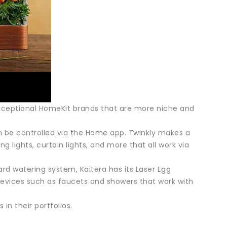
ceptional HomeKit brands that are more niche and
n be controlled via the Home app. Twinkly makes a
lights, curtain lights, and more that all work via
d watering system, Kaitera has its Laser Egg
evices such as faucets and showers that work with
in their portfolios.