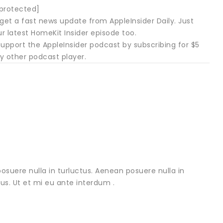
 protected]
get a fast news update from AppleInsider Daily. Just
ur latest HomeKit Insider episode too.
upport the AppleInsider podcast by subscribing for $5
y other podcast player.
osuere nulla in turluctus. Aenean posuere nulla in
urus. Ut et mi eu ante interdum .