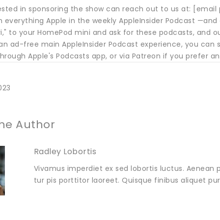
ested in sponsoring the show can reach out to us at: [email
h everything Apple in the weekly AppleInsider Podcast —and 
iri," to your HomePod mini and ask for these podcasts, and o
 an ad-free main AppleInsider Podcast experience, you can s
rough Apple's Podcasts app, or via Patreon if you prefer an
023
he Author
Radley Lobortis
Vivamus imperdiet ex sed lobortis luctus. Aenean p
tur pis porttitor laoreet. Quisque finibus aliquet p