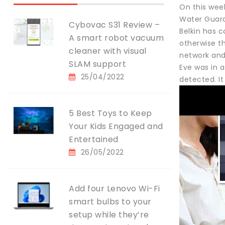
On this wee
Water Guard
Cybovac S31 Review –
Belkin has c
A smart robot vacuum
otherwise t
cleaner with visual
network and
SLAM support
Eve was in a
25/04/2022
detected. I
5 Best Toys to Keep
Your Kids Engaged and
Entertained
26/05/2022
Add four Lenovo Wi-Fi
smart bulbs to your
setup while they’re