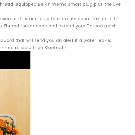
 Thread-equipped Belkin Wemo smart plug plus the Eve
sion of its smart plug to make its debut this past. It's
s a Thread router node and extend your Thread mesh
Guard that will send you an alert if a water leak is
more reliable than Bluetooth.