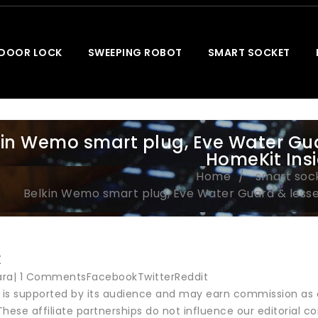
 DOOR LOCK
SWEEPING ROBOT
SMART SOCKET
kin Wemo smart plug, Eve Water Gu
HomeKit Ins
Home
smart soc
Belkin Wemo smart plug, Eve Water Guard & less
t
ara| 1 CommentsFacebookTwitterReddit
r is supported by its audience and may earn commission as 
hese affiliate partnerships do not influence our editorial co