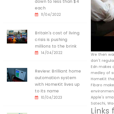
down to less than $4
each
11/04/2022
Britain's cost of living
crisis is pushing
millions to the brink
14/04/2022
We then wan
don't regula
Edn makes a
Review: Brilliant home
medley of sm
automation system
HomeKit tha
with HomeKit lives up
Fibaro make
to its name
environment
Apple's sma
10/04/2023
Satechi, Wac
Links