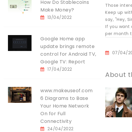
How Do Stablecoins
Those inter
Make Money?
Keep up wit
13/04/2022
say, "Hey, S
If you want
per month th
Google Home app
update brings remote
07/04/2
control for Android TV,
Google TV: Report
17/04/2022
About t
www.makeuseof.com
6 Diagrams to Base
Your Home Network
On for Full
Connectivity
24/04/2022