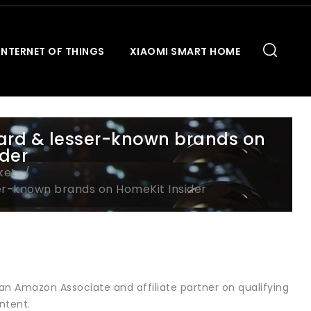
INTERNET OF THINGS
XIAOMI SMART HOME
ard & lesser-known brands on
ider
ket
er-known brands on HomeKit Insider
an Amazon Associate and affiliate partner on qualifying
ntent.