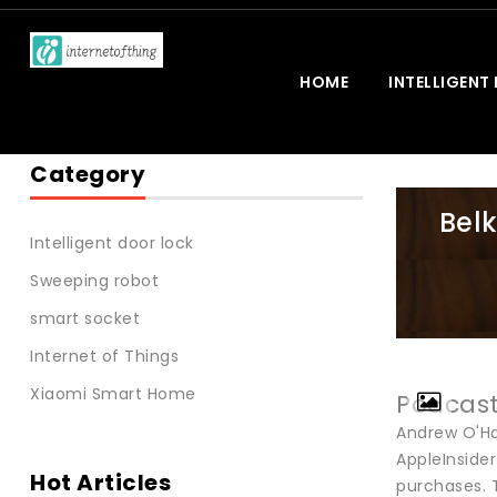
HOME
INTELLIGENT
Category
Bel
Intelligent door lock
Sweeping robot
smart socket
Internet of Things
Xiaomi Smart Home
Podcas
Andrew O'H
AppleInside
Hot Articles
purchases. T