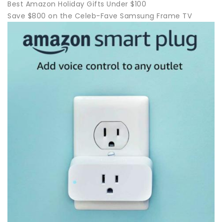
Best Amazon Holiday Gifts Under $100
Save $800 on the Celeb-Fave Samsung Frame TV