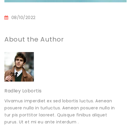
08/10/2022
About the Author
Radley Lobortis
Vivamus imperdiet ex sed lobortis luctus. Aenean
posuere nulla in turluctus. Aenean posuere nulla in
tur pis porttitor laoreet. Quisque finibus aliquet
purus. Ut et mi eu ante interdum .