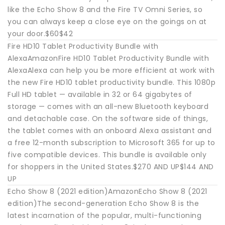
like the Echo Show 8 and the Fire TV Omni Series, so
you can always keep a close eye on the goings on at
your door.$60$42
Fire HD10 Tablet Productivity Bundle with
AlexaAmazonFire HD10 Tablet Productivity Bundle with
AlexaAlexa can help you be more efficient at work with
the new Fire HD10 tablet productivity bundle. This 1080p
Full HD tablet — available in 32 or 64 gigabytes of
storage — comes with an all-new Bluetooth keyboard
and detachable case. On the software side of things,
the tablet comes with an onboard Alexa assistant and
a free 12-month subscription to Microsoft 365 for up to
five compatible devices. This bundle is available only
for shoppers in the United States.$270 AND UP$144 AND
UP
Echo Show 8 (2021 edition)AmazonEcho Show 8 (2021
edition)The second-generation Echo Show 8 is the
latest incarnation of the popular, multi-functioning