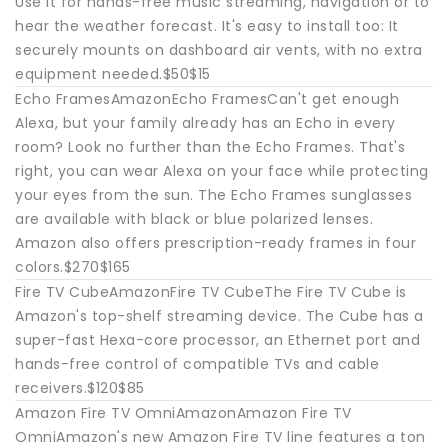
Use it for hands-free music streaming, navigation or to
hear the weather forecast. It's easy to install too: It
securely mounts on dashboard air vents, with no extra
equipment needed.$50$15
Echo FramesAmazonEcho FramesCan't get enough
Alexa, but your family already has an Echo in every
room? Look no further than the Echo Frames. That's
right, you can wear Alexa on your face while protecting
your eyes from the sun. The Echo Frames sunglasses
are available with black or blue polarized lenses.
Amazon also offers prescription-ready frames in four
colors.$270$165
Fire TV CubeAmazonFire TV CubeThe Fire TV Cube is
Amazon's top-shelf streaming device. The Cube has a
super-fast Hexa-core processor, an Ethernet port and
hands-free control of compatible TVs and cable
receivers.$120$85
Amazon Fire TV OmniAmazonAmazon Fire TV
OmniAmazon's new Amazon Fire TV line features a ton