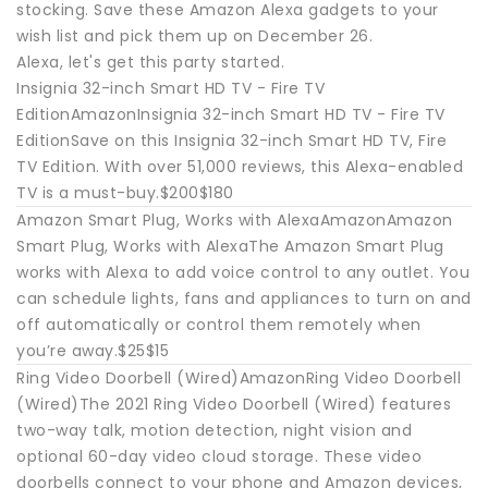
stocking. Save these Amazon Alexa gadgets to your
wish list and pick them up on December 26.
Alexa, let's get this party started.
Insignia 32-inch Smart HD TV - Fire TV
EditionAmazonInsignia 32-inch Smart HD TV - Fire TV
EditionSave on this Insignia 32-inch Smart HD TV, Fire
TV Edition. With over 51,000 reviews, this Alexa-enabled
TV is a must-buy.$200$180
Amazon Smart Plug, Works with AlexaAmazonAmazon
Smart Plug, Works with AlexaThe Amazon Smart Plug
works with Alexa to add voice control to any outlet. You
can schedule lights, fans and appliances to turn on and
off automatically or control them remotely when
you’re away.$25$15
Ring Video Doorbell (Wired)AmazonRing Video Doorbell
(Wired)The 2021 Ring Video Doorbell (Wired) features
two-way talk, motion detection, night vision and
optional 60-day video cloud storage. These video
doorbells connect to your phone and Amazon devices,