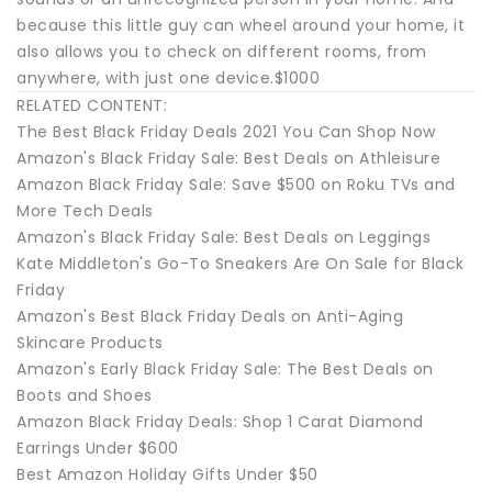
because this little guy can wheel around your home, it
also allows you to check on different rooms, from
anywhere, with just one device.$1000
RELATED CONTENT:
The Best Black Friday Deals 2021 You Can Shop Now
Amazon's Black Friday Sale: Best Deals on Athleisure
Amazon Black Friday Sale: Save $500 on Roku TVs and
More Tech Deals
Amazon's Black Friday Sale: Best Deals on Leggings
Kate Middleton's Go-To Sneakers Are On Sale for Black
Friday
Amazon's Best Black Friday Deals on Anti-Aging
Skincare Products
Amazon's Early Black Friday Sale: The Best Deals on
Boots and Shoes
Amazon Black Friday Deals: Shop 1 Carat Diamond
Earrings Under $600
Best Amazon Holiday Gifts Under $50