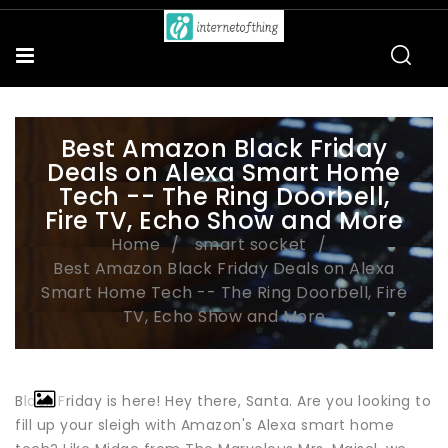
Best Amazon Black Friday
Deals on Alexa Smart Home
Tech -- The Ring Doorbell,
Fire TV, Echo Show and More
Home
smart socket
Best Amazon Black Friday Deals on Alexa
Smart Home Tech -- The Ring Doorbell, Fire
TV, Echo Show and More
Black Friday is here! Hey there, Santa. Are you looking to
fill up your sleigh with Amazon's Alexa smart home