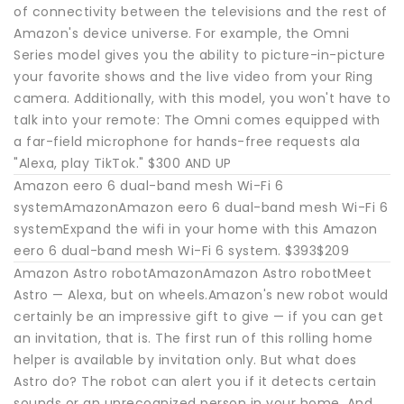
of connectivity between the televisions and the rest of
Amazon's device universe. For example, the Omni
Series model gives you the ability to picture-in-picture
your favorite shows and the live video from your Ring
camera. Additionally, with this model, you won't have to
talk into your remote: The Omni comes equipped with
a far-field microphone for hands-free requests ala
"Alexa, play TikTok." $300 AND UP
Amazon eero 6 dual-band mesh Wi-Fi 6
systemAmazonAmazon eero 6 dual-band mesh Wi-Fi 6
systemExpand the wifi in your home with this Amazon
eero 6 dual-band mesh Wi-Fi 6 system. $393$209
Amazon Astro robotAmazonAmazon Astro robotMeet
Astro — Alexa, but on wheels.Amazon's new robot would
certainly be an impressive gift to give — if you can get
an invitation, that is. The first run of this rolling home
helper is available by invitation only. But what does
Astro do? The robot can alert you if it detects certain
sounds or an unrecognized person in your home. And