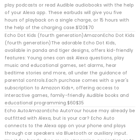
play podcasts or read Audible audiobooks with the help
of your Alexa app. These earbuds will give you five
hours of playback on a single charge, or 15 hours with
the help of the charging case.$120$70
Echo Dot Kids (fourth generation)AmazonEcho Dot Kids
(fourth generation)The adorable Echo Dot Kids,
available in panda and tiger designs, offers kid-friendly
features: Young ones can ask Alexa questions, play
music and educational games, set alarms, hear
bedtime stories and more, all under the guidance of
parental controls.Each purchase comes with a year's
subscription to Amazon Kids+, offering access to
interactive games, family-friendly Audible books and
educational programming.$60$35
Echo AutoAmazonEcho AutoYour house may already be
outfitted with Alexa, but is your car? Echo Auto
connects to the Alexa app on your phone and plays
through car speakers via Bluetooth or auxiliary input.