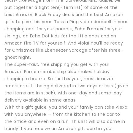
tech? Like Midge from The Marvelous Mrs. Maisel, we
put together a tight ten(-item list) of some of the
best Amazon Black Friday deals and the best Amazon
gifts to give this year. Toss a Ring video doorbell in your
shopping cart for your parents, Echo Frames for your
siblings, an Echo Dot Kids for the little ones and an
Amazon Fire TV for yourself. And viola! You'll be ready
for Christmas like Ebeneezer Scrooge after his three-
ghost night.
The super-fast, free shipping you get with your
Amazon Prime membership also makes holiday
shopping a breeze. So far this year, most Amazon
orders are still being delivered in two days or less (given
the items are in stock), with one-day and same-day
delivery available in some areas.
With this gift guide, you and your family can take Alexa
with you anywhere — from the kitchen to the car to
the office and even on a run. This list will also come in
handy if you receive an Amazon gift card in your