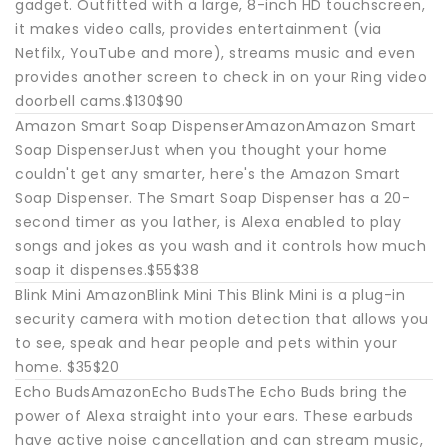
gadget. Outfitted with a large, 8-inch HD touchscreen,
it makes video calls, provides entertainment (via
Netfilx, YouTube and more), streams music and even
provides another screen to check in on your Ring video
doorbell cams.$130$90
Amazon Smart Soap DispenserAmazonAmazon Smart
Soap DispenserJust when you thought your home
couldn't get any smarter, here's the Amazon Smart
Soap Dispenser. The Smart Soap Dispenser has a 20-
second timer as you lather, is Alexa enabled to play
songs and jokes as you wash and it controls how much
soap it dispenses.$55$38
Blink Mini AmazonBlink Mini This Blink Mini is a plug-in
security camera with motion detection that allows you
to see, speak and hear people and pets within your
home. $35$20
Echo BudsAmazonEcho BudsThe Echo Buds bring the
power of Alexa straight into your ears. These earbuds
have active noise cancellation and can stream music,