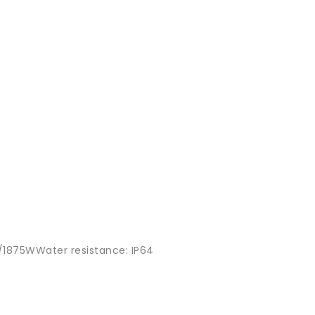
15A/1875WWater resistance: IP64