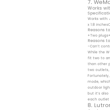
7. WeMo
Works wi
Specificat
Works with: 
x 1.8 inches
Reasons to
+Two plugs+
Reasons to
-Can’t cont
While the We
fit two to an
than other p
two outlets,
Fortunately,
mode, which,
outdoor ligh
but it’s als
each outlet 
8. Lutr