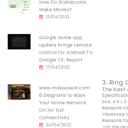
How Do Stablecoins
Make Money?
13/04/2022
Google Home app
update brings remote
control for Android TV,
Google TV: Report
17/04/2022
3. Ring
www.makeuseof.com
The best 
6 Diagrams to Base
Specificat
Size: 4.9 x 
Your Home Network
Reasons to
On for Full
+Relatively
Connectivity
Reasons to
24/04/2022
-On the lar