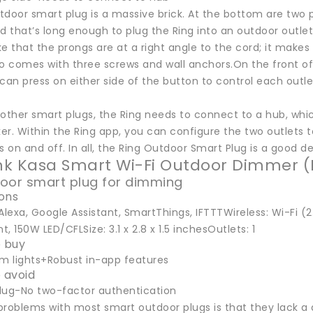
door smart plug is a massive brick. At the bottom are two pl
d that’s long enough to plug the Ring into an outdoor outlet, w
ike that the prongs are at a right angle to the cord; it makes
o comes with three screws and wall anchors.On the front of t
can press on either side of the button to control each outl
 other smart plugs, the Ring needs to connect to a hub, whi
r. Within the Ring app, you can configure the two outlets t
s on and off. In all, the Ring Outdoor Smart Plug is a good 
ink Kasa Smart Wi-Fi Outdoor Dimmer 
oor smart plug for dimming
ions
Alexa, Google Assistant, SmartThings, IFTTTWireless: Wi-Fi 
, 150W LED/CFLSize: 3.1 x 2.8 x 1.5 inchesOutlets: 1
 buy
im lights+Robust in-app features
 avoid
lug-No two-factor authentication
problems with most smart outdoor plugs is that they lack a