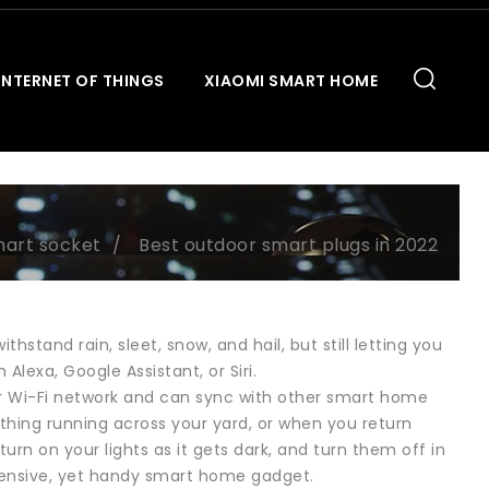
INTERNET OF THINGS
XIAOMI SMART HOME
art socket
Best outdoor smart plugs in 2022
stand rain, sleet, snow, and hail, but still letting you
lexa, Google Assistant, or Siri.
ur Wi-Fi network and can sync with other smart home
thing running across your yard, or when you return
urn on your lights as it gets dark, and turn them off in
pensive, yet handy smart home gadget.