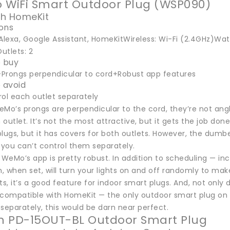
 WiFi Smart Outdoor Plug (WSP090)
th HomeKit
ions
Alexa, Google Assistant, HomeKitWireless: Wi-Fi (2.4GHz)Wate
Outlets: 2
 buy
Prongs perpendicular to cord+Robust app features
 avoid
rol each outlet separately
Mo’s prongs are perpendicular to the cord, they’re not angle
 outlet. It’s not the most attractive, but it gets the job done.
lugs, but it has covers for both outlets. However, the dumbe
 you can’t control them separately.
 WeMo’s app is pretty robust. In addition to scheduling — in
 when set, will turn your lights on and off randomly to make 
ts, it’s a good feature for indoor smart plugs. And, not onl
o compatible with HomeKit — the only outdoor smart plug on this 
separately, this would be darn near perfect.
on PD-15OUT-BL Outdoor Smart Plug