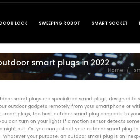
 DOOR LOCK
SWEEPING ROBOT
SMART SOCKET
outdoor smart plugs in 2022
Home
sm
door smart plugs are specialized smart plugs, designed to with
your outdoor gadgets remotely from your smartphone or with A
st smart plugs, the best outdoor smart plug connects to yo
you can turn on your lights if a motion sensor detects some
night out. Or, you can just set your outdoor smart plug to t
. Whatever your purpose, an outdoor smart plug is an inex