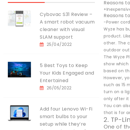
Reasons to
+Inexpensiv
Cybovac S31 Review –
Reasons to
A smart robot vacuum
-Power cord 
cleaner with visual
Wyze has bu
product. Li
SLAM support
other. The c
25/04/2022
outdoor out
The Wyze Plu
show which i
5 Best Toys to Keep
based on th
Your Kids Engaged and
However, you
Entertained
such as 15 m
26/05/2022
turn on a l
only after it
You can also
Add four Lenovo Wi-Fi
that is for 
smart bulbs to your
2. TP-L
setup while they’re
One of th