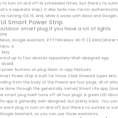
s to turn on and off at scheduled times, but there’s no sunri
hat’s a separate step). It also lacks two-factor authenticat
one running iOS 15. And, while it works with Alexa and Google A
UI Smart Power Strip
outdoor smart plug if you have a lot of lights
ions
Alexa, Google Assistant, IFTTTWireless: Wi-Fi (2.4GHz)Water r
tlets: 4
 buy
ontrol up to four devices separately+Well-designed app
 avoid
l power buttons on plug-Basic in-app features
mart Power Strip is built for those Clark Griswold types who
ending from the body of the PowrUI are four plugs, all of wh
o be done through the generically named Smart Life app (ava
e smart plug itself turns off all four plugs. A green LED abov
ife app is generally well-designed, but pretty basic. You c
r each plug to turn on and off, but there’s no sunrise or su
 Google Assistant, so you can use those assistants.