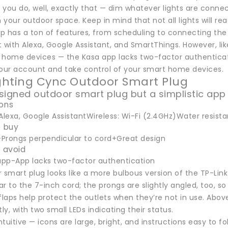
you do, well, exactly that — dim whatever lights are connect
 your outdoor space. Keep in mind that not all lights will 
p has a ton of features, from scheduling to connecting the
it with Alexa, Google Assistant, and SmartThings. However, like
 home devices — the Kasa app lacks two-factor authenticatio
your account and take control of your smart home devices.
ighting Cync Outdoor Smart Plug
signed outdoor smart plug but a simplistic app
ions
Alexa, Google AssistantWireless: Wi-Fi (2.4GHz)Water resistanc
 buy
Prongs perpendicular to cord+Great design
 avoid
 app-App lacks two-factor authentication
 smart plug looks like a more bulbous version of the TP-Lin
r to the 7-inch cord; the prongs are slightly angled, too, s
flaps help protect the outlets when they’re not in use. Abov
y, with two small LEDs indicating their status.
intuitive — icons are large, bright, and instructions easy to f