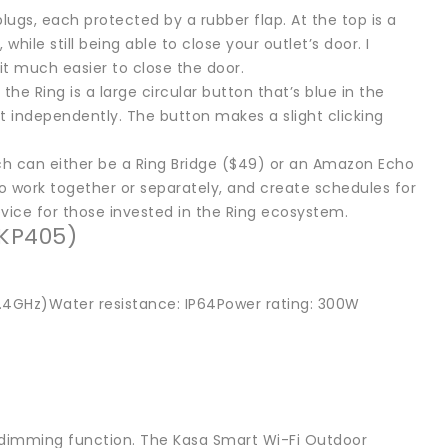
ugs, each protected by a rubber flap. At the top is a
hile still being able to close your outlet’s door. I
 it much easier to close the door.
he Ring is a large circular button that’s blue in the
et independently. The button makes a slight clicking
ch can either be a Ring Bridge ($49) or an Amazon Echo
o work together or separately, and create schedules for
device for those invested in the Ring ecosystem.
(KP405)
(2.4GHz)Water resistance: IP64Power rating: 300W
 dimming function. The Kasa Smart Wi-Fi Outdoor