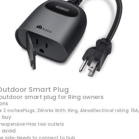
 Outdoor Smart Plug
outdoor smart plug for Ring owners
ions
3 x 2 inchesPlugs: 2Works With: Ring, AlexaElectrical rating: 
 buy
 inexpensive+Has two outlets
 avoid
ge side-Needs to connect to hub