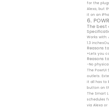
for the plug
Alexa, but t
it on an iPh
6. POWR
The best 
Specificat
Works with: 
1.3 inchesOu
Reasons to
+Lets you c
Reasons to
-No physica
The PowrUI S
outlets. Ext
it all has t
button on th
The Smart L
schedules fo
via Alexa or