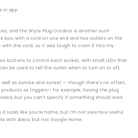
s in app
es, and the Wyze Plug Outdoor is another such
ck box, with a cord on one end and two outlets on the
ne with the cord, so it was tough to cram it into my
two buttons to control each socket, with small LEDs that
 can be used to tell the outlet when to turn on or off,
well as sunrise and sunset — though there’s no offset,
 products as triggers— for example, having the plug
ased, but you can’t specify if something should work
 it looks like you’re home, but I’m not sure how useful
orks with Alexa, but not Google Home.