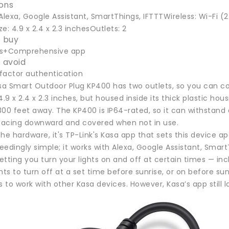
ions
Alexa, Google Assistant, SmartThings, IFTTTWireless: Wi-Fi (
e: 4.9 x 2.4 x 2.3 inchesOutlets: 2
 buy
ts+Comprehensive app
 avoid
factor authentication
asa Smart Outdoor Plug KP400 has two outlets, so you can co
4.9 x 2.4 x 2.3 inches, but housed inside its thick plastic hou
00 feet away. The KP400 is IP64-rated, so it can withstand 
 facing downward and covered when not in use.
he hardware, it's TP-Link's Kasa app that sets this device 
edingly simple; it works with Alexa, Google Assistant, Smar
letting you turn your lights on and off at certain times — in
hts to turn off at a set time before sunrise, or on before s
to work with other Kasa devices. However, Kasa’s app still 