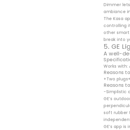
Dimmer lets 
ambiance in
The Kasa ap
controlling 
other smart
break into 
5. GE L
A well-de
Specificat
Works with: 
Reasons to
+Two plugs+
Reasons to
-Simplistic
GE’s outdoor
perpendicula
soft rubber 
independentl
GE’s app is 