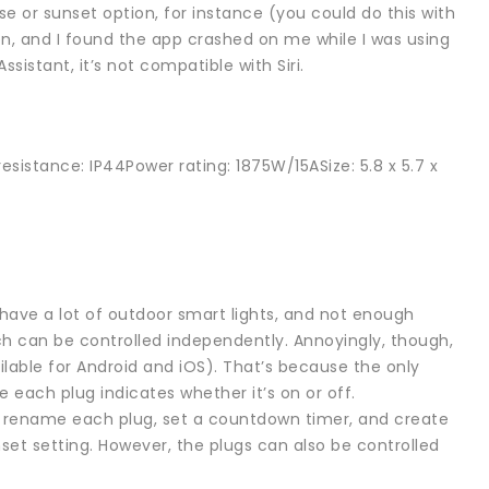
se or sunset option, for instance (you could do this with
ion, and I found the app crashed on me while I was using
ssistant, it’s not compatible with Siri.
esistance: IP44Power rating: 1875W/15ASize: 5.8 x 5.7 x
 have a lot of outdoor smart lights, and not enough
ich can be controlled independently. Annoyingly, though,
ilable for Android and iOS). That’s because the only
e each plug indicates whether it’s on or off.
an rename each plug, set a countdown timer, and create
nset setting. However, the plugs can also be controlled