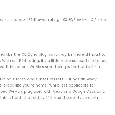
r resistance: IP44Power rating: 1800W/15ASize: 3.7 x 3.5
d like the GE Cync plug, so it may be more difficult to
 With an IP44 rating, it’s a little more susceptible to rain
st thing about WeMo’s smart plug is that while it has
cluding sunrise and sunset offsets — it has an Away
it look like you’re home. While less applicable for
y does WeMo’s plug work with Alexa and Google Assistant,
list with that ability. If it had the ability to control