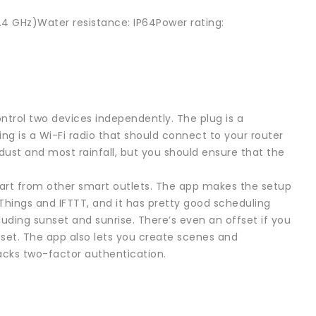
2.4 GHz)Water resistance: IP64Power rating:
ntrol two devices independently. The plug is a
sing is a Wi-Fi radio that should connect to your router
dust and most rainfall, but you should ensure that the
apart from other smart outlets. The app makes the setup
tThings and IFTTT, and it has pretty good scheduling
cluding sunset and sunrise. There’s even an offset if you
unset. The app also lets you create scenes and
lacks two-factor authentication.