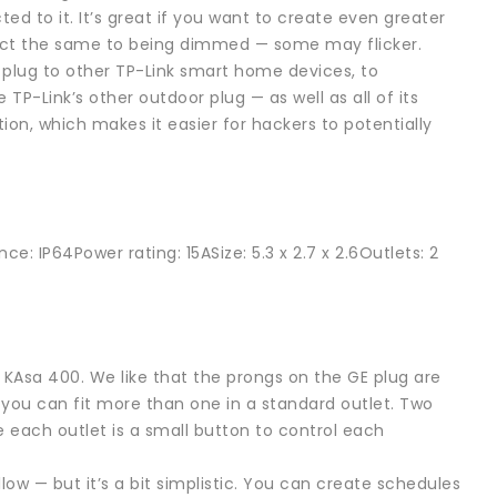
ed to it. It’s great if you want to create even greater
react the same to being dimmed — some may flicker.
 plug to other TP-Link smart home devices, to
 TP-Link’s other outdoor plug — as well as all of its
n, which makes it easier for hackers to potentially
e: IP64Power rating: 15ASize: 5.3 x 2.7 x 2.6Outlets: 2
k KAsa 400. We like that the prongs on the GE plug are
o you can fit more than one in a standard outlet. Two
e each outlet is a small button to control each
ollow — but it’s a bit simplistic. You can create schedules