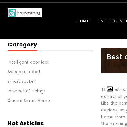
HOME
INTELLIGENT
Category
Best 
Intelligent door lock
Sweeping robot
smart socket
The best out
Internet of Things
control all 
Xiaomi Smart Home
Like the be
devices, so 
home from a 
Hot Articles
the morning