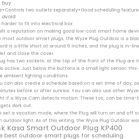
 buy
e+Controls two outlets separately+Good scheduling feature
 avoid
harder to fit into electrical box
ilt a reputation on making good low-cost smart home devic
ke most outdoor smart plugs, the Wyze Plug Outdoor is a bla
ord is a little short at around 6 inches, and the plug is in-li
let and close the cover.
g has two sockets; at the top of the front of the Plug are 
s active. Just below the buttons is a small light sensor; this
e ambient lighting conditions.
 can also create a schedule based on a set time of day, as 
inutes before or after sunrise. You can also use other Wyze
ight if a Wyze Cam detects motion. These too, can be time-b
 gets dark out.
 set a vacation mode, where the Plug will turn on and off so
an outdoor light. As of this writing, the Wyze Plug Outdoor w
ink Kasa Smart Outdoor Plug KP400
e best outdoor smart plugs for scheduling