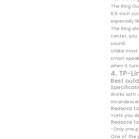
The Ring Out
6.5-inch cor
especially l
The Ring als
center; you 
sound.
Unlike most
smart speake
when it turn
4. TP-L
Best outd
Specificat
Works with: 
Incandescent
Reasons to
+Lets you d
Reasons to
-Only one p
One of the 