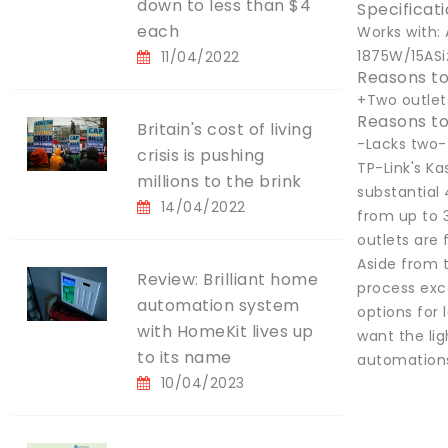
down to less than $4
Specificat
each
Works with: 
1875W/15ASiz
11/04/2022
Reasons to
+Two outle
Reasons to
Britain's cost of living
-Lacks two-
crisis is pushing
TP-Link's K
millions to the brink
substantial 
14/04/2022
from up to 3
outlets are
Aside from t
Review: Brilliant home
process exce
automation system
options for 
with HomeKit lives up
want the lig
to its name
automations 
10/04/2023