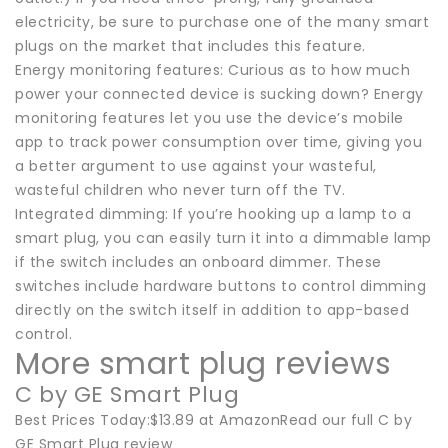
electricity, be sure to purchase one of the many smart
plugs on the market that includes this feature.
Energy monitoring features: Curious as to how much
power your connected device is sucking down? Energy
monitoring features let you use the device’s mobile
app to track power consumption over time, giving you
a better argument to use against your wasteful,
wasteful children who never turn off the TV.
Integrated dimming: If you’re hooking up a lamp to a
smart plug, you can easily turn it into a dimmable lamp
if the switch includes an onboard dimmer. These
switches include hardware buttons to control dimming
directly on the switch itself in addition to app-based
control.
More smart plug reviews
C by GE Smart Plug
Best Prices Today:$13.89 at AmazonRead our full C by
GE Smart Plug review