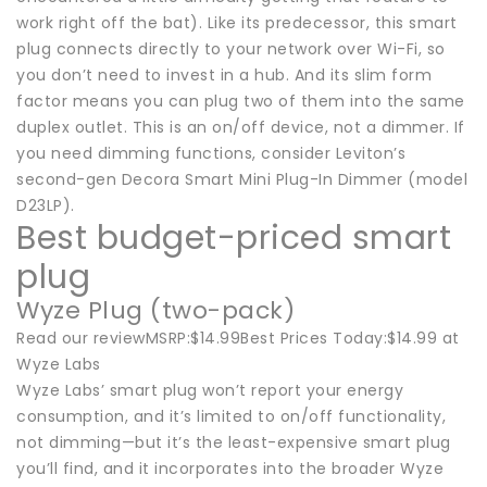
work right off the bat). Like its predecessor, this smart
plug connects directly to your network over Wi-Fi, so
you don’t need to invest in a hub. And its slim form
factor means you can plug two of them into the same
duplex outlet. This is an on/off device, not a dimmer. If
you need dimming functions, consider Leviton’s
second-gen Decora Smart Mini Plug-In Dimmer (model
D23LP).
Best budget-priced smart
plug
Wyze Plug (two-pack)
Read our reviewMSRP:$14.99Best Prices Today:$14.99 at
Wyze Labs
Wyze Labs’ smart plug won’t report your energy
consumption, and it’s limited to on/off functionality,
not dimming—but it’s the least-expensive smart plug
you’ll find, and it incorporates into the broader Wyze