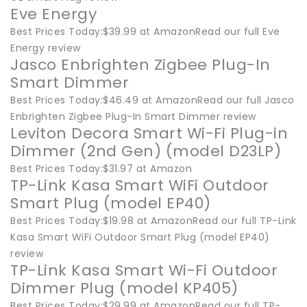
Eve Energy
Best Prices Today:$39.99 at AmazonRead our full Eve
Energy review
Jasco Enbrighten Zigbee Plug-In
Smart Dimmer
Best Prices Today:$46.49 at AmazonRead our full Jasco
Enbrighten Zigbee Plug-In Smart Dimmer review
Leviton Decora Smart Wi-Fi Plug-in
Dimmer (2nd Gen) (model D23LP)
Best Prices Today:$31.97 at Amazon
TP-Link Kasa Smart WiFi Outdoor
Smart Plug (model EP40)
Best Prices Today:$19.98 at AmazonRead our full TP-Link
Kasa Smart WiFi Outdoor Smart Plug (model EP40)
review
TP-Link Kasa Smart Wi-Fi Outdoor
Dimmer Plug (model KP405)
Best Prices Today:$29.99 at AmazonRead our full TP-