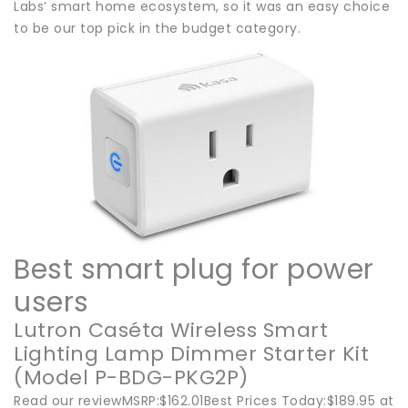
Labs’ smart home ecosystem, so it was an easy choice
to be our top pick in the budget category.
Best smart plug for power
users
Lutron Caséta Wireless Smart
Lighting Lamp Dimmer Starter Kit
(Model P-BDG-PKG2P)
Read our reviewMSRP:$162.01Best Prices Today:$189.95 at