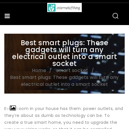
Best smart plugs: These
gadgets will turn any
electrical outlet into a smart
socket
Home
smart socket
Best smart plugs: These gadgets will turn any
electrical outlet into a smart socket
Every room in your house has them: power outlets, and
they’re about as dumb as technology can be. To
create a true smart home, you need to upgrade the