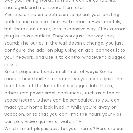
way your wiring works, so that it can be controlled,
managed, and monitored from afar.
You could hire an electrician to rip out your existing
outlets and replace them with smart in-wall models,
but there’s an easier, less-expensive way: Stick a smart
plug in those outlets. They work just the way they
sound: The outlet in the wall doesn’t change, you just
configure the add-on plug using an app, connect it to
your network, and use it to control whatever’s plugged
into it.
Smart plugs are handy in all kinds of ways. Some
models have built-in dimmers, so you can adjust the
brightness of the lamp that’s plugged into them;
others can power small appliances, such as a fan or
space heater. Others can be scheduled, so you can
make your home look lived in while you’re away on
vacation, or so that you can limit the hours your kids
can play video games or watch TV.
Which smart plug is best for your home? Here are our