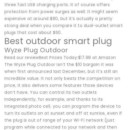
three fast USB charging ports. It of course offers
protection from power surges as well. It might seem
expensive at around $80, but it’s actually a pretty
strong deal when you compare it to dual-outlet smart
plugs that cost about $60.
Best outdoor smart plug
Wyze Plug Outdoor
Read our reviewBest Prices Today:$17.98 at Amazon
The Wyze Plug Outdoor isn’t the $10 bargain it was
when first announced last December, but it’s still an
incredible value. It not only beats the competition on
price, it also delivers some features those devices
don’t have. You can control its two outlets
independently, for example, and thanks to its
integrated photo cell, you can program the device to
turn its outlets on at sunset and off at sunrise, even if
the plug is out of range of your Wi-Fi network (just
program while connected to your network and then