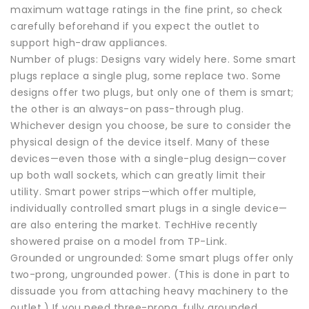
maximum wattage ratings in the fine print, so check
carefully beforehand if you expect the outlet to
support high-draw appliances.
Number of plugs: Designs vary widely here. Some smart
plugs replace a single plug, some replace two. Some
designs offer two plugs, but only one of them is smart;
the other is an always-on pass-through plug.
Whichever design you choose, be sure to consider the
physical design of the device itself. Many of these
devices—even those with a single-plug design—cover
up both wall sockets, which can greatly limit their
utility. Smart power strips—which offer multiple,
individually controlled smart plugs in a single device—
are also entering the market. TechHive recently
showered praise on a model from TP-Link.
Grounded or ungrounded: Some smart plugs offer only
two-prong, ungrounded power. (This is done in part to
dissuade you from attaching heavy machinery to the
outlet.) If you need three-prong, fully grounded