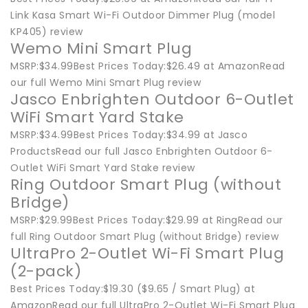
Link Kasa Smart Wi-Fi Outdoor Dimmer Plug (model
KP405) review
Wemo Mini Smart Plug
MSRP:$34.99Best Prices Today:$26.49 at AmazonRead
our full Wemo Mini Smart Plug review
Jasco Enbrighten Outdoor 6-Outlet
WiFi Smart Yard Stake
MSRP:$34.99Best Prices Today:$34.99 at Jasco
ProductsRead our full Jasco Enbrighten Outdoor 6-
Outlet WiFi Smart Yard Stake review
Ring Outdoor Smart Plug (without
Bridge)
MSRP:$29.99Best Prices Today:$29.99 at RingRead our
full Ring Outdoor Smart Plug (without Bridge) review
UltraPro 2-Outlet Wi-Fi Smart Plug
(2-pack)
Best Prices Today:$19.30 ($9.65 / Smart Plug) at
AmazonRead our full UltraPro 2-Outlet Wi-Fi Smart Plug