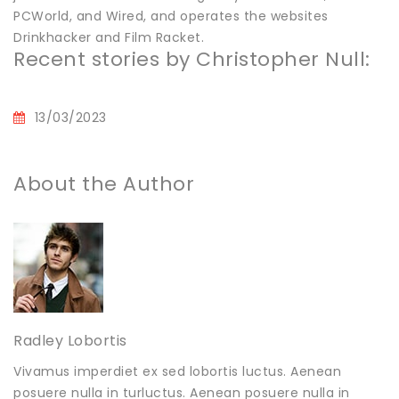
PCWorld, and Wired, and operates the websites
Drinkhacker and Film Racket.
Recent stories by Christopher Null:
13/03/2023
About the Author
Radley Lobortis
Vivamus imperdiet ex sed lobortis luctus. Aenean
posuere nulla in turluctus. Aenean posuere nulla in