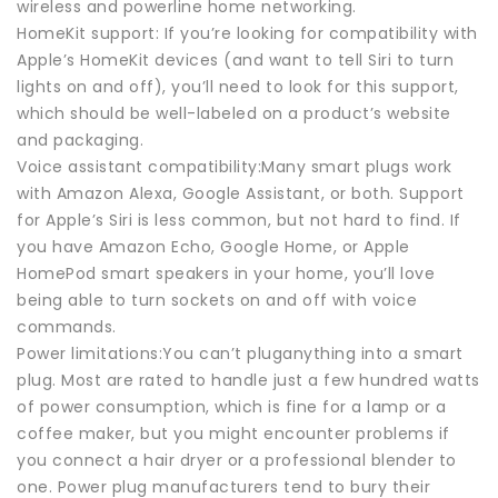
wireless and powerline home networking.
HomeKit support: If you’re looking for compatibility with
Apple’s HomeKit devices (and want to tell Siri to turn
lights on and off), you’ll need to look for this support,
which should be well-labeled on a product’s website
and packaging.
Voice assistant compatibility:Many smart plugs work
with Amazon Alexa, Google Assistant, or both. Support
for Apple’s Siri is less common, but not hard to find. If
you have Amazon Echo, Google Home, or Apple
HomePod smart speakers in your home, you’ll love
being able to turn sockets on and off with voice
commands.
Power limitations:You can’t pluganything into a smart
plug. Most are rated to handle just a few hundred watts
of power consumption, which is fine for a lamp or a
coffee maker, but you might encounter problems if
you connect a hair dryer or a professional blender to
one. Power plug manufacturers tend to bury their