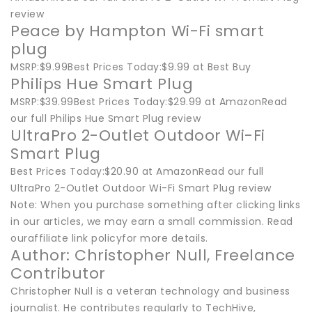
review
Peace by Hampton Wi-Fi smart
plug
MSRP:$9.99Best Prices Today:$9.99 at Best Buy
Philips Hue Smart Plug
MSRP:$39.99Best Prices Today:$29.99 at AmazonRead
our full Philips Hue Smart Plug review
UltraPro 2-Outlet Outdoor Wi-Fi
Smart Plug
Best Prices Today:$20.90 at AmazonRead our full
UltraPro 2-Outlet Outdoor Wi-Fi Smart Plug review
Note: When you purchase something after clicking links
in our articles, we may earn a small commission. Read
ouraffiliate link policyfor more details.
Author: Christopher Null, Freelance
Contributor
Christopher Null is a veteran technology and business
journalist. He contributes regularly to TechHive,