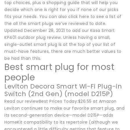
top choices, plus a shopping guide that will help you
decide which one is right for you if none of our picks
fits your needs. You can also click here to see a list of
the all the smart plugs we’ve reviewed to date.
Updated December 28, 2021 to add our Kasa Smart
KP401 outdoor plug review. Unless having a small,
single-outlet smart plug is at the top of your list of
must-have features, there are much better values to
be had than this.
Best smart plug for most
people
Leviton Decora Smart Wi-Fi Plug-in
Switch (2nd Gen) (model D215P)
Read our reviewBest Prices Today:$26.55 at Amazon
Leviton continues to make our favorite smart plug, and
its second-generation device—model D215P—adds
HomeKit compatibility to its repertoire (although we
encountered a little difficulty getting that feature to