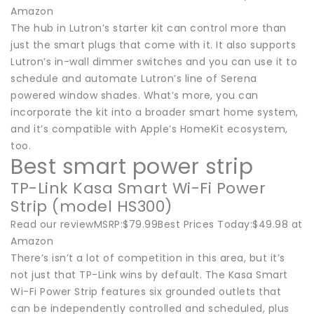
Amazon
The hub in Lutron’s starter kit can control more than
just the smart plugs that come with it. It also supports
Lutron’s in-wall dimmer switches and you can use it to
schedule and automate Lutron’s line of Serena
powered window shades. What’s more, you can
incorporate the kit into a broader smart home system,
and it’s compatible with Apple’s HomeKit ecosystem,
too.
Best smart power strip
TP-Link Kasa Smart Wi-Fi Power
Strip (model HS300)
Read our reviewMSRP:$79.99Best Prices Today:$49.98 at
Amazon
There’s isn’t a lot of competition in this area, but it’s
not just that TP-Link wins by default. The Kasa Smart
Wi-Fi Power Strip features six grounded outlets that
can be independently controlled and scheduled, plus