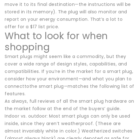
move it to its final destination—the instructions will be
stored in its memory). The plug will also monitor and
report on your energy consumption. That’s a lot to
offer for a $17 list price.
What to look for when
shopping
Smart plugs might seem like a commodity, but they
cover a wide range of design styles, capabilities, and
compatibilities. If you’re in the market for a smart plug,
consider how your environment—and what you plan to
connecttothe smart plug—matches the following list of
features.
As always, full reviews of all the smart plug hardware on
the market follow at the end of the buyers’ guide.
Indoor vs. outdoor: Most smart plugs can only be used
inside, since they aren’t weatherproof. (These are
almost invariably white in color.) Weatherized switches
(almost always black) are clearly denoted as safe for