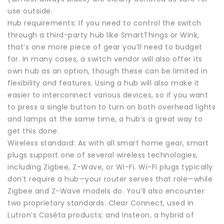
use outside.
Hub requirements: If you need to control the switch
through a third-party hub like SmartThings or Wink,
that’s one more piece of gear you’ll need to budget
for. In many cases, a switch vendor will also offer its
own hub as an option, though these can be limited in
flexibility and features. Using a hub will also make it
easier to interconnect various devices, so if you want
to press a single button to turn on both overhead lights
and lamps at the same time, a hub’s a great way to
get this done.
Wireless standard: As with all smart home gear, smart
plugs support one of several wireless technologies,
including Zigbee, Z-Wave, or Wi-Fi. Wi-Fi plugs typically
don’t require a hub—your router serves that role—while
Zigbee and Z-Wave models do. You’ll also encounter
two proprietary standards: Clear Connect, used in
Lutron’s Caséta products; and Insteon, a hybrid of