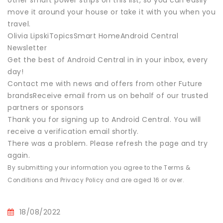
other smart power strips on this list, so you can easily
move it around your house or take it with you when you
travel.
Olivia LipskiTopicsSmart HomeAndroid Central
Newsletter
Get the best of Android Central in in your inbox, every
day!
Contact me with news and offers from other Future
brandsReceive email from us on behalf of our trusted
partners or sponsors
Thank you for signing up to Android Central. You will
receive a verification email shortly.
There was a problem. Please refresh the page and try
again.
By submitting your information you agree to the Terms &
Conditions and Privacy Policy and are aged 16 or over.
18/08/2022