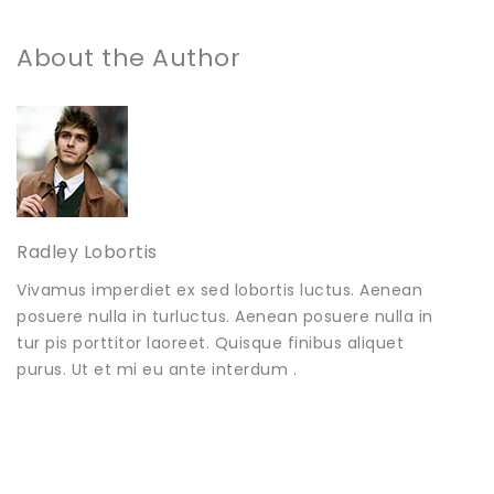
About the Author
Radley Lobortis
Vivamus imperdiet ex sed lobortis luctus. Aenean
posuere nulla in turluctus. Aenean posuere nulla in
tur pis porttitor laoreet. Quisque finibus aliquet
purus. Ut et mi eu ante interdum .