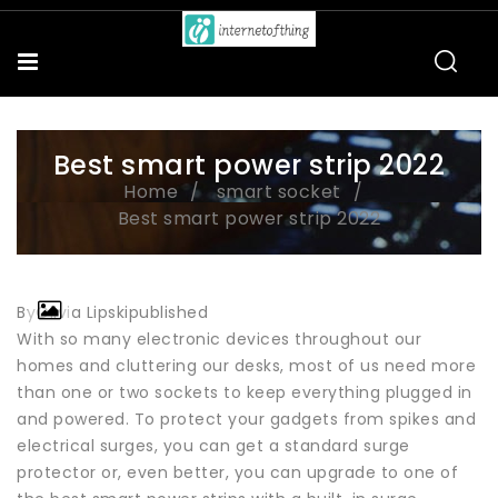
Best smart power strip 2022
Home
smart socket
Best smart power strip 2022
ByOlivia Lipskipublished
With so many electronic devices throughout our
homes and cluttering our desks, most of us need more
than one or two sockets to keep everything plugged in
and powered. To protect your gadgets from spikes and
electrical surges, you can get a standard surge
protector or, even better, you can upgrade to one of