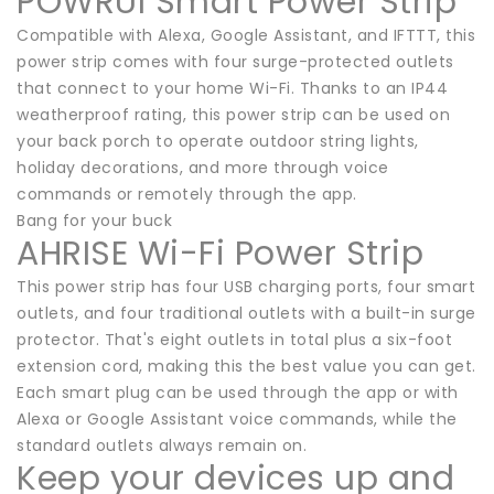
POWRUI Smart Power Strip
Compatible with Alexa, Google Assistant, and IFTTT, this
power strip comes with four surge-protected outlets
that connect to your home Wi-Fi. Thanks to an IP44
weatherproof rating, this power strip can be used on
your back porch to operate outdoor string lights,
holiday decorations, and more through voice
commands or remotely through the app.
Bang for your buck
AHRISE Wi-Fi Power Strip
This power strip has four USB charging ports, four smart
outlets, and four traditional outlets with a built-in surge
protector. That's eight outlets in total plus a six-foot
extension cord, making this the best value you can get.
Each smart plug can be used through the app or with
Alexa or Google Assistant voice commands, while the
standard outlets always remain on.
Keep your devices up and