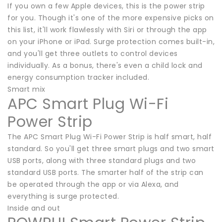
If you own a few Apple devices, this is the power strip
for you. Though it's one of the more expensive picks on
this list, it'll work flawlessly with Siri or through the app
on your iPhone or iPad. Surge protection comes built-in,
and you'll get three outlets to control devices
individually. As a bonus, there's even a child lock and
energy consumption tracker included.
Smart mix
APC Smart Plug Wi-Fi
Power Strip
The APC Smart Plug Wi-Fi Power Strip is half smart, half
standard. So you'll get three smart plugs and two smart
USB ports, along with three standard plugs and two
standard USB ports. The smarter half of the strip can
be operated through the app or via Alexa, and
everything is surge protected.
Inside and out