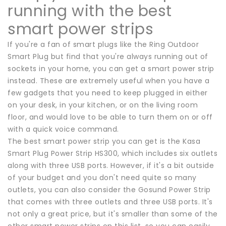
running with the best
smart power strips
If you're a fan of smart plugs like the Ring Outdoor
Smart Plug but find that you're always running out of
sockets in your home, you can get a smart power strip
instead. These are extremely useful when you have a
few gadgets that you need to keep plugged in either
on your desk, in your kitchen, or on the living room
floor, and would love to be able to turn them on or off
with a quick voice command.
The best smart power strip you can get is the Kasa
Smart Plug Power Strip HS300, which includes six outlets
along with three USB ports. However, if it's a bit outside
of your budget and you don't need quite so many
outlets, you can also consider the Gosund Power Strip
that comes with three outlets and three USB ports. It's
not only a great price, but it's smaller than some of the