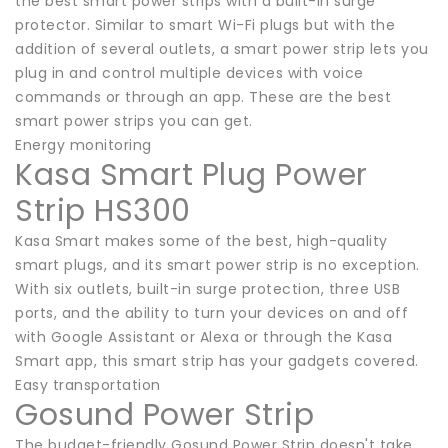
the best smart power strips with a built-in surge
protector. Similar to smart Wi-Fi plugs but with the
addition of several outlets, a smart power strip lets you
plug in and control multiple devices with voice
commands or through an app. These are the best
smart power strips you can get.
Energy monitoring
Kasa Smart Plug Power
Strip HS300
Kasa Smart makes some of the best, high-quality
smart plugs, and its smart power strip is no exception.
With six outlets, built-in surge protection, three USB
ports, and the ability to turn your devices on and off
with Google Assistant or Alexa or through the Kasa
Smart app, this smart strip has your gadgets covered.
Easy transportation
Gosund Power Strip
The budget-friendly Gosund Power Strip doesn't take