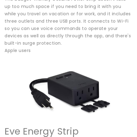
up too much space if you need to bring it with you
while you travel on vacation or for work, and it includes
three outlets and three USB ports. It connects to Wi-Fi
so you can use voice commands to operate your
devices as well as directly through the app, and there's
built-in surge protection.
Apple users
Eve Energy Strip