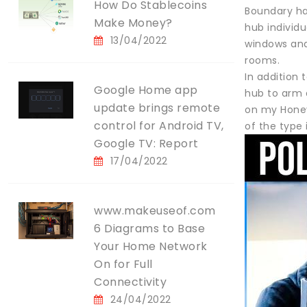
How Do Stablecoins
Boundary ha
Make Money?
hub individu
13/04/2022
windows and 
rooms.
In addition 
Google Home app
hub to arm a
update brings remote
on my Honey
control for Android TV,
of the type
Google TV: Report
17/04/2022
www.makeuseof.com
6 Diagrams to Base
Your Home Network
On for Full
Connectivity
24/04/2022