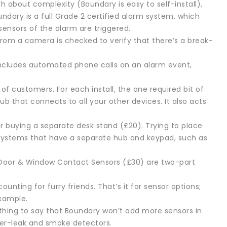
h about complexity (Boundary is easy to self-install),
undary is a full Grade 2 certified alarm system, which
sensors of the alarm are triggered.
from a camera is checked to verify that there’s a break-
includes automated phone calls on an alarm event,
f customers. For each install, the one required bit of
ub that connects to all your other devices. It also acts
r buying a separate desk stand (£20). Trying to place
 Systems that have a separate hub and keypad, such as
 Door & Window Contact Sensors (£30) are two-part
ting for furry friends. That’s it for sensor options;
example.
thing to say that Boundary won’t add more sensors in
ter-leak and smoke detectors.