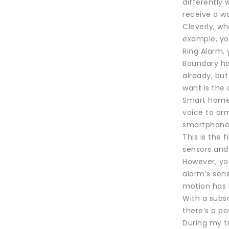
differently 
receive a wa
Cleverly, w
example, yo
Ring Alarm, 
Boundary has
already, but
want is the
Smart home i
voice to ar
smartphone a
This is the
sensors and 
However, you
alarm’s sen
motion has 
With a subsc
there’s a p
During my ti