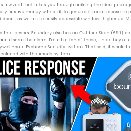
s a wizard that takes you through building the ideal packa
ally or save money with a kit. In general, it makes sense to
doors, as well as to easily accessible windows higher up. Mo
to the sensors, Boundary also has an Outdoor Siren (£90) an
nd disarm the alarm. I’m a big fan of these, since they’re c
well Home Evohome Security system. That said, it would be
 included with the Abode system.