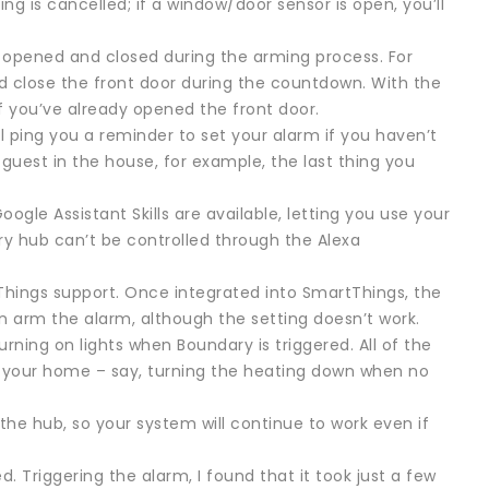
ng is cancelled; if a window/door sensor is open, you’ll
 opened and closed during the arming process. For
d close the front door during the countdown. With the
if you’ve already opened the front door.
l ping you a reminder to set your alarm if you haven’t
 guest in the house, for example, the last thing you
le Assistant Skills are available, letting you use your
ry hub can’t be controlled through the Alexa
Things support. Once integrated into SmartThings, the
an arm the alarm, although the setting doesn’t work.
ning on lights when Boundary is triggered. All of the
l your home – say, turning the heating down when no
 the hub, so your system will continue to work even if
. Triggering the alarm, I found that it took just a few