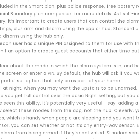
cluded in the Smart plan, plus police response, free batter
icial Boundary plan comparison for more details. As I self-i
y, it’s important to create users that can control the alar
ttings, plus arm and disarm using the app or hub; Standard u
 disarm using the hub only.
, each user has a unique PIN assigned to them for use with t
sn’t an option to create guest accounts that either time out
clear about the mode in which the alarm system is in, and h
he screen or enter a PIN. By default, the hub will ask if you
partial set option that only arms part of your home.
ful at night, when you may want the upstairs to be unarmed
p you get full control over the basic Night setting, but you 
’ve seen this ability. It’s potentially very useful – say, add
y select these modes from the app, not the hub. Cleverly, y
s, which is handy when people are sleeping and you want 
sor, you can set whether or not it’s any entry-way sensor. 
 alarm from being armed if they’re activated. Standard sen