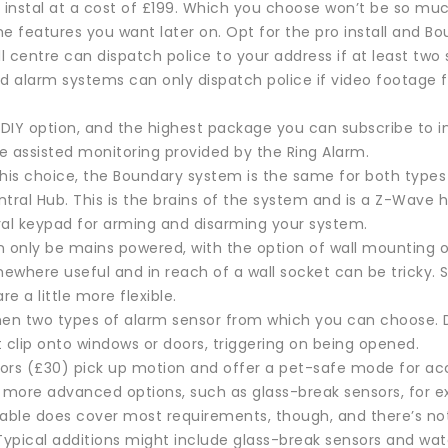
 instal at a cost of £199. Which you choose won’t be so muc
e features you want later on. Opt for the pro install and Bo
 centre can dispatch police to your address if at least two 
ed alarm systems can only dispatch police if video footage 
DIY option, and the highest package you can subscribe to 
he assisted monitoring provided by the Ring Alarm.
his choice, the Boundary system is the same for both types o
entral Hub. This is the brains of the system and is a Z-Wave h
ral keypad for arming and disarming your system.
n only be mains powered, with the option of wall mounting o
ewhere useful and in reach of a wall socket can be tricky.
re a little more flexible.
hen two types of alarm sensor from which you can choose.
 clip onto windows or doors, triggering on being opened.
rs (£30) pick up motion and offer a pet-safe mode for accoun
t more advanced options, such as glass-break sensors, for 
lable does cover most requirements, though, and there’s no
 Typical additions might include glass-break sensors and wa