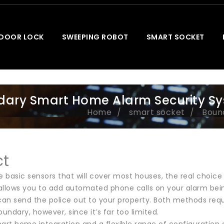
 DOOR LOCK
SWEEPING ROBOT
SMART SOCKET
ary Smart Home Alarm Security S
Home
smart socket
Boun
ct
e basic sensors that will cover most houses, the real choice 
 allows you to add automated phone calls on your alarm being
can send the police out to your property. Both methods requi
oundary, however, since it’s far too limited.