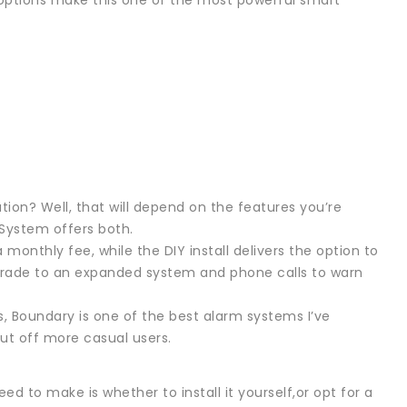
 options make this one of the most powerful smart
ation? Well, that will depend on the features you’re
 System offers both.
 monthly fee, while the DIY install delivers the option to
pgrade to an expanded system and phone calls to warn
, Boundary is one of the best alarm systems I’ve
 put off more casual users.
d to make is whether to install it yourself,or opt for a