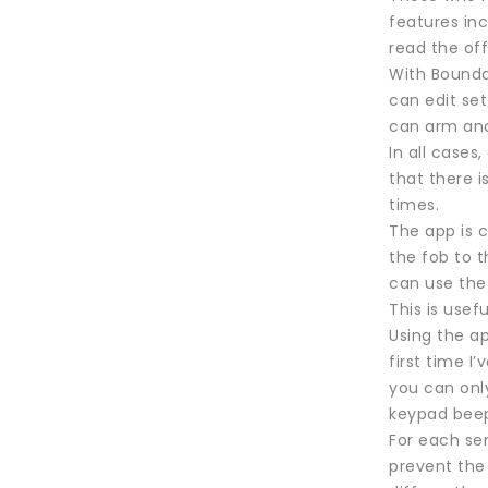
features in
read the off
With Boundar
can edit se
can arm and
In all cases
that there i
times.
The app is 
the fob to t
can use the 
This is use
Using the ap
first time I
you can onl
keypad beep
For each sen
prevent the