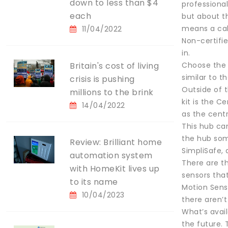
down to less than $4
professional
each
but about th
means a call
11/04/2022
Non-certifi
in.
Britain's cost of living
Choose the 
similar to t
crisis is pushing
Outside of t
millions to the brink
kit is the C
14/04/2022
as the cent
This hub ca
the hub som
Review: Brilliant home
SimpliSafe, a
automation system
There are t
with HomeKit lives up
sensors that
to its name
Motion Senso
10/04/2023
there aren’
What’s avai
the future.