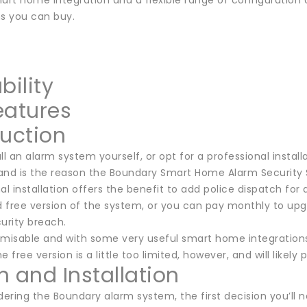
mart home integration and a flexible range of configuration
s you can buy.
bility
eatures
duction
ll an alarm system yourself, or opt for a professional install
, and is the reason the Boundary Smart Home Alarm Security
al installation offers the benefit to add police dispatch for a
ed free version of the system, or you can pay monthly to u
urity breach.
omisable and with some very useful smart home integrations
e free version is a little too limited, however, and will likely
n and Installation
ring the Boundary alarm system, the first decision you’ll nee