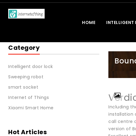
HOME
INTELLIGENT
Category
Bound
Intelligent door lock
Sweeping robot
smart socket
Verdi
Internet of Things
Including th
Xiaomi Smart Home
installation
call centre 
version of B
Hot Articles