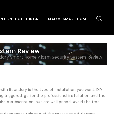
INTERNET OF THINGS
XIAOMI SMART HOME
ystem Review
dary Smart Home Alarm Security System Review
with Boundary is the type of installation you want. DIY
 triggered; go for the professional installation and the
re a subscription, but are well priced. Avoid the free