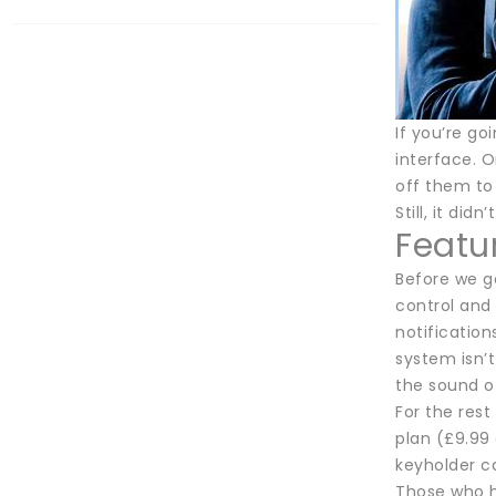
If you’re go
interface. O
off them to 
Still, it di
Featu
Before we ge
control and
notification
system isn’t
the sound o
For the rest
plan (£9.99 
keyholder ca
Those who ha