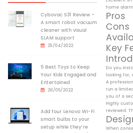
Excellent s
home alarm
Pros
Cybovac S31 Review –
A smart robot vacuum
Cons
cleaner with visual
Availa
SLAM support
Key F
25/04/2022
Intro
5 Best Toys to Keep
Do you insta
Your Kids Engaged and
looking for
Entertained
A profession
run a limit
26/05/2022
you of a sec
Highly cust
reviewed. Th
Add four Lenovo Wi-Fi
Desig
smart bulbs to your
setup while they’re
When conside