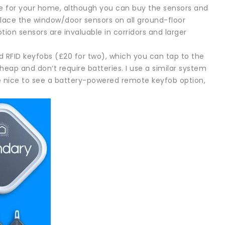
ge for your home, although you can buy the sensors and
 place the window/door sensors on all ground-floor
tion sensors are invaluable in corridors and larger
d RFID keyfobs (£20 for two), which you can tap to the
heap and don’t require batteries. I use a similar system
 nice to see a battery-powered remote keyfob option,