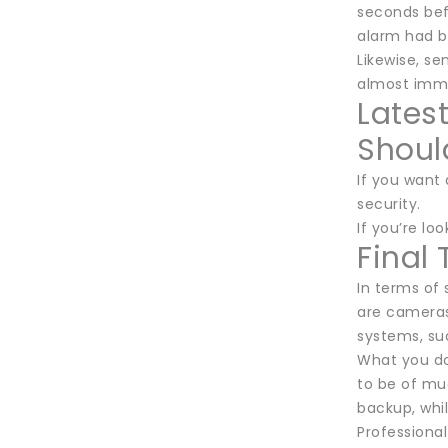
seconds bef
alarm had b
Likewise, se
almost imme
Lates
Shoul
If you want 
security.
If you’re lo
Final
In terms of
are cameras
systems, su
What you do 
to be of muc
backup, whil
Professional