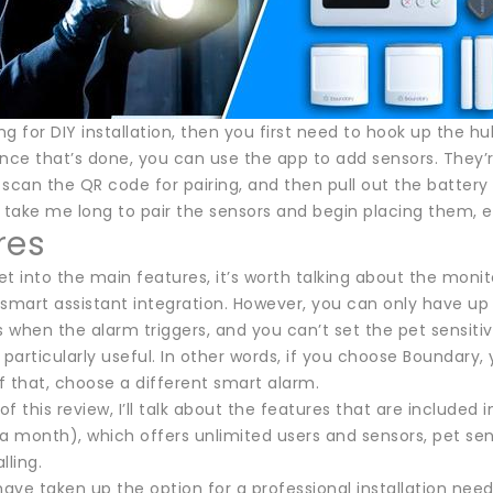
ing for DIY installation, then you first need to hook up the
nce that’s done, you can use the app to add sensors. They’re 
scan the QR code for pairing, and then pull out the battery 
dn’t take me long to pair the sensors and begin placing them, 
res
t into the main features, it’s worth talking about the monito
 smart assistant integration. However, you can only have up
s when the alarm triggers, and you can’t set the pet sensitiv
 particularly useful. In other words, if you choose Boundary, y
f that, choose a different smart alarm.
 of this review, I’ll talk about the features that are included 
a month), which offers unlimited users and sensors, pet sen
lling.
ve taken up the option for a professional installation need