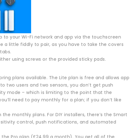
 hub to your Wi-Fi network and app via the touchscreen
a little fiddly to pair, as you have to take the covers
tabs.
either using screws or the provided sticky pads.
ring plans available. The Lite plan is free and allows app
 to two users and two sensors, you don’t get push
ity mode – which is limiting to the point that the
ou’ll need to pay monthly for a plan; if you don’t like
in the monthly plans. For DIY installers, there’s the Smart
sitivity control, push notifications, and automated
 the Pro plan (£24.99 a month). You get all of the