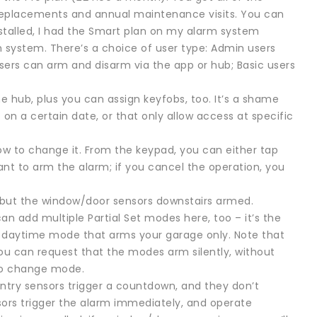
y replacements and annual maintenance visits. You can
nstalled, I had the Smart plan on my alarm system
m system. There’s a choice of user type: Admin users
sers can arm and disarm via the app or hub; Basic users
he hub, plus you can assign keyfobs, too. It’s a shame
 on a certain date, or that only allow access at specific
ow to change it. From the keypad, you can either tap
 want to arm the alarm; if you cancel the operation, you
, but the window/door sensors downstairs armed.
can add multiple Partial Set modes here, too – it’s the
ing a daytime mode that arms your garage only. Note that
ou can request that the modes arm silently, without
to change mode.
Entry sensors trigger a countdown, and they don’t
sors trigger the alarm immediately, and operate