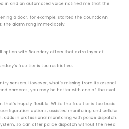
ed in and an automated voice notified me that the
Opening a door, for example, started the countdown
, the alarm rang immediately.
l option with Boundary offers that extra layer of
dary’s free tier is too restrictive.
try sensors. However, what’s missing from its arsenal
and cameras, you may be better with one of the rival
at’s hugely flexible. While the free tier is too basic
configuration options, assisted monitoring and cellular
n, adds in professional monitoring with police dispatch.
system, so can offer police dispatch without the need