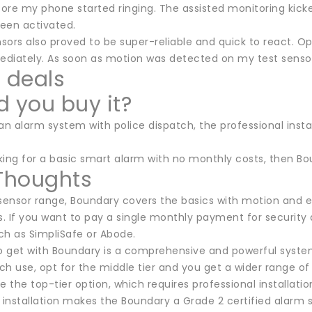
ore my phone started ringing. The assisted monitoring kick
een activated.
nsors also proved to be super-reliable and quick to react. 
diately. As soon as motion was detected on my test sensor
t deals
d you buy it?
an alarm system with police dispatch, the professional instal
oking for a basic smart alarm with no monthly costs, then Boun
 Thoughts
 sensor range, Boundary covers the basics with motion and en
. If you want to pay a single monthly payment for security 
ch as SimpliSafe or Abode.
get with Boundary is a comprehensive and powerful system th
h use, opt for the middle tier and you get a wider range of 
e the top-tier option, which requires professional installatio
 installation makes the Boundary a Grade 2 certified alarm 