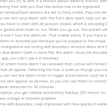
when you try to arm. If a motion sensor detects motion, armi
rning that tells you that this sensor has to be bypassed.
hen window/door sensors are set to Entry mode, they can be
u can arm your alarm with the front door open, step out an
you have to start with all sensors closed, which is annoying 
 geolocation built-in, too. When you go out, the system wil
 it won’t turn the alarm on. That makes sense: if you have a
 alarm to activate just because you’ve popped to the shops.
ntegrations are strong with Boundary. Amazon Alexa and Goog
m and disarm (with a voice PIN) the alarm. Since the Bounda
pp, you can’t use it in Routines.
 first smart home alarm I’ve reviewed that comes with Smart
hub all appear. Selecting the hub, it looks as though you c
 can use the alarm state to trigger Automations, such as tur
sors also appear as devices, so you can use them to contro
been detected for 30 minutes.
ription, you get cellular and battery backup (12+ hours) for
ower outage or internet problem.
me with Boundary, I was impressed with how quickly it worked