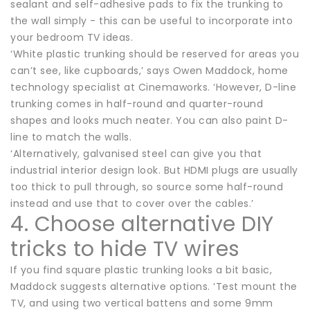
sealant and self-adhesive pads to fix the trunking to
the wall simply - this can be useful to incorporate into
your bedroom TV ideas.
‘White plastic trunking should be reserved for areas you
can’t see, like cupboards,’ says Owen Maddock, home
technology specialist at Cinemaworks. ‘However, D-line
trunking comes in half-round and quarter-round
shapes and looks much neater. You can also paint D-
line to match the walls.
‘Alternatively, galvanised steel can give you that
industrial interior design look. But HDMI plugs are usually
too thick to pull through, so source some half-round
instead and use that to cover over the cables.’
4. Choose alternative DIY
tricks to hide TV wires
If you find square plastic trunking looks a bit basic,
Maddock suggests alternative options. ‘Test mount the
TV, and using two vertical battens and some 9mm