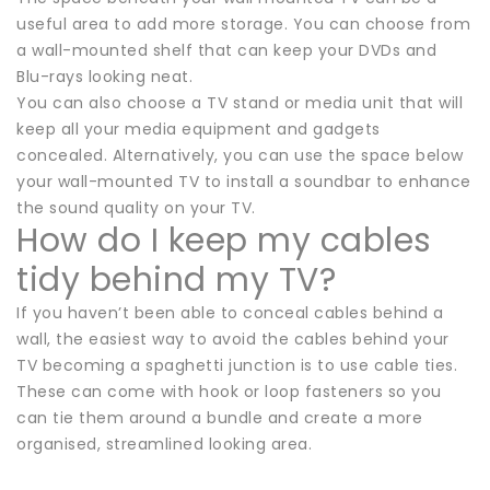
useful area to add more storage. You can choose from
a wall-mounted shelf that can keep your DVDs and
Blu-rays looking neat.
You can also choose a TV stand or media unit that will
keep all your media equipment and gadgets
concealed. Alternatively, you can use the space below
your wall-mounted TV to install a soundbar to enhance
the sound quality on your TV.
How do I keep my cables
tidy behind my TV?
If you haven’t been able to conceal cables behind a
wall, the easiest way to avoid the cables behind your
TV becoming a spaghetti junction is to use cable ties.
These can come with hook or loop fasteners so you
can tie them around a bundle and create a more
organised, streamlined looking area.