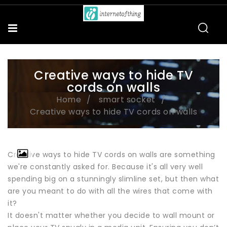
Creative ways to hide TV
cords on walls
Home
smart socket
Creative ways to hide TV cords on walls
Creative ways to hide TV cords on walls are something
we're constantly asked for. Because it's all very well
spending big on a stunningly slimline set, but then what
are you meant to do with all the wires that come with
it?
It doesn't matter whether you decide to wall mount or