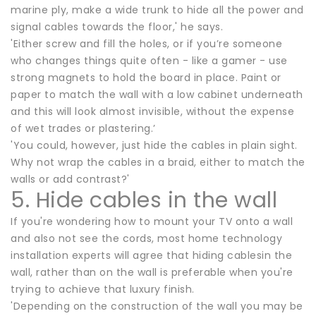
marine ply, make a wide trunk to hide all the power and
signal cables towards the floor,' he says.
'Either screw and fill the holes, or if you’re someone
who changes things quite often - like a gamer - use
strong magnets to hold the board in place. Paint or
paper to match the wall with a low cabinet underneath
and this will look almost invisible, without the expense
of wet trades or plastering.’
'You could, however, just hide the cables in plain sight.
Why not wrap the cables in a braid, either to match the
walls or add contrast?'
5. Hide cables in the wall
If you're wondering how to mount your TV onto a wall
and also not see the cords, most home technology
installation experts will agree that hiding cablesin the
wall, rather than on the wall is preferable when you're
trying to achieve that luxury finish.
'Depending on the construction of the wall you may be