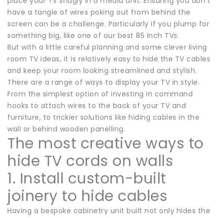
place your TV snugly in a media unit. Ensuring you don’t
have a tangle of wires poking out from behind the
screen can be a challenge. Particularly if you plump for
something big, like one of our best 85 inch TVs.
But with a little careful planning and some clever living
room TV ideas, it is relatively easy to hide the TV cables
and keep your room looking streamlined and stylish.
There are a range of ways to display your TV in style.
From the simplest option of investing in command
hooks to attach wires to the back of your TV and
furniture, to trickier solutions like hiding cables in the
wall or behind wooden panelling.
The most creative ways to
hide TV cords on walls
1. Install custom-built
joinery to hide cables
Having a bespoke cabinetry unit built not only hides the