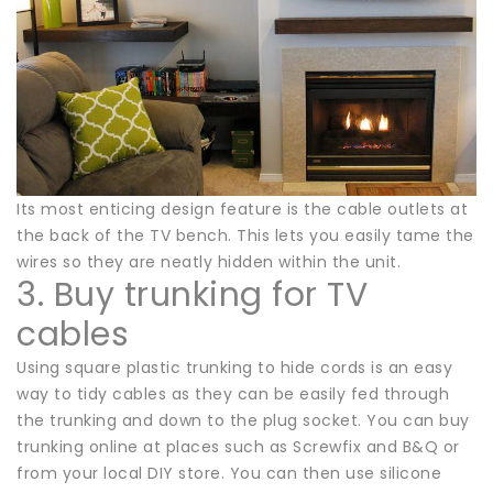
Its most enticing design feature is the cable outlets at
the back of the TV bench. This lets you easily tame the
wires so they are neatly hidden within the unit.
3. Buy trunking for TV
cables
Using square plastic trunking to hide cords is an easy
way to tidy cables as they can be easily fed through
the trunking and down to the plug socket. You can buy
trunking online at places such as Screwfix and B&Q or
from your local DIY store. You can then use silicone