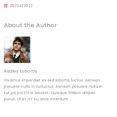
25/04/2022
About the Author
Radley Lobortis
Vivamus imperdiet ex sed lobortis luctus. Aenean
posuere nulla in turluctus. Aenean posuere nulla in
tur pis porttitor laoreet. Quisque finibus aliquet
purus. Ut et mi eu ante interdum .