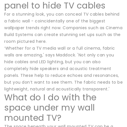
panel to hide TV cables
For a stunning look, you can conceal TV cables behind
a fabric wall - coincidentally one of the biggest
wallpaper trends right now. Companies such as Cinema
Build Systems can create stunning set ups such as the
room pictured here.
‘Whether for a TV media wall or a full cinema, fabric
walls are amazing,' says Maddock. 'Not only can you
hide cables and LED lighting, but you can also
completely hide speakers and acoustic treatment
panels. These help to reduce echoes and resonances,
but you don’t want to see them. The fabric needs to be
lightweight, natural and acoustically transparent.'
What do I do with the
space under my wall
mounted TV?
The space beneath your wall mounted TV can be a