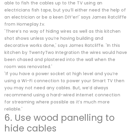
able to fish the cables up to the TV using an
electricians fish tape, but you’ll either need the help of
an electrician or be a keen DIY’er!' says James Ratcliffe
from Homeplay.tv.
'There’s no way of hiding wires as well as this kitchen
shot shows unless you’re having building and
decorative works done,' says James Ratcliffe. 'In this
kitchen by TwentyTwo Integration the wires would have
been chased and plastered into the wall when the
room was renovated.'
'If you have a power socket at high level and you’re
using a Wi-Fi connection to power your Smart TV then
you may not need any cables. But, we’d always
recommend using a hard-wired internet connection
for streaming where possible as it’s much more
reliable.'
6. Use wood panelling to
hide cables