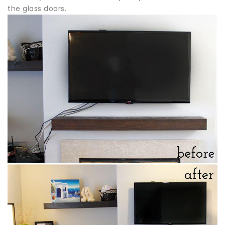
the glass doors.