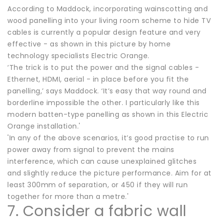
According to Maddock, incorporating wainscotting and
wood panelling into your living room scheme to hide TV
cables is currently a popular design feature and very
effective - as shown in this picture by home
technology specialists Electric Orange.
‘The trick is to put the power and the signal cables -
Ethernet, HDMI, aerial - in place before you fit the
panelling,’ says Maddock. ‘It’s easy that way round and
borderline impossible the other. I particularly like this
modern batten-type panelling as shown in this Electric
Orange installation.'
'In any of the above scenarios, it’s good practise to run
power away from signal to prevent the mains
interference, which can cause unexplained glitches
and slightly reduce the picture performance. Aim for at
least 300mm of separation, or 450 if they will run
together for more than a metre.'
7. Consider a fabric wall