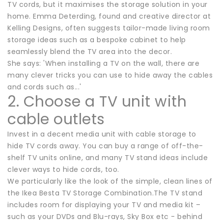
TV cords, but it maximises the storage solution in your
home. Emma Deterding, found and creative director at
Kelling Designs, often suggests tailor-made living room
storage ideas such as a bespoke cabinet to help
seamlessly blend the TV area into the decor.
She says: 'When installing a TV on the wall, there are
many clever tricks you can use to hide away the cables
and cords such as...'
2. Choose a TV unit with
cable outlets
Invest in a decent media unit with cable storage to
hide TV cords away. You can buy a range of off-the-
shelf TV units online, and many TV stand ideas include
clever ways to hide cords, too.
We particularly like the look of the simple, clean lines of
the Ikea Besta TV Storage Combination.The TV stand
includes room for displaying your TV and media kit –
such as your DVDs and Blu-rays, Sky Box etc - behind