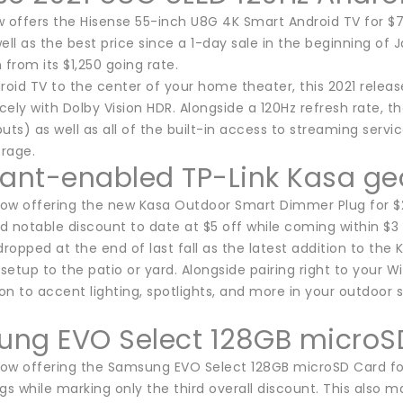
ffers the Hisense 55-inch U8G 4K Smart Android TV for $750.
ell as the best price since a 1-day sale in the beginning of
 from its $1,250 going rate.
roid TV to the center of your home theater, this 2021 releas
icely with Dolby Vision HDR. Alongside a 120Hz refresh rate, t
uts) as well as all of the built-in access to streaming servi
rage.
tant-enabled TP-Link Kasa gea
ow offering the new Kasa Outdoor Smart Dimmer Plug for $25
rd notable discount to date at $5 off while coming within $3
dropped at the end of last fall as the latest addition to the
 setup to the patio or yard. Alongside pairing right to your 
n to accent lighting, spotlights, and more in your outdoor 
ng EVO Select 128GB microS
ow offering the Samsung EVO Select 128GB microSD Card for 
gs while marking only the third overall discount. This also 