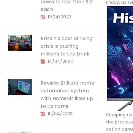
down to less than $4
Friday, as we
each
11/04/2022
Britain's cost of living
crisis is pushing
millions to the brink
14/04/2022
Review: Brilliant home
automation system
with HomeKit lives up
to its name
10/04/2023
Stepping up
the previou
action came