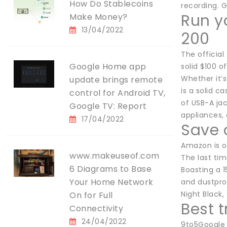
How Do Stablecoins
recording. G
Run y
Make Money?
13/04/2022
200
The official
Google Home app
solid $100 o
Whether it’
update brings remote
is a solid c
control for Android TV,
of USB-A ja
Google TV: Report
appliances,
17/04/2022
Save 
Amazon is of
www.makeuseof.com
The last tim
6 Diagrams to Base
Boasting a 1
Your Home Network
and dustproo
Night Black,
On for Full
Best 
Connectivity
24/04/2022
9to5Google 