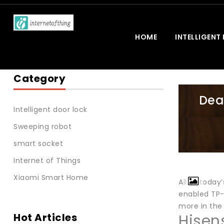
HOME
INTELLIGENT
Category
Dea
Intelligent door lock
Sweeping robot
smart socket
Internet of Things
Xiaomi Smart Home
All of today
enabled TP-
more in the
Hot Articles
Hisen