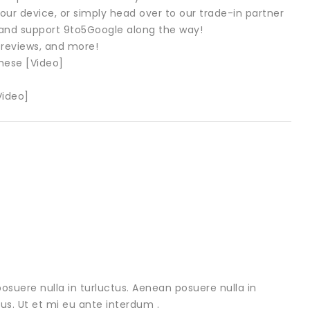
our device, or simply head over to our trade-in partner
sh and support 9to5Google along the way!
 reviews, and more!
hese [Video]
Video]
osuere nulla in turluctus. Aenean posuere nulla in
urus. Ut et mi eu ante interdum .