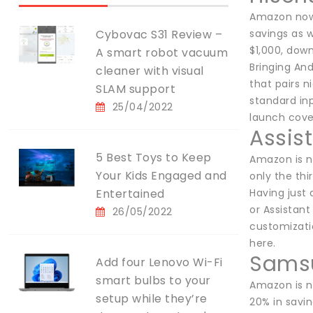
Amazon now o
Cybovac S31 Review –
savings as w
$1,000, down
A smart robot vacuum
Bringing And
cleaner with visual
that pairs n
SLAM support
standard inp
25/04/2022
launch cove
Assis
5 Best Toys to Keep
Amazon is n
Your Kids Engaged and
only the thi
Entertained
Having just 
or Assistant
26/05/2022
customizatio
here.
Samsu
Add four Lenovo Wi-Fi
smart bulbs to your
Amazon is n
setup while they’re
20% in savin