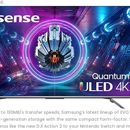
ll.
 to 130MB/s transfer speeds, Samsung’s latest lineup of EV
s-generation storage with the same compact form-factor. Sti
ras like the new DJI Action 2 to your Nintendo Switch and m