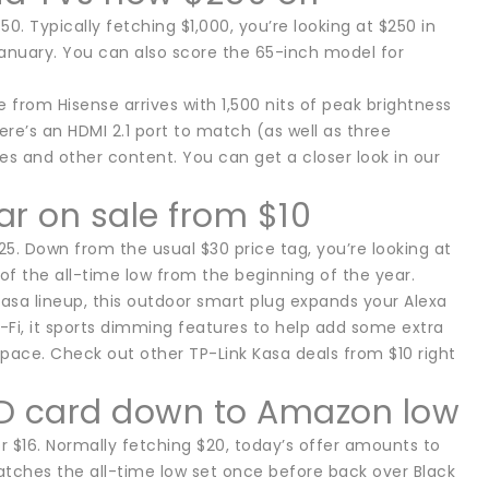
 Typically fetching $1,000, you’re looking at $250 in
 January. You can also score the 65-inch model for
e from Hisense arrives with 1,500 nits of peak brightness
here’s an HDMI 2.1 port to match (as well as three
ces and other content. You can get a closer look in our
r on sale from $10
. Down from the usual $30 price tag, you’re looking at
 of the all-time low from the beginning of the year.
 Kasa lineup, this outdoor smart plug expands your Alexa
Wi-Fi, it sports dimming features to help add some extra
space. Check out other TP-Link Kasa deals from $10 right
D card down to Amazon low
$16. Normally fetching $20, today’s offer amounts to
matches the all-time low set once before back over Black