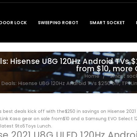
 DOOR LOCK
SWEEPING ROBOT
SMART SOCKET
ls: Hisense U8G 120Hz Android TVs $2
from $10, more
Home
smart soc
Deals: Hisense U8G 120Hz Android TVs $250 off, TP-Li
’s best deals kick off with the$250 in savings on Hisense 202
Link Kasa gear on sale from$10 and a Samsung EVO Select 128
 latest 9to5Toys Lunch.
se 2021 U8G ULED 120Hz Andro