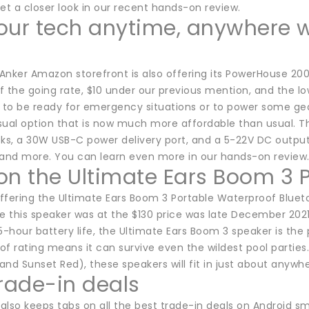
et a closer look in our recent hands-on review.
our tech anytime, anywhere 
 Anker Amazon storefront is also offering its PowerHouse 200 
ff the going rate, $10 under our previous mention, and the lo
s to be ready for emergency situations or to power some g
asual option that is now much more affordable than usual. T
cks, a 30W USB-C power delivery port, and a 5-22V DC outpu
 and more. You can learn even more in our hands-on review
on the Ultimate Ears Boom 3 
fering the Ultimate Ears Boom 3 Portable Waterproof Bluetoot
e this speaker was at the $130 price was late December 2021.
5-hour battery life, the Ultimate Ears Boom 3 speaker is the p
f rating means it can survive even the wildest pool parties.
 and Sunset Red), these speakers will fit in just about anywhe
trade-in deals
also keeps tabs on all the best trade-in deals on Android 