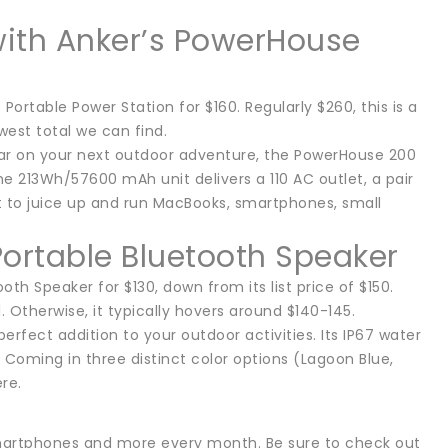
with Anker’s PowerHouse
Portable Power Station for $160. Regularly $260, this is a
west total we can find.
ear on your next outdoor adventure, the PowerHouse 200
he 213Wh/57600 mAh unit delivers a 110 AC outlet, a pair
t to juice up and run MacBooks, smartphones, small
.
Portable Bluetooth Speaker
h Speaker for $130, down from its list price of $150.
 Otherwise, it typically hovers around $140-145.
erfect addition to your outdoor activities. Its IP67 water
 Coming in three distinct color options (Lagoon Blue,
re.
smartphones and more every month. Be sure to check out