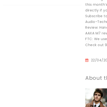
this month’s
directly if 
Subscribe to
Audio-Techn
Review: Han
AAXA M7 revi
FTC: We use 
Check out 9
22/04/2
About t