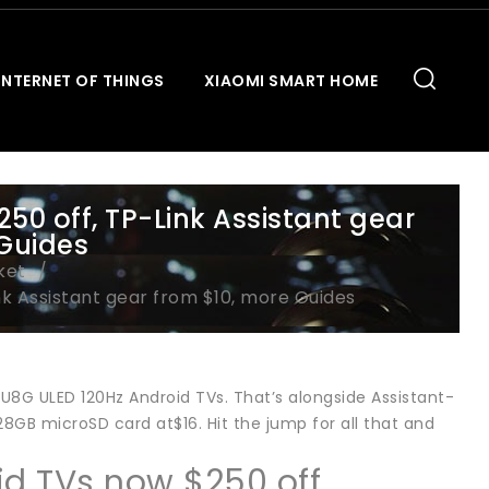
INTERNET OF THINGS
XIAOMI SMART HOME
50 off, TP-Link Assistant gear
 Guides
ket
nk Assistant gear from $10, more Guides
1 U8G ULED 120Hz Android TVs. That’s alongside Assistant-
GB microSD card at$16. Hit the jump for all that and
id TVs now $250 off