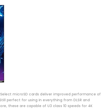
O Select microSD cards deliver improved performance of
ll perfect for using in everything from DLSR and
ore, these are capable of U3 class 10 speeds for 4K