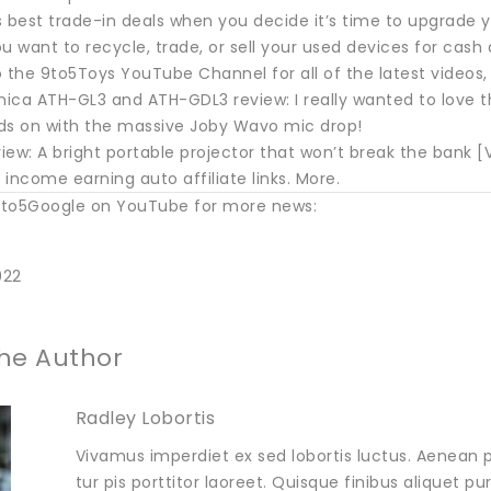
 best trade-in deals when you decide it’s time to upgrade y
you want to recycle, trade, or sell your used devices for ca
 the 9to5Toys YouTube Channel for all of the latest videos,
ica ATH-GL3 and ATH-GDL3 review: I really wanted to love t
ds on with the massive Joby Wavo mic drop!
ew: A bright portable projector that won’t break the bank [
income earning auto affiliate links. More.
to5Google on YouTube for more news:
022
he Author
Radley Lobortis
Vivamus imperdiet ex sed lobortis luctus. Aenean p
tur pis porttitor laoreet. Quisque finibus aliquet p