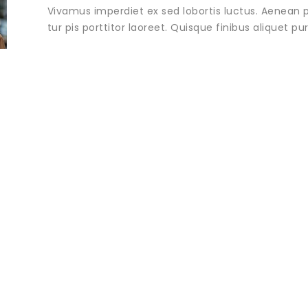
Vivamus imperdiet ex sed lobortis luctus. Aenean p
tur pis porttitor laoreet. Quisque finibus aliquet p