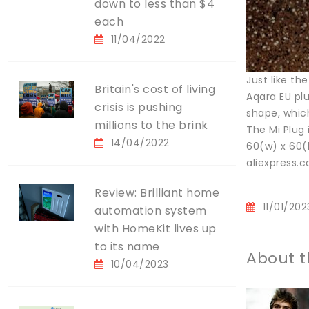
down to less than $4
each
11/04/2022
Just like th
Britain's cost of living
Aqara EU plu
crisis is pushing
shape, which
millions to the brink
The Mi Plug
14/04/2022
60(w) x 60(
aliexpress
Review: Brilliant home
11/01/202
automation system
with HomeKit lives up
to its name
About t
10/04/2023