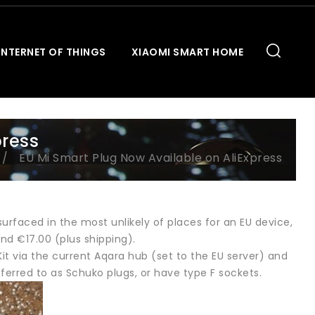
INTERNET OF THINGS
XIAOMI SMART HOME
press
EU Mi Smart Plug Now Available on AliExpress
rfaced in the most unlikely of places for an EU device,
und €17.00 (plus shipping).
t via the current Aqara hub (set to the EU server) and
ferred to as Schuko plugs, or have type F sockets.