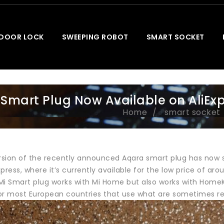
 DOOR LOCK
SWEEPING ROBOT
SMART SOCKET
 Smart Plug Now Available on AliEx
Home
smart socket
rsion of the recently announced Aqara smart plug has now su
press, where it’s currently available for the low price of aro
Mi Smart plug works with Mi Home but also works with HomeKi
 for most European countries that use what are sometimes re