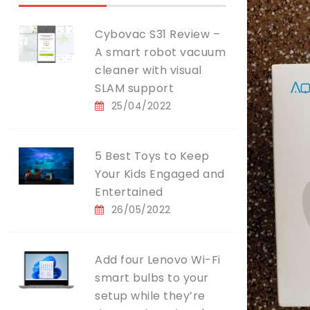
Cybovac S31 Review –
A smart robot vacuum
cleaner with visual
SLAM support
25/04/2022
5 Best Toys to Keep
Your Kids Engaged and
Entertained
26/05/2022
Add four Lenovo Wi-Fi
smart bulbs to your
setup while they’re