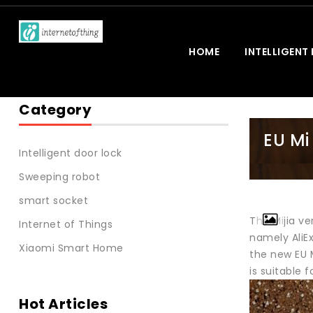
HOME
INTELLIGENT
Category
EU Mi
Intelligent door lock
Sweeping robot
smart socket
The Mijia ve
Internet of Things
namely AliEx
Xiaomi Smart Home
the new EU 
is suitable
Hot Articles