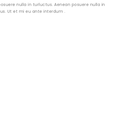
osuere nulla in turluctus. Aenean posuere nulla in
urus. Ut et mi eu ante interdum .