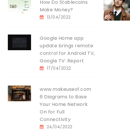
How Do Stablecoins
Make Money?
13/04/2022
Google Home app
update brings remote
control for Android TV,
Google TV: Report
17/04/2022
www.makeuseof.com
6 Diagrams to Base
Your Home Network
On for Full
Connectivity
24/04/2022