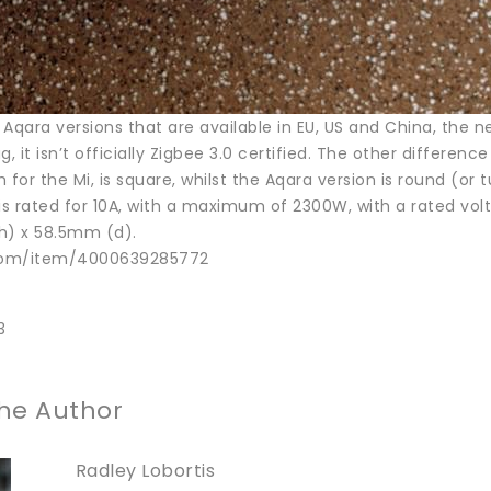
e Aqara versions that are available in EU, US and China, the
g, it isn’t officially Zigbee 3.0 certified. The other differe
 for the Mi, is square, whilst the Aqara version is round (or t
 is rated for 10A, with a maximum of 2300W, with a rated vo
h) x 58.5mm (d).
.com/item/4000639285772
3
he Author
Radley Lobortis