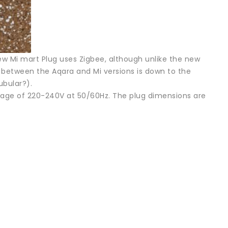
 new Mi mart Plug uses Zigbee, although unlike the new
nce between the Aqara and Mi versions is down to the
ubular?).
ltage of 220-240V at 50/60Hz. The plug dimensions are