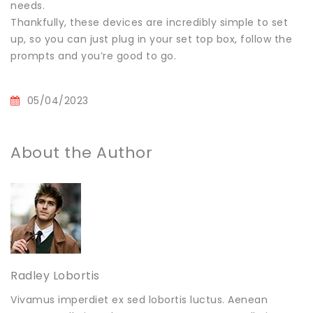
needs.
Thankfully, these devices are incredibly simple to set
up, so you can just plug in your set top box, follow the
prompts and you’re good to go.
05/04/2023
About the Author
Radley Lobortis
Vivamus imperdiet ex sed lobortis luctus. Aenean