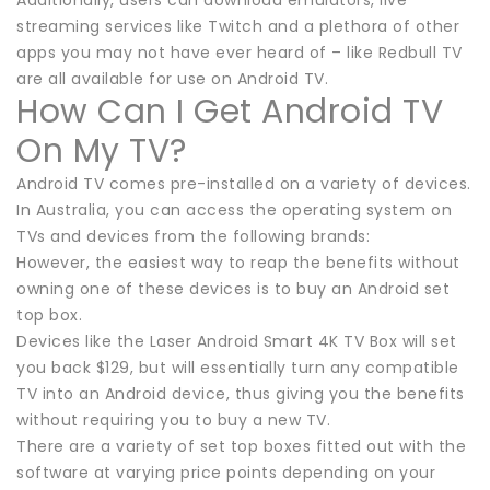
streaming services like Twitch and a plethora of other
apps you may not have ever heard of – like Redbull TV
are all available for use on Android TV.
How Can I Get Android TV
On My TV?
Android TV comes pre-installed on a variety of devices.
In Australia, you can access the operating system on
TVs and devices from the following brands:
However, the easiest way to reap the benefits without
owning one of these devices is to buy an Android set
top box.
Devices like the Laser Android Smart 4K TV Box will set
you back $129, but will essentially turn any compatible
TV into an Android device, thus giving you the benefits
without requiring you to buy a new TV.
There are a variety of set top boxes fitted out with the
software at varying price points depending on your