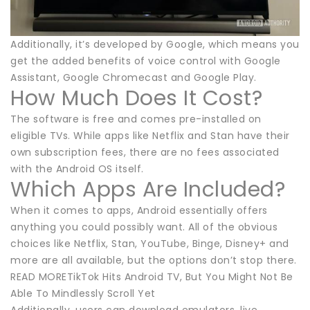
Additionally, it’s developed by Google, which means you
get the added benefits of voice control with Google
Assistant, Google Chromecast and Google Play.
How Much Does It Cost?
The software is free and comes pre-installed on
eligible TVs. While apps like Netflix and Stan have their
own subscription fees, there are no fees associated
with the Android OS itself.
Which Apps Are Included?
When it comes to apps, Android essentially offers
anything you could possibly want. All of the obvious
choices like Netflix, Stan, YouTube, Binge, Disney+ and
more are all available, but the options don’t stop there.
READ MORETikTok Hits Android TV, But You Might Not Be
Able To Mindlessly Scroll Yet
Additionally, users can download emulators, live