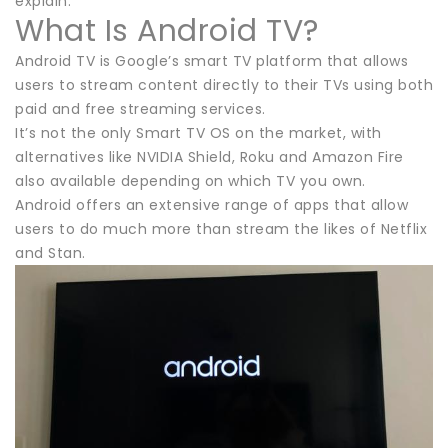
explain.
What Is Android TV?
Android TV is Google’s smart TV platform that allows
users to stream content directly to their TVs using both
paid and free streaming services.
It’s not the only Smart TV OS on the market, with
alternatives like NVIDIA Shield, Roku and Amazon Fire
also available depending on which TV you own.
Android offers an extensive range of apps that allow
users to do much more than stream the likes of Netflix
and Stan.