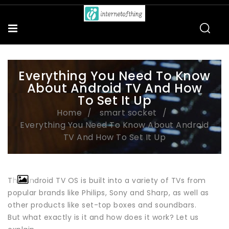
Everything You Need To Know
About Android TV And How
To Set It Up
Home
smart socket
Everything You Need To Know About Android
TV And How To Set It Up
The Android TV OS is built into a variety of TVs from
popular brands like Philips, Sony and Sharp, as well as
other products like set-top boxes and soundbars.
But what exactly is it and how does it work? Let us