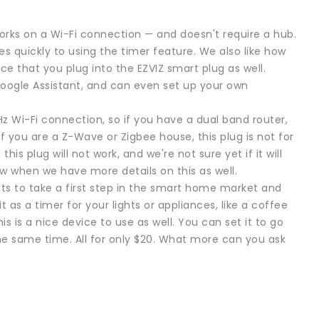
 works on a Wi-Fi connection — and doesn't require a hub.
les quickly to using the timer feature. We also like how
e that you plug into the EZVIZ smart plug as well.
Google Assistant, and can even set up your own
z Wi-Fi connection, so if you have a dual band router,
f you are a Z-Wave or Zigbee house, this plug is not for
his plug will not work, and we're not sure yet if it will
iew when we have more details on this as well.
nts to take a first step in the smart home market and
 as a timer for your lights or appliances, like a coffee
s is a nice device to use as well. You can set it to go
he same time. All for only $20. What more can you ask