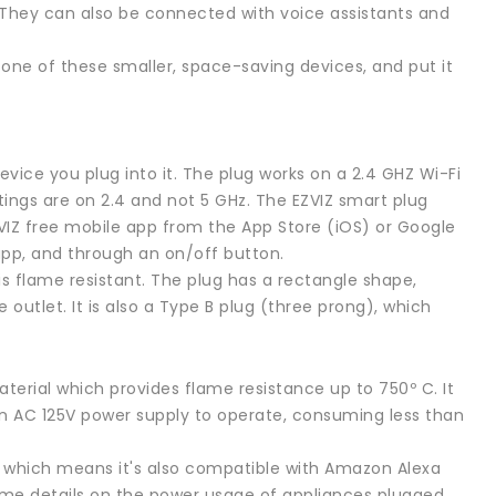
t. They can also be connected with voice assistants and
 one of these smaller, space-saving devices, and put it
vice you plug into it. The plug works on a 2.4 GHZ Wi-Fi
tings are on 2.4 and not 5 GHz. The EZVIZ smart plug
ZVIZ free mobile app from the App Store (iOS) or Google
 app, and through an on/off button.
 is flame resistant. The plug has a rectangle shape,
e outlet. It is also a Type B plug (three prong), which
erial which provides flame resistance up to 750º C. It
 an AC 125V power supply to operate, consuming less than
, which means it's also compatible with Amazon Alexa
time details on the power usage of appliances plugged