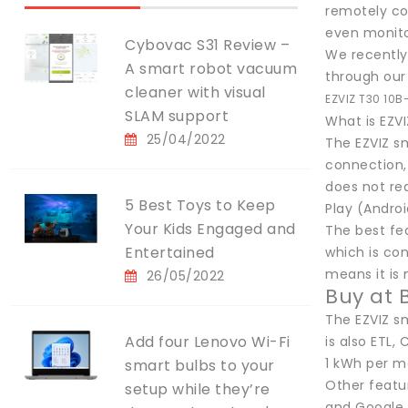
remotely con
even monito
Cybovac S31 Review –
We recently 
A smart robot vacuum
through our 
cleaner with visual
EZVIZ T30 10B
SLAM support
What is EZV
25/04/2022
The EZVIZ sm
connection, 
does not re
5 Best Toys to Keep
Play (Androi
Your Kids Engaged and
The best fea
Entertained
which is con
means it is 
26/05/2022
Buy at 
The EZVIZ s
Add four Lenovo Wi-Fi
is also ETL,
1 kWh per m
smart bulbs to your
Other featu
setup while they’re
and Google 