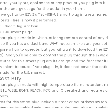
trol your lights, appliances or any product you plug into i
r the energy usage for the outlet in your home.
we got to try EZVIZ's T30-10B-US smart plug in a real home,
tests. Here is how it performed.
-US Smart Plug
GearBrain
IZ T30 smart plug?
art plug is made in China, offering remote control of any de
so if you have a dual band Wi-Fi router, make sure your set
quire a hub to operate, but you will want to download the E
d). And you'll be able to control the plug through the EZVIZ
tures for this smart plug are its design and the fact that it
venient because if you plug it in, it does not cover the entir
made for the U.S. market.
Best Buy
mart plug is made with high temperature flame retardant mat
 CETL, WEEE, ROHS, REACH, FCC and IC certified, and requires
onth.
res for this smart plug include a timer or countdown switch
Assistant-enabled voice assistants. You can also get real-