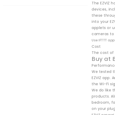
The EZVIZ h
devices, in
these throu
into your EZ
applets or u
cameras to 
Use IFTTT app
Cost
The cost of 
Buy at 
Performanc
We tested t
EZVIZ app. A
the Wi-Fi si
We do like 
products. Al
bedroom, for
on your plug