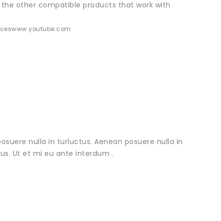
 the other compatible products that work with
ices
www.youtube.com
osuere nulla in turluctus. Aenean posuere nulla in
urus. Ut et mi eu ante interdum .