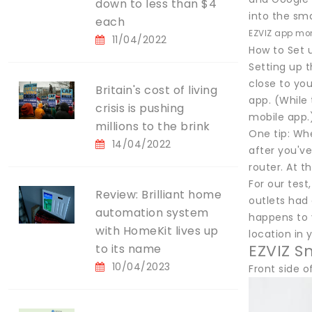
down to less than $4
into the sma
each
EZVIZ app mon
11/04/2022
How to Set 
Setting up t
close to you
Britain's cost of living
app. (While 
crisis is pushing
mobile app.
millions to the brink
One tip: Wh
14/04/2022
after you've
router. At t
For our tes
Review: Brilliant home
outlets had 
automation system
happens to y
with HomeKit lives up
location in
EZVIZ S
to its name
10/04/2023
Front side o