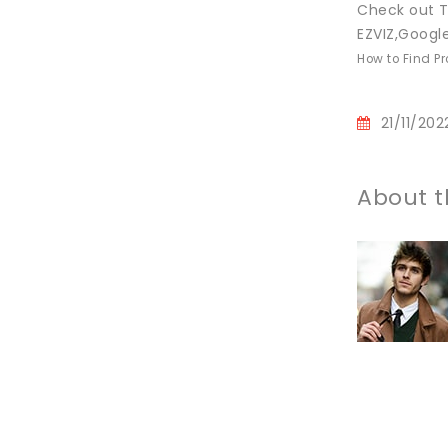
Check out T
EZVIZ,Googl
How to Find P
21/11/202
About t