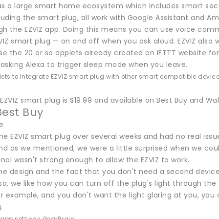
as a large smart home ecosystem which includes smart secu
cluding the smart plug, all work with Google Assistant and
gh the EZVIZ app. Doing this means you can use voice comm
VIZ smart plug — on and off when you ask aloud. EZVIZ also 
se the 20 or so applets already created on IFTTT website for
asking Alexa to trigger sleep mode when you leave.
lets to integrate EZVIZ smart plug with other smart compatible device
EZVIZ smart plug is $19.99 and available on Best Buy and Wal
Best Buy
e
he EZVIZ smart plug over several weeks and had no real issu
nd as we mentioned, we were a little surprised when we coul
gnal wasn't strong enough to allow the EZVIZ to work.
the design and the fact that you don't need a second devic
so, we like how you can turn off the plug's light through the
 example, and you don't want the light glaring at you, you c
.