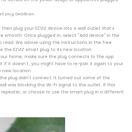
rt plug.
GearBrain
 then plug your EZVIZ device into a wall outlet that's
more smooth. Once plugged in, select "Add device" in the
to read. We advise using the instructions in the free
the EZVIZ smart plug to its new location.
 your home, make sure the plug connects to the app
 if it doesn't, you might have to re-pair it again to your
e new location.
he plug didn't connect. It turned out some of the
l was blocking the Wi-Fi signal to the outlet. If this
repeater, or choose to use the smart plug in a different