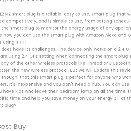
 app settings.
GearBrain
 EZVIZ smart plug is a reliable, easy to use, smart plug that
iced competitively, and is simple to use, from setting schedu
 the smart plug to monitor the energy usage of any applianc
like how you can use the smart plug with Amazon Alexa and 
 using IFTTT.
 does have its challenges. The device only works on a 2.4 GH
are using 2.4 GHz setting when connecting the smart plug. I
 any of the other wireless protocols like Thread or Bluetooth, t
tter, the new wireless protocol. But we will update this rev
, though, that this smart plug is perfect for anyone who wa
ers. It's inexpensive and you don't need a hub. You can use it
u have kids who leave their bedroom lamp on all the time, thi
cific time and help you save money on your energy bill at t
rt plug?
Best Buy