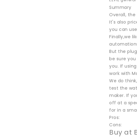
EZVIZ general
Summary
Overall, the
It's also pr
you can use
Finally,we 
automations
But the plug
be sure you 
you. If using
work with Ma
We do think
test the wat
maker. If yo
off at a spe
for in a sma
Pros:
Cons:
Buy at 