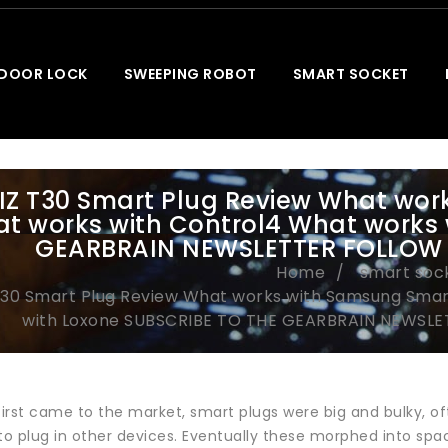
 DOOR LOCK
SWEEPING ROBOT
SMART SOCKET
IZ T30 Smart Plug Review What wo
t works with Control4 What works 
GEARBRAIN NEWSLETTER FOLLOW 
Home
smart soc
T30 Smart Plug Review What works with Samsung Smar
with Loxone SUBSCRIBE TO THE GEARBRAIN NEWSLE
irst came to the market, smart plugs were big and bulky, of
 to plug in other devices. Eventually these morphed into sp