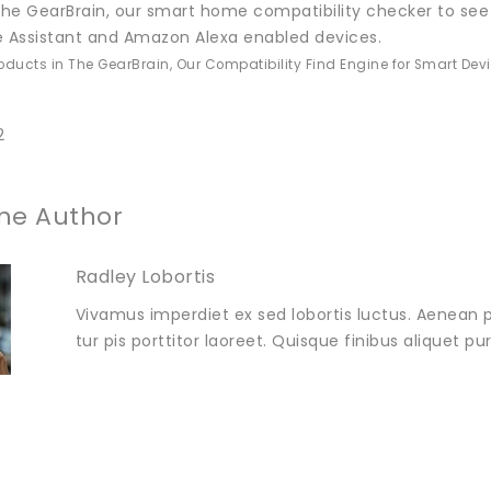
he GearBrain, our smart home compatibility checker to see
e Assistant and Amazon Alexa enabled devices.
roducts in The GearBrain, Our Compatibility Find Engine for Smart Dev
2
he Author
Radley Lobortis
Vivamus imperdiet ex sed lobortis luctus. Aenean p
tur pis porttitor laoreet. Quisque finibus aliquet p