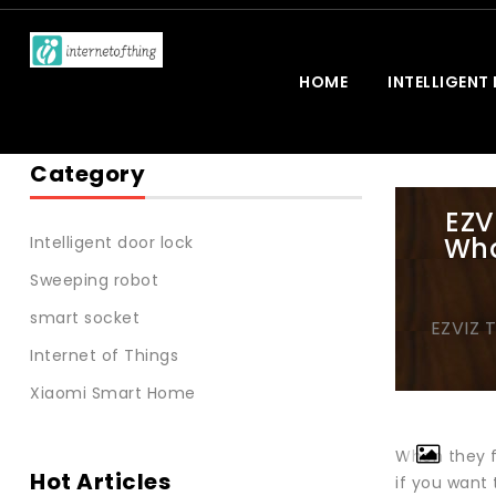
HOME
INTELLIGENT
Category
EZV
Wha
Intelligent door lock
Sweeping robot
smart socket
EZVIZ 
Internet of Things
Xiaomi Smart Home
When they f
Hot Articles
if you want