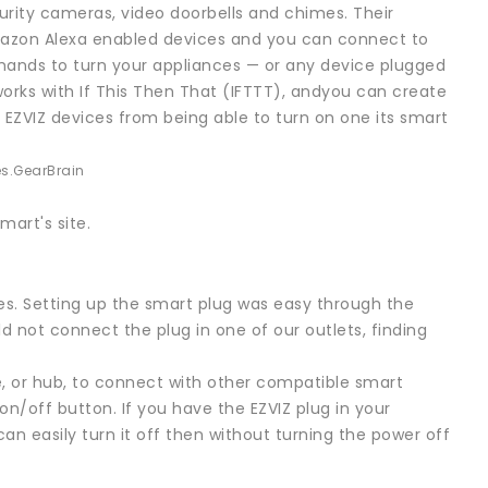
rity cameras, video doorbells and chimes. Their
 Amazon Alexa enabled devices and you can connect to
ands to turn your appliances — or any device plugged
works with If This Then That (IFTTT), andyou can create
 EZVIZ devices from being able to turn on one its smart
s.
GearBrain
mart's site.
es. Setting up the smart plug was easy through the
d not connect the plug in one of our outlets, finding
e, or hub, to connect with other compatible smart
 on/off button. If you have the EZVIZ plug in your
an easily turn it off then without turning the power off