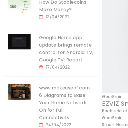
How Do Stablecoins
Make Money?
13/04/2022
Google Home app
update brings remote
control for Android TV,
Google TV: Report
17/04/2022
www.makeuseof.com
6 Diagrams to Base
GearBrain
EZVIZ S
Your Home Network
On for Full
Back side of
Connectivity
GearBrain
Smart Home 
24/04/2022