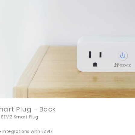
mart Plug - Back
 EZVIZ Smart Plug
Integrations with EZVIZ