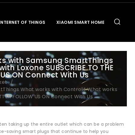
INTERNET OF THINGS
XIAOMI SMART HOME
rks with Samsung SmartThings
with Loxone SUBSCRIBE TO THE
US ON Connect With Us
ket
tThings What works with Control4 What works
TTER FOLLOW US ON Connect With Us
ten taking up the entire outlet which can be a problem
ace-saving smart plugs that continue to help you