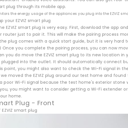
rt plug through its mobile app.
itors the energy usage of the appliances you plug into the EZVIZ sma
up your EZVIZ smart plug
he EZVIZ smart plug is very easy. First, download the app and
r router just to pair it. This will make the pairing process 
the plug comes with a quick start guide, but it is very hard 
) Once you complete the pairing process, you can now move 
en you do move the EZVIZ smart plug to its new location in
 plugged into the outlet. It should automatically connect but
his point, you might also want to check the Wi-Fi signal in th
t, we moved the EZVIZ plug around our test home and found t
a poor Wi-Fi signal because the test home's exterior stone wal
ou, you might want to consider getting a Wi-Fi extender or 
 your home.
mart Plug - Front
f EZVIZ smart plug