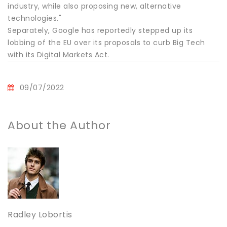
industry, while also proposing new, alternative
technologies."
Separately, Google has reportedly stepped up its
lobbing of the EU over its proposals to curb Big Tech
with its Digital Markets Act.
09/07/2022
About the Author
Radley Lobortis