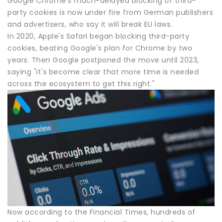
Google Chrome's much-delayed blocking of third-
party cookies is now under fire from German publishers
and advertisers, who say it will break EU laws.
In 2020, Apple's Safari began blocking third-party
cookies, beating Google's plan for Chrome by two
years. Then Google postponed the move until 2023,
saying "it's become clear that more time is needed
across the ecosystem to get this right."
Now according to the Financial Times, hundreds of