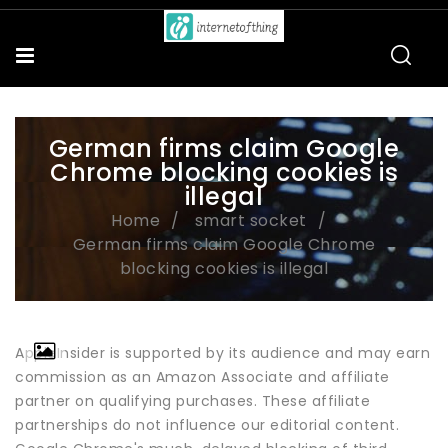
German firms claim Google
Chrome blocking cookies is
illegal
Home
smart socket
German firms claim Google Chrome
blocking cookies is illegal
AppleInsider is supported by its audience and may earn
commission as an Amazon Associate and affiliate
partner on qualifying purchases. These affiliate
partnerships do not influence our editorial content.