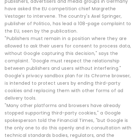
publishers, advertisers and media groups in Germany
have asked the EU competition chief Margrethe
Vestager to intervene. The country's Axel Springer,
publisher of Politico, has lead a 108-page complaint to
the EU, seen by the publication.
"Publishers must remain in a position where they are
allowed to ask their users for consent to process data,
without Google capturing this decision," says the
complaint. "Google must respect the relationship
between publishers and users without interfering."
Google's privacy sandbox plan for its Chrome browser,
is intended to protect users by ending third-party
cookies and replacing them with other forms of ad
delivery tools.
"Many other platforms and browsers have already
stopped supporting third-party cookies," a Google
spokesperson told the Financial Times, "but Google is
the only one to do this openly and in consultation with
technical standards bodies, regulators, and the