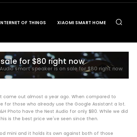
INTERNET OF THINGS
XIAOMI SMART HOME
sale for $80 right now
Audio smart speaker is on sale for $80 right now
e it came out almost a year ago. When compared to
ive for those who already use the Google Assistant a lot.
&H Photo have the Nest Audio for only $80. While we did
is is the best price we've seen since then.
d mini and it holds its own against both of those