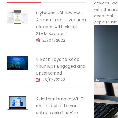
devices. We 
with the re
Cybovac S31 Review –
once that's 
A smart robot vacuum
Apple Music
cleaner with visual
SLAM support
25/04/2022
5 Best Toys to Keep
Your Kids Engaged and
Entertained
26/05/2022
Add four Lenovo Wi-Fi
smart bulbs to your
setup while they’re