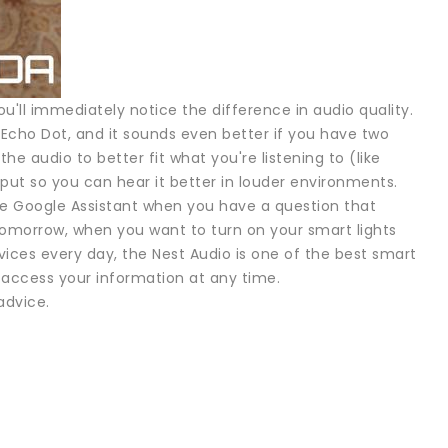
ou'll immediately notice the difference in audio quality.
 Echo Dot, and it sounds even better if you have two
e audio to better fit what you're listening to (like
put so you can hear it better in louder environments.
 the Google Assistant when you have a question that
tomorrow, when you want to turn on your smart lights
vices every day, the Nest Audio is one of the best smart
 access your information at any time.
advice.