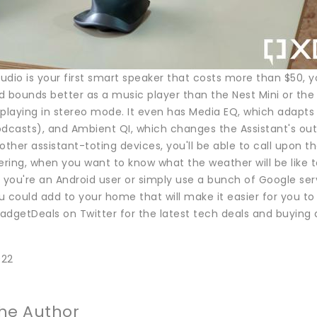
Audio is your first smart speaker that costs more than $50, y
nd bounds better as a music player than the Nest Mini or the
playing in stereo mode. It even has Media EQ, which adapts th
odcasts), and Ambient QI, which changes the Assistant's out
other assistant-toting devices, you'll be able to call upon
ring, when you want to know what the weather will be like 
 you're an Android user or simply use a bunch of Google ser
 could add to your home that will make it easier for you to
adgetDeals on Twitter for the latest tech deals and buying 
022
he Author