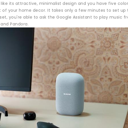
like its attractive, minimalist design and you have five colors
st of your home decor. It takes only a few minutes to set u
set, you're able to ask the Google Assistant to play music f
 and Pandora.