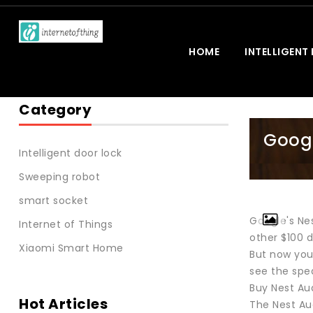
HOME
INTELLIGENT
Category
Googl
Intelligent door lock
Sweeping robot
smart socket
Google's Ne
Internet of Things
other $100 d
Xiaomi Smart Home
But now you
see the spe
Buy Nest Au
Hot Articles
The Nest Au