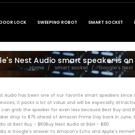
 DOOR LOCK
SWEEPING ROBOT
SMART SOCKET
e's Nest Audio smart speaker is on 
Home
smart socket
Google's Nest 
st Audio has been one of our favorite smart speakers sinc
evices, it packs a lot of value and will be especially attract
 can grab the speaker for even less because Best Buy and B
aker drop to $75 ahead of Amazon Prime Day back in June, th
dio at Best Buy - $80Buy Nest Audio at B&H - $80
dio is Google's answer to Amazon's Echo and Apple's HomePo