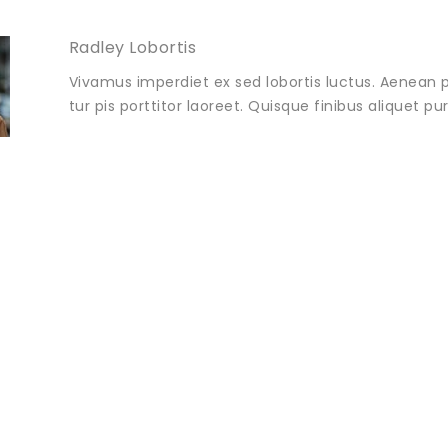
Radley Lobortis
Vivamus imperdiet ex sed lobortis luctus. Aenean p
tur pis porttitor laoreet. Quisque finibus aliquet p