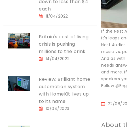
down to less than $4
each
11/04/2022
If the Nest 
Britain's cost of living
It's leaps a
crisis is pushing
Nest Audios 
millions to the brink
music vs. p
And as with 
14/04/2022
needs answe
and more. If
Review: Brilliant home
speakers you
Follow @Eng
automation system
with HomeKit lives up
to its name
22/08/2
10/04/2023
About t