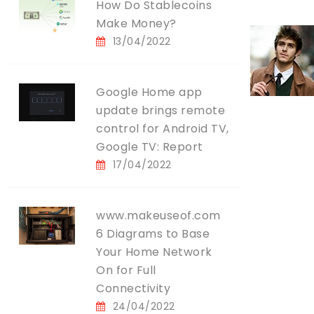
How Do Stablecoins
Make Money?
13/04/2022
Google Home app
update brings remote
control for Android TV,
Google TV: Report
17/04/2022
www.makeuseof.com
6 Diagrams to Base
Your Home Network
On for Full
Connectivity
24/04/2022