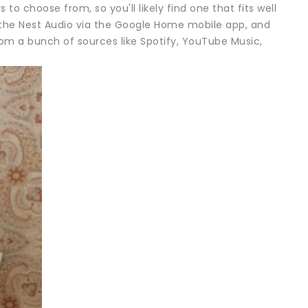
 to choose from, so you'll likely find one that fits well
p the Nest Audio via the Google Home mobile app, and
rom a bunch of sources like Spotify, YouTube Music,