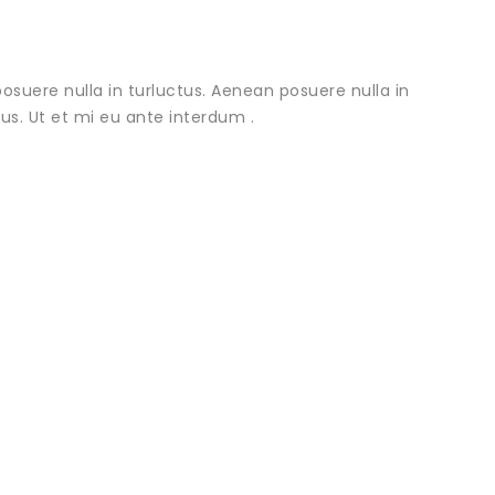
osuere nulla in turluctus. Aenean posuere nulla in
urus. Ut et mi eu ante interdum .