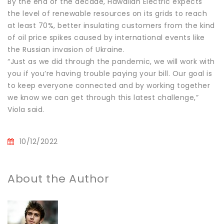
By the end of the decade, Hawaiian Electric expects
the level of renewable resources on its grids to reach
at least 70%, better insulating customers from the kind
of oil price spikes caused by international events like
the Russian invasion of Ukraine.
“Just as we did through the pandemic, we will work with
you if you’re having trouble paying your bill. Our goal is
to keep everyone connected and by working together
we know we can get through this latest challenge,”
Viola said.
10/12/2022
About the Author