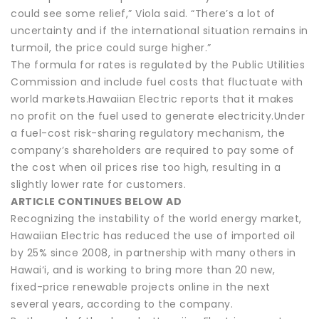
could see some relief,” Viola said. “There’s a lot of
uncertainty and if the international situation remains in
turmoil, the price could surge higher.”
The formula for rates is regulated by the Public Utilities
Commission and include fuel costs that fluctuate with
world markets.Hawaiian Electric reports that it makes
no profit on the fuel used to generate electricity.Under
a fuel-cost risk-sharing regulatory mechanism, the
company’s shareholders are required to pay some of
the cost when oil prices rise too high, resulting in a
slightly lower rate for customers.
ARTICLE CONTINUES BELOW AD
Recognizing the instability of the world energy market,
Hawaiian Electric has reduced the use of imported oil
by 25% since 2008, in partnership with many others in
Hawai‘i, and is working to bring more than 20 new,
fixed-price renewable projects online in the next
several years, according to the company.