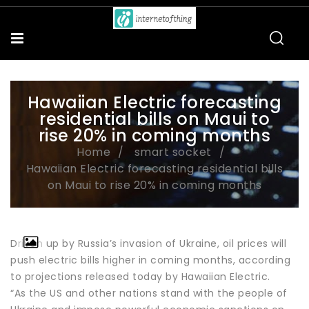
Hawaiian Electric forecasting
residential bills on Maui to
rise 20% in coming months
Home
smart socket
Hawaiian Electric forecasting residential bills
on Maui to rise 20% in coming months
Driven up by Russia’s invasion of Ukraine, oil prices will
push electric bills higher in coming months, according
to projections released today by Hawaiian Electric.
“As the US and other nations stand with the people of