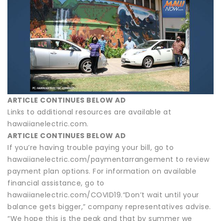
ARTICLE CONTINUES BELOW AD
Links to additional resources are available at
hawaiianelectric.com.
ARTICLE CONTINUES BELOW AD
If you’re having trouble paying your bill, go to
hawaiianelectric.com/paymentarrangement to review
payment plan options. For information on available
financial assistance, go to
hawaiianelectric.com/COVID19.“Don’t wait until your
balance gets bigger,” company representatives advise.
“We hope this is the peak and that by summer we