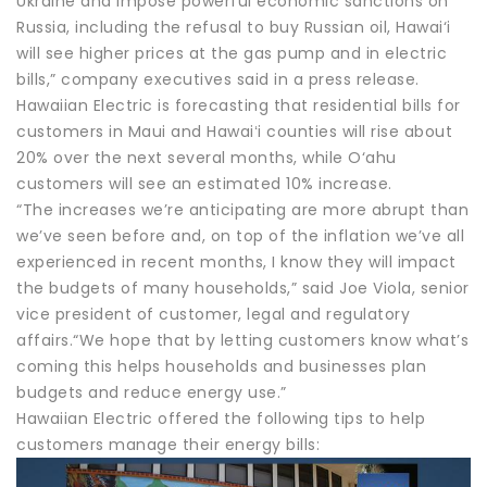
Ukraine and impose powerful economic sanctions on
Russia, including the refusal to buy Russian oil, Hawai‘i
will see higher prices at the gas pump and in electric
bills,” company executives said in a press release.
Hawaiian Electric is forecasting that residential bills for
customers in Maui and Hawaiʻi counties will rise about
20% over the next several months, while O‘ahu
customers will see an estimated 10% increase.
“The increases we’re anticipating are more abrupt than
we’ve seen before and, on top of the inflation we’ve all
experienced in recent months, I know they will impact
the budgets of many households,” said Joe Viola, senior
vice president of customer, legal and regulatory
affairs.“We hope that by letting customers know what’s
coming this helps households and businesses plan
budgets and reduce energy use.”
Hawaiian Electric offered the following tips to help
customers manage their energy bills: