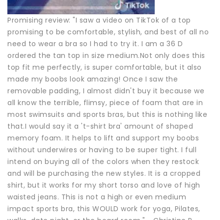
Promising review: "I saw a video on TikTok of a top
promising to be comfortable, stylish, and best of all no
need to wear a bra so I had to try it. I am a 36 D
ordered the tan top in size medium.Not only does this
top fit me perfectly, is super comfortable, but it also
made my boobs look amazing! Once I saw the
removable padding, I almost didn't buy it because we
all know the terrible, flimsy, piece of foam that are in
most swimsuits and sports bras, but this is nothing like
that.I would say it a 't-shirt bra' amount of shaped
memory foam. It helps to lift and support my boobs
without underwires or having to be super tight. I full
intend on buying all of the colors when they restock
and will be purchasing the new styles. It is a cropped
shirt, but it works for my short torso and love of high
waisted jeans. This is not a high or even medium
impact sports bra, this WOULD work for yoga, Pilates,