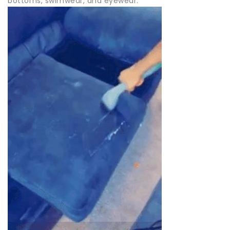
bottoms, swimwear, and eyewear.