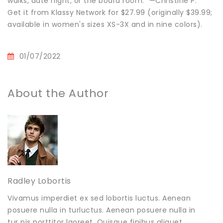
walks, date night, or the board room." —Christine P.
Get it from Klassy Network for $27.99 (originally $39.99;
available in women's sizes XS-3X and in nine colors).
01/07/2022
About the Author
Radley Lobortis
Vivamus imperdiet ex sed lobortis luctus. Aenean
posuere nulla in turluctus. Aenean posuere nulla in
tur pis porttitor laoreet. Quisque finibus aliquet