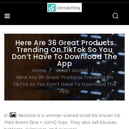
Here Are 36 Great Products
Trending On TikTok So You
Don’t Have To Download The
App
Home
smart socket
Here Are 36 Great Products Trending On
TikTok So You Don’t Have To Download The
App
Klassy Network is a woman-owned small biz known for
their Brami (bra + cami) tops. They also sell blouses,