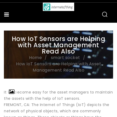
How IoT Sensors are Helping
with Asset Management
Read Also
Home
smart socket
How IoT Sensors are Helping with Asset
Management Read Also
It will become easy for the asset managers to maintain
the assets with the help of IoT sensors.
FREMONT, CA: The Internet of Things (IoT) depicts the
network of physical objects, which are commonly