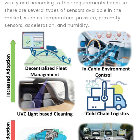
wisely and according to their requirements because
there are several types of sensors available in the
market, such as temperature, pressure, proximity
sensors, acceleration, and humidity.