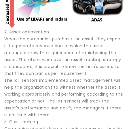
2. Asset optimization
When the companies purchase the asset, they expect
it to generate revenue due to which the asset
managers know the significance of maintaining the
asset. Therefore, whenever an asset tracking strategy
is conducted, it is crucial to know the firm's assets so
that they can pan as per requirement.
The IoT sensors implemented asset management will
help the organizations to witness whether the asset is
working appropriately and performing according to the
expectation or not. The IoT sensors will track the
asset's performance and notify the managers if there
is an issue with them.
3. Cost tracking
Companies cannot decrease their expenses if they do