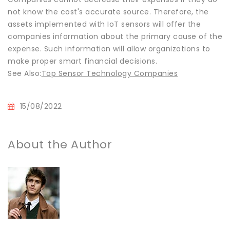
not know the cost's accurate source. Therefore, the
assets implemented with IoT sensors will offer the
companies information about the primary cause of the
expense. Such information will allow organizations to
make proper smart financial decisions.
See Also:
Top Sensor Technology Companies
15/08/2022
About the Author