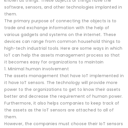
known as things. These objects or things have the
software, sensors, and other technologies implanted in
them.
The primary purpose of connecting the objects is to
trade and exchange information with the help of
various gadgets and systems on the internet. These
devices can range from common household things to
high-tech industrial tools. Here are some ways in which
IoT can help the assets management process so that
it becomes easy for organizations to maintain
1. Minimal human involvement
The assets management that have IoT implemented in
it have IoT sensors. The technology will provide more
power to the organizations to get to know their assets
better and decrease the requirement of human power.
Furthermore, it also helps companies to keep track of
the assets as the IoT sensors are attached to all of
them.
However, the companies must choose their IoT sensors