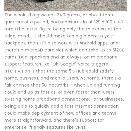
The whole thing weighs 340 grams, or about three
quarters of a pound, and measures in at 129 x 100 x 43
mm (the latter figure being only the thickness at the
edge, mind). It should make too big a dent in your
backpack, then. It'll also work with Android apps, and
there's a microSD card slot which can take up to 512GB
cards. Dual speakers and an always-on microphone
support features like "Ok Google" voice triggers.
HTC's vision is that the same 5G Hub could satisfy
home, business, and mobile users. At home, there's a
fair chance that 5G networks – when up and running –
could end up as fast as, or even faster than, users'
existing home broadband connections. For businesses,
being able to quickly add a fast internet connection
could make deployment of new offices and teams
more straightforward, and there's support for
enterprise-friendly features like VPNs.