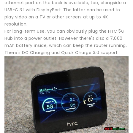
ethernet port on the back is available, too, alongside a
USB-C 3.1 with DisplayPort. The latter can be used to
play video on a TV or other screen, at up to 4K
resolution.
For long-term use, you can obviously plug the HTC 5G
Hub into a power outlet. However there's also a 7,660
mAh battery inside, which can keep the router running.
There's DC Charging and Quick Charge 3.0 support.