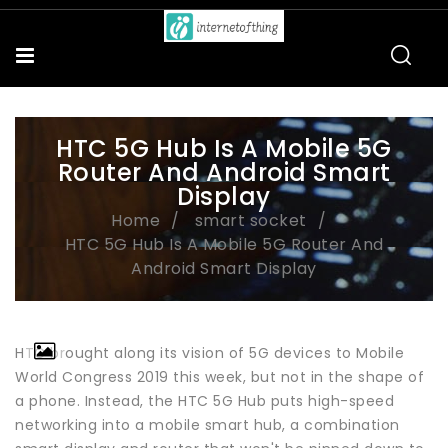
HTC 5G Hub Is A Mobile 5G
Router And Android Smart
Display
Home
smart socket
HTC 5G Hub Is A Mobile 5G Router And
Android Smart Display
HTC brought along its vision of 5G devices to Mobile
World Congress 2019 this week, but not in the shape of
a phone. Instead, the HTC 5G Hub puts high-speed
networking into a mobile smart hub, a combination