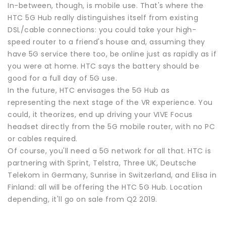
In-between, though, is mobile use. That's where the
HTC 5G Hub really distinguishes itself from existing
DSL/cable connections: you could take your high-
speed router to a friend's house and, assuming they
have 5G service there too, be online just as rapidly as if
you were at home. HTC says the battery should be
good for a full day of 5G use.
In the future, HTC envisages the 5G Hub as
representing the next stage of the VR experience. You
could, it theorizes, end up driving your VIVE Focus
headset directly from the 5G mobile router, with no PC
or cables required.
Of course, you'll need a 5G network for all that. HTC is
partnering with Sprint, Telstra, Three UK, Deutsche
Telekom in Germany, Sunrise in Switzerland, and Elisa in
Finland: all will be offering the HTC 5G Hub. Location
depending, it'll go on sale from Q2 2019.