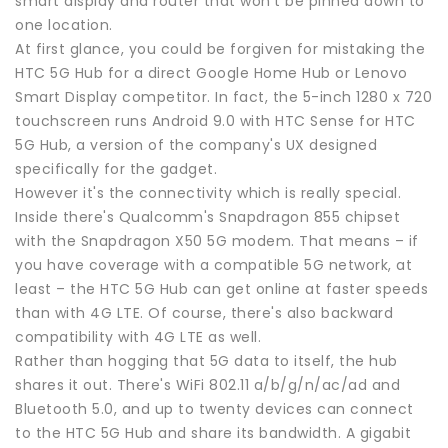
smart display and router that won't be pinned down to
one location.
At first glance, you could be forgiven for mistaking the
HTC 5G Hub for a direct Google Home Hub or Lenovo
Smart Display competitor. In fact, the 5-inch 1280 x 720
touchscreen runs Android 9.0 with HTC Sense for HTC
5G Hub, a version of the company's UX designed
specifically for the gadget.
However it's the connectivity which is really special.
Inside there's Qualcomm's Snapdragon 855 chipset
with the Snapdragon X50 5G modem. That means – if
you have coverage with a compatible 5G network, at
least – the HTC 5G Hub can get online at faster speeds
than with 4G LTE. Of course, there's also backward
compatibility with 4G LTE as well.
Rather than hogging that 5G data to itself, the hub
shares it out. There's WiFi 802.11 a/b/g/n/ac/ad and
Bluetooth 5.0, and up to twenty devices can connect
to the HTC 5G Hub and share its bandwidth. A gigabit